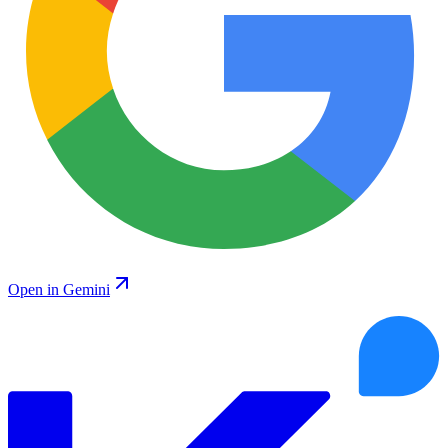
Open in Gemini