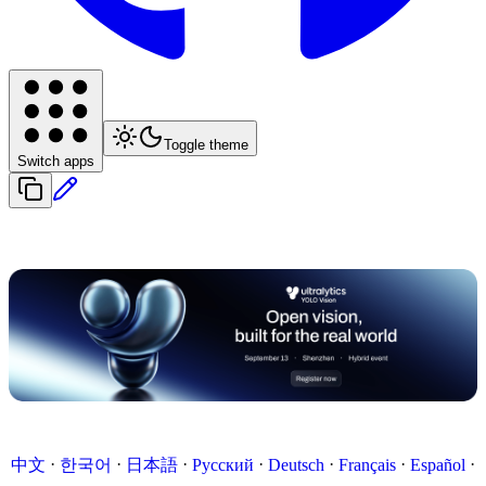
Toggle theme
Switch apps
·
·
·
·
·
·
·
中文
한국어
日本語
Русский
Deutsch
Français
Español