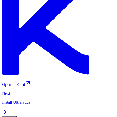
Open in Kimi
Next
Install Ultralytics