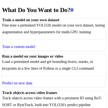
What Do You Want to Do?
#
Train a model on your own dataset
Fine-tune a pretrained YOLO26 model on your own dataset, tuning
augmentation and hyperparameters for multi-GPU training
Train a custom model
Run a model on your images or video
Load a pretrained model and get bounding boxes, masks, or
keypoints in a few lines of Python or a single CLI command
Predict on new data
Track objects across video frames
Track objects across video frames with a persistent ID using BoT-
SORT or ByteTrack, built into YOLO26's predict pipeline