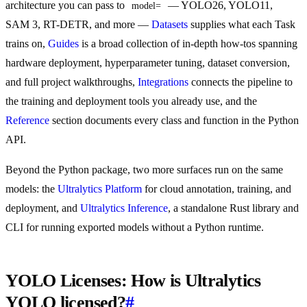
architecture you can pass to
— YOLO26, YOLO11,
model=
SAM 3, RT-DETR, and more —
Datasets
supplies what each Task
trains on,
Guides
is a broad collection of in-depth how-tos spanning
hardware deployment, hyperparameter tuning, dataset conversion,
and full project walkthroughs,
Integrations
connects the pipeline to
the training and deployment tools you already use, and the
Reference
section documents every class and function in the Python
API.
Beyond the Python package, two more surfaces run on the same
models: the
Ultralytics Platform
for cloud annotation, training, and
deployment, and
Ultralytics Inference
, a standalone Rust library and
CLI for running exported models without a Python runtime.
YOLO Licenses: How is Ultralytics
YOLO licensed?
#