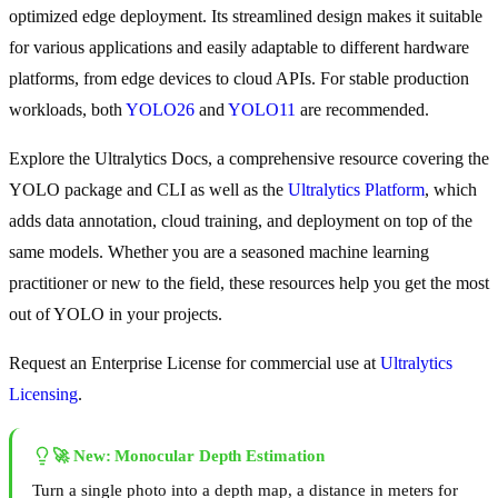
optimized edge deployment. Its streamlined design makes it suitable
for various applications and easily adaptable to different hardware
platforms, from edge devices to cloud APIs. For stable production
workloads, both
YOLO26
and
YOLO11
are recommended.
Explore the Ultralytics Docs, a comprehensive resource covering the
YOLO package and CLI as well as the
Ultralytics Platform
, which
adds data annotation, cloud training, and deployment on top of the
same models. Whether you are a seasoned machine learning
practitioner or new to the field, these resources help you get the most
out of YOLO in your projects.
Request an Enterprise License for commercial use at
Ultralytics
Licensing
.
🚀 New: Monocular Depth Estimation
Turn a single photo into a depth map, a distance in meters for