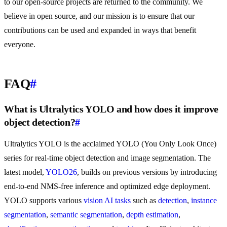
to our open-source projects are returned to the community. We
believe in open source, and our mission is to ensure that our
contributions can be used and expanded in ways that benefit
everyone.
FAQ
#
What is Ultralytics YOLO and how does it improve
object detection?
#
Ultralytics YOLO is the acclaimed YOLO (You Only Look Once)
series for real-time object detection and image segmentation. The
latest model,
YOLO26
, builds on previous versions by introducing
end-to-end NMS-free inference and optimized edge deployment.
YOLO supports various
vision AI tasks
such as
detection
,
instance
segmentation
,
semantic segmentation
,
depth estimation
,