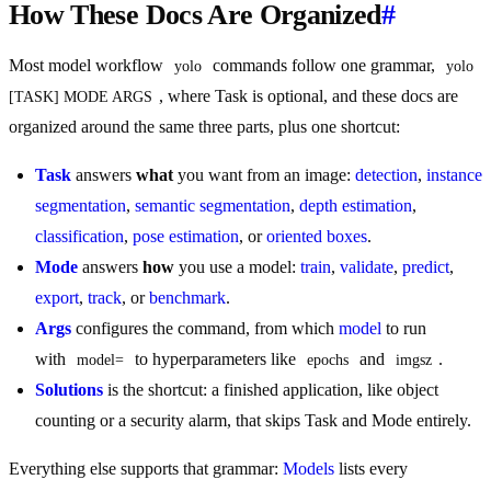
How These Docs Are Organized
#
Most model workflow
commands follow one grammar,
yolo
yolo 
, where Task is optional, and these docs are
[TASK] MODE ARGS
organized around the same three parts, plus one shortcut:
Task
answers
what
you want from an image:
detection
,
instance
segmentation
,
semantic segmentation
,
depth estimation
,
classification
,
pose estimation
, or
oriented boxes
.
Mode
answers
how
you use a model:
train
,
validate
,
predict
,
export
,
track
, or
benchmark
.
Args
configures the command, from which
model
to run
with
to hyperparameters like
and
.
model=
epochs
imgsz
Solutions
is the shortcut: a finished application, like object
counting or a security alarm, that skips Task and Mode entirely.
Everything else supports that grammar:
Models
lists every