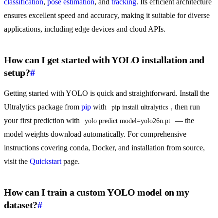
classification
,
pose estimation
, and
tracking
. Its efficient architecture
ensures excellent speed and accuracy, making it suitable for diverse
applications, including edge devices and cloud APIs.
How can I get started with YOLO installation and
setup?
#
Getting started with YOLO is quick and straightforward. Install the
Ultralytics package from
pip
with
, then run
pip install ultralytics
your first prediction with
— the
yolo predict model=yolo26n.pt
model weights download automatically. For comprehensive
instructions covering conda, Docker, and installation from source,
visit the
Quickstart
page.
How can I train a custom YOLO model on my
dataset?
#