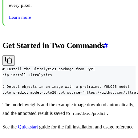
every pixel.
Learn more
Get Started in Two Commands
#
# Install the ultralytics package from PyPI

pip install ultralytics

# Detect objects in an image with a pretrained YOLO26 model

yolo predict model=yolo26n.pt source='https://github.com/ultra
The model weights and the example image download automatically,
and the annotated result is saved to
.
runs/detect/predict
See the
Quickstart
guide for the full installation and usage reference.