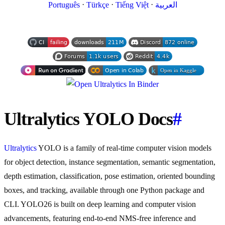
·
·
·
Português
Türkçe
Tiếng Việt
العربية
Ultralytics YOLO Docs
#
Ultralytics
YOLO is a family of real-time computer vision models
for object detection, instance segmentation, semantic segmentation,
depth estimation, classification, pose estimation, oriented bounding
boxes, and tracking, available through one Python package and
CLI. YOLO26 is built on deep learning and computer vision
advancements, featuring end-to-end NMS-free inference and