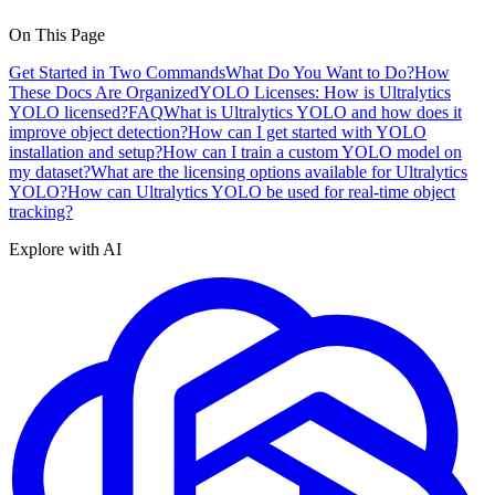
On This Page
Get Started in Two Commands
What Do You Want to Do?
How
These Docs Are Organized
YOLO Licenses: How is Ultralytics
YOLO licensed?
FAQ
What is Ultralytics YOLO and how does it
improve object detection?
How can I get started with YOLO
installation and setup?
How can I train a custom YOLO model on
my dataset?
What are the licensing options available for Ultralytics
YOLO?
How can Ultralytics YOLO be used for real-time object
tracking?
Explore with AI