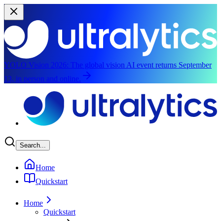
YOLO Vision 2026:
The global vision AI event returns September
13, in person and online.
Skip to main content
Search...
Home
Quickstart
Home
Quickstart