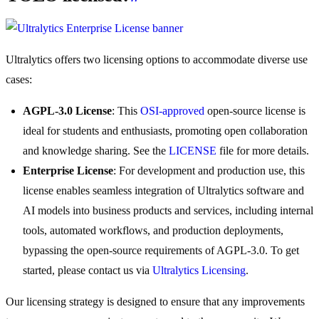
Ultralytics offers two licensing options to accommodate diverse use
cases:
AGPL-3.0 License
: This
OSI-approved
open-source license is
ideal for students and enthusiasts, promoting open collaboration
and knowledge sharing. See the
LICENSE
file for more details.
Enterprise License
: For development and production use, this
license enables seamless integration of Ultralytics software and
AI models into business products and services, including internal
tools, automated workflows, and production deployments,
bypassing the open-source requirements of AGPL-3.0. To get
started, please contact us via
Ultralytics Licensing
.
Our licensing strategy is designed to ensure that any improvements