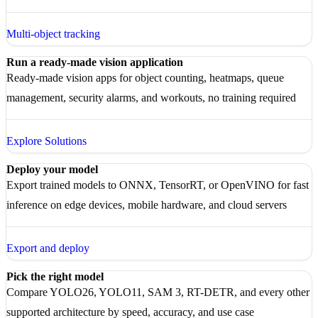
Multi-object tracking
Run a ready-made vision application
Ready-made vision apps for object counting, heatmaps, queue
management, security alarms, and workouts, no training required
Explore Solutions
Deploy your model
Export trained models to ONNX, TensorRT, or OpenVINO for fast
inference on edge devices, mobile hardware, and cloud servers
Export and deploy
Pick the right model
Compare YOLO26, YOLO11, SAM 3, RT-DETR, and every other
supported architecture by speed, accuracy, and use case