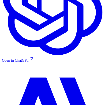
Open in ChatGPT