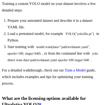
Training a custom YOLO model on your dataset involves a few
detailed steps:
Prepare your annotated dataset and describe it in a dataset
YAML file.
Load a pretrained model, for example
in
YOLO("yolo26n.pt")
Python.
Start training with
model.train(data="path/to/dataset.yaml", 
, or from the command line with
epochs=100, imgsz=640)
yolo 
.
detect train data=path/to/dataset.yaml epochs=100 imgsz=640
For a detailed walkthrough, check out our
Train a Model
guide,
which includes examples and tips for optimizing your training
process.
What are the licensing options available for
Ultralytics YOLO?
#