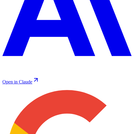
Open in Claude