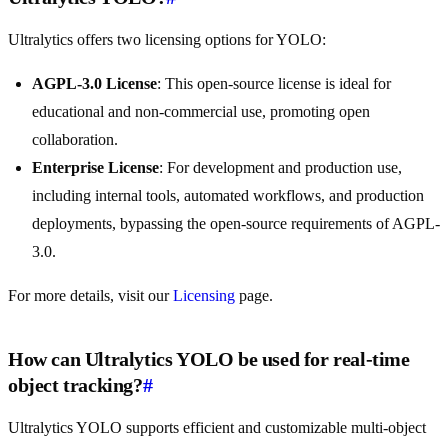
Ultralytics offers two licensing options for YOLO:
AGPL-3.0 License
: This open-source license is ideal for
educational and non-commercial use, promoting open
collaboration.
Enterprise License
: For development and production use,
including internal tools, automated workflows, and production
deployments, bypassing the open-source requirements of AGPL-
3.0.
For more details, visit our
Licensing
page.
How can Ultralytics YOLO be used for real-time
object tracking?
#
Ultralytics YOLO supports efficient and customizable multi-object