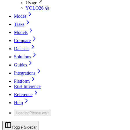
Usage
YOLO26 🚀
Modes
Tasks
Models
Compare
Datasets
Solutions
Guides
Integrations
Platform
Rust Inference
Reference
Help
Loading
Please wait
Toggle Sidebar