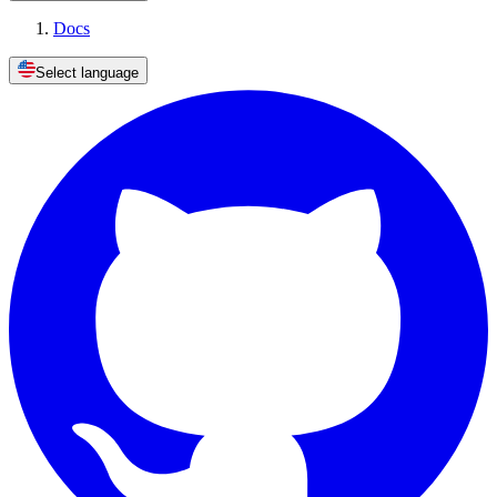
Docs
Select language