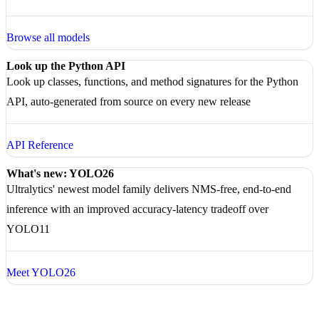
Browse all models
Look up the Python API
Look up classes, functions, and method signatures for the Python
API, auto-generated from source on every new release
API Reference
What's new: YOLO26
Ultralytics' newest model family delivers NMS-free, end-to-end
inference with an improved accuracy-latency tradeoff over
YOLO11
Meet YOLO26