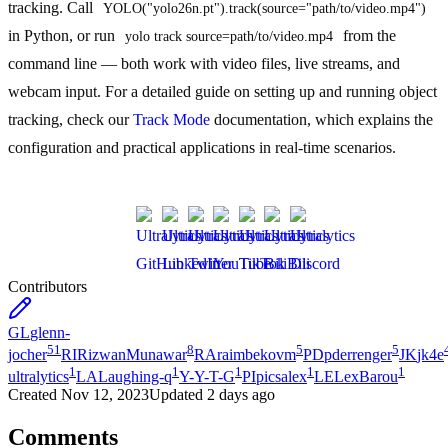
tracking. Call
YOLO("yolo26n.pt").track(source="path/to/video.mp4")
in Python, or run
from the
yolo track source=path/to/video.mp4
command line — both work with video files, live streams, and
webcam input. For a detailed guide on setting up and running object
tracking, check our
Track Mode
documentation, which explains the
configuration and practical applications in real-time scenarios.
Contributors
GL
glenn-
51
8
5
5
jocher
RI
RizwanMunawar
RA
raimbekovm
PD
pderrenger
JK
jk4e
1
1
1
1
1
ultralytics
LA
Laughing-q
Y-
Y-T-G
PI
picsalex
LE
LexBarou
Created
Nov 12, 2023
Updated
2 days ago
Comments