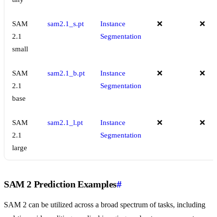
SAM
sam2.1_s.pt
Instance
❌
❌
2.1
Segmentation
small
SAM
sam2.1_b.pt
Instance
❌
❌
2.1
Segmentation
base
SAM
sam2.1_l.pt
Instance
❌
❌
2.1
Segmentation
large
SAM 2 Prediction Examples
#
SAM 2 can be utilized across a broad spectrum of tasks, including