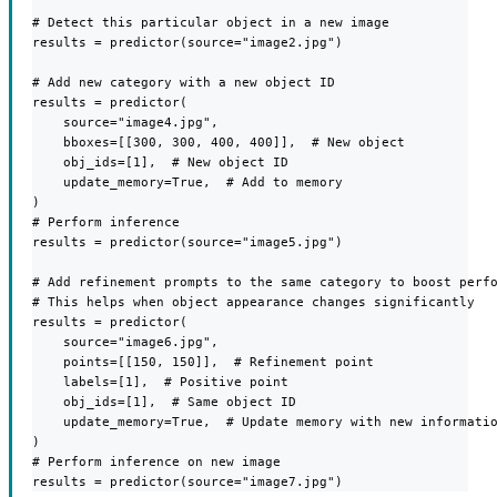
# Detect this particular object in a new image

results = predictor(source="image2.jpg")

# Add new category with a new object ID

results = predictor(

    source="image4.jpg",

    bboxes=[[300, 300, 400, 400]],  # New object

    obj_ids=[1],  # New object ID

    update_memory=True,  # Add to memory

)

# Perform inference

results = predictor(source="image5.jpg")

# Add refinement prompts to the same category to boost perfo
# This helps when object appearance changes significantly

results = predictor(

    source="image6.jpg",

    points=[[150, 150]],  # Refinement point

    labels=[1],  # Positive point

    obj_ids=[1],  # Same object ID

    update_memory=True,  # Update memory with new informatio
)

# Perform inference on new image

results = predictor(source="image7.jpg")