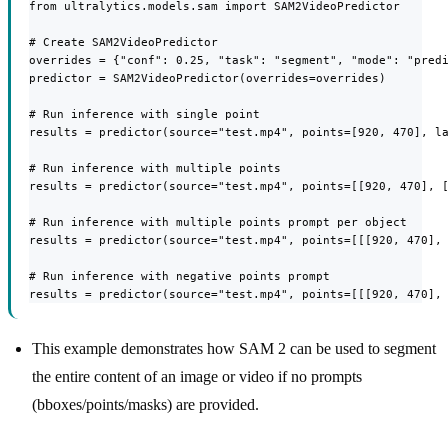
from ultralytics.models.sam import SAM2VideoPredictor

# Create SAM2VideoPredictor

overrides = {"conf": 0.25, "task": "segment", "mode": "predi
predictor = SAM2VideoPredictor(overrides=overrides)

# Run inference with single point

results = predictor(source="test.mp4", points=[920, 470], la
# Run inference with multiple points

results = predictor(source="test.mp4", points=[[920, 470], [
# Run inference with multiple points prompt per object

results = predictor(source="test.mp4", points=[[[920, 470], 
# Run inference with negative points prompt

results = predictor(source="test.mp4", points=[[[920, 470],
This example demonstrates how SAM 2 can be used to segment
the entire content of an image or video if no prompts
(bboxes/points/masks) are provided.