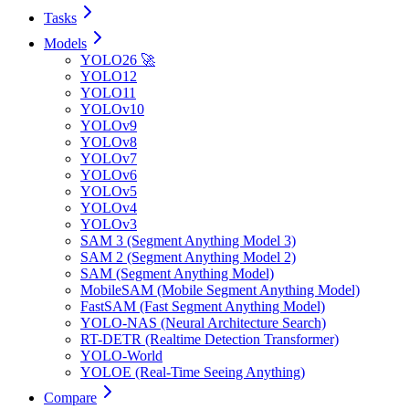
Tasks
Models
YOLO26 🚀
YOLO12
YOLO11
YOLOv10
YOLOv9
YOLOv8
YOLOv7
YOLOv6
YOLOv5
YOLOv4
YOLOv3
SAM 3 (Segment Anything Model 3)
SAM 2 (Segment Anything Model 2)
SAM (Segment Anything Model)
MobileSAM (Mobile Segment Anything Model)
FastSAM (Fast Segment Anything Model)
YOLO-NAS (Neural Architecture Search)
RT-DETR (Realtime Detection Transformer)
YOLO-World
YOLOE (Real-Time Seeing Anything)
Compare