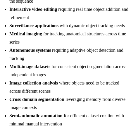
the sequence
Interactive video editing
requiring real-time object addition and
refinement
Surveillance applications
with dynamic object tracking needs
Medical imaging
for tracking anatomical structures across time
series
Autonomous systems
requiring adaptive object detection and
tracking
Multi-image datasets
for consistent object segmentation across
independent images
Image collection analysis
where objects need to be tracked
across different scenes
Cross-domain segmentation
leveraging memory from diverse
image contexts
Semi-automatic annotation
for efficient dataset creation with
minimal manual intervention