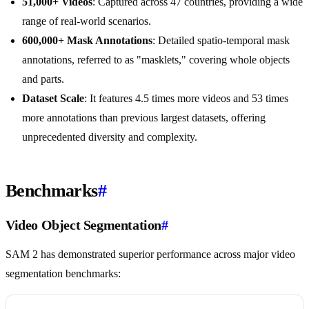
51,000+ Videos
: Captured across 47 countries, providing a wide
range of real-world scenarios.
600,000+ Mask Annotations
: Detailed spatio-temporal mask
annotations, referred to as "masklets," covering whole objects
and parts.
Dataset Scale
: It features 4.5 times more videos and 53 times
more annotations than previous largest datasets, offering
unprecedented diversity and complexity.
Benchmarks
#
Video Object Segmentation
#
SAM 2 has demonstrated superior performance across major video
segmentation benchmarks: