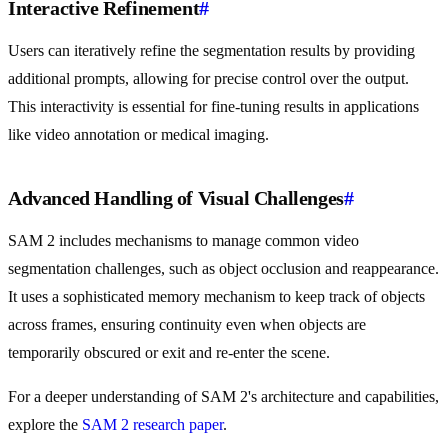
Interactive Refinement
#
Users can iteratively refine the segmentation results by providing
additional prompts, allowing for precise control over the output.
This interactivity is essential for fine-tuning results in applications
like video annotation or medical imaging.
Advanced Handling of Visual Challenges
#
SAM 2 includes mechanisms to manage common video
segmentation challenges, such as object occlusion and reappearance.
It uses a sophisticated memory mechanism to keep track of objects
across frames, ensuring continuity even when objects are
temporarily obscured or exit and re-enter the scene.
For a deeper understanding of SAM 2's architecture and capabilities,
explore the
SAM 2 research paper
.