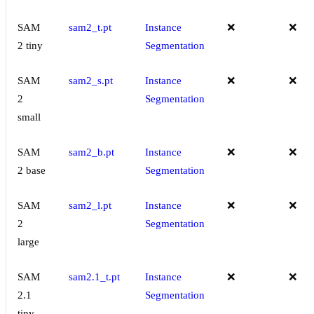
SAM
sam2_t.pt
Instance
❌
❌
2 tiny
Segmentation
SAM
sam2_s.pt
Instance
❌
❌
2
Segmentation
small
SAM
sam2_b.pt
Instance
❌
❌
2 base
Segmentation
SAM
sam2_l.pt
Instance
❌
❌
2
Segmentation
large
SAM
sam2.1_t.pt
Instance
❌
❌
2.1
Segmentation
tiny