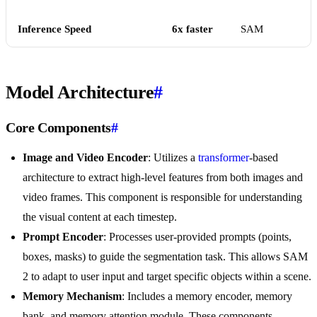
Inference Speed
6x faster
SAM
Model Architecture
#
Core Components
#
Image and Video Encoder
: Utilizes a
transformer
-based
architecture to extract high-level features from both images and
video frames. This component is responsible for understanding
the visual content at each timestep.
Prompt Encoder
: Processes user-provided prompts (points,
boxes, masks) to guide the segmentation task. This allows SAM
2 to adapt to user input and target specific objects within a scene.
Memory Mechanism
: Includes a memory encoder, memory
bank, and memory attention module. These components