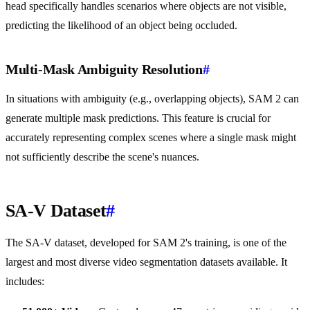
head specifically handles scenarios where objects are not visible,
predicting the likelihood of an object being occluded.
Multi-Mask Ambiguity Resolution
#
In situations with ambiguity (e.g., overlapping objects), SAM 2 can
generate multiple mask predictions. This feature is crucial for
accurately representing complex scenes where a single mask might
not sufficiently describe the scene's nuances.
SA-V Dataset
#
The SA-V dataset, developed for SAM 2's training, is one of the
largest and most diverse video segmentation datasets available. It
includes: