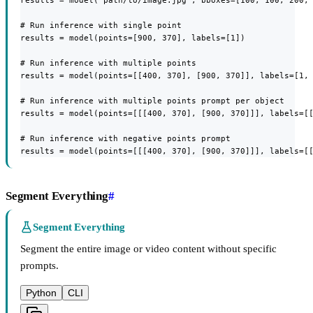
results = model("path/to/image.jpg", bboxes=[100, 100, 200, 
# Run inference with single point

results = model(points=[900, 370], labels=[1])

# Run inference with multiple points

results = model(points=[[400, 370], [900, 370]], labels=[1, 
# Run inference with multiple points prompt per object

results = model(points=[[[400, 370], [900, 370]]], labels=[[
# Run inference with negative points prompt

results = model(points=[[[400, 370], [900, 370]]], labels=[
Segment Everything
#
Segment Everything
Segment the entire image or video content without specific
prompts.
Python
CLI