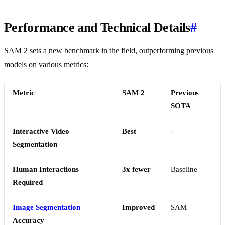
Performance and Technical Details
#
SAM 2 sets a new benchmark in the field, outperforming previous
models on various metrics:
Metric
SAM 2
Previous
SOTA
Interactive Video
Best
-
Segmentation
Human Interactions
3x fewer
Baseline
Required
Image Segmentation
Improved
SAM
Accuracy