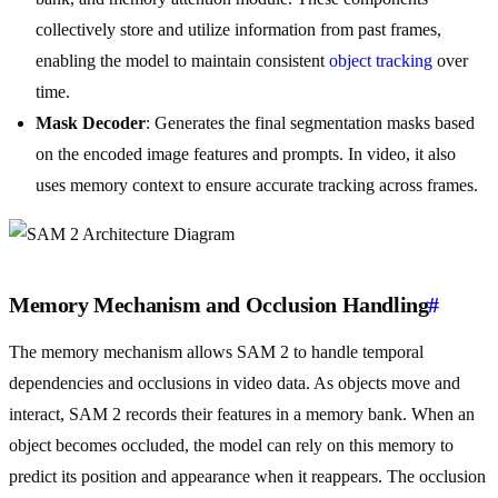
collectively store and utilize information from past frames,
enabling the model to maintain consistent
object tracking
over
time.
Mask Decoder
: Generates the final segmentation masks based
on the encoded image features and prompts. In video, it also
uses memory context to ensure accurate tracking across frames.
Memory Mechanism and Occlusion Handling
#
The memory mechanism allows SAM 2 to handle temporal
dependencies and occlusions in video data. As objects move and
interact, SAM 2 records their features in a memory bank. When an
object becomes occluded, the model can rely on this memory to
predict its position and appearance when it reappears. The occlusion