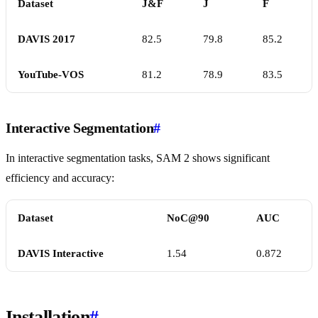
Dataset
J&F
J
F
DAVIS 2017
82.5
79.8
85.2
YouTube-VOS
81.2
78.9
83.5
Interactive Segmentation
#
In interactive segmentation tasks, SAM 2 shows significant
efficiency and accuracy:
Dataset
NoC@90
AUC
DAVIS Interactive
1.54
0.872
Installation
#