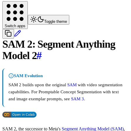
Toggle theme
Switch apps
SAM 2: Segment Anything
Model 2
#
SAM Evolution
SAM 2 builds upon the original
SAM
with video segmentation
capabilities. For Promptable Concept Segmentation with text
and image exemplar prompts, see
SAM 3
.
SAM 2, the successor to Meta's
Segment Anything Model (SAM)
,