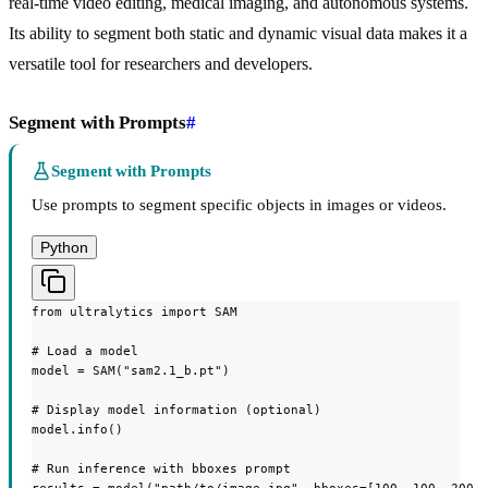
real-time video editing, medical imaging, and autonomous systems.
Its ability to segment both static and dynamic visual data makes it a
versatile tool for researchers and developers.
Segment with Prompts
#
Segment with Prompts
Use prompts to segment specific objects in images or videos.
Python
from ultralytics import SAM

# Load a model

model = SAM("sam2.1_b.pt")

# Display model information (optional)

model.info()

# Run inference with bboxes prompt
