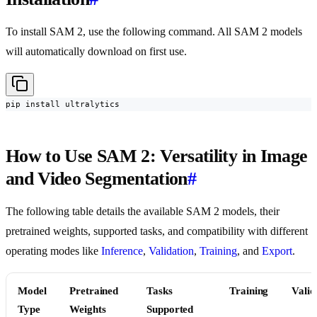
To install SAM 2, use the following command. All SAM 2 models
will automatically download on first use.
pip install ultralytics
How to Use SAM 2: Versatility in Image
and Video Segmentation
#
The following table details the available SAM 2 models, their
pretrained weights, supported tasks, and compatibility with different
operating modes like
Inference
,
Validation
,
Training
, and
Export
.
Model
Pretrained
Tasks
Training
Valid
Type
Weights
Supported