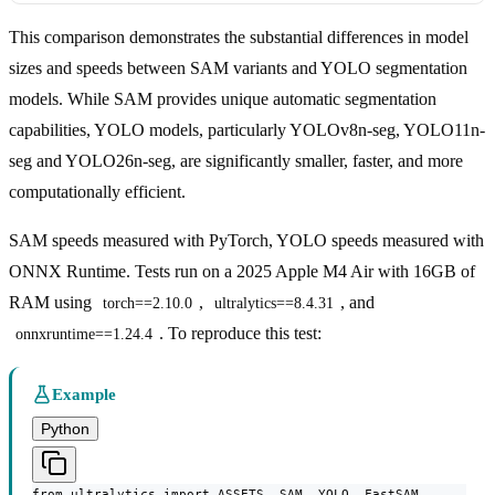
This comparison demonstrates the substantial differences in model
sizes and speeds between SAM variants and YOLO segmentation
models. While SAM provides unique automatic segmentation
capabilities, YOLO models, particularly YOLOv8n-seg, YOLO11n-
seg and YOLO26n-seg, are significantly smaller, faster, and more
computationally efficient.
SAM speeds measured with PyTorch, YOLO speeds measured with
ONNX Runtime. Tests run on a 2025 Apple M4 Air with 16GB of
RAM using
,
, and
torch==2.10.0
ultralytics==8.4.31
. To reproduce this test:
onnxruntime==1.24.4
Example
Python
from ultralytics import ASSETS, SAM, YOLO, FastSAM
