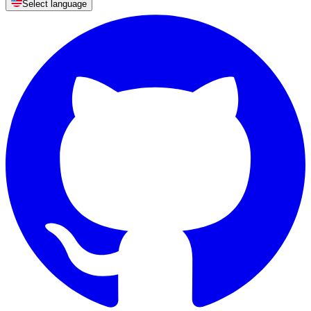
Select language