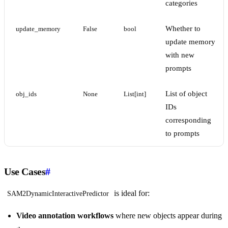
categories
Whether to
update_memory
False
bool
update memory
with new
prompts
List of object
obj_ids
None
List[int]
IDs
corresponding
to prompts
Use Cases
#
is ideal for:
SAM2DynamicInteractivePredictor
Video annotation workflows
where new objects appear during