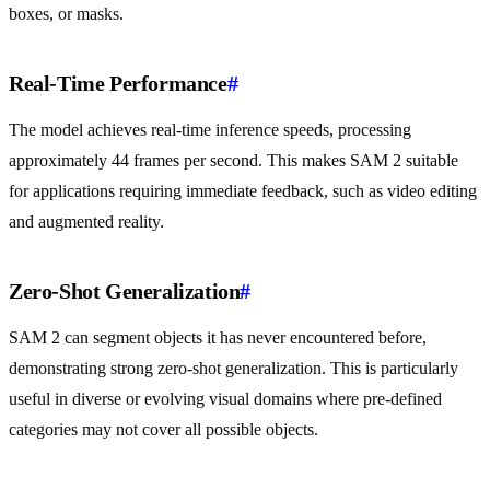
boxes, or masks.
Real-Time Performance
#
The model achieves real-time inference speeds, processing
approximately 44 frames per second. This makes SAM 2 suitable
for applications requiring immediate feedback, such as video editing
and augmented reality.
Zero-Shot Generalization
#
SAM 2 can segment objects it has never encountered before,
demonstrating strong zero-shot generalization. This is particularly
useful in diverse or evolving visual domains where pre-defined
categories may not cover all possible objects.