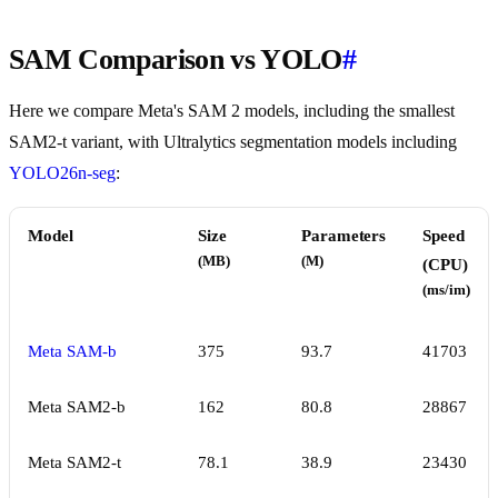
SAM Comparison vs YOLO
#
Here we compare Meta's SAM 2 models, including the smallest
SAM2-t variant, with Ultralytics segmentation models including
YOLO26n-seg
:
Model
Size
Parameters
Speed
(MB)
(M)
(CPU)
(ms/im)
Meta SAM-b
375
93.7
41703
Meta SAM2-b
162
80.8
28867
Meta SAM2-t
78.1
38.9
23430