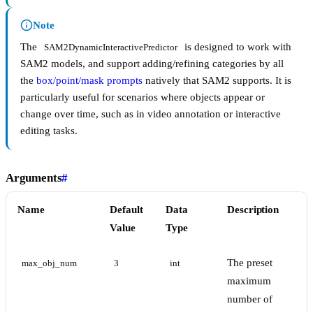
Note
The
is designed to work with
SAM2DynamicInteractivePredictor
SAM2 models, and support adding/refining categories by all
the
box/point/mask prompts
natively that SAM2 supports. It is
particularly useful for scenarios where objects appear or
change over time, such as in video annotation or interactive
editing tasks.
Arguments
#
Name
Default
Data
Description
Value
Type
The preset
max_obj_num
3
int
maximum
number of