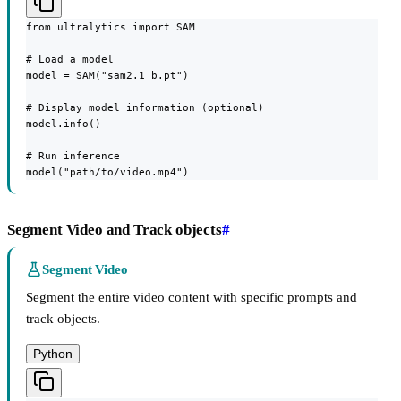
from ultralytics import SAM

# Load a model

model = SAM("sam2.1_b.pt")

# Display model information (optional)

model.info()

# Run inference

model("path/to/video.mp4")
Segment Video and Track objects
#
Segment Video
Segment the entire video content with specific prompts and
track objects.
Python