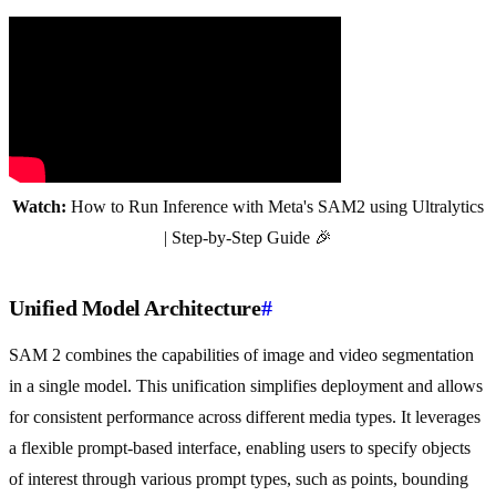
Watch:
How to Run Inference with Meta's SAM2 using Ultralytics
| Step-by-Step Guide 🎉
Unified Model Architecture
#
SAM 2 combines the capabilities of image and video segmentation
in a single model. This unification simplifies deployment and allows
for consistent performance across different media types. It leverages
a flexible prompt-based interface, enabling users to specify objects
of interest through various prompt types, such as points, bounding