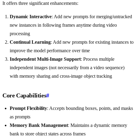
It offers three significant enhancements:
Dynamic Interactive
: Add new prompts for merging/untracked
new instances in following frames anytime during video
processing
Continual Learning
: Add new prompts for existing instances to
improve the model performance over time
Independent Multi-Image Support
: Process multiple
independent images (not necessarily from a video sequence)
with memory sharing and cross-image object tracking
Core Capabilities
#
Prompt Flexibility
: Accepts bounding boxes, points, and masks
as prompts
Memory Bank Management
: Maintains a dynamic memory
bank to store object states across frames