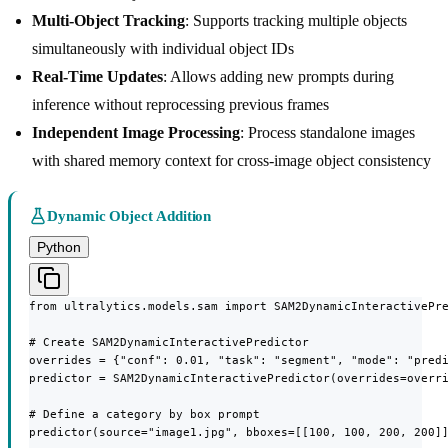
Multi-Object Tracking
: Supports tracking multiple objects
simultaneously with individual object IDs
Real-Time Updates
: Allows adding new prompts during
inference without reprocessing previous frames
Independent Image Processing
: Process standalone images
with shared memory context for cross-image object consistency
Dynamic Object Addition
Python
from ultralytics.models.sam import SAM2DynamicInteractivePre
# Create SAM2DynamicInteractivePredictor

overrides = {"conf": 0.01, "task": "segment", "mode": "predi
predictor = SAM2DynamicInteractivePredictor(overrides=overri
# Define a category by box prompt

predictor(source="image1.jpg", bboxes=[[100, 100, 200, 200]]