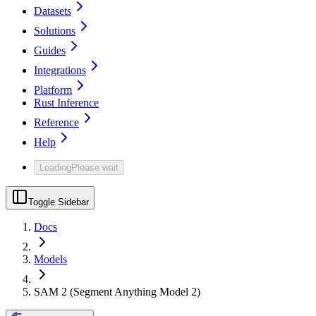
Datasets
Solutions
Guides
Integrations
Platform
Rust Inference
Reference
Help
Loading
Please wait
Toggle Sidebar
Docs
Models
SAM 2 (Segment Anything Model 2)