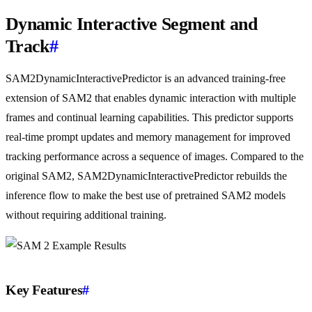
Dynamic Interactive Segment and
Track
#
SAM2DynamicInteractivePredictor is an advanced training-free
extension of SAM2 that enables dynamic interaction with multiple
frames and continual learning capabilities. This predictor supports
real-time prompt updates and memory management for improved
tracking performance across a sequence of images. Compared to the
original SAM2, SAM2DynamicInteractivePredictor rebuilds the
inference flow to make the best use of pretrained SAM2 models
without requiring additional training.
Key Features
#