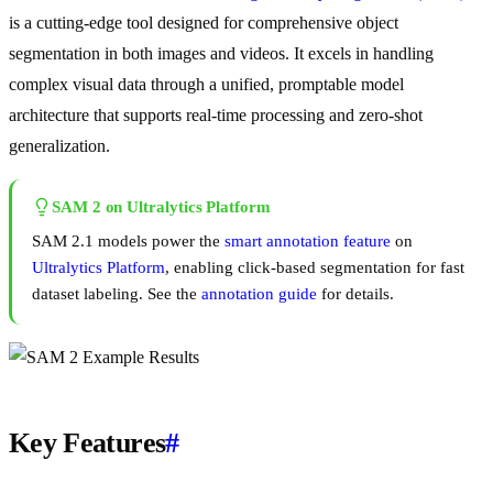
is a cutting-edge tool designed for comprehensive object
segmentation in both images and videos. It excels in handling
complex visual data through a unified, promptable model
architecture that supports real-time processing and zero-shot
generalization.
SAM 2 on Ultralytics Platform
SAM 2.1 models power the
smart annotation feature
on
Ultralytics Platform
, enabling click-based segmentation for fast
dataset labeling. See the
annotation guide
for details.
Key Features
#