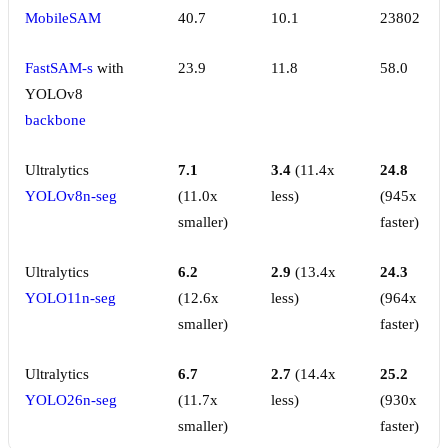
MobileSAM
40.7
10.1
23802
FastSAM-s
with
23.9
11.8
58.0
YOLOv8
backbone
Ultralytics
7.1
3.4
(11.4x
24.8
YOLOv8n-seg
(11.0x
less)
(945x
smaller)
faster)
Ultralytics
6.2
2.9
(13.4x
24.3
YOLO11n-seg
(12.6x
less)
(964x
smaller)
faster)
Ultralytics
6.7
2.7
(14.4x
25.2
YOLO26n-seg
(11.7x
less)
(930x
smaller)
faster)