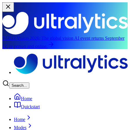
YOLO Vision 2026:
The global vision AI event returns September
13, in person and online.
Skip to main content
Search...
Home
Quickstart
Home
Modes