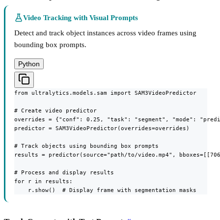
Video Tracking with Visual Prompts
Detect and track object instances across video frames using
bounding box prompts.
Python
from ultralytics.models.sam import SAM3VideoPredictor

# Create video predictor

overrides = {"conf": 0.25, "task": "segment", "mode": "predi
predictor = SAM3VideoPredictor(overrides=overrides)

# Track objects using bounding box prompts

results = predictor(source="path/to/video.mp4", bboxes=[[706
# Process and display results

for r in results:

    r.show()  # Display frame with segmentation masks