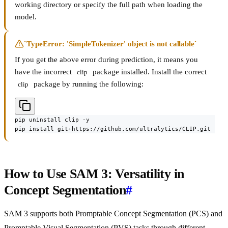
working directory or specify the full path when loading the
model.
`TypeError: 'SimpleTokenizer' object is not callable`
If you get the above error during prediction, it means you
have the incorrect
package installed. Install the correct
clip
package by running the following:
clip
pip uninstall clip -y

pip install git+https://github.com/ultralytics/CLIP.git
How to Use SAM 3: Versatility in
Concept Segmentation
#
SAM 3 supports both Promptable Concept Segmentation (PCS) and
Promptable Visual Segmentation (PVS) tasks through different