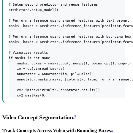
# Setup second predictor and reuse features

predictor2.setup_model()

# Perform inference using shared features with text prompt

masks, boxes = predictor2.inference_features(predictor.featu
# Perform inference using shared features with bounding box 
masks, boxes = predictor2.inference_features(predictor.featu
# Visualize results

if masks is not None:

    masks, boxes = masks.cpu().numpy(), boxes.cpu().numpy()

    im = cv2.imread(source)

    annotator = Annotator(im, pil=False)

    annotator.masks(masks, [colors(x, True) for x in range(l
    cv2.imshow("result", annotator.result())

    cv2.waitKey(0)
Video Concept Segmentation
#
Track Concepts Across Video with Bounding Boxes
#