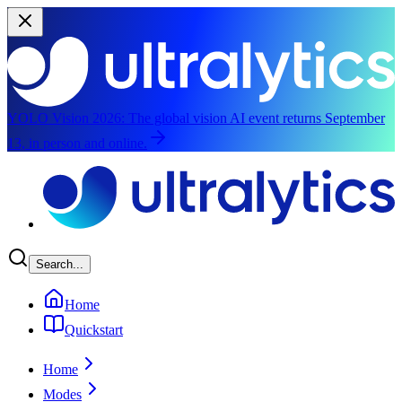
YOLO Vision 2026:
The global vision AI event returns September
13, in person and online.
Skip to main content
Search...
Home
Quickstart
Home
Modes