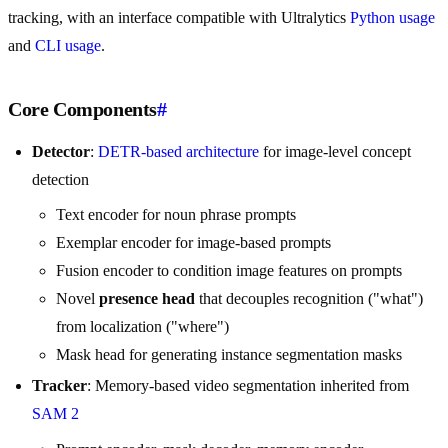
tracking, with an interface compatible with Ultralytics
Python usage
and
CLI usage
.
Core Components
#
Detector
:
DETR-based architecture
for image-level concept
detection
Text encoder for noun phrase prompts
Exemplar encoder for image-based prompts
Fusion encoder to condition image features on prompts
Novel
presence head
that decouples recognition ("what")
from localization ("where")
Mask head for generating instance segmentation masks
Tracker
: Memory-based video segmentation inherited from
SAM 2