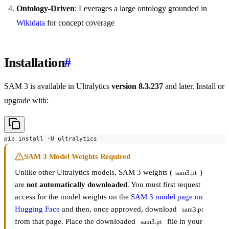
Ontology-Driven
: Leverages a large ontology grounded in
Wikidata
for concept coverage
Installation
#
SAM 3 is available in Ultralytics
version 8.3.237
and later. Install or
upgrade with:
pip install -U ultralytics
SAM 3 Model Weights Required
Unlike other Ultralytics models, SAM 3 weights (
)
sam3.pt
are
not automatically downloaded
. You must first request
access for the model weights on the
SAM 3 model page on
Hugging Face
and then, once approved, download
sam3.pt
from that page. Place the downloaded
file in your
sam3.pt