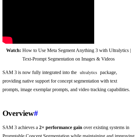
Watch:
How to Use Meta Segment Anything 3 with Ultralytics |
Text-Prompt Segmentation on Images & Videos
SAM 3 is now fully integrated into the
package,
ultralytics
providing native support for concept segmentation with text
prompts, image exemplar prompts, and video tracking capabilities.
Overview
#
SAM 3 achieves a
2× performance gain
over existing systems in
Promptable Concept Segmentation while maintaining and improving