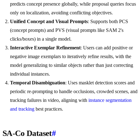
predicts concept presence globally, while proposal queries focus
only on localization, avoiding conflicting objectives.
Unified Concept and Visual Prompts
: Supports both PCS
(concept prompts) and PVS (visual prompts like SAM 2's
clicks/boxes) in a single model.
Interactive Exemplar Refinement
: Users can add positive or
negative image exemplars to iteratively refine results, with the
model generalizing to similar objects rather than just correcting
individual instances.
Temporal Disambiguation
: Uses masklet detection scores and
periodic re-prompting to handle occlusions, crowded scenes, and
tracking failures in video, aligning with
instance segmentation
and tracking
best practices.
SA-Co Dataset
#