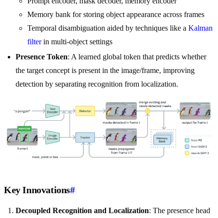
Prompt encoder, mask decoder, memory encoder
Memory bank for storing object appearance across frames
Temporal disambiguation aided by techniques like a
Kalman
filter
in multi-object settings
Presence Token
: A learned global token that predicts whether
the target concept is present in the image/frame, improving
detection by separating recognition from localization.
Key Innovations
#
Decoupled Recognition and Localization
: The presence head