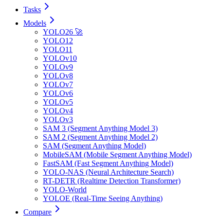
Tasks
Models
YOLO26 🚀
YOLO12
YOLO11
YOLOv10
YOLOv9
YOLOv8
YOLOv7
YOLOv6
YOLOv5
YOLOv4
YOLOv3
SAM 3 (Segment Anything Model 3)
SAM 2 (Segment Anything Model 2)
SAM (Segment Anything Model)
MobileSAM (Mobile Segment Anything Model)
FastSAM (Fast Segment Anything Model)
YOLO-NAS (Neural Architecture Search)
RT-DETR (Realtime Detection Transformer)
YOLO-World
YOLOE (Real-Time Seeing Anything)
Compare