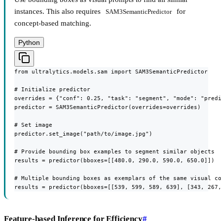
instances. This also requires
for
SAM3SemanticPredictor
concept-based matching.
Python
from ultralytics.models.sam import SAM3SemanticPredictor

# Initialize predictor

overrides = {"conf": 0.25, "task": "segment", "mode": "predi
predictor = SAM3SemanticPredictor(overrides=overrides)

# Set image

predictor.set_image("path/to/image.jpg")

# Provide bounding box examples to segment similar objects

results = predictor(bboxes=[[480.0, 290.0, 590.0, 650.0]])

# Multiple bounding boxes as exemplars of the same visual co
results = predictor(bboxes=[[539, 599, 589, 639], [343, 267
Feature-based Inference for Efficiency
#