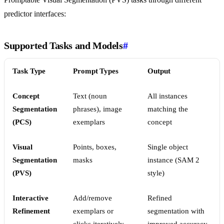
predictor interfaces:
Supported Tasks and Models
#
Task Type
Prompt Types
Output
Concept
Text (noun
All instances
Segmentation
phrases), image
matching the
(PCS)
exemplars
concept
Visual
Points, boxes,
Single object
Segmentation
masks
instance (SAM 2
(PVS)
style)
Interactive
Add/remove
Refined
Refinement
exemplars or
segmentation with