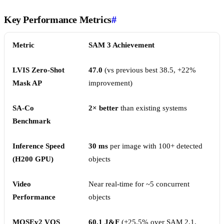
Key Performance Metrics
#
Metric
SAM 3 Achievement
LVIS Zero-Shot
47.0
(vs previous best 38.5, +22%
Mask AP
improvement)
SA-Co
2× better
than existing systems
Benchmark
Inference Speed
30 ms
per image with 100+ detected
(H200 GPU)
objects
Video
Near real-time for ~5 concurrent
Performance
objects
MOSEv2 VOS
60.1 J&F
(+25.5% over SAM 2.1,