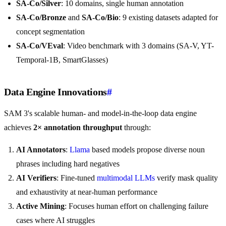
SA-Co/Silver
: 10 domains, single human annotation
SA-Co/Bronze
and
SA-Co/Bio
: 9 existing datasets adapted for
concept segmentation
SA-Co/VEval
: Video benchmark with 3 domains (SA-V, YT-
Temporal-1B, SmartGlasses)
Data Engine Innovations
#
SAM 3's scalable human- and model-in-the-loop data engine
achieves
2× annotation throughput
through:
AI Annotators
:
Llama
based models propose diverse noun
phrases including hard negatives
AI Verifiers
: Fine-tuned
multimodal LLMs
verify mask quality
and exhaustivity at near-human performance
Active Mining
: Focuses human effort on challenging failure
cases where AI struggles