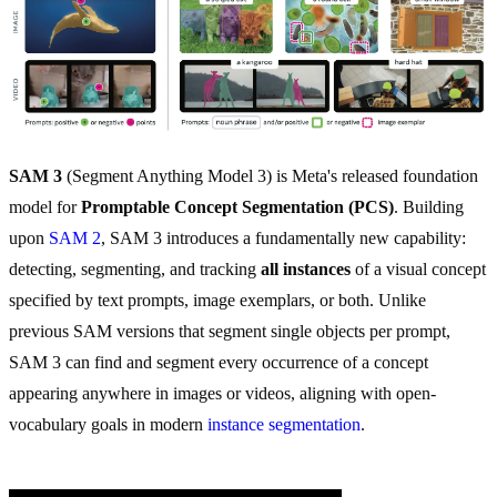
SAM 3
(Segment Anything Model 3) is Meta's released foundation
model for
Promptable Concept Segmentation (PCS)
. Building
upon
SAM 2
, SAM 3 introduces a fundamentally new capability:
detecting, segmenting, and tracking
all instances
of a visual concept
specified by text prompts, image exemplars, or both. Unlike
previous SAM versions that segment single objects per prompt,
SAM 3 can find and segment every occurrence of a concept
appearing anywhere in images or videos, aligning with open-
vocabulary goals in modern
instance segmentation
.