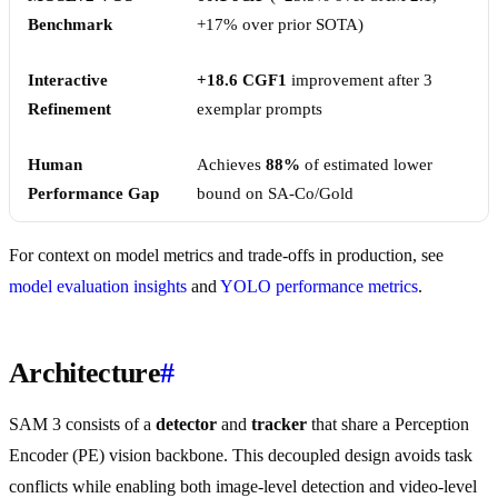
Benchmark
+17% over prior SOTA)
Interactive
+18.6 CGF1
improvement after 3
Refinement
exemplar prompts
Human
Achieves
88%
of estimated lower
Performance Gap
bound on SA-Co/Gold
For context on model metrics and trade-offs in production, see
model evaluation insights
and
YOLO performance metrics
.
Architecture
#
SAM 3 consists of a
detector
and
tracker
that share a Perception
Encoder (PE) vision backbone. This decoupled design avoids task
conflicts while enabling both image-level detection and video-level