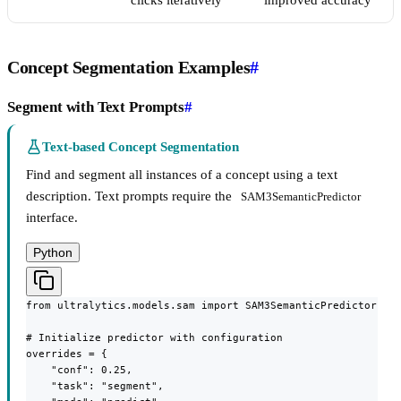
clicks iteratively
improved accuracy
Concept Segmentation Examples
#
Segment with Text Prompts
#
Text-based Concept Segmentation
Find and segment all instances of a concept using a text
description. Text prompts require the
SAM3SemanticPredictor
interface.
Python
from ultralytics.models.sam import SAM3SemanticPredictor

# Initialize predictor with configuration

overrides = {

    "conf": 0.25,

    "task": "segment",
