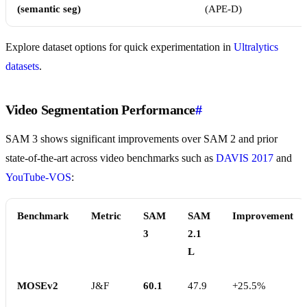
(semantic seg)
(APE-D)
Explore dataset options for quick experimentation in
Ultralytics
datasets
.
Video Segmentation Performance
#
SAM 3 shows significant improvements over SAM 2 and prior
state-of-the-art across video benchmarks such as
DAVIS 2017
and
YouTube-VOS
:
Benchmark
Metric
SAM
SAM
Improvement
3
2.1
L
MOSEv2
J&F
60.1
47.9
+25.5%