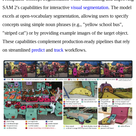
SAM 2's capabilities for interactive
visual segmentation
. The model
excels at open-vocabulary segmentation, allowing users to specify
concepts using simple noun phrases (e.g., "yellow school bus",
"striped cat") or by providing example images of the target object.
These capabilities complement production-ready pipelines that rely
on streamlined
predict
and
track
workflows.