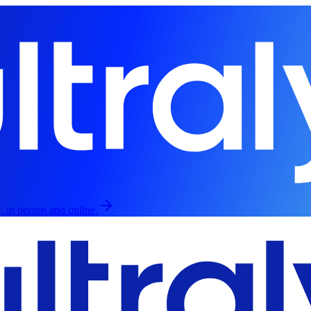
, in person and online.