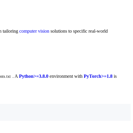
n tailoring
computer vision
solutions to specific real-world
. A
Python>=3.8.0
environment with
PyTorch>=1.8
is
nts.txt