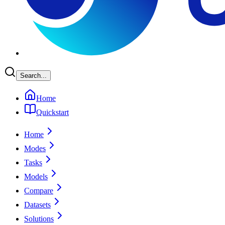
Search...
Home
Quickstart
Home
Modes
Tasks
Models
Compare
Datasets
Solutions