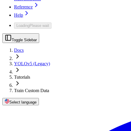
Reference
Help
Loading
Please wait
Toggle Sidebar
Docs
YOLOv5 (Legacy)
Tutorials
Train Custom Data
Select language