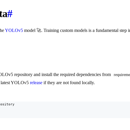
ta
#
the
YOLOv5
model 🚀. Training custom models is a fundamental step i
YOLOv5 repository and install the required dependencies from
requireme
he latest YOLOv5
release
if they are not found locally.
ository
