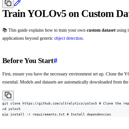
Train YOLOv5 on Custom Da
📚 This guide explains how to train your own
custom dataset
using 
applications beyond generic
object detection
.
Before You Start
#
First, ensure you have the necessary environment set up. Clone the 
essential. Models and datasets are automatically downloaded from t
git clone https://github.com/ultralytics/yolov5 # Clone the rep
cd yolov5

pip install -r requirements.txt # Install dependencies