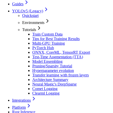
Guides
YOLOv5 (Legacy)
Quickstart
Environments
Tutorials
Train Custom Data
Tips for Best Training Results
Multi-GPU Training
PyTorch Hub
ONNX, CoreML, TensorRT Export
Test-Time Augmentation (TTA)
Model Ensembling
Pruning/Sparsity Tutorial
Hyperparameter evolution
Transfer learning with frozen layers
Architecture Summary
Neural Magic's DeepSparse
Comet Logging
Clearml Logging
Integrations
Platform
Rust Inference