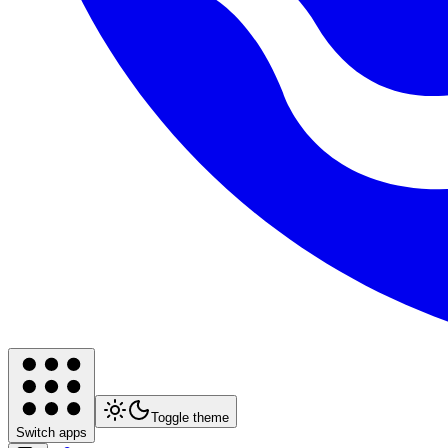
Toggle theme
Switch apps