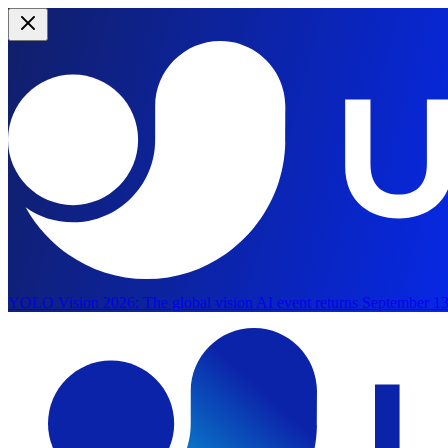
YOLO Vision 2026:
The global vision AI event returns September 13
Skip to main content