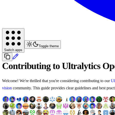
Toggle theme
Switch apps
Contributing to Ultralytics O
Welcome! We're thrilled that you're considering contributing to our
Ul
vision
community. This guide provides clear guidelines and best practic