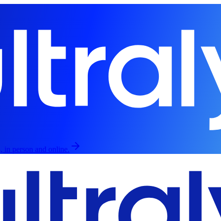
, in person and online.