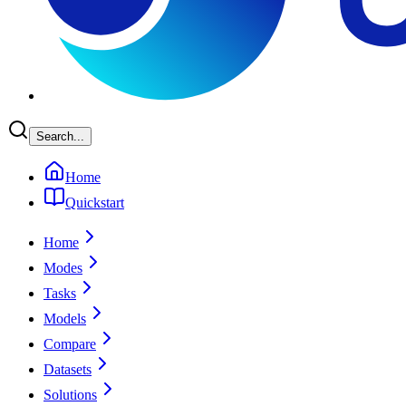
Search...
Home
Quickstart
Home
Modes
Tasks
Models
Compare
Datasets
Solutions