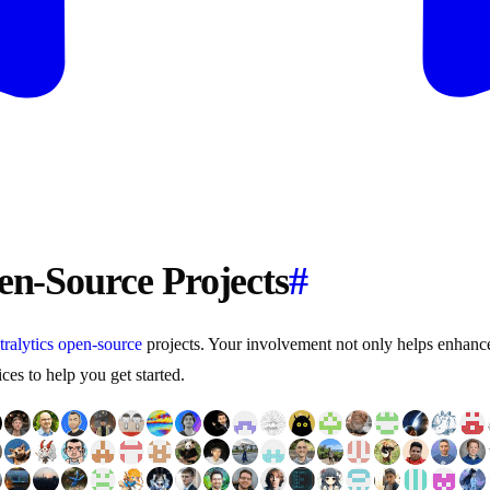
pen-Source Projects
#
tralytics
open-source
projects. Your involvement not only helps enhance t
es to help you get started.