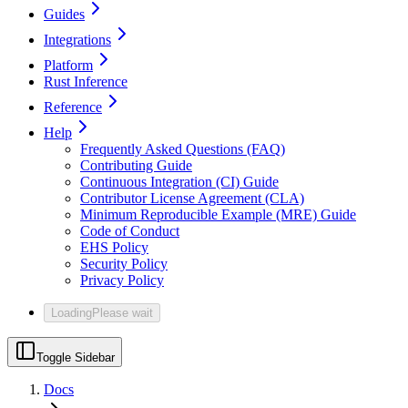
Guides
Integrations
Platform
Rust Inference
Reference
Help
Frequently Asked Questions (FAQ)
Contributing Guide
Continuous Integration (CI) Guide
Contributor License Agreement (CLA)
Minimum Reproducible Example (MRE) Guide
Code of Conduct
EHS Policy
Security Policy
Privacy Policy
Loading
Please wait
Toggle Sidebar
Docs