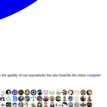
he quality of our repositories but also benefits the entire
computer