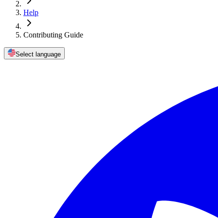
Help
Contributing Guide
Select language