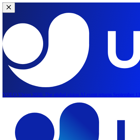
YOLO Vision 2026:
The global vision AI event returns September 13
Skip to main content