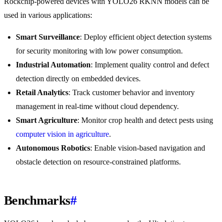
Rockchip-powered devices with YOLO26 RKNN models can be
used in various applications:
Smart Surveillance
: Deploy efficient object detection systems
for security monitoring with low power consumption.
Industrial Automation
: Implement quality control and defect
detection directly on embedded devices.
Retail Analytics
: Track customer behavior and inventory
management in real-time without cloud dependency.
Smart Agriculture
: Monitor crop health and detect pests using
computer vision in agriculture
.
Autonomous Robotics
: Enable vision-based navigation and
obstacle detection on resource-constrained platforms.
Benchmarks
#