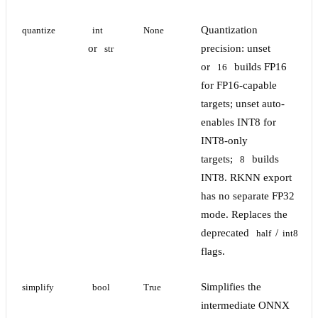
Quantization
quantize
int
None
or
precision: unset
str
or
builds FP16
16
for FP16-capable
targets; unset auto-
enables INT8 for
INT8-only
targets;
builds
8
INT8. RKNN export
has no separate FP32
mode. Replaces the
deprecated
/
half
int8
flags.
Simplifies the
simplify
bool
True
intermediate ONNX