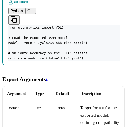
Validate
Python
CLI
from ultralytics import YOLO

# Load the exported RKNN model

model = YOLO("./yolo26n-obb_rknn_model")

# Validate accuracy on the DOTA8 dataset

metrics = model.val(data="dota8.yaml")
Export Arguments
#
Argument
Type
Default
Description
Target format for the
format
str
'rknn'
exported model,
defining compatibility