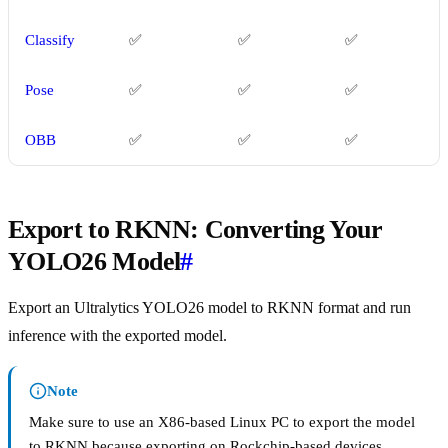
Classify
✅
✅
✅
Pose
✅
✅
✅
OBB
✅
✅
✅
Export to RKNN: Converting Your
YOLO26 Model
#
Export an Ultralytics YOLO26 model to RKNN format and run
inference with the exported model.
Note
Make sure to use an X86-based Linux PC to export the model
to RKNN because exporting on Rockchip-based devices