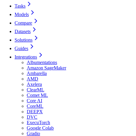
Tasks
Models
Compare
Datasets
Solutions
Guides
Integrations
Albumentations
Amazon SageMaker
Ambarella
AMD
Axelera
ClearML
Comet ML
Core AI
CoreML
DEEPX
DVC
ExecuTorch
Google Colab
Gradio