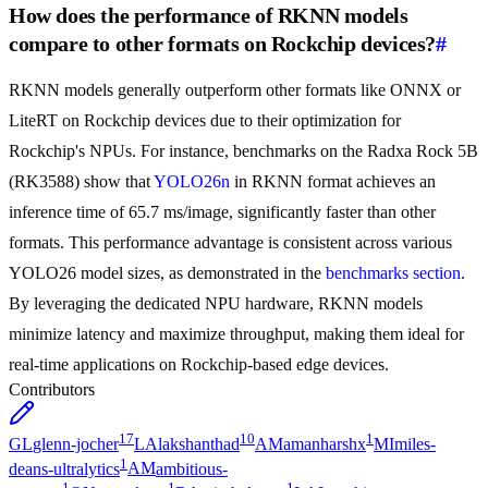
How does the performance of RKNN models
compare to other formats on Rockchip devices?
#
RKNN models generally outperform other formats like ONNX or
LiteRT on Rockchip devices due to their optimization for
Rockchip's NPUs. For instance, benchmarks on the Radxa Rock 5B
(RK3588) show that
YOLO26n
in RKNN format achieves an
inference time of 65.7 ms/image, significantly faster than other
formats. This performance advantage is consistent across various
YOLO26 model sizes, as demonstrated in the
benchmarks section
.
By leveraging the dedicated NPU hardware, RKNN models
minimize latency and maximize throughput, making them ideal for
real-time applications on Rockchip-based edge devices.
Contributors
17
10
1
GL
glenn-jocher
LA
lakshanthad
AM
amanharshx
MI
miles-
1
deans-ultralytics
AM
ambitious-
1
1
1