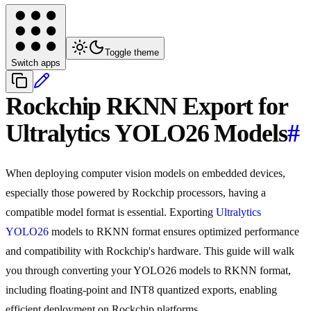
Toggle theme
Switch apps
Rockchip RKNN Export for
Ultralytics YOLO26 Models
#
When deploying computer vision models on embedded devices,
especially those powered by Rockchip processors, having a
compatible model format is essential. Exporting
Ultralytics
YOLO26
models to RKNN format ensures optimized performance
and compatibility with Rockchip's hardware. This guide will walk
you through converting your YOLO26 models to RKNN format,
including floating-point and INT8 quantized exports, enabling
efficient deployment on Rockchip platforms.