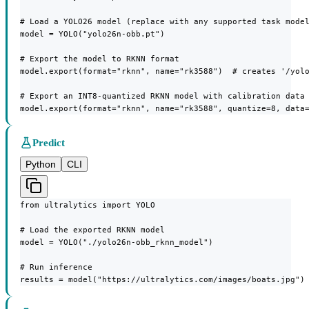
# Load a YOLO26 model (replace with any supported task model
model = YOLO("yolo26n-obb.pt")

# Export the model to RKNN format

model.export(format="rknn", name="rk3588")  # creates '/yolo
# Export an INT8-quantized RKNN model with calibration data

model.export(format="rknn", name="rk3588", quantize=8, data
Predict
Python
CLI
from ultralytics import YOLO

# Load the exported RKNN model

model = YOLO("./yolo26n-obb_rknn_model")

# Run inference

results = model("https://ultralytics.com/images/boats.jpg")