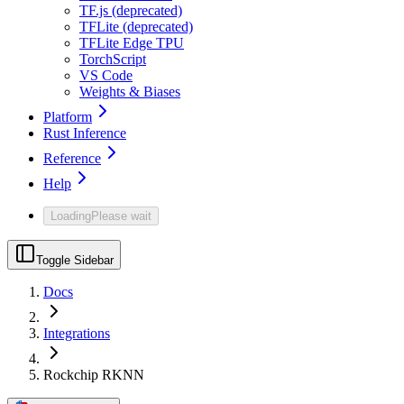
TF.js (deprecated)
TFLite (deprecated)
TFLite Edge TPU
TorchScript
VS Code
Weights & Biases
Platform
Rust Inference
Reference
Help
Loading
Please wait
Toggle Sidebar
Docs
Integrations
Rockchip RKNN