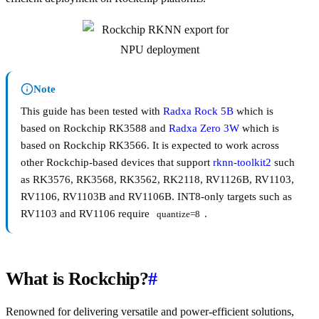
Note
This guide has been tested with
Radxa Rock 5B
which is
based on Rockchip RK3588 and
Radxa Zero 3W
which is
based on Rockchip RK3566. It is expected to work across
other Rockchip-based devices that support
rknn-toolkit2
such
as RK3576, RK3568, RK3562, RK2118, RV1126B, RV1103,
RV1106, RV1103B and RV1106B. INT8-only targets such as
RV1103 and RV1106 require
.
quantize=8
What is Rockchip?
#
Renowned for delivering versatile and power-efficient solutions,