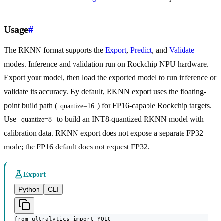
Usage
#
The RKNN format supports the
Export
,
Predict
, and
Validate
modes. Inference and validation run on Rockchip NPU hardware.
Export your model, then load the exported model to run inference or
validate its accuracy. By default, RKNN export uses the floating-
point build path (
) for FP16-capable Rockchip targets.
quantize=16
Use
to build an INT8-quantized RKNN model with
quantize=8
calibration data. RKNN export does not expose a separate FP32
mode; the FP16 default does not request FP32.
Export
Python
CLI
from ultralytics import YOLO
