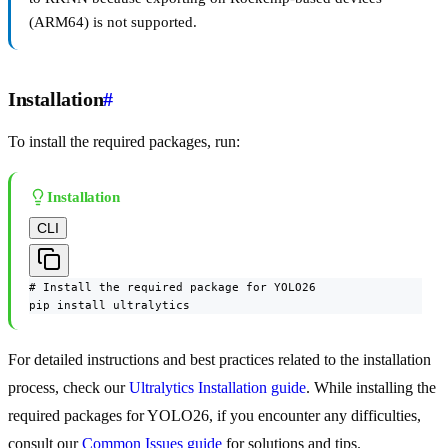
(ARM64) is not supported.
Installation
#
To install the required packages, run:
Installation
CLI
# Install the required package for YOLO26

pip install ultralytics
For detailed instructions and best practices related to the installation
process, check our
Ultralytics Installation guide
. While installing the
required packages for YOLO26, if you encounter any difficulties,
consult our
Common Issues guide
for solutions and tips.