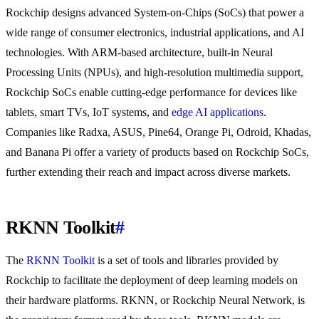
Rockchip designs advanced System-on-Chips (SoCs) that power a
wide range of consumer electronics, industrial applications, and AI
technologies. With ARM-based architecture, built-in Neural
Processing Units (NPUs), and high-resolution multimedia support,
Rockchip SoCs enable cutting-edge performance for devices like
tablets, smart TVs, IoT systems, and
edge AI applications
.
Companies like Radxa, ASUS, Pine64, Orange Pi, Odroid, Khadas,
and Banana Pi offer a variety of products based on Rockchip SoCs,
further extending their reach and impact across diverse markets.
RKNN Toolkit
#
The
RKNN Toolkit
is a set of tools and libraries provided by
Rockchip to facilitate the deployment of deep learning models on
their hardware platforms. RKNN, or Rockchip Neural Network, is