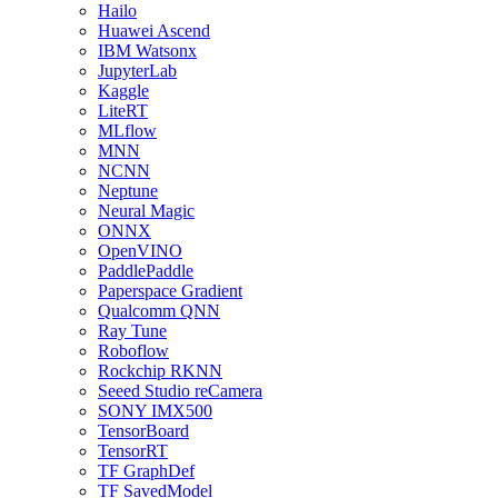
Hailo
Huawei Ascend
IBM Watsonx
JupyterLab
Kaggle
LiteRT
MLflow
MNN
NCNN
Neptune
Neural Magic
ONNX
OpenVINO
PaddlePaddle
Paperspace Gradient
Qualcomm QNN
Ray Tune
Roboflow
Rockchip RKNN
Seeed Studio reCamera
SONY IMX500
TensorBoard
TensorRT
TF GraphDef
TF SavedModel