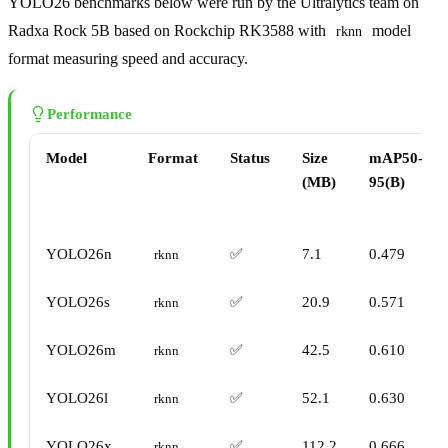
YOLO26 benchmarks below were run by the Ultralytics team on
Radxa Rock 5B based on Rockchip RK3588 with
model
rknn
format measuring speed and accuracy.
Performance
Model
Format
Status
Size
mAP50-
(MB)
95(B)
YOLO26n
✅
7.1
0.479
rknn
YOLO26s
✅
20.9
0.571
rknn
YOLO26m
✅
42.5
0.610
rknn
YOLO26l
✅
52.1
0.630
rknn
YOLO26x
✅
112.2
0.666
rknn