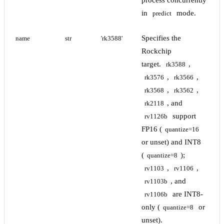
process concurrently
in
mode.
predict
Specifies the
name
str
'rk3588'
Rockchip
target.
,
rk3588
,
,
rk3576
rk3566
,
,
rk3568
rk3562
, and
rk2118
support
rv1126b
FP16 (
quantize=16
or unset) and INT8
(
);
quantize=8
,
,
rv1103
rv1106
, and
rv1103b
are INT8-
rv1106b
only (
or
quantize=8
unset).