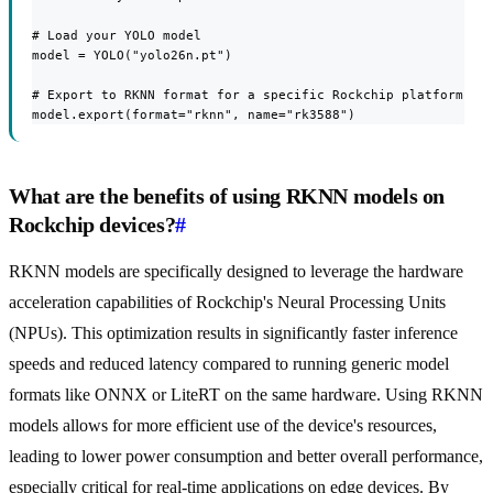
# Load your YOLO model

model = YOLO("yolo26n.pt")

# Export to RKNN format for a specific Rockchip platform

model.export(format="rknn", name="rk3588")
What are the benefits of using RKNN models on
Rockchip devices?
#
RKNN models are specifically designed to leverage the hardware
acceleration capabilities of Rockchip's Neural Processing Units
(NPUs). This optimization results in significantly faster inference
speeds and reduced latency compared to running generic model
formats like ONNX or LiteRT on the same hardware. Using RKNN
models allows for more efficient use of the device's resources,
leading to lower power consumption and better overall performance,
especially critical for real-time applications on edge devices. By