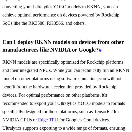
converting your Ultralytics YOLO models to RKNN, you can
achieve optimal performance on devices powered by Rockchip
SoCs like the RK3588, RK3566, and others.
Can I deploy RKNN models on devices from other
manufacturers like NVIDIA or Google?
#
RKNN models are specifically optimized for Rockchip platforms
and their integrated NPUs. While you can technically run an RKNN
model on other platforms using software emulation, you will not
benefit from the hardware acceleration provided by Rockchip
devices. For optimal performance on other platforms, it's
recommended to export your Ultralytics YOLO models to formats
specifically designed for those platforms, such as TensorRT for
NVIDIA GPUs or
Edge TPU
for Google's Coral devices.
Ultralytics supports exporting to a wide range of formats, ensuring