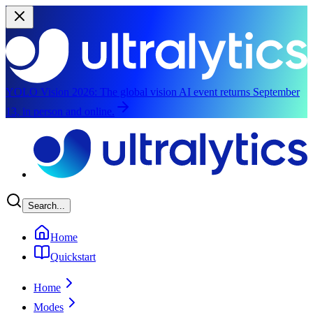
YOLO Vision 2026:
The global vision AI event returns September
13, in person and online.
Skip to main content
Search...
Home
Quickstart
Home
Modes