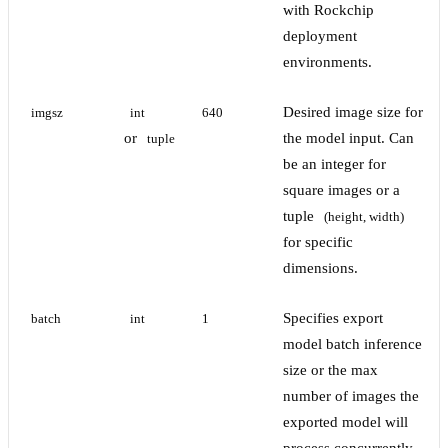
with Rockchip
deployment
environments.
Desired image size for
imgsz
int
640
or
the model input. Can
tuple
be an integer for
square images or a
tuple
(height, width)
for specific
dimensions.
Specifies export
batch
int
1
model batch inference
size or the max
number of images the
exported model will