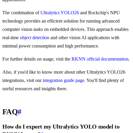
The combination of
Ultralytics YOLO26
and Rockchip's NPU
technology provides an efficient solution for running advanced
computer vision tasks on embedded devices. This approach enables
real-time
object detection
and other vision AI applications with
minimal power consumption and high performance.
For further details on usage, visit the
RKNN official documentation
.
Also, if you'd like to know more about other Ultralytics YOLO26
integrations, visit our
integration guide page
. You'll find plenty of
useful resources and insights there.
FAQ
#
How do I export my Ultralytics YOLO model to