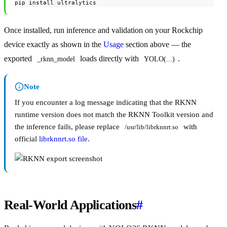
pip install ultralytics
Once installed, run inference and validation on your Rockchip
device exactly as shown in the
Usage
section above — the
exported
loads directly with
.
_rknn_model
YOLO(...)
Note
If you encounter a log message indicating that the RKNN
runtime version does not match the RKNN Toolkit version and
the inference fails, please replace
with
/usr/lib/librknnrt.so
official
librknnrt.so file
.
Real-World Applications
#