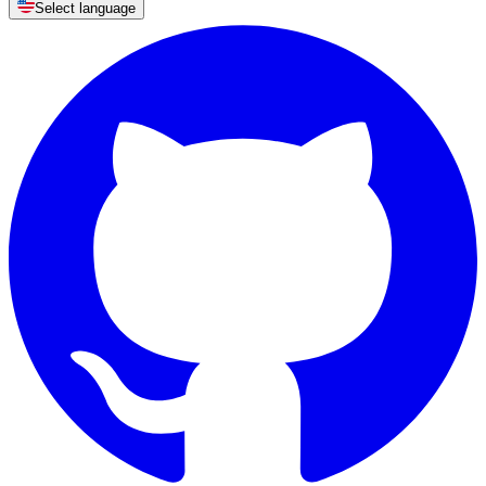
Select language