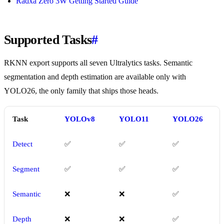
Radxa Zero 3W Getting Started Guide
Supported Tasks
#
RKNN export supports all seven Ultralytics tasks. Semantic
segmentation and depth estimation are available only with
YOLO26, the only family that ships those heads.
Task
YOLOv8
YOLO11
YOLO26
Detect
✅
✅
✅
Segment
✅
✅
✅
Semantic
❌
❌
✅
Depth
❌
❌
✅