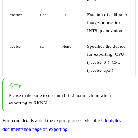
Fraction of calibration
fraction
float
1.0
images to use for
INT8 quantization.
Specifies the device
device
str
None
for exporting: GPU
(
), CPU
device=0
(
).
device=cpu
Tip
Please make sure to use an x86 Linux machine when
exporting to RKNN.
For more details about the export process, visit the
Ultralytics
documentation page on exporting
.