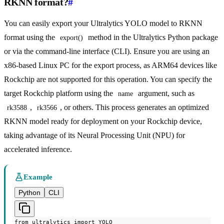
RKNN format?
#
You can easily export your Ultralytics YOLO model to RKNN
format using the
method in the Ultralytics Python package
export()
or via the command-line interface (CLI). Ensure you are using an
x86-based Linux PC for the export process, as ARM64 devices like
Rockchip are not supported for this operation. You can specify the
target Rockchip platform using the
argument, such as
name
,
, or others. This process generates an optimized
rk3588
rk3566
RKNN model ready for deployment on your Rockchip device,
taking advantage of its Neural Processing Unit (NPU) for
accelerated inference.
Example
Python
CLI
from ultralytics import YOLO
