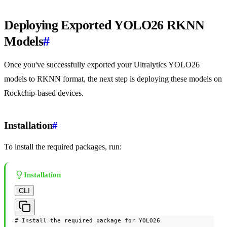
Deploying Exported YOLO26 RKNN
Models
#
Once you've successfully exported your Ultralytics YOLO26
models to RKNN format, the next step is deploying these models on
Rockchip-based devices.
Installation
#
To install the required packages, run:
Installation
CLI
# Install the required package for YOLO26
