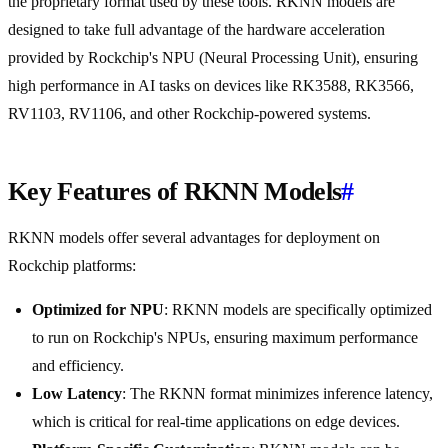
the proprietary format used by these tools. RKNN models are
designed to take full advantage of the hardware acceleration
provided by Rockchip's NPU (Neural Processing Unit), ensuring
high performance in AI tasks on devices like RK3588, RK3566,
RV1103, RV1106, and other Rockchip-powered systems.
Key Features of RKNN Models
#
RKNN models offer several advantages for deployment on
Rockchip platforms:
Optimized for NPU
: RKNN models are specifically optimized
to run on Rockchip's NPUs, ensuring maximum performance
and efficiency.
Low Latency
: The RKNN format minimizes inference latency,
which is critical for real-time applications on edge devices.