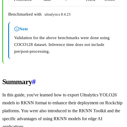
Benchmarked with
ultralytics 8.4.23
Note
Validation for the above benchmarks were done using
COCO128 dataset. Inference time does not include
pre/post-processing.
Summary
#
In this guide, you've learned how to export Ultralytics YOLO26
models to RKNN format to enhance their deployment on Rockchip
platforms. You were also introduced to the RKNN Toolkit and the
specific advantages of using RKNN models for edge AI
applications.