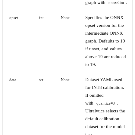
graph with
.
onnxslim
Specifies the ONNX
opset
int
None
opset version for the
intermediate ONNX
graph. Defaults to 19
if unset, and values
above 19 are reduced
to 19.
Dataset YAML used
data
str
None
for INT8 calibration.
If omitted
with
,
quantize=8
Ultralytics selects the
default calibration
dataset for the model
task.