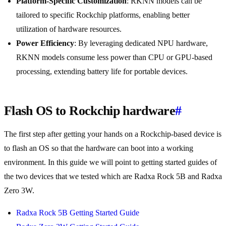
Platform-Specific Customization
: RKNN models can be
tailored to specific Rockchip platforms, enabling better
utilization of hardware resources.
Power Efficiency
: By leveraging dedicated NPU hardware,
RKNN models consume less power than CPU or GPU-based
processing, extending battery life for portable devices.
Flash OS to Rockchip hardware
#
The first step after getting your hands on a Rockchip-based device is
to flash an OS so that the hardware can boot into a working
environment. In this guide we will point to getting started guides of
the two devices that we tested which are Radxa Rock 5B and Radxa
Zero 3W.
Radxa Rock 5B Getting Started Guide