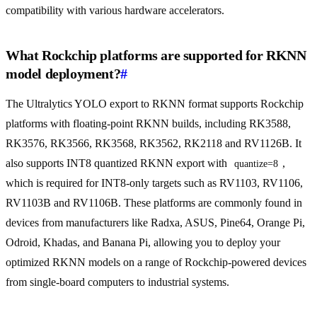
compatibility with various hardware accelerators.
What Rockchip platforms are supported for RKNN
model deployment?
#
The Ultralytics YOLO export to RKNN format supports Rockchip
platforms with floating-point RKNN builds, including RK3588,
RK3576, RK3566, RK3568, RK3562, RK2118 and RV1126B. It
also supports INT8 quantized RKNN export with
,
quantize=8
which is required for INT8-only targets such as RV1103, RV1106,
RV1103B and RV1106B. These platforms are commonly found in
devices from manufacturers like Radxa, ASUS, Pine64, Orange Pi,
Odroid, Khadas, and Banana Pi, allowing you to deploy your
optimized RKNN models on a range of Rockchip-powered devices
from single-board computers to industrial systems.