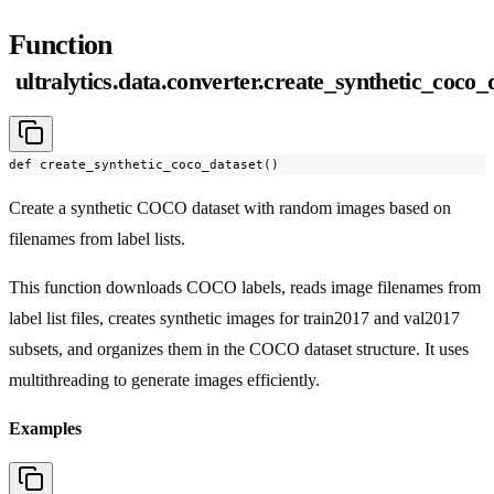
Function
ultralytics.data.converter.create_synthetic_coco_
def create_synthetic_coco_dataset()
Create a synthetic COCO dataset with random images based on
filenames from label lists.
This function downloads COCO labels, reads image filenames from
label list files, creates synthetic images for train2017 and val2017
subsets, and organizes them in the COCO dataset structure. It uses
multithreading to generate images efficiently.
Examples