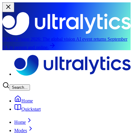
YOLO Vision 2026:
The global vision AI event returns September
13, in person and online.
Skip to main content
Search...
Home
Quickstart
Home
Modes