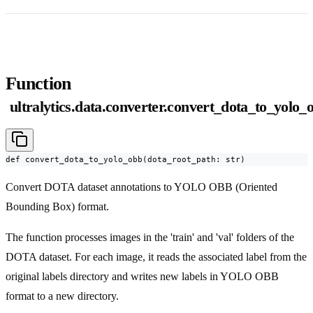
Function
ultralytics.data.converter.convert_dota_to_yolo_
def convert_dota_to_yolo_obb(dota_root_path: str)
Convert DOTA dataset annotations to YOLO OBB (Oriented
Bounding Box) format.
The function processes images in the 'train' and 'val' folders of the
DOTA dataset. For each image, it reads the associated label from the
original labels directory and writes new labels in YOLO OBB
format to a new directory.