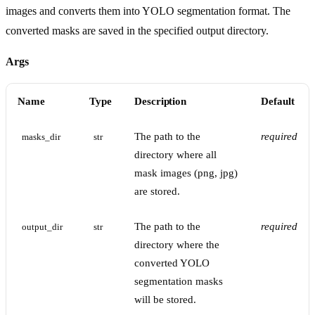
images and converts them into YOLO segmentation format. The
converted masks are saved in the specified output directory.
Args
Name
Type
Description
Default
The path to the
required
masks_dir
str
directory where all
mask images (png, jpg)
are stored.
The path to the
required
output_dir
str
directory where the
converted YOLO
segmentation masks
will be stored.