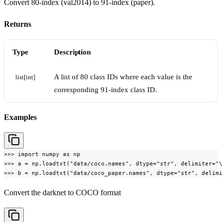
Convert 80-index (val2014) to 91-index (paper).
Returns
Type
Description
A list of 80 class IDs where each value is the
list[int]
corresponding 91-index class ID.
Examples
>>> import numpy as np

>>> a = np.loadtxt("data/coco.names", dtype="str", delimiter="\
>>> b = np.loadtxt("data/coco_paper.names", dtype="str", delim
Convert the darknet to COCO format