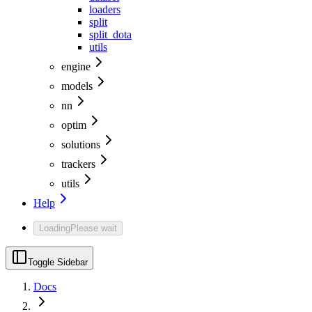
loaders
split
split_dota
utils
engine
models
nn
optim
solutions
trackers
utils
Help
Loading
Please wait
Toggle Sidebar
Docs