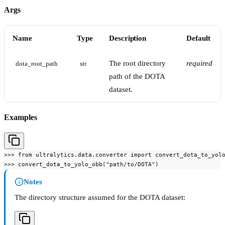
Args
Name
Type
Description
Default
The root directory
required
dota_root_path
str
path of the DOTA
dataset.
Examples
>>> from ultralytics.data.converter import convert_dota_to_yolo
>>> convert_dota_to_yolo_obb("path/to/DOTA")
Notes
The directory structure assumed for the DOTA dataset: