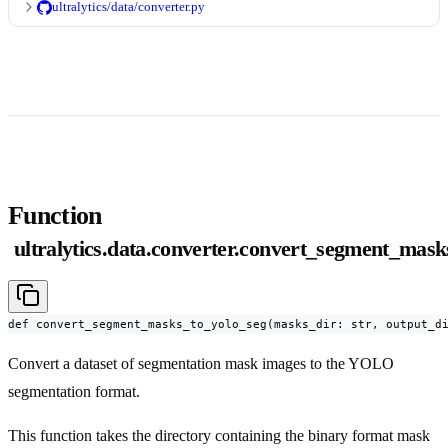
ultralytics/data/converter.py
Function
ultralytics.data.converter.convert_segment_mask
def convert_segment_masks_to_yolo_seg(masks_dir: str, output_d
Convert a dataset of segmentation mask images to the YOLO
segmentation format.
This function takes the directory containing the binary format mask