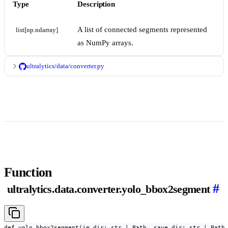
Type
Description
A list of connected segments represented
list[np.ndarray]
as NumPy arrays.
ultralytics/data/converter.py
Function
#
ultralytics.data.converter.yolo_bbox2segment
def yolo_bbox2segment(im_dir: str | Path, save_dir: str | Path