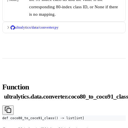
corresponding 80-index class ID, or None if there
is no mapping.
ultralytics/data/converter.py
Function
ultralytics.data.converter.coco80_to_coco91_clas
def coco80_to_coco91_class() -> list[int]