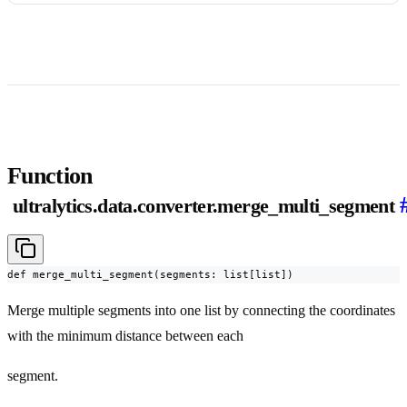
Function
ultralytics.data.converter.merge_multi_segment
def merge_multi_segment(segments: list[list])
Merge multiple segments into one list by connecting the coordinates
with the minimum distance between each
segment.