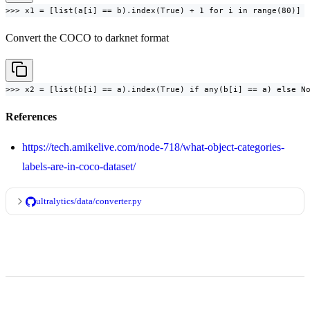
>>> x1 = [list(a[i] == b).index(True) + 1 for i in range(80)]
Convert the COCO to darknet format
>>> x2 = [list(b[i] == a).index(True) if any(b[i] == a) else N
References
https://tech.amikelive.com/node-718/what-object-categories-
labels-are-in-coco-dataset/
ultralytics/data/converter.py