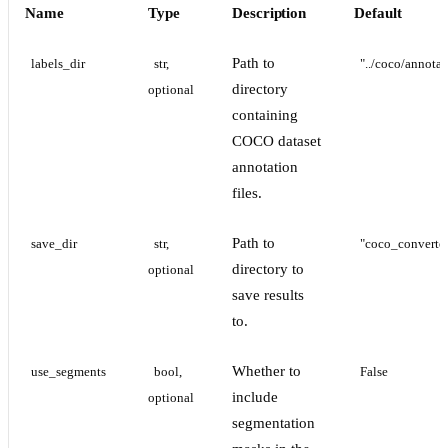
Name
Type
Description
Default
Path to
labels_dir
str, 
"../coco/annotat
directory
optional
containing
COCO dataset
annotation
files.
Path to
save_dir
str, 
"coco_converte
directory to
optional
save results
to.
Whether to
use_segments
bool, 
False
include
optional
segmentation