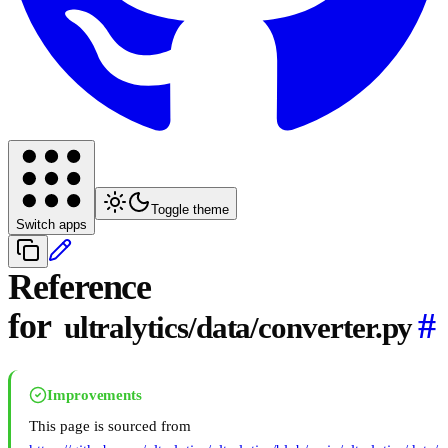
Toggle theme
Switch apps
Reference
for
#
ultralytics/data/converter.py
Improvements
This page is sourced from