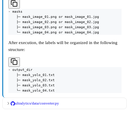
- masks

    ├─ mask_image_01.png or mask_image_01.jpg

    ├─ mask_image_02.png or mask_image_02.jpg

    ├─ mask_image_03.png or mask_image_03.jpg

    └─ mask_image_04.png or mask_image_04.jpg
After execution, the labels will be organized in the following
structure:
- output_dir

    ├─ mask_yolo_01.txt

    ├─ mask_yolo_02.txt

    ├─ mask_yolo_03.txt

    └─ mask_yolo_04.txt
ultralytics/data/converter.py