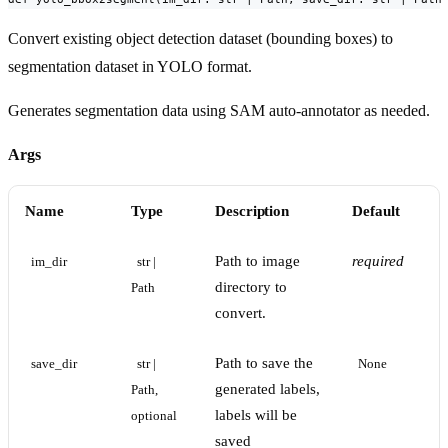
Convert existing object detection dataset (bounding boxes) to
segmentation dataset in YOLO format.
Generates segmentation data using SAM auto-annotator as needed.
Args
Name
Type
Description
Default
Path to image
required
im_dir
str | 
directory to
Path
convert.
Path to save the
save_dir
str | 
None
generated labels,
Path, 
labels will be
optional
saved