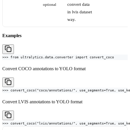
convert data
optional
in lvis dataset
way.
Examples
>>> from ultralytics.data.converter import convert_coco
Convert COCO annotations to YOLO format
>>> convert_coco("coco/annotations/", use_segments=True, use_k
Convert LVIS annotations to YOLO format
>>> convert_coco("lvis/annotations/", use_segments=True, use_k