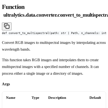
Function
ultralytics.data.converter.convert_to_multispectr
def convert_to_multispectral(path: str | Path, n_channels: int
Convert RGB images to multispectral images by interpolating across
wavelength bands.
This function takes RGB images and interpolates them to create
multispectral images with a specified number of channels. It can
process either a single image or a directory of images.
Args
Name
Type
Description
Default