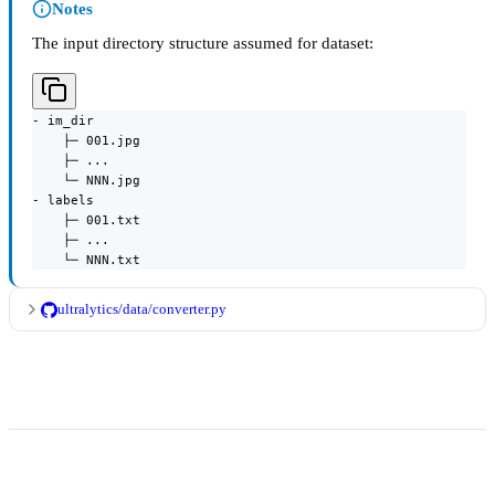
Notes
The input directory structure assumed for dataset:
- im_dir

    ├─ 001.jpg

    ├─ ...

    └─ NNN.jpg

- labels

    ├─ 001.txt

    ├─ ...

    └─ NNN.txt
ultralytics/data/converter.py