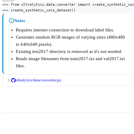
>>> from ultralytics.data.converter import create_synthetic_coc
>>> create_synthetic_coco_dataset()
Notes
Requires internet connection to download label files.
Generates random RGB images of varying sizes (480x480
to 640x640 pixels).
Existing test2017 directory is removed as it's not needed.
Reads image filenames from train2017.txt and val2017.txt
files.
ultralytics/data/converter.py