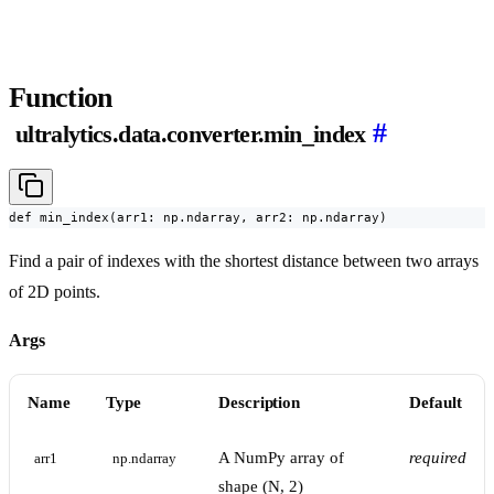
Function
#
ultralytics.data.converter.min_index
def min_index(arr1: np.ndarray, arr2: np.ndarray)
Find a pair of indexes with the shortest distance between two arrays
of 2D points.
Args
Name
Type
Description
Default
A NumPy array of
required
arr1
np.ndarray
shape (N, 2)