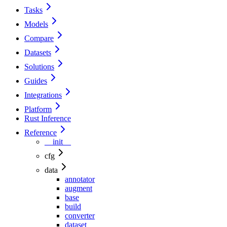
Tasks
Models
Compare
Datasets
Solutions
Guides
Integrations
Platform
Rust Inference
Reference
__init__
cfg
data
annotator
augment
base
build
converter
dataset