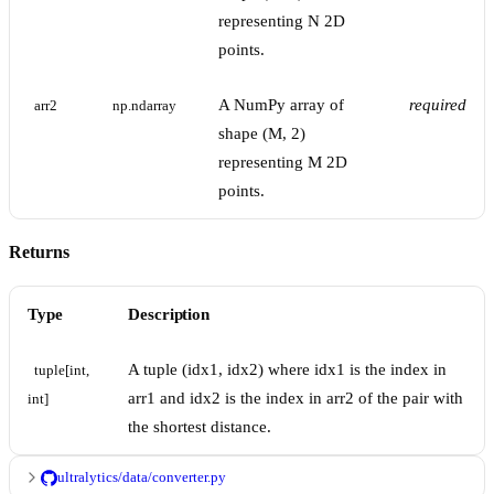
representing N 2D
points.
A NumPy array of
required
arr2
np.ndarray
shape (M, 2)
representing M 2D
points.
Returns
Type
Description
A tuple (idx1, idx2) where idx1 is the index in
tuple[int, 
arr1 and idx2 is the index in arr2 of the pair with
int]
the shortest distance.
ultralytics/data/converter.py