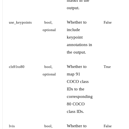
masks in the
output.
Whether to
use_keypoints
bool, 
False
include
optional
keypoint
annotations in
the output.
Whether to
cls91to80
bool, 
True
map 91
optional
COCO class
IDs to the
corresponding
80 COCO
class IDs.
Whether to
lvis
bool, 
False