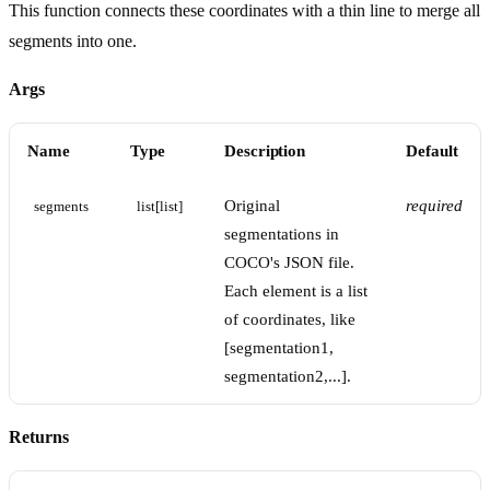
This function connects these coordinates with a thin line to merge all
segments into one.
Args
Name
Type
Description
Default
Original
required
segments
list[list]
segmentations in
COCO's JSON file.
Each element is a list
of coordinates, like
[segmentation1,
segmentation2,...].
Returns