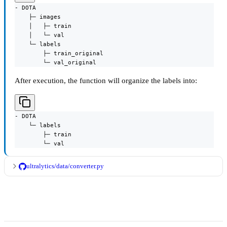
- DOTA

    ├─ images

    │   ├─ train

    │   └─ val

    └─ labels

        ├─ train_original

        └─ val_original
After execution, the function will organize the labels into:
- DOTA

    └─ labels

        ├─ train

        └─ val
ultralytics/data/converter.py