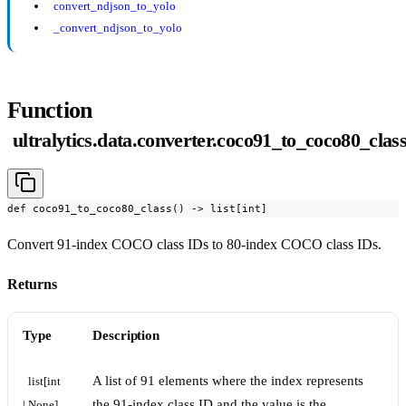
convert_ndjson_to_yolo
_convert_ndjson_to_yolo
Function
ultralytics.data.converter.coco91_to_coco80_clas
def coco91_to_coco80_class() -> list[int]
Convert 91-index COCO class IDs to 80-index COCO class IDs.
Returns
Type
Description
A list of 91 elements where the index represents
list[int 
the 91-index class ID and the value is the
| None]