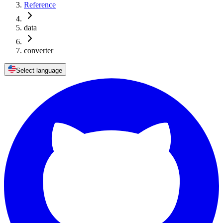
Reference
data
converter
Select language