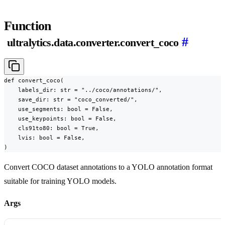
Function
#
ultralytics.data.converter.convert_coco
def convert_coco(

    labels_dir: str = "../coco/annotations/",

    save_dir: str = "coco_converted/",

    use_segments: bool = False,

    use_keypoints: bool = False,

    cls91to80: bool = True,

    lvis: bool = False,

)
Convert COCO dataset annotations to a YOLO annotation format
suitable for training YOLO models.
Args