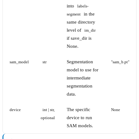
into
labels-
in the
segment
same directory
level of
im_dir
if save_dir is
None.
Segmentation
sam_model
str
"sam_b.pt"
model to use for
intermediate
segmentation
data.
The specific
device
int | str, 
None
device to run
optional
SAM models.