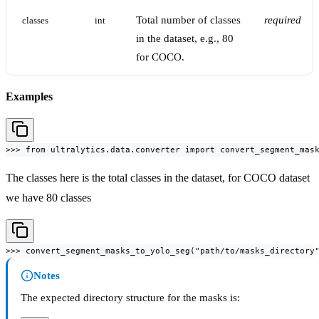
Total number of classes
required
classes
int
in the dataset, e.g., 80
for COCO.
Examples
>>> from ultralytics.data.converter import convert_segment_mas
The classes here is the total classes in the dataset, for COCO dataset
we have 80 classes
>>> convert_segment_masks_to_yolo_seg("path/to/masks_directory
Notes
The expected directory structure for the masks is: