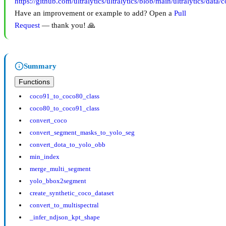
https://github.com/ultralytics/ultralytics/blob/main/ultralytics/data/
Have an improvement or example to add? Open a
Pull
Request
— thank you! 🙏
Summary
Functions
coco91_to_coco80_class
coco80_to_coco91_class
convert_coco
convert_segment_masks_to_yolo_seg
convert_dota_to_yolo_obb
min_index
merge_multi_segment
yolo_bbox2segment
create_synthetic_coco_dataset
convert_to_multispectral
_infer_ndjson_kpt_shape