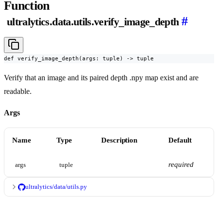
Function
#
ultralytics.data.utils.verify_image_depth
def verify_image_depth(args: tuple) -> tuple
Verify that an image and its paired depth .npy map exist and are
readable.
Args
Name
Type
Description
Default
required
args
tuple
ultralytics/data/utils.py