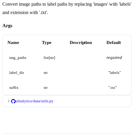
Convert image paths to label paths by replacing 'images' with 'labels'
and extension with '.txt'.
Args
Name
Type
Description
Default
required
img_paths
list[str]
label_dir
str
"labels"
suffix
str
".txt"
ultralytics/data/utils.py