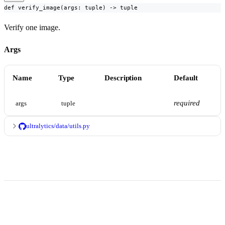
def verify_image(args: tuple) -> tuple
Verify one image.
Args
Name
Type
Description
Default
required
args
tuple
ultralytics/data/utils.py