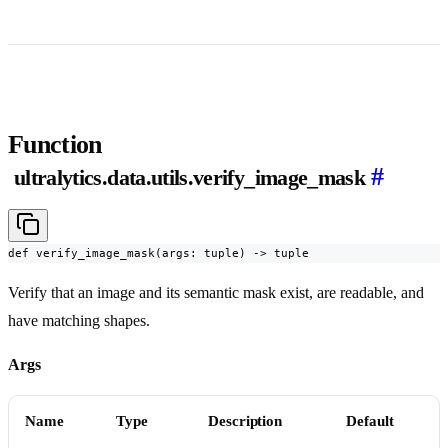
Function
#
ultralytics.data.utils.verify_image_mask
def verify_image_mask(args: tuple) -> tuple
Verify that an image and its semantic mask exist, are readable, and
have matching shapes.
Args
Name
Type
Description
Default