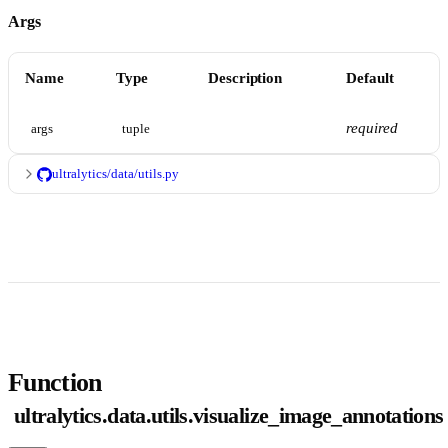
Args
Name
Type
Description
Default
required
args
tuple
ultralytics/data/utils.py
Function
ultralytics.data.utils.visualize_image_annotations