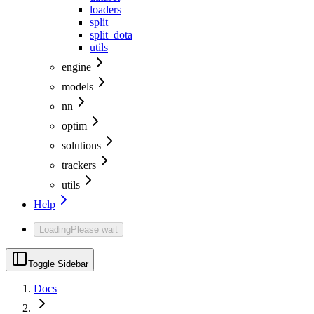
loaders
split
split_dota
utils
engine
models
nn
optim
solutions
trackers
utils
Help
Loading
Please wait
Toggle Sidebar
Docs