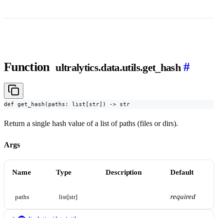
Function
#
ultralytics.data.utils.get_hash
def get_hash(paths: list[str]) -> str
Return a single hash value of a list of paths (files or dirs).
Args
Name
Type
Description
Default
required
paths
list[str]