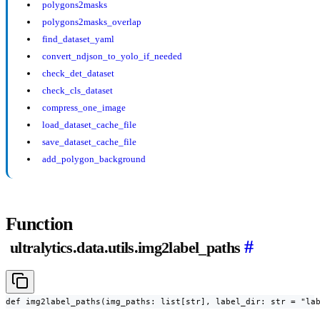
polygons2masks
polygons2masks_overlap
find_dataset_yaml
convert_ndjson_to_yolo_if_needed
check_det_dataset
check_cls_dataset
compress_one_image
load_dataset_cache_file
save_dataset_cache_file
add_polygon_background
Function
#
ultralytics.data.utils.img2label_paths
def img2label_paths(img_paths: list[str], label_dir: str = "la