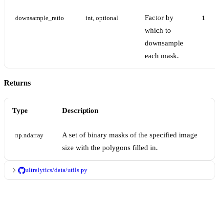
Factor by
downsample_ratio
int, optional
1
which to
downsample
each mask.
Returns
Type
Description
A set of binary masks of the specified image
np.ndarray
size with the polygons filled in.
ultralytics/data/utils.py