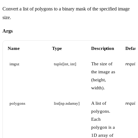
Convert a list of polygons to a binary mask of the specified image
size.
Args
Name
Type
Description
Defaul
The size of
requir
imgsz
tuple[int, int]
the image as
(height,
width).
A list of
requir
polygons
list[np.ndarray]
polygons.
Each
polygon is a
1D array of