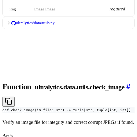
required
img
Image.Image
ultralytics/data/utils.py
Function
#
ultralytics.data.utils.check_image
def check_image(im_file: str) -> tuple[str, tuple[int, int]]
Verify an image file for integrity and correct corrupt JPEGs if found.
Args