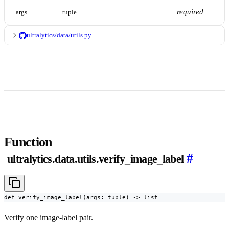
required
args
tuple
ultralytics/data/utils.py
Function
#
ultralytics.data.utils.verify_image_label
def verify_image_label(args: tuple) -> list
Verify one image-label pair.