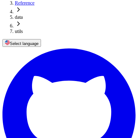
Reference
data
utils
Select language