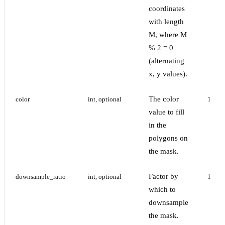
coordinates
with length
M, where M
% 2 = 0
(alternating
x, y values).
The color
color
int, optional
1
value to fill
in the
polygons on
the mask.
Factor by
downsample_ratio
int, optional
1
which to
downsample
the mask.