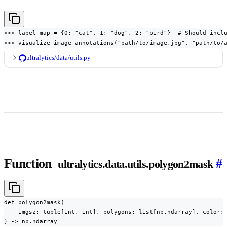
>>> label_map = {0: "cat", 1: "dog", 2: "bird"}  # Should inclu
>>> visualize_image_annotations("path/to/image.jpg", "path/to/
ultralytics/data/utils.py
Function
#
ultralytics.data.utils.polygon2mask
def polygon2mask(

    imgsz: tuple[int, int], polygons: list[np.ndarray], color: 
) -> np.ndarray