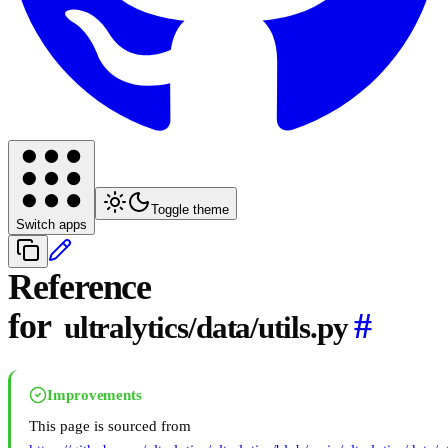
Toggle theme
Switch apps
Reference
for
#
ultralytics/data/utils.py
Improvements
This page is sourced from