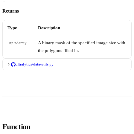
Returns
Type
Description
A binary mask of the specified image size with
np.ndarray
the polygons filled in.
ultralytics/data/utils.py
Function