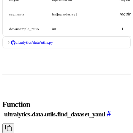
requir
segments
list[np.ndarray]
downsample_ratio
int
1
ultralytics/data/utils.py
Function
#
ultralytics.data.utils.find_dataset_yaml