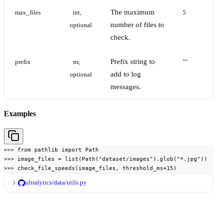
The maximum
max_files
int, 
5
number of files to
optional
check.
Prefix string to
prefix
str, 
""
add to log
optional
messages.
Examples
>>> from pathlib import Path

>>> image_files = list(Path("dataset/images").glob("*.jpg"))

>>> check_file_speeds(image_files, threshold_ms=15)
ultralytics/data/utils.py