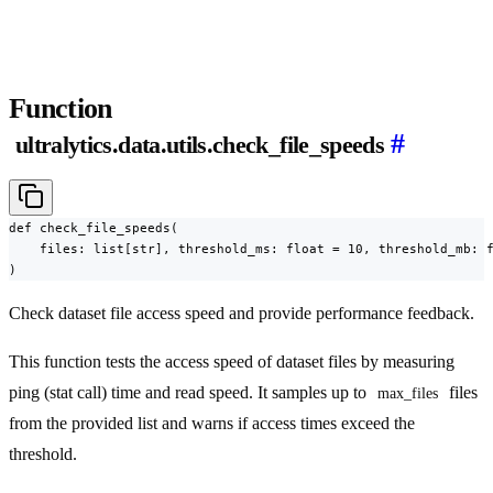
Function
#
ultralytics.data.utils.check_file_speeds
def check_file_speeds(

    files: list[str], threshold_ms: float = 10, threshold_mb: f
)
Check dataset file access speed and provide performance feedback.
This function tests the access speed of dataset files by measuring
ping (stat call) time and read speed. It samples up to
files
max_files
from the provided list and warns if access times exceed the
threshold.