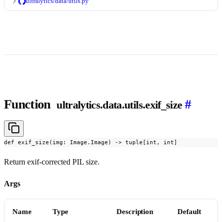
ultralytics/data/utils.py
Function
#
ultralytics.data.utils.exif_size
def exif_size(img: Image.Image) -> tuple[int, int]
Return exif-corrected PIL size.
Args
Name
Type
Description
Default