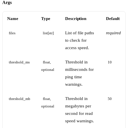
Args
Name
Type
Description
Default
List of file paths
required
files
list[str]
to check for
access speed.
Threshold in
threshold_ms
float, 
10
milliseconds for
optional
ping time
warnings.
Threshold in
threshold_mb
float, 
50
megabytes per
optional
second for read
speed warnings.