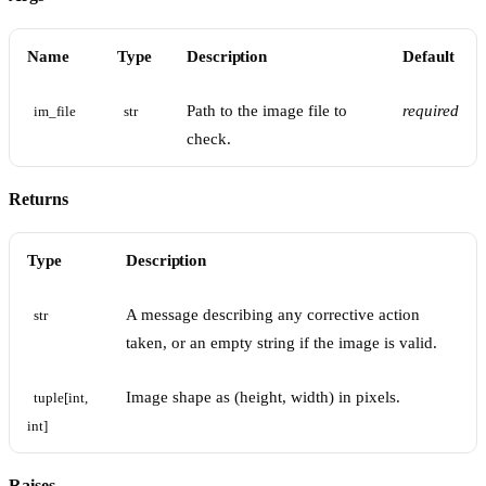
Name
Type
Description
Default
Path to the image file to
required
im_file
str
check.
Returns
Type
Description
A message describing any corrective action
str
taken, or an empty string if the image is valid.
Image shape as (height, width) in pixels.
tuple[int, 
int]
Raises