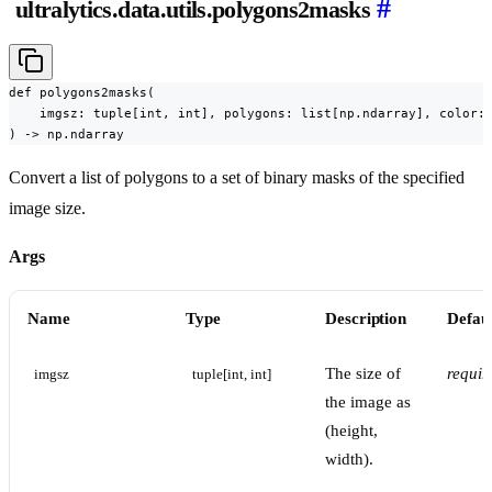
#
ultralytics.data.utils.polygons2masks
def polygons2masks(

    imgsz: tuple[int, int], polygons: list[np.ndarray], color: 
) -> np.ndarray
Convert a list of polygons to a set of binary masks of the specified
image size.
Args
Name
Type
Description
Defaul
The size of
requir
imgsz
tuple[int, int]
the image as
(height,
width).