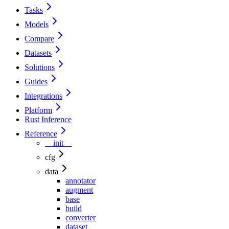
Tasks
Models
Compare
Datasets
Solutions
Guides
Integrations
Platform
Rust Inference
Reference
__init__
cfg
data
annotator
augment
base
build
converter
dataset