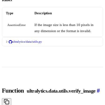
Type
Description
If the image size is less than 10 pixels in
AssertionError
any dimension or the format is invalid.
ultralytics/data/utils.py
Function
#
ultralytics.data.utils.verify_image