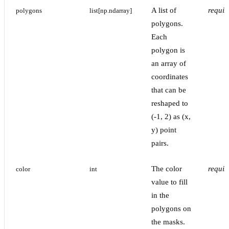
A list of
requir
polygons
list[np.ndarray]
polygons.
Each
polygon is
an array of
coordinates
that can be
reshaped to
(-1, 2) as (x,
y) point
pairs.
The color
requir
color
int
value to fill
in the
polygons on
the masks.