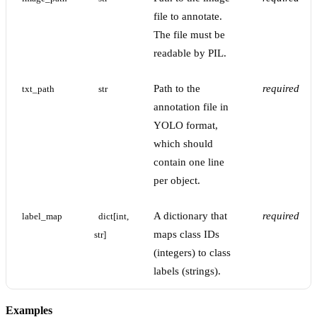
file to annotate.
The file must be
readable by PIL.
Path to the
required
txt_path
str
annotation file in
YOLO format,
which should
contain one line
per object.
A dictionary that
required
label_map
dict[int, 
maps class IDs
str]
(integers) to class
labels (strings).
Examples