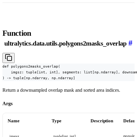
Function
#
ultralytics.data.utils.polygons2masks_overlap
def polygons2masks_overlap(

    imgsz: tuple[int, int], segments: list[np.ndarray], downsam
) -> tuple[np.ndarray, np.ndarray]
Return a downsampled overlap mask and sorted area indices.
Args
Name
Type
Description
Defaul
requir
imgsz
tuple[int, int]