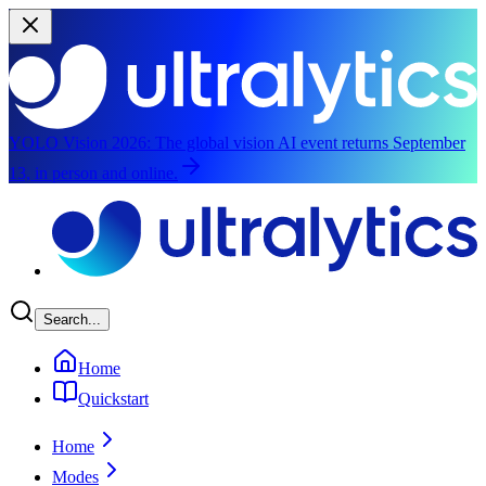
YOLO Vision 2026:
The global vision AI event returns September
13, in person and online.
Skip to main content
Search...
Home
Quickstart
Home
Modes