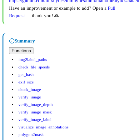
https://github.com/ultralytics/ultralytics/blob/main/ultralytics/data/u
Have an improvement or example to add? Open a
Pull
Request
— thank you! 🙏
Summary
Functions
img2label_paths
check_file_speeds
get_hash
exif_size
check_image
verify_image
verify_image_depth
verify_image_mask
verify_image_label
visualize_image_annotations
polygon2mask