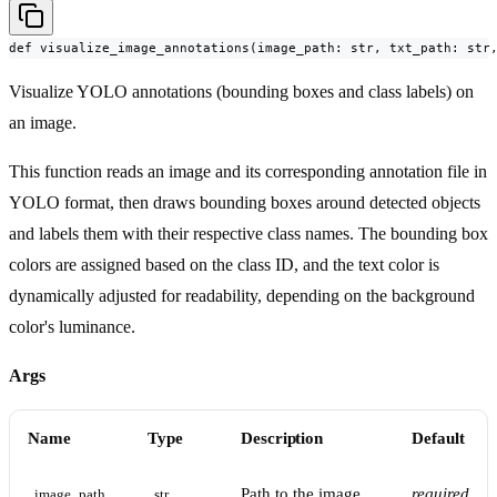
def visualize_image_annotations(image_path: str, txt_path: str
Visualize YOLO annotations (bounding boxes and class labels) on
an image.
This function reads an image and its corresponding annotation file in
YOLO format, then draws bounding boxes around detected objects
and labels them with their respective class names. The bounding box
colors are assigned based on the class ID, and the text color is
dynamically adjusted for readability, depending on the background
color's luminance.
Args
Name
Type
Description
Default
Path to the image
required
image_path
str