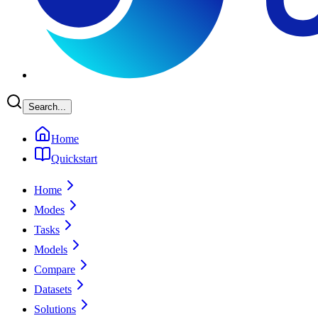
Search...
Home
Quickstart
Home
Modes
Tasks
Models
Compare
Datasets
Solutions