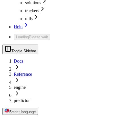
solutions
trackers
utils
Help
Loading
Please wait
Toggle Sidebar
Docs
Reference
engine
predictor
Select language