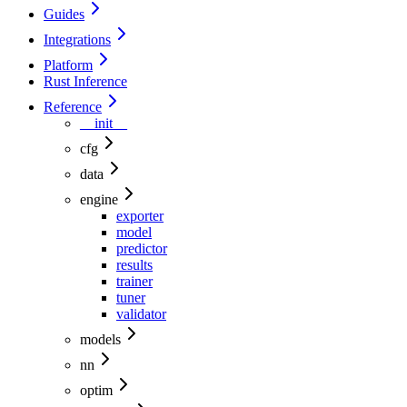
Guides
Integrations
Platform
Rust Inference
Reference
__init__
cfg
data
engine
exporter
model
predictor
results
trainer
tuner
validator
models
nn
optim