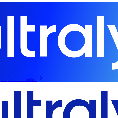
, in person and online.