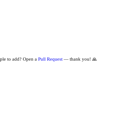
ple to add? Open a
Pull Request
— thank you! 🙏