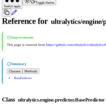
Toggle theme
Switch apps
Reference for
ultralytics/engine/
Improvements
This page is sourced from
https://github.com/ultralytics/ultralytics
Summary
Classes
Methods
BasePredictor
Class
ultralytics.engine.predictor.BasePredictor