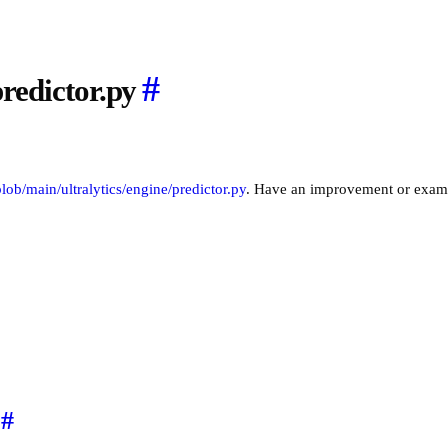
#
predictor.py
/blob/main/ultralytics/engine/predictor.py
. Have an improvement or exam
#