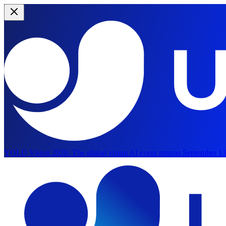
YOLO Vision 2026:
The global vision AI event returns September 13
Skip to main content