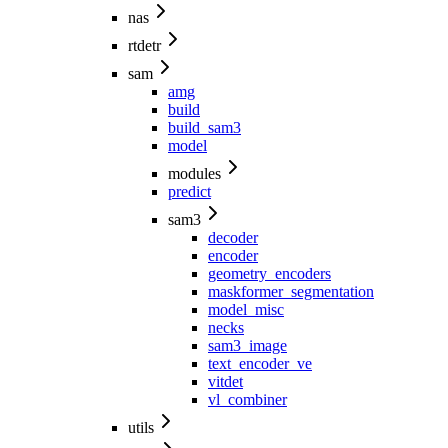
nas
rtdetr
sam
amg
build
build_sam3
model
modules
predict
sam3
decoder
encoder
geometry_encoders
maskformer_segmentation
model_misc
necks
sam3_image
text_encoder_ve
vitdet
vl_combiner
utils