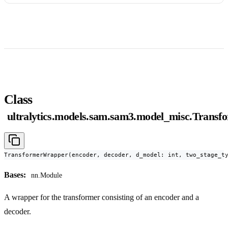
Class
ultralytics.models.sam.sam3.model_misc.Trans
TransformerWrapper(encoder, decoder, d_model: int, two_stage_t
Bases:
nn.Module
A wrapper for the transformer consisting of an encoder and a
decoder.