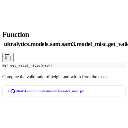
Function
ultralytics.models.sam.sam3.model_misc.get_vali
def get_valid_ratio(mask)
Compute the valid ratio of height and width from the mask.
ultralytics/models/sam/sam3/model_misc.py