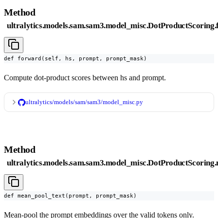
Method
ultralytics.models.sam.sam3.model_misc.DotProductScoring
def forward(self, hs, prompt, prompt_mask)
Compute dot-product scores between hs and prompt.
ultralytics/models/sam/sam3/model_misc.py
Method
ultralytics.models.sam.sam3.model_misc.DotProductScoring
def mean_pool_text(prompt, prompt_mask)
Mean-pool the prompt embeddings over the valid tokens only.