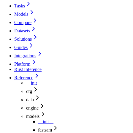
Tasks
Models
Compare
Datasets
Solutions
Guides
Integrations
Platform
Rust Inference
Reference
__init__
cfg
data
engine
models
__init__
fastsam