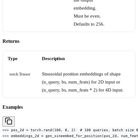
the output
embedding.
Must be even.
Defaults to 256.
Returns
Type
Description
Sinusoidal position embeddings of shape
torch.Tensor
(n_query, bs, num_feats) for 2D input or
(n_query, bs, num_feats * 2) for 4D input.
Examples
>>> pos_2d = torch.rand(100, 8, 2)  # 100 queries, batch size 8
>>> embeddings_2d = gen_sineembed_for_position(pos_2d, num_feat