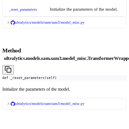
Initialize the parameters of the model.
_reset_parameters
ultralytics/models/sam/sam3/model_misc.py
Method
ultralytics.models.sam.sam3.model_misc.TransformerWrapp
def _reset_parameters(self)
Initialize the parameters of the model.
ultralytics/models/sam/sam3/model_misc.py