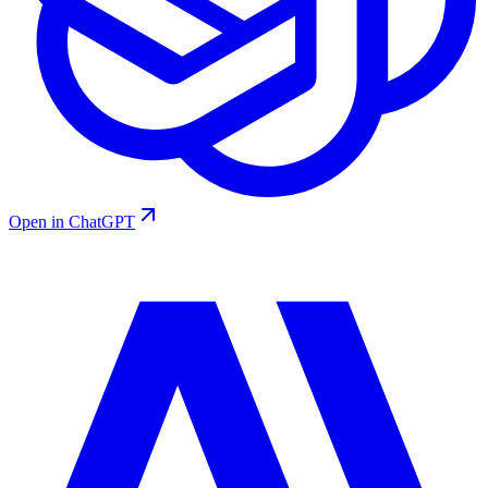
Open in ChatGPT