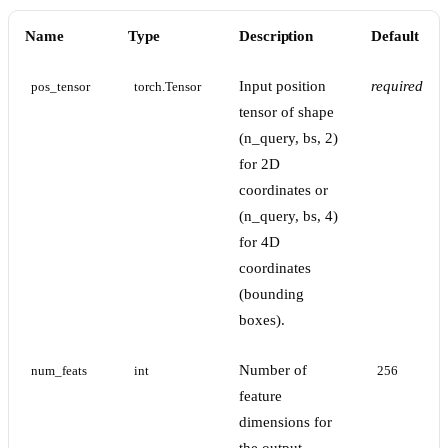
Name
Type
Description
Default
Input position
required
pos_tensor
torch.Tensor
tensor of shape
(n_query, bs, 2)
for 2D
coordinates or
(n_query, bs, 4)
for 4D
coordinates
(bounding
boxes).
Number of
num_feats
int
256
feature
dimensions for