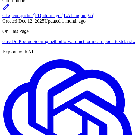
Contributors
2
1
1
GL
glenn-jocher
PD
pderrenger
LA
Laughing-q
Created
Dec 12, 2025
Updated
1 month ago
On This Page
class
DotProductScoring
method
forward
method
mean_pool_text
class
L
Explore with AI