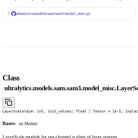
ultralytics/models/sam/sam3/model_misc.py
Class
ultralytics.models.sam.sam3.model_misc.LayerS
LayerScale(dim: int, init_values: float | Tensor = 1e-5, inpla
Bases:
nn.Module
LayerScale module for per-channel scaling of layer outputs.