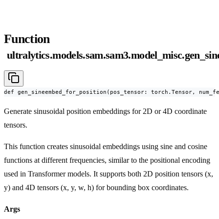
Function
ultralytics.models.sam.sam3.model_misc.gen_si
def gen_sineembed_for_position(pos_tensor: torch.Tensor, num_f
Generate sinusoidal position embeddings for 2D or 4D coordinate
tensors.
This function creates sinusoidal embeddings using sine and cosine
functions at different frequencies, similar to the positional encoding
used in Transformer models. It supports both 2D position tensors (x,
y) and 4D tensors (x, y, w, h) for bounding box coordinates.
Args