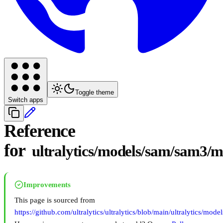
Toggle theme
Switch apps
Reference
for
ultralytics/models/sam/sam3/
Improvements
This page is sourced from
https://github.com/ultralytics/ultralytics/blob/main/ultralytics/m