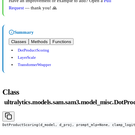
Have an improvement or example to add? Open a
Pull
Request
— thank you! 🙏
Summary
Classes
Methods
Functions
DotProductScoring
LayerScale
TransformerWrapper
Class
ultralytics.models.sam.sam3.model_misc.DotPro
DotProductScoring(d_model, d_proj, prompt_mlp=None, clamp_logi