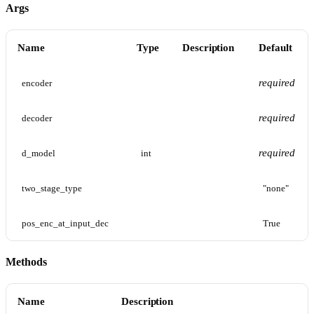
Args
Name
Type
Description
Default
required
encoder
required
decoder
required
d_model
int
two_stage_type
"none"
pos_enc_at_input_dec
True
Methods
Name
Description