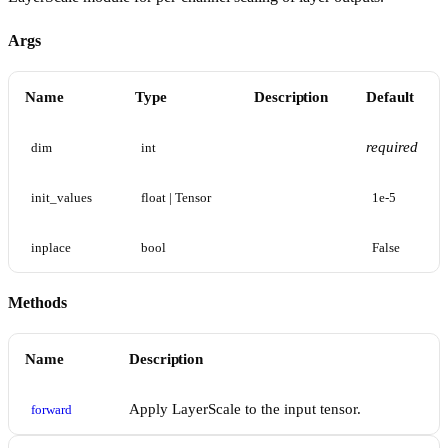
Args
Name
Type
Description
Default
required
dim
int
init_values
float | Tensor
1e-5
inplace
bool
False
Methods
Name
Description
Apply LayerScale to the input tensor.
forward