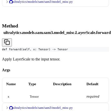
ultralytics/models/sam/sam3/model_misc.py
Method
ultralytics.models.sam.sam3.model_misc.LayerScale.forward
def forward(self, x: Tensor) -> Tensor
Apply LayerScale to the input tensor.
Args
Name
Type
Description
Default
required
x
Tensor
ultralytics/models/sam/sam3/model_misc.py