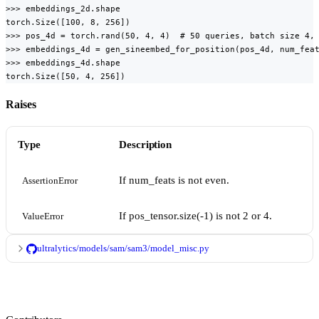
>>> embeddings_2d.shape

torch.Size([100, 8, 256])

>>> pos_4d = torch.rand(50, 4, 4)  # 50 queries, batch size 4, 
>>> embeddings_4d = gen_sineembed_for_position(pos_4d, num_feat
>>> embeddings_4d.shape

torch.Size([50, 4, 256])
Raises
Type
Description
If num_feats is not even.
AssertionError
If pos_tensor.size(-1) is not 2 or 4.
ValueError
ultralytics/models/sam/sam3/model_misc.py