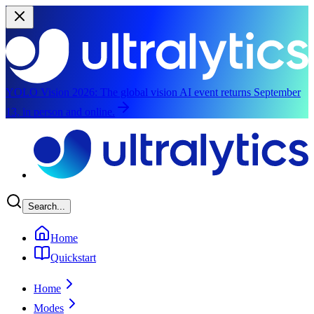
YOLO Vision 2026:
The global vision AI event returns September
13, in person and online.
Skip to main content
Search...
Home
Quickstart
Home
Modes