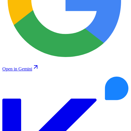
Open in Gemini