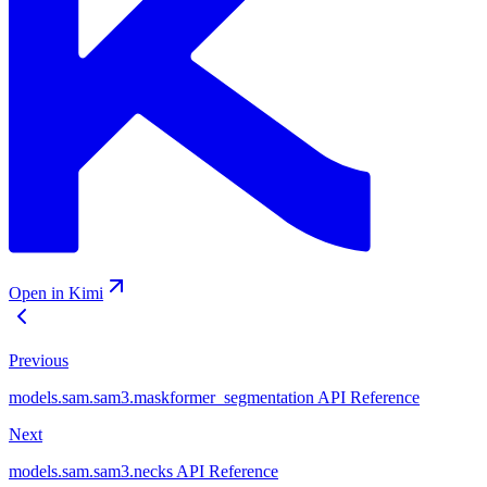
Open in Kimi
Previous
models.sam.sam3.maskformer_segmentation API Reference
Next
models.sam.sam3.necks API Reference