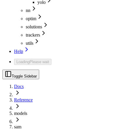
yolo
nn
optim
solutions
trackers
utils
Help
Loading
Please wait
Toggle Sidebar
Docs
Reference
models
sam