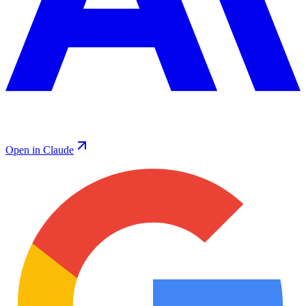
Open in Claude