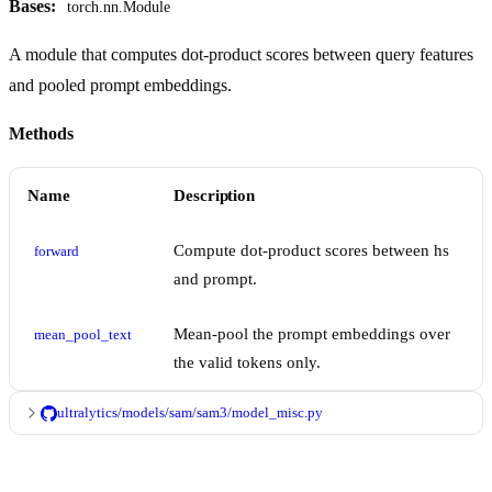
Bases:
torch.nn.Module
A module that computes dot-product scores between query features
and pooled prompt embeddings.
Methods
Name
Description
Compute dot-product scores between hs
forward
and prompt.
Mean-pool the prompt embeddings over
mean_pool_text
the valid tokens only.
ultralytics/models/sam/sam3/model_misc.py