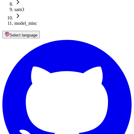
sam3
model_misc
Select language