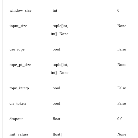
window_size
int
0
input_size
tuple[int, 
None
int] | None
use_rope
bool
False
rope_pt_size
tuple[int, 
None
int] | None
rope_interp
bool
False
cls_token
bool
False
dropout
float
0.0
init_values
float | 
None