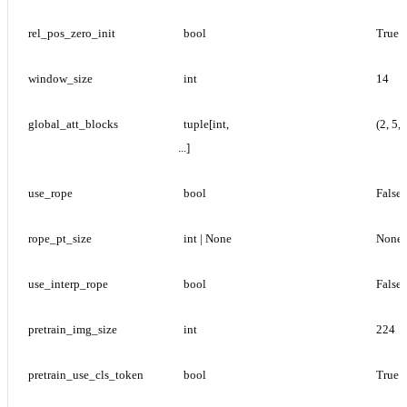
rel_pos_zero_init
bool
True
window_size
int
14
global_att_blocks
tuple[int, 
(2, 5, 
...]
use_rope
bool
False
rope_pt_size
int | None
None
use_interp_rope
bool
False
pretrain_img_size
int
224
pretrain_use_cls_token
bool
True