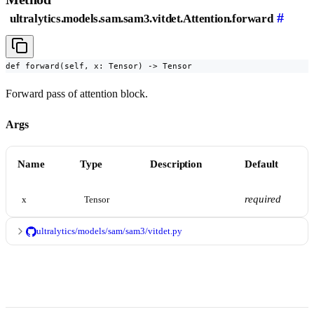
#
ultralytics.models.sam.sam3.vitdet.Attention.forward
def forward(self, x: Tensor) -> Tensor
Forward pass of attention block.
Args
Name
Type
Description
Default
required
x
Tensor
ultralytics/models/sam/sam3/vitdet.py