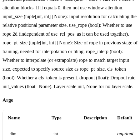
attention blocks. If it equals 0, then not use window attention.
input_size (tuple[int, int] | None): Input resolution for calculating the
relative positional parameter size. use_rope (bool): Whether to use
rope 2d (independent of use_rel_pos, as it can be used together).
rope_pt_size (tuple[int, int] | None): Size of rope in previous stage of
training, needed for interpolation or tiling. rope_interp (bool):
Whether to interpolate (or extrapolate) rope to match target input
size, expected to specify source size as rope_pt_size. cls_token
(bool): Whether a cls_token is present. dropout (float): Dropout rate.
init_values (float | None): Layer scale init, None for no layer scale.
Args
Name
Type
Description
Default
required
dim
int