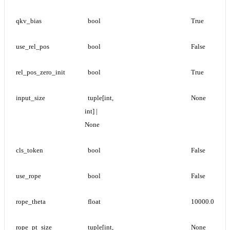
qkv_bias
bool
True
use_rel_pos
bool
False
rel_pos_zero_init
bool
True
input_size
tuple[int, 
None
int] | 
None
cls_token
bool
False
use_rope
bool
False
rope_theta
float
10000.0
rope_pt_size
tuple[int, 
None