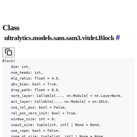
Class
#
ultralytics.models.sam.sam3.vitdet.Block
Block(

    dim: int,

    num_heads: int,

    mlp_ratio: float = 4.0,

    qkv_bias: bool = True,

    drop_path: float = 0.0,

    norm_layer: Callable[..., nn.Module] = nn.LayerNorm,

    act_layer: Callable[..., nn.Module] = nn.GELU,

    use_rel_pos: bool = False,

    rel_pos_zero_init: bool = True,

    window_size: int = 0,

    input_size: tuple[int, int] | None = None,

    use_rope: bool = False,

    rope_pt_size: tuple[int, int] | None = None,
