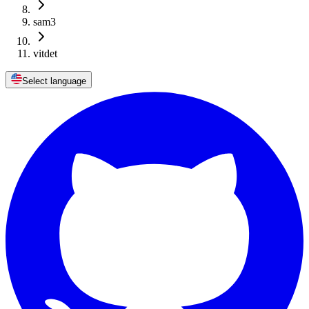
sam3
vitdet
Select language