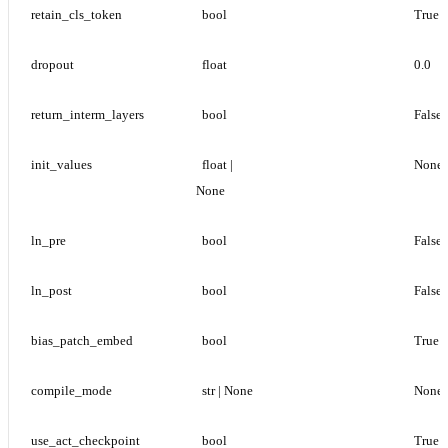
retain_cls_token
bool
True
dropout
float
0.0
return_interm_layers
bool
False
init_values
float | 
None
None
ln_pre
bool
False
ln_post
bool
False
bias_patch_embed
bool
True
compile_mode
str | None
None
use_act_checkpoint
bool
True