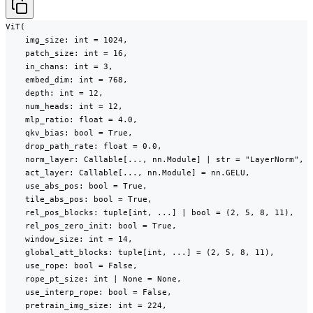
ViT(

    img_size: int = 1024,

    patch_size: int = 16,

    in_chans: int = 3,

    embed_dim: int = 768,

    depth: int = 12,

    num_heads: int = 12,

    mlp_ratio: float = 4.0,

    qkv_bias: bool = True,

    drop_path_rate: float = 0.0,

    norm_layer: Callable[..., nn.Module] | str = "LayerNorm",

    act_layer: Callable[..., nn.Module] = nn.GELU,

    use_abs_pos: bool = True,

    tile_abs_pos: bool = True,

    rel_pos_blocks: tuple[int, ...] | bool = (2, 5, 8, 11),

    rel_pos_zero_init: bool = True,

    window_size: int = 14,

    global_att_blocks: tuple[int, ...] = (2, 5, 8, 11),

    use_rope: bool = False,

    rope_pt_size: int | None = None,

    use_interp_rope: bool = False,

    pretrain_img_size: int = 224,
