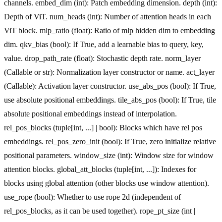
channels. embed_dim (int): Patch embedding dimension. depth (int):
Depth of ViT. num_heads (int): Number of attention heads in each
ViT block. mlp_ratio (float): Ratio of mlp hidden dim to embedding
dim. qkv_bias (bool): If True, add a learnable bias to query, key,
value. drop_path_rate (float): Stochastic depth rate. norm_layer
(Callable or str): Normalization layer constructor or name. act_layer
(Callable): Activation layer constructor. use_abs_pos (bool): If True,
use absolute positional embeddings. tile_abs_pos (bool): If True, tile
absolute positional embeddings instead of interpolation.
rel_pos_blocks (tuple[int, ...] | bool): Blocks which have rel pos
embeddings. rel_pos_zero_init (bool): If True, zero initialize relative
positional parameters. window_size (int): Window size for window
attention blocks. global_att_blocks (tuple[int, ...]): Indexes for
blocks using global attention (other blocks use window attention).
use_rope (bool): Whether to use rope 2d (independent of
rel_pos_blocks, as it can be used together). rope_pt_size (int |