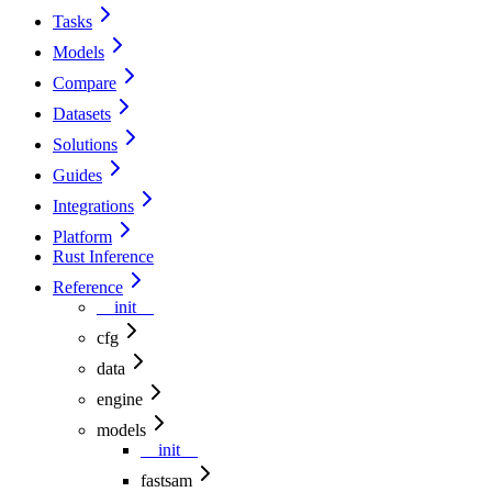
Tasks
Models
Compare
Datasets
Solutions
Guides
Integrations
Platform
Rust Inference
Reference
__init__
cfg
data
engine
models
__init__
fastsam