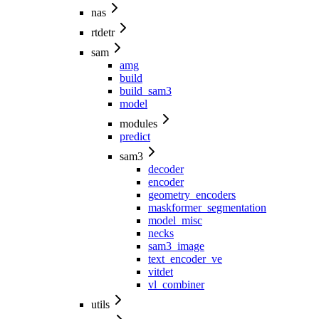
nas
rtdetr
sam
amg
build
build_sam3
model
modules
predict
sam3
decoder
encoder
geometry_encoders
maskformer_segmentation
model_misc
necks
sam3_image
text_encoder_ve
vitdet
vl_combiner
utils