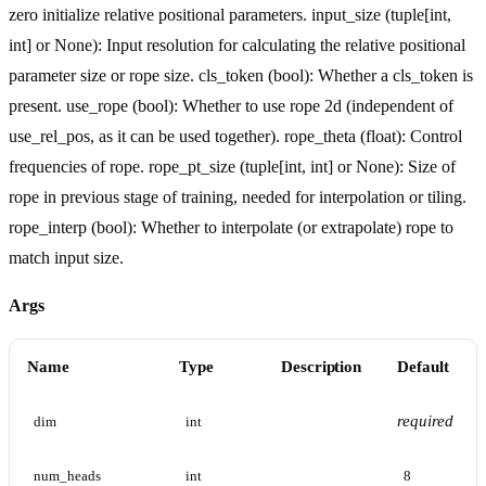
zero initialize relative positional parameters. input_size (tuple[int,
int] or None): Input resolution for calculating the relative positional
parameter size or rope size. cls_token (bool): Whether a cls_token is
present. use_rope (bool): Whether to use rope 2d (independent of
use_rel_pos, as it can be used together). rope_theta (float): Control
frequencies of rope. rope_pt_size (tuple[int, int] or None): Size of
rope in previous stage of training, needed for interpolation or tiling.
rope_interp (bool): Whether to interpolate (or extrapolate) rope to
match input size.
Args
Name
Type
Description
Default
required
dim
int
num_heads
int
8