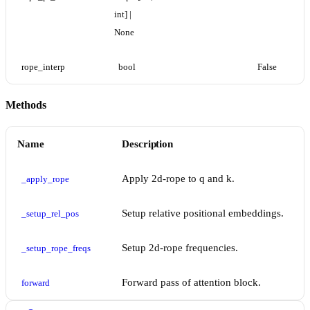
int] | 
None
rope_interp
bool
False
Methods
Name
Description
Apply 2d-rope to q and k.
_apply_rope
Setup relative positional embeddings.
_setup_rel_pos
Setup 2d-rope frequencies.
_setup_rope_freqs
Forward pass of attention block.
forward