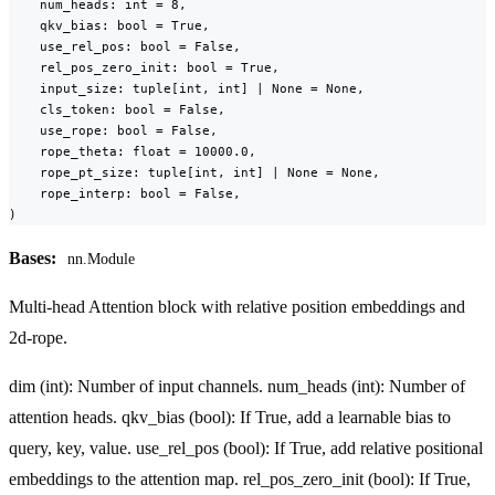
    num_heads: int = 8,

    qkv_bias: bool = True,

    use_rel_pos: bool = False,

    rel_pos_zero_init: bool = True,

    input_size: tuple[int, int] | None = None,

    cls_token: bool = False,

    use_rope: bool = False,

    rope_theta: float = 10000.0,

    rope_pt_size: tuple[int, int] | None = None,

    rope_interp: bool = False,

)
Bases:
nn.Module
Multi-head Attention block with relative position embeddings and
2d-rope.
dim (int): Number of input channels. num_heads (int): Number of
attention heads. qkv_bias (bool): If True, add a learnable bias to
query, key, value. use_rel_pos (bool): If True, add relative positional
embeddings to the attention map. rel_pos_zero_init (bool): If True,