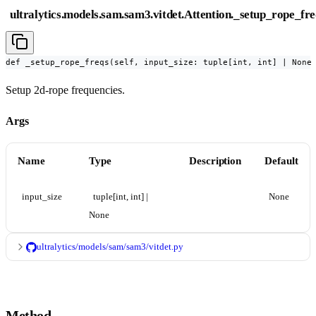
ultralytics.models.sam.sam3.vitdet.Attention._setup_rope_fre
def _setup_rope_freqs(self, input_size: tuple[int, int] | None
Setup 2d-rope frequencies.
Args
Name
Type
Description
Default
input_size
tuple[int, int] | 
None
None
ultralytics/models/sam/sam3/vitdet.py
Method