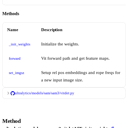
Methods
Name
Description
Initialize the weights.
_init_weights
Vit forward path and get feature maps.
forward
Setup rel pos embeddings and rope freqs for
set_imgsz
a new input image size.
ultralytics/models/sam/sam3/vitdet.py
Method