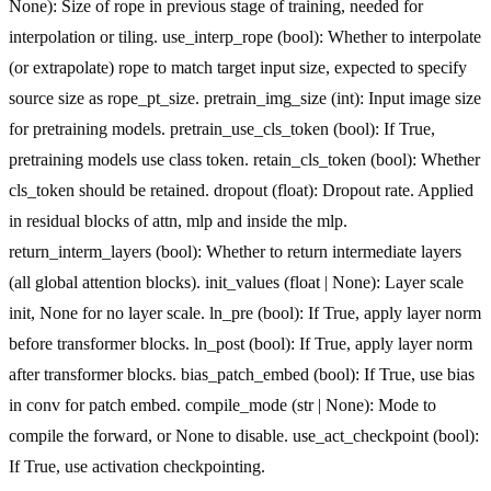
None): Size of rope in previous stage of training, needed for
interpolation or tiling. use_interp_rope (bool): Whether to interpolate
(or extrapolate) rope to match target input size, expected to specify
source size as rope_pt_size. pretrain_img_size (int): Input image size
for pretraining models. pretrain_use_cls_token (bool): If True,
pretraining models use class token. retain_cls_token (bool): Whether
cls_token should be retained. dropout (float): Dropout rate. Applied
in residual blocks of attn, mlp and inside the mlp.
return_interm_layers (bool): Whether to return intermediate layers
(all global attention blocks). init_values (float | None): Layer scale
init, None for no layer scale. ln_pre (bool): If True, apply layer norm
before transformer blocks. ln_post (bool): If True, apply layer norm
after transformer blocks. bias_patch_embed (bool): If True, use bias
in conv for patch embed. compile_mode (str | None): Mode to
compile the forward, or None to disable. use_act_checkpoint (bool):
If True, use activation checkpointing.