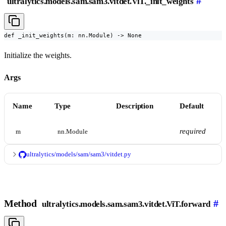
#
ultralytics.models.sam.sam3.vitdet.ViT._init_weights
def _init_weights(m: nn.Module) -> None
Initialize the weights.
Args
Name
Type
Description
Default
required
m
nn.Module
ultralytics/models/sam/sam3/vitdet.py
Method
#
ultralytics.models.sam.sam3.vitdet.ViT.forward