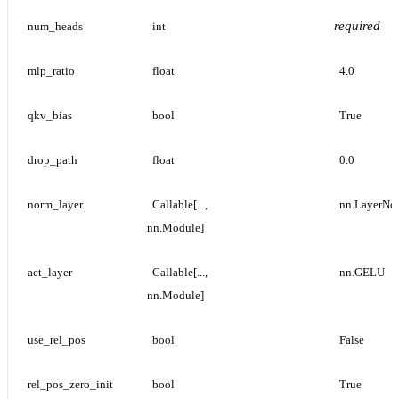
required
num_heads
int
mlp_ratio
float
4.0
qkv_bias
bool
True
drop_path
float
0.0
norm_layer
Callable[..., 
nn.LayerNo
nn.Module]
act_layer
Callable[..., 
nn.GELU
nn.Module]
use_rel_pos
bool
False
rel_pos_zero_init
bool
True