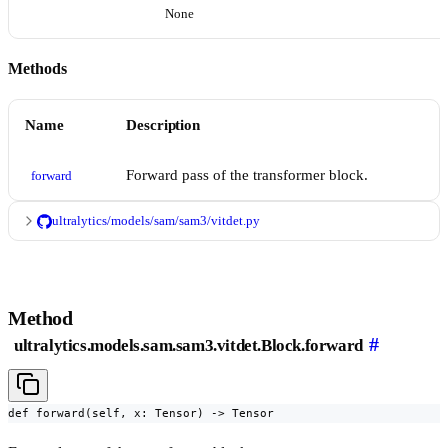
None
Methods
Name
Description
Forward pass of the transformer block.
forward
ultralytics/models/sam/sam3/vitdet.py
Method
#
ultralytics.models.sam.sam3.vitdet.Block.forward
def forward(self, x: Tensor) -> Tensor