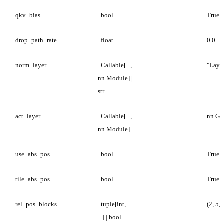
qkv_bias
bool
True
drop_path_rate
float
0.0
norm_layer
Callable[..., 
"Laye
nn.Module] | 
str
act_layer
Callable[..., 
nn.G
nn.Module]
use_abs_pos
bool
True
tile_abs_pos
bool
True
rel_pos_blocks
tuple[int, 
(2, 5, 
...] | bool