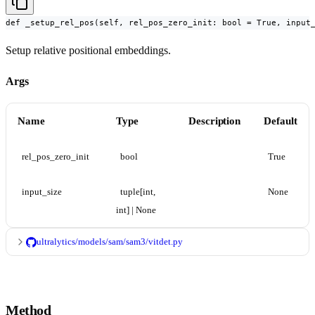
def _setup_rel_pos(self, rel_pos_zero_init: bool = True, input
Setup relative positional embeddings.
Args
Name
Type
Description
Default
rel_pos_zero_init
bool
True
input_size
tuple[int, 
None
int] | None
ultralytics/models/sam/sam3/vitdet.py
Method