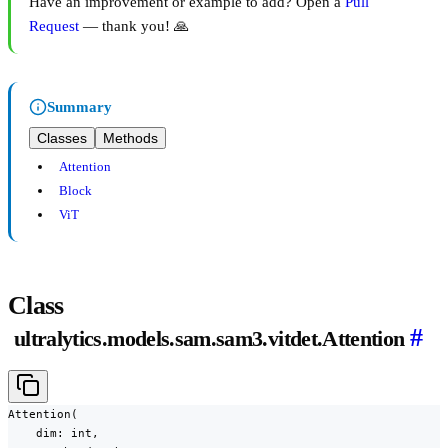
Have an improvement or example to add? Open a
Pull
Request
— thank you! 🙏
Summary
Classes
Methods
Attention
Block
ViT
Class
#
ultralytics.models.sam.sam3.vitdet.Attention
Attention(

    dim: int,
