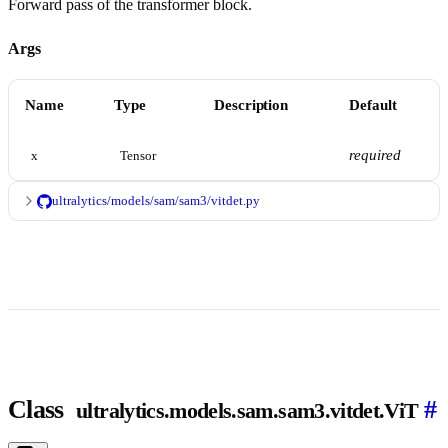
Forward pass of the transformer block.
Args
Name
Type
Description
Default
required
x
Tensor
ultralytics/models/sam/sam3/vitdet.py
Class
#
ultralytics.models.sam.sam3.vitdet.ViT