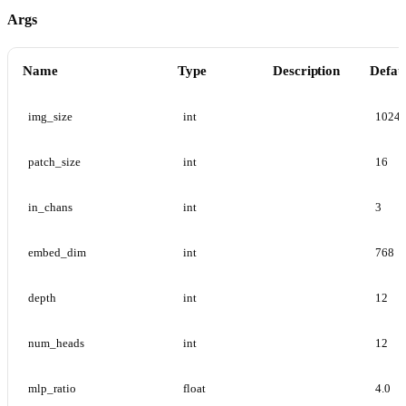
Args
Name
Type
Description
Defau
img_size
int
1024
patch_size
int
16
in_chans
int
3
embed_dim
int
768
depth
int
12
num_heads
int
12
mlp_ratio
float
4.0