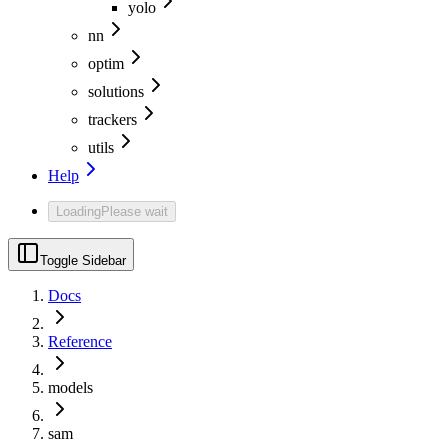
yolo
nn
optim
solutions
trackers
utils
Help
Loading
Please wait
Toggle Sidebar
Docs
Reference
models
sam