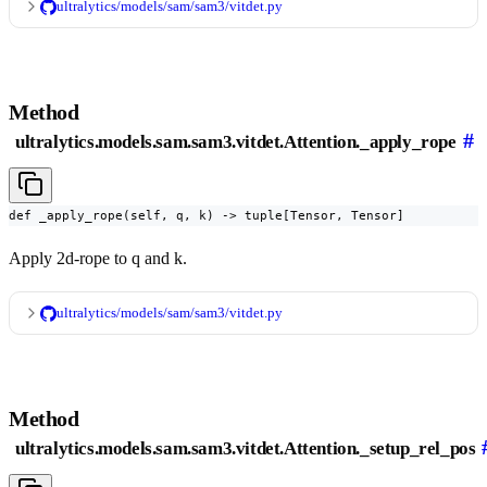
ultralytics/models/sam/sam3/vitdet.py
Method
#
ultralytics.models.sam.sam3.vitdet.Attention._apply_rope
def _apply_rope(self, q, k) -> tuple[Tensor, Tensor]
Apply 2d-rope to q and k.
ultralytics/models/sam/sam3/vitdet.py
Method
ultralytics.models.sam.sam3.vitdet.Attention._setup_rel_pos