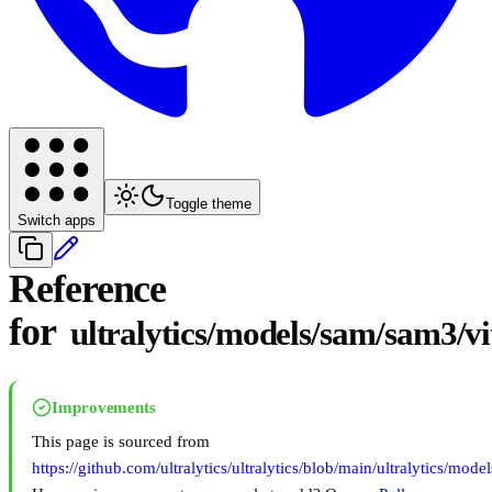
Toggle theme
Switch apps
Reference
for
ultralytics/models/sam/sam3/vi
Improvements
This page is sourced from
https://github.com/ultralytics/ultralytics/blob/main/ultralytics/mod