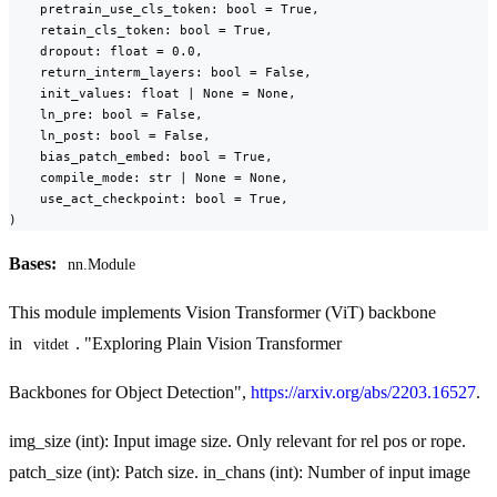
    pretrain_use_cls_token: bool = True,

    retain_cls_token: bool = True,

    dropout: float = 0.0,

    return_interm_layers: bool = False,

    init_values: float | None = None,

    ln_pre: bool = False,

    ln_post: bool = False,

    bias_patch_embed: bool = True,

    compile_mode: str | None = None,

    use_act_checkpoint: bool = True,

)
Bases:
nn.Module
This module implements Vision Transformer (ViT) backbone
in
. "Exploring Plain Vision Transformer
vitdet
Backbones for Object Detection",
https://arxiv.org/abs/2203.16527
.
img_size (int): Input image size. Only relevant for rel pos or rope.
patch_size (int): Patch size. in_chans (int): Number of input image