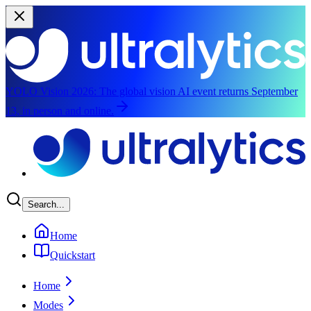
YOLO Vision 2026:
The global vision AI event returns September
13, in person and online.
Skip to main content
Search...
Home
Quickstart
Home
Modes