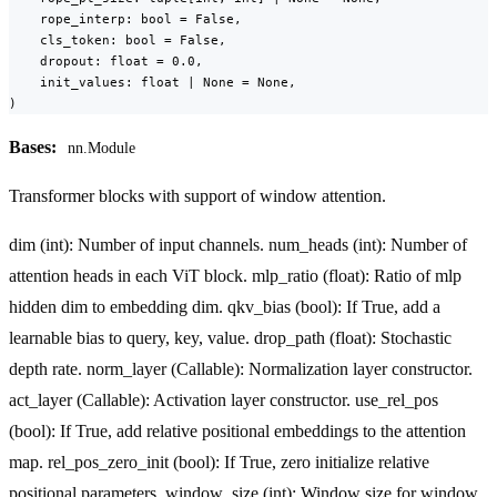
    rope_interp: bool = False,

    cls_token: bool = False,

    dropout: float = 0.0,

    init_values: float | None = None,

)
Bases:
nn.Module
Transformer blocks with support of window attention.
dim (int): Number of input channels. num_heads (int): Number of
attention heads in each ViT block. mlp_ratio (float): Ratio of mlp
hidden dim to embedding dim. qkv_bias (bool): If True, add a
learnable bias to query, key, value. drop_path (float): Stochastic
depth rate. norm_layer (Callable): Normalization layer constructor.
act_layer (Callable): Activation layer constructor. use_rel_pos
(bool): If True, add relative positional embeddings to the attention
map. rel_pos_zero_init (bool): If True, zero initialize relative
positional parameters. window_size (int): Window size for window