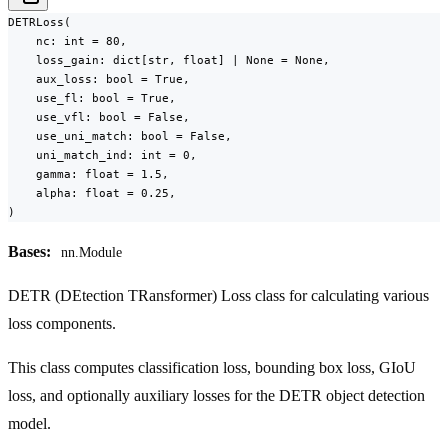
DETRLoss(

    nc: int = 80,

    loss_gain: dict[str, float] | None = None,

    aux_loss: bool = True,

    use_fl: bool = True,

    use_vfl: bool = False,

    use_uni_match: bool = False,

    uni_match_ind: int = 0,

    gamma: float = 1.5,

    alpha: float = 0.25,

)
Bases:
nn.Module
DETR (DEtection TRansformer) Loss class for calculating various
loss components.
This class computes classification loss, bounding box loss, GIoU
loss, and optionally auxiliary losses for the DETR object detection
model.