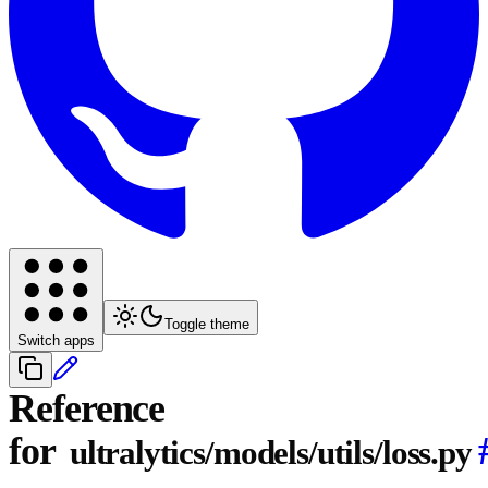
Toggle theme
Switch apps
Reference
for
ultralytics/models/utils/loss.py