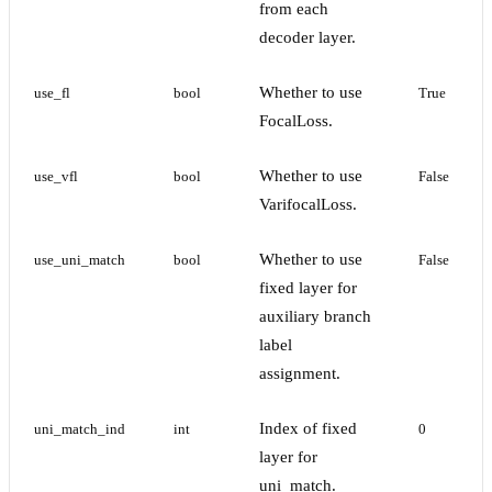
from each
decoder layer.
Whether to use
use_fl
bool
True
FocalLoss.
Whether to use
use_vfl
bool
False
VarifocalLoss.
Whether to use
use_uni_match
bool
False
fixed layer for
auxiliary branch
label
assignment.
Index of fixed
uni_match_ind
int
0
layer for
uni_match.