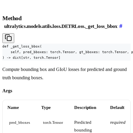
Method
#
ultralytics.models.utils.loss.DETRLoss._get_loss_bbox
def _get_loss_bbox(

    self, pred_bboxes: torch.Tensor, gt_bboxes: torch.Tensor, p
) -> dict[str, torch.Tensor]
Compute bounding box and GIoU losses for predicted and ground
truth bounding boxes.
Args
Name
Type
Description
Default
Predicted
required
pred_bboxes
torch.Tensor
bounding