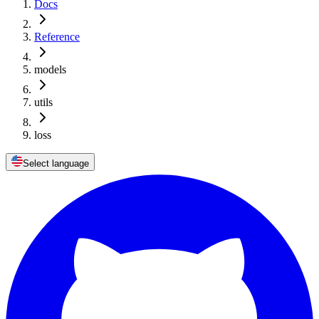
Docs
Reference
models
utils
loss
Select language