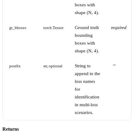
boxes with
shape (N, 4).
Ground truth
required
gt_bboxes
torch.Tensor
bounding
boxes with
shape (N, 4).
String to
postfix
str, optional
""
append to the
loss names
for
identification
in multi-loss
scenarios.
Returns