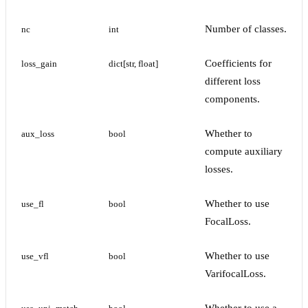
Number of classes.
nc
int
Coefficients for
loss_gain
dict[str, float]
different loss
components.
Whether to
aux_loss
bool
compute auxiliary
losses.
Whether to use
use_fl
bool
FocalLoss.
Whether to use
use_vfl
bool
VarifocalLoss.