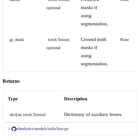
masks if
optional
using
segmentation.
Ground truth
gt_mask
torch.Tensor, 
None
masks if
optional
using
segmentation.
Returns
Type
Description
Dictionary of auxiliary losses.
dict[str, torch.Tensor]
ultralytics/models/utils/loss.py