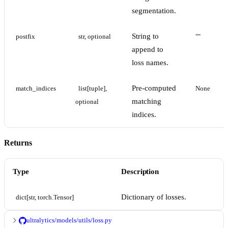
segmentation.
String to
postfix
str, optional
""
append to
loss names.
Pre-computed
match_indices
list[tuple], 
None
matching
optional
indices.
Returns
Type
Description
Dictionary of losses.
dict[str, torch.Tensor]
ultralytics/models/utils/loss.py