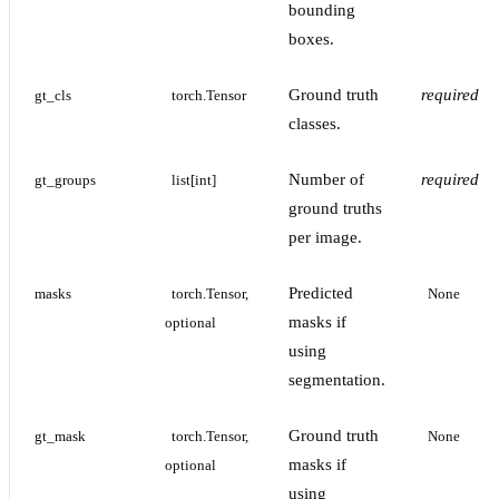
bounding
boxes.
Ground truth
required
gt_cls
torch.Tensor
classes.
Number of
required
gt_groups
list[int]
ground truths
per image.
Predicted
masks
torch.Tensor, 
None
masks if
optional
using
segmentation.
Ground truth
gt_mask
torch.Tensor, 
None
masks if
optional
using