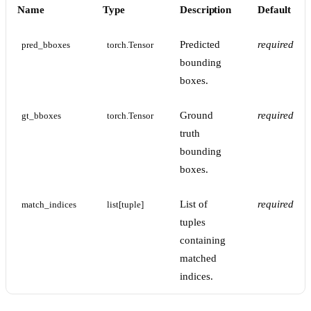
Name
Type
Description
Default
Predicted
required
pred_bboxes
torch.Tensor
bounding
boxes.
Ground
required
gt_bboxes
torch.Tensor
truth
bounding
boxes.
List of
required
match_indices
list[tuple]
tuples
containing
matched
indices.