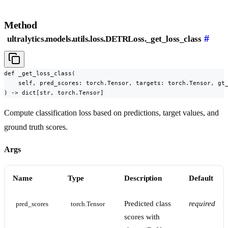
Method
#
ultralytics.models.utils.loss.DETRLoss._get_loss_class
def _get_loss_class(

    self, pred_scores: torch.Tensor, targets: torch.Tensor, gt_
) -> dict[str, torch.Tensor]
Compute classification loss based on predictions, target values, and
ground truth scores.
Args
Name
Type
Description
Default
Predicted class
required
pred_scores
torch.Tensor
scores with