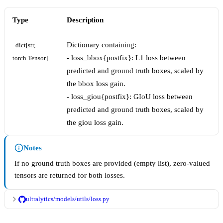
Type
Description
Dictionary containing:
dict[str, 
- loss_bbox{postfix}: L1 loss between
torch.Tensor]
predicted and ground truth boxes, scaled by
the bbox loss gain.
- loss_giou{postfix}: GIoU loss between
predicted and ground truth boxes, scaled by
the giou loss gain.
Notes
If no ground truth boxes are provided (empty list), zero-valued
tensors are returned for both losses.
ultralytics/models/utils/loss.py