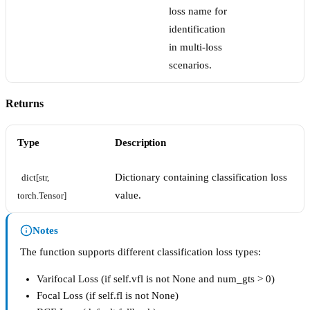
loss name for
identification
in multi-loss
scenarios.
Returns
Type
Description
Dictionary containing classification loss
dict[str, 
value.
torch.Tensor]
Notes
The function supports different classification loss types:
Varifocal Loss (if self.vfl is not None and num_gts > 0)
Focal Loss (if self.fl is not None)