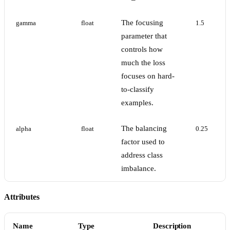
The focusing
gamma
float
1.5
parameter that
controls how
much the loss
focuses on hard-
to-classify
examples.
The balancing
alpha
float
0.25
factor used to
address class
imbalance.
Attributes
Name
Type
Description