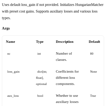
Uses default loss_gain if not provided. Initializes HungarianMatcher
with preset cost gains. Supports auxiliary losses and various loss
types.
Args
Name
Type
Description
Default
Number of
nc
int
80
classes.
Coefficients for
loss_gain
dict[str, 
None
different loss
float], 
components.
optional
Whether to use
aux_loss
bool
True
auxiliary losses