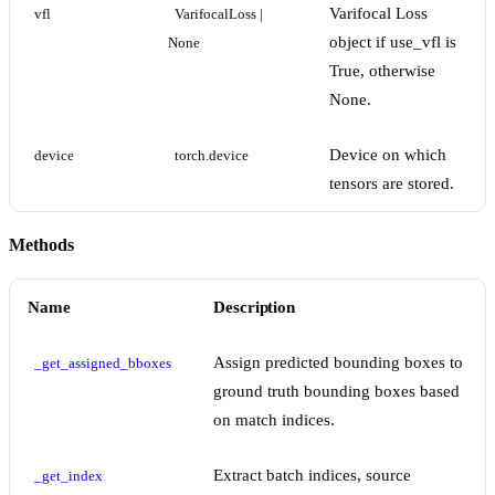
Varifocal Loss
vfl
VarifocalLoss | 
object if use_vfl is
None
True, otherwise
None.
Device on which
device
torch.device
tensors are stored.
Methods
Name
Description
Assign predicted bounding boxes to
_get_assigned_bboxes
ground truth bounding boxes based
on match indices.
Extract batch indices, source
_get_index