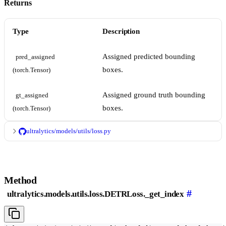
Returns
Type
Description
Assigned predicted bounding
pred_assigned 
boxes.
(torch.Tensor)
Assigned ground truth bounding
gt_assigned 
boxes.
(torch.Tensor)
ultralytics/models/utils/loss.py
Method
#
ultralytics.models.utils.loss.DETRLoss._get_index