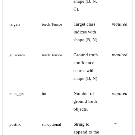
shape (B, N,
C).
Target class
required
targets
torch.Tensor
indices with
shape (B, N).
Ground truth
required
gt_scores
torch.Tensor
confidence
scores with
shape (B, N).
Number of
required
num_gts
int
ground truth
objects.
String to
postfix
str, optional
""
append to the