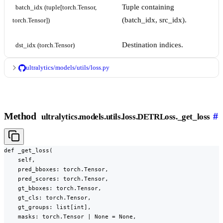
Tuple containing
batch_idx (tuple[torch.Tensor, 
(batch_idx, src_idx).
torch.Tensor])
Destination indices.
dst_idx (torch.Tensor)
ultralytics/models/utils/loss.py
Method
#
ultralytics.models.utils.loss.DETRLoss._get_loss
def _get_loss(

    self,

    pred_bboxes: torch.Tensor,

    pred_scores: torch.Tensor,

    gt_bboxes: torch.Tensor,

    gt_cls: torch.Tensor,

    gt_groups: list[int],

    masks: torch.Tensor | None = None,
