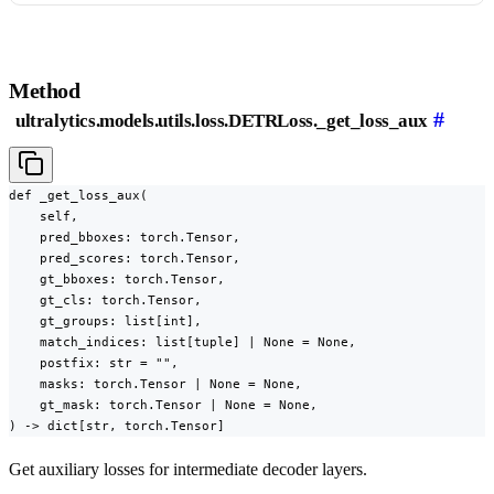
Method
#
ultralytics.models.utils.loss.DETRLoss._get_loss_aux
def _get_loss_aux(

    self,

    pred_bboxes: torch.Tensor,

    pred_scores: torch.Tensor,

    gt_bboxes: torch.Tensor,

    gt_cls: torch.Tensor,

    gt_groups: list[int],

    match_indices: list[tuple] | None = None,

    postfix: str = "",

    masks: torch.Tensor | None = None,

    gt_mask: torch.Tensor | None = None,

) -> dict[str, torch.Tensor]
Get auxiliary losses for intermediate decoder layers.