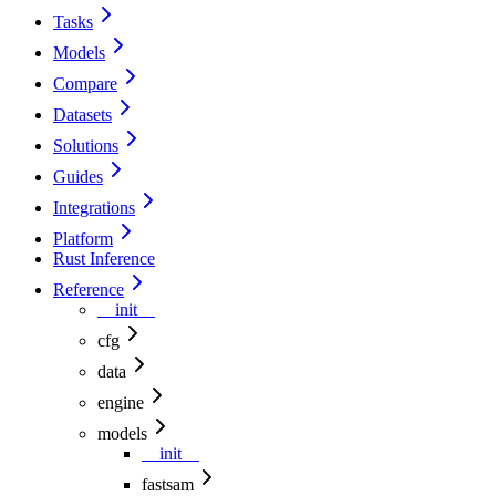
Tasks
Models
Compare
Datasets
Solutions
Guides
Integrations
Platform
Rust Inference
Reference
__init__
cfg
data
engine
models
__init__
fastsam