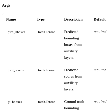
Args
Name
Type
Description
Default
Predicted
required
pred_bboxes
torch.Tensor
bounding
boxes from
auxiliary
layers.
Predicted
required
pred_scores
torch.Tensor
scores from
auxiliary
layers.
Ground truth
required
gt_bboxes
torch.Tensor
bounding