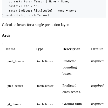
    gt_mask: torch.Tensor | None = None,

    postfix: str = "",

    match_indices: list[tuple] | None = None,

) -> dict[str, torch.Tensor]
Calculate losses for a single prediction layer.
Args
Name
Type
Description
Default
Predicted
required
pred_bboxes
torch.Tensor
bounding
boxes.
Predicted
required
pred_scores
torch.Tensor
class scores.
Ground truth
required
gt_bboxes
torch.Tensor