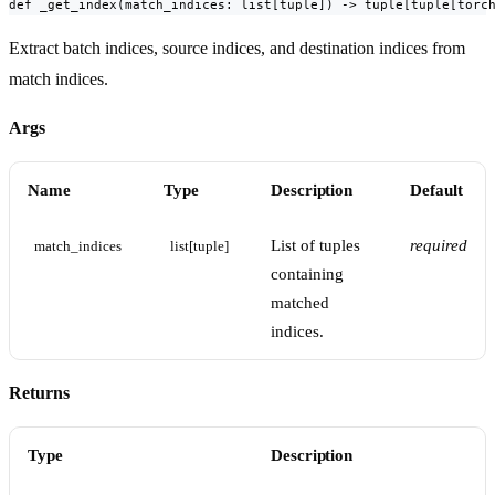
def _get_index(match_indices: list[tuple]) -> tuple[tuple[torc
Extract batch indices, source indices, and destination indices from
match indices.
Args
Name
Type
Description
Default
List of tuples
required
match_indices
list[tuple]
containing
matched
indices.
Returns
Type
Description