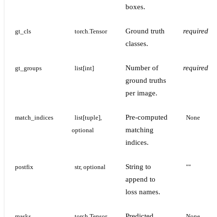
boxes.
Ground truth
required
gt_cls
torch.Tensor
classes.
Number of
required
gt_groups
list[int]
ground truths
per image.
Pre-computed
match_indices
list[tuple], 
None
matching
optional
indices.
String to
postfix
str, optional
""
append to
loss names.
Predicted
masks
torch.Tensor, 
None