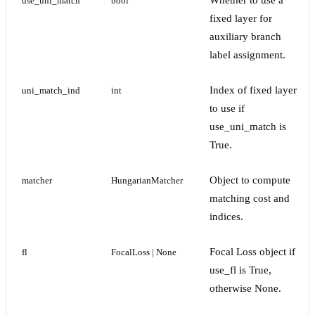
Whether to use a
use_uni_match
bool
fixed layer for
auxiliary branch
label assignment.
Index of fixed layer
uni_match_ind
int
to use if
use_uni_match is
True.
Object to compute
matcher
HungarianMatcher
matching cost and
indices.
Focal Loss object if
fl
FocalLoss | None
use_fl is True,
otherwise None.