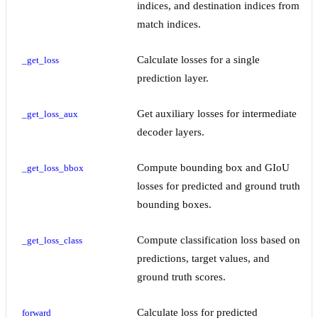
indices, and destination indices from
match indices.
Calculate losses for a single
_get_loss
prediction layer.
Get auxiliary losses for intermediate
_get_loss_aux
decoder layers.
Compute bounding box and GIoU
_get_loss_bbox
losses for predicted and ground truth
bounding boxes.
Compute classification loss based on
_get_loss_class
predictions, target values, and
ground truth scores.
Calculate loss for predicted
forward