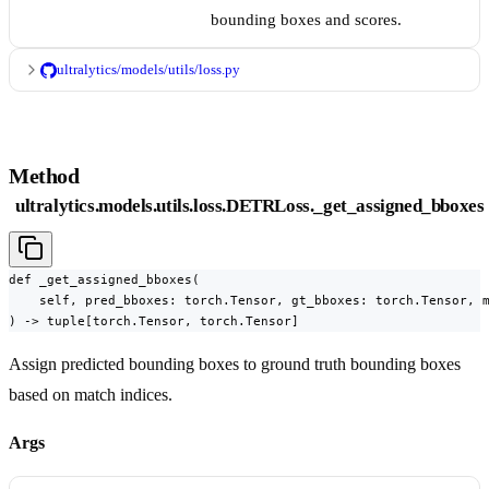
bounding boxes and scores.
ultralytics/models/utils/loss.py
Method
ultralytics.models.utils.loss.DETRLoss._get_assigned_bboxes
def _get_assigned_bboxes(

    self, pred_bboxes: torch.Tensor, gt_bboxes: torch.Tensor, m
) -> tuple[torch.Tensor, torch.Tensor]
Assign predicted bounding boxes to ground truth bounding boxes
based on match indices.
Args