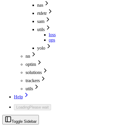
nas
rtdetr
sam
utils
loss
ops
yolo
nn
optim
solutions
trackers
utils
Help
Loading
Please wait
Toggle Sidebar