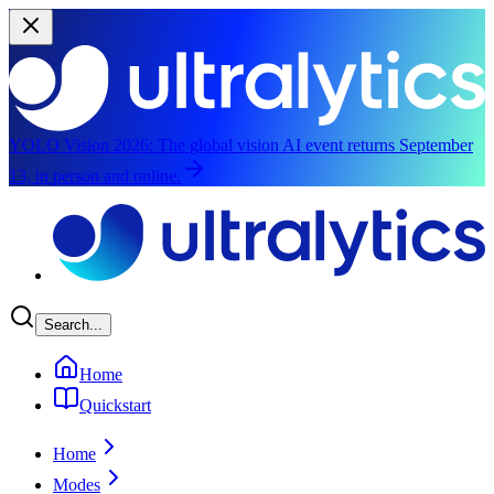
YOLO Vision 2026:
The global vision AI event returns September
13, in person and online.
Skip to main content
Search...
Home
Quickstart
Home
Modes