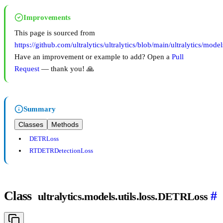
Improvements
This page is sourced from
https://github.com/ultralytics/ultralytics/blob/main/ultralytics/models
Have an improvement or example to add? Open a
Pull
Request
— thank you! 🙏
Summary
Classes
Methods
DETRLoss
RTDETRDetectionLoss
Class
#
ultralytics.models.utils.loss.DETRLoss