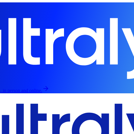
, in person and online.