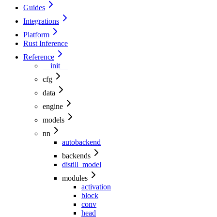
Guides
Integrations
Platform
Rust Inference
Reference
__init__
cfg
data
engine
models
nn
autobackend
backends
distill_model
modules
activation
block
conv
head