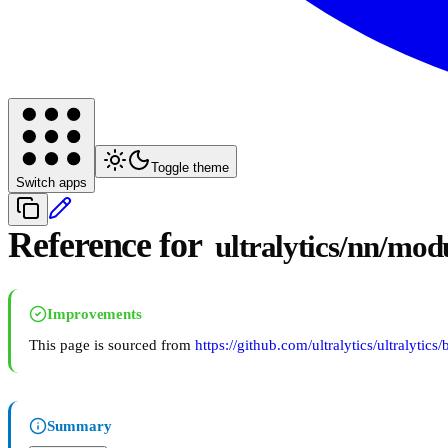
Toggle theme
Switch apps
Reference for
ultralytics/nn/modu
Improvements
This page is sourced from
https://github.com/ultralytics/ultralytics
Summary