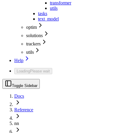
transformer
utils
tasks
text_model
optim
solutions
trackers
utils
Help
Loading
Please wait
Toggle Sidebar
Docs
Reference
nn