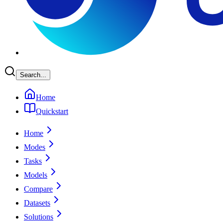
Search...
Home
Quickstart
Home
Modes
Tasks
Models
Compare
Datasets
Solutions