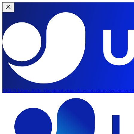
YOLO Vision 2026:
The global vision AI event returns September 13
Skip to main content