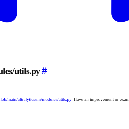
#
les/utils.py
/blob/main/ultralytics/nn/modules/utils.py
. Have an improvement or exam