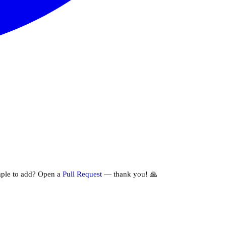
ple to add? Open a
Pull Request
— thank you! 🙏