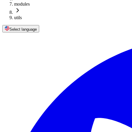
modules
utils
Select language