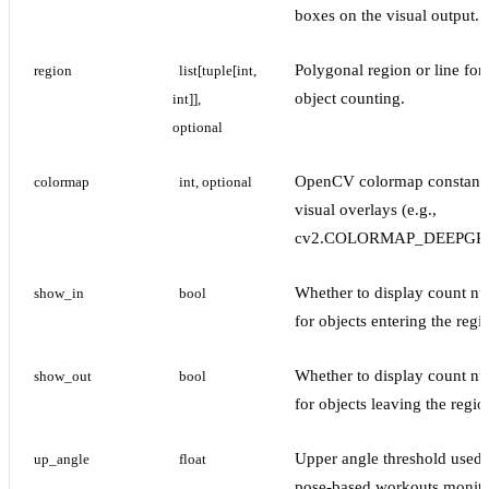
boxes on the visual output.
Polygonal region or line for
region
list[tuple[int, 
object counting.
int]], 
optional
OpenCV colormap constant 
colormap
int, optional
visual overlays (e.g.,
cv2.COLORMAP_DEEPGR
Whether to display count n
show_in
bool
for objects entering the regi
Whether to display count n
show_out
bool
for objects leaving the regio
Upper angle threshold used 
up_angle
float
pose-based workouts monito