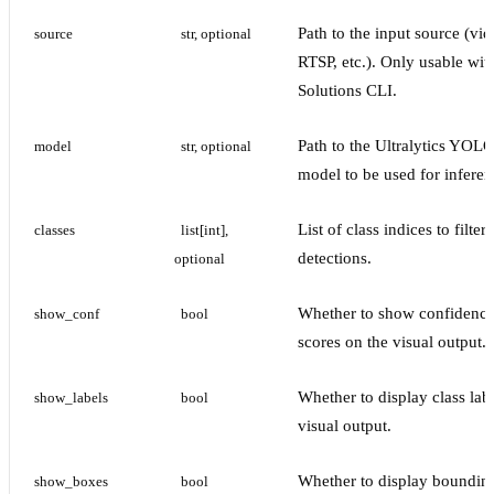
Path to the input source (vid
source
str, optional
RTSP, etc.). Only usable wit
Solutions CLI.
Path to the Ultralytics YOL
model
str, optional
model to be used for inferen
List of class indices to filter
classes
list[int], 
detections.
optional
Whether to show confidenc
show_conf
bool
scores on the visual output.
Whether to display class lab
show_labels
bool
visual output.
Whether to display boundin
show_boxes
bool