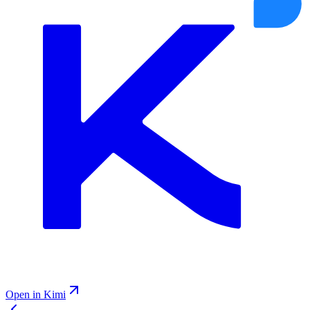
Open in Kimi