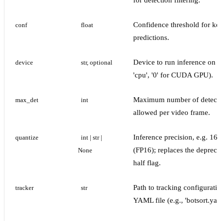
for detection filtering.
Confidence threshold for ke
conf
float
predictions.
Device to run inference on (
device
str, optional
'cpu', '0' for CUDA GPU).
Maximum number of detect
max_det
int
allowed per video frame.
Inference precision, e.g. 16
quantize
int | str | 
(FP16); replaces the depreca
None
half flag.
Path to tracking configurati
tracker
str
YAML file (e.g., 'botsort.yam