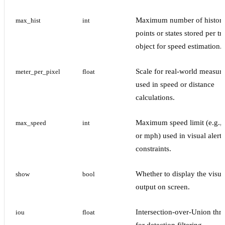
Maximum number of histori
max_hist
int
points or states stored per t
object for speed estimation.
Scale for real-world measur
meter_per_pixel
float
used in speed or distance
calculations.
Maximum speed limit (e.g.,
max_speed
int
or mph) used in visual alerts
constraints.
Whether to display the visua
show
bool
output on screen.
Intersection-over-Union thr
iou
float