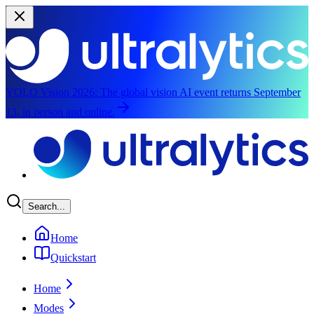
YOLO Vision 2026:
The global vision AI event returns September
13, in person and online.
Skip to main content
Search...
Home
Quickstart
Home
Modes