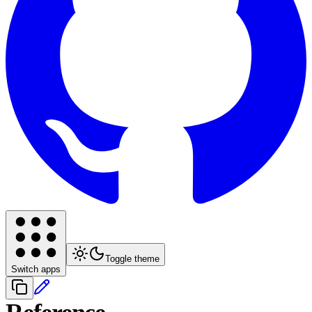
Toggle theme
Switch apps