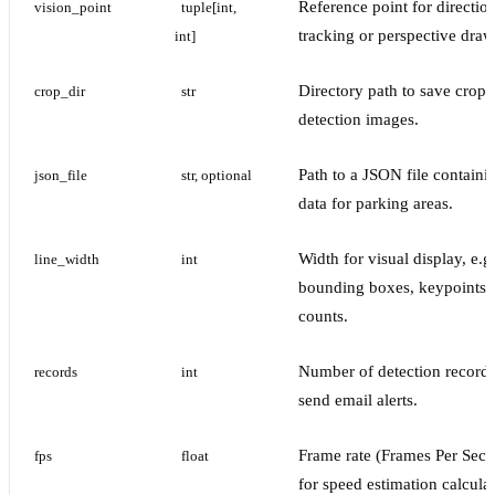
Reference point for directio
vision_point
tuple[int, 
tracking or perspective draw
int]
Directory path to save crop
crop_dir
str
detection images.
Path to a JSON file containi
json_file
str, optional
data for parking areas.
Width for visual display, e.g
line_width
int
bounding boxes, keypoints,
counts.
Number of detection records
records
int
send email alerts.
Frame rate (Frames Per Sec
fps
float
for speed estimation calculat