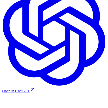
Open in ChatGPT