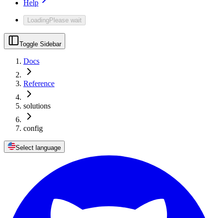
Help
Loading
Please wait
Toggle Sidebar
Docs
Reference
solutions
config
Select language