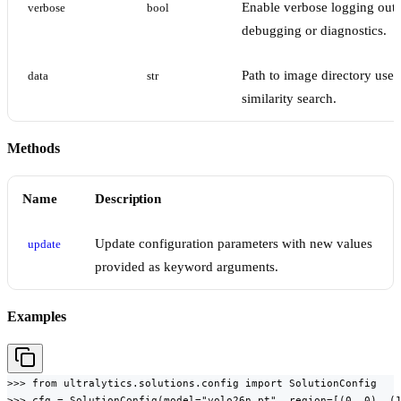
Enable verbose logging outp
verbose
bool
debugging or diagnostics.
Path to image directory used
data
str
similarity search.
Methods
Name
Description
Update configuration parameters with new values
update
provided as keyword arguments.
Examples
>>> from ultralytics.solutions.config import SolutionConfig

>>> cfg = SolutionConfig(model="yolo26n.pt", region=[(0, 0), (1