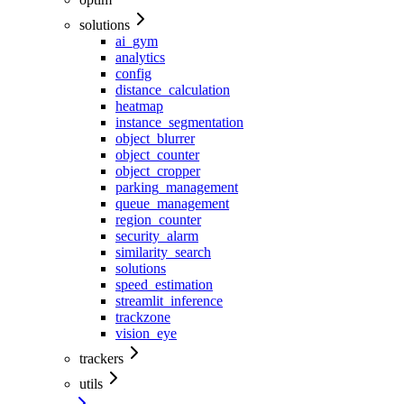
solutions
ai_gym
analytics
config
distance_calculation
heatmap
instance_segmentation
object_blurrer
object_counter
object_cropper
parking_management
queue_management
region_counter
security_alarm
similarity_search
solutions
speed_estimation
streamlit_inference
trackzone
vision_eye
trackers
utils