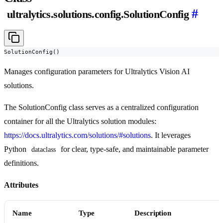
#
ultralytics.solutions.config.SolutionConfig
SolutionConfig()
Manages configuration parameters for Ultralytics Vision AI
solutions.
The SolutionConfig class serves as a centralized configuration
container for all the Ultralytics solution modules:
https://docs.ultralytics.com/solutions/#solutions
. It leverages
Python
for clear, type-safe, and maintainable parameter
dataclass
definitions.
Attributes
Name
Type
Description