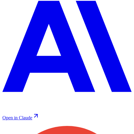
Open in Claude