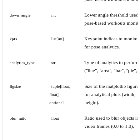
Lower angle threshold used 
down_angle
int
pose-based workouts monito
Keypoint indices to monitor,
kpts
list[int]
for pose analytics.
Type of analytics to perform
analytics_type
str
("line", "area", "bar", "pie", e
Size of the matplotlib figure
figsize
tuple[float, 
for analytical plots (width,
float], 
height).
optional
Ratio used to blur objects in
blur_ratio
float
video frames (0.0 to 1.0).