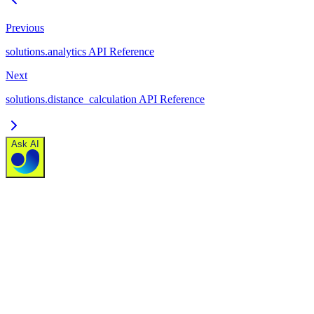
Previous
solutions.analytics API Reference
Next
solutions.distance_calculation API Reference
Ask AI