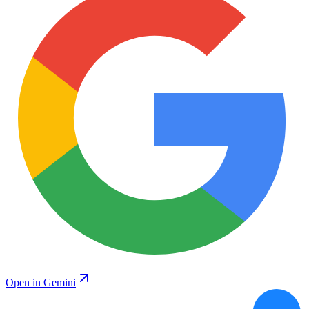
Open in Gemini