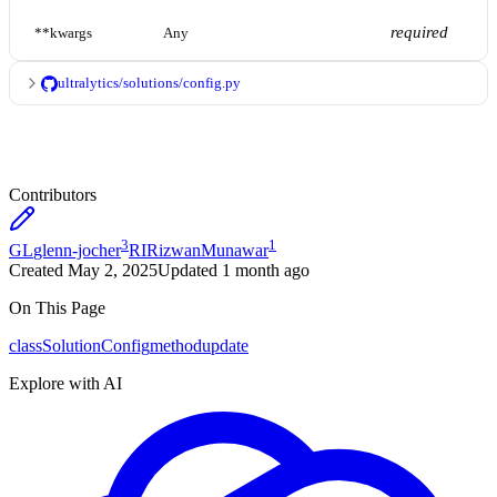
required
**kwargs
Any
ultralytics/solutions/config.py
Contributors
3
1
GL
glenn-jocher
RI
RizwanMunawar
Created
May 2, 2025
Updated
1 month ago
On This Page
class
SolutionConfig
method
update
Explore with AI