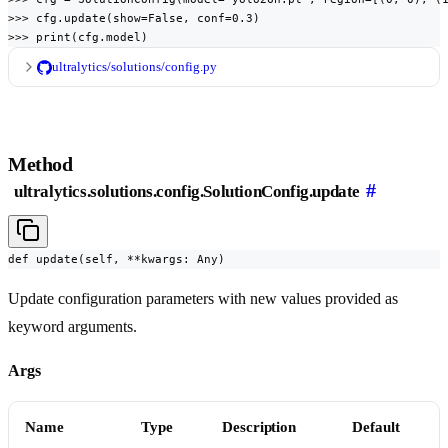
>>> cfg.update(show=False, conf=0.3)

>>> print(cfg.model)
ultralytics/solutions/config.py
Method
#
ultralytics.solutions.config.SolutionConfig.update
def update(self, **kwargs: Any)
Update configuration parameters with new values provided as
keyword arguments.
Args
Name
Type
Description
Default