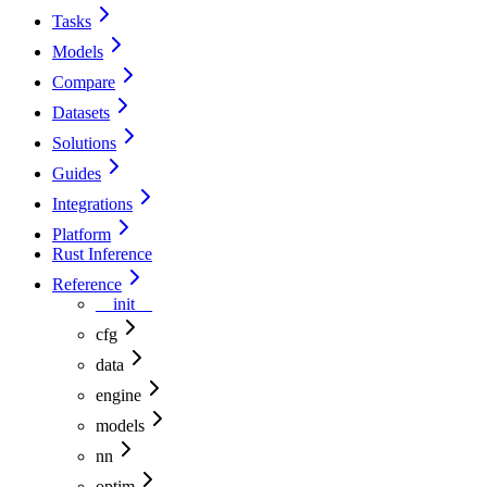
Tasks
Models
Compare
Datasets
Solutions
Guides
Integrations
Platform
Rust Inference
Reference
__init__
cfg
data
engine
models
nn
optim