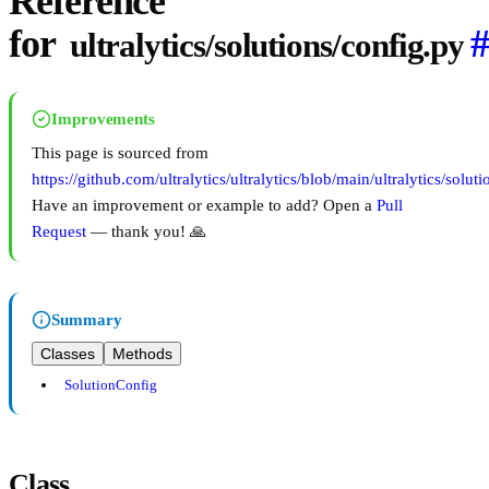
Reference
for
ultralytics/solutions/config.py
Improvements
This page is sourced from
https://github.com/ultralytics/ultralytics/blob/main/ultralytics/solut
Have an improvement or example to add? Open a
Pull
Request
— thank you! 🙏
Summary
Classes
Methods
SolutionConfig
Class