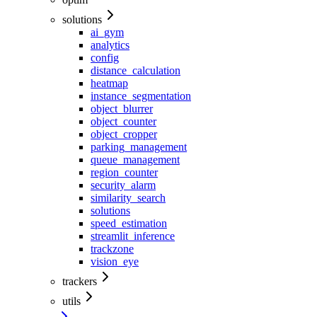
solutions
ai_gym
analytics
config
distance_calculation
heatmap
instance_segmentation
object_blurrer
object_counter
object_cropper
parking_management
queue_management
region_counter
security_alarm
similarity_search
solutions
speed_estimation
streamlit_inference
trackzone
vision_eye
trackers
utils