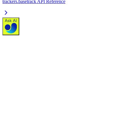
trackers.basetrack API Reference
Ask AI