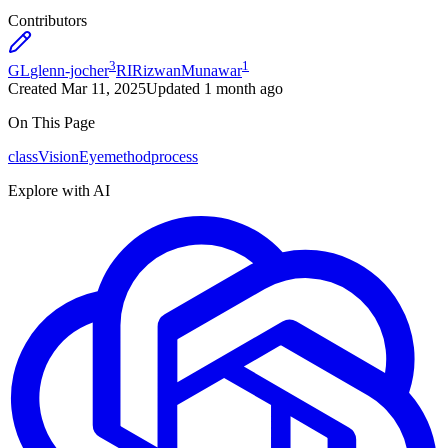
Contributors
3
1
GL
glenn-jocher
RI
RizwanMunawar
Created
Mar 11, 2025
Updated
1 month ago
On This Page
class
VisionEye
method
process
Explore with AI