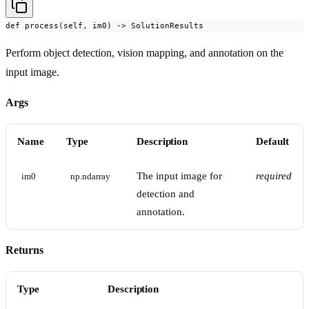
def process(self, im0) -> SolutionResults
Perform object detection, vision mapping, and annotation on the
input image.
Args
Name
Type
Description
Default
The input image for
required
im0
np.ndarray
detection and
annotation.
Returns
Type
Description