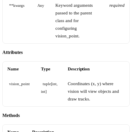
Keyword arguments
required
**kwargs
Any
passed to the parent
class and for
configuring
vision_point.
Attributes
Name
Type
Description
Coordinates (x, y) where
vision_point
tuple[int, 
vision will view objects and
int]
draw tracks.
Methods