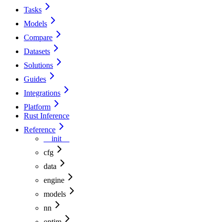
Tasks
Models
Compare
Datasets
Solutions
Guides
Integrations
Platform
Rust Inference
Reference
__init__
cfg
data
engine
models
nn
optim