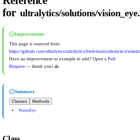
Reference
for
ultralytics/solutions/vision_eye
Improvements
This page is sourced from
https://github.com/ultralytics/ultralytics/blob/main/ultralytics/solut
Have an improvement or example to add? Open a
Pull
Request
— thank you! 🙏
Summary
Classes
Methods
VisionEye
Class