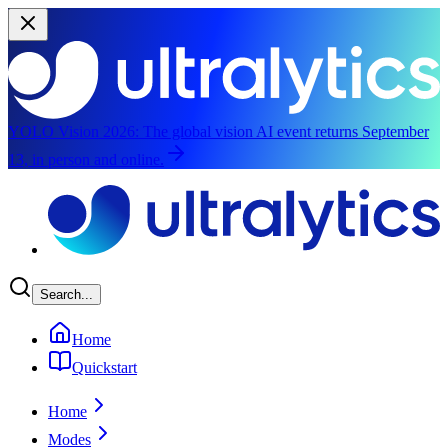
YOLO Vision 2026:
The global vision AI event returns September
13, in person and online.
Skip to main content
Search...
Home
Quickstart
Home
Modes