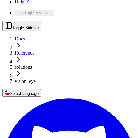
Help
Loading
Please wait
Toggle Sidebar
Docs
Reference
solutions
vision_eye
Select language