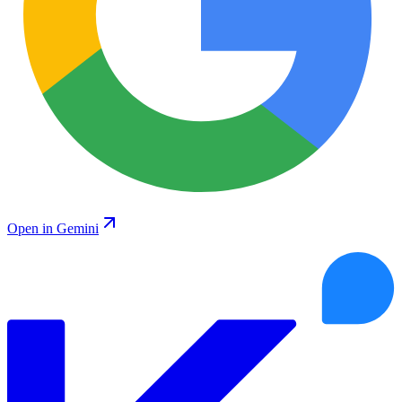
Open in Gemini