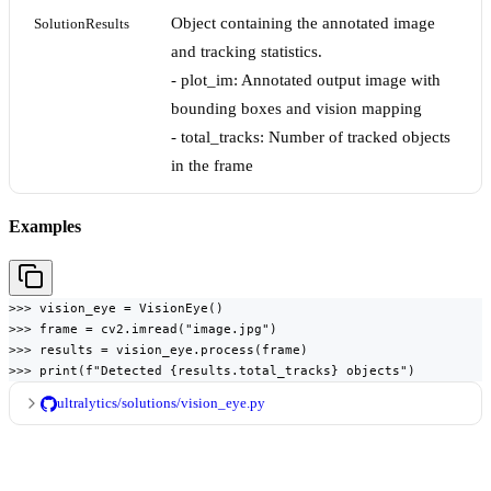
Object containing the annotated image
SolutionResults
and tracking statistics.
- plot_im: Annotated output image with
bounding boxes and vision mapping
- total_tracks: Number of tracked objects
in the frame
Examples
>>> vision_eye = VisionEye()

>>> frame = cv2.imread("image.jpg")

>>> results = vision_eye.process(frame)

>>> print(f"Detected {results.total_tracks} objects")
ultralytics/solutions/vision_eye.py