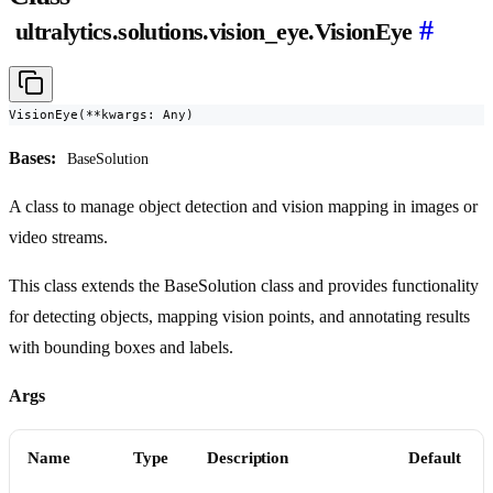
#
ultralytics.solutions.vision_eye.VisionEye
VisionEye(**kwargs: Any)
Bases:
BaseSolution
A class to manage object detection and vision mapping in images or
video streams.
This class extends the BaseSolution class and provides functionality
for detecting objects, mapping vision points, and annotating results
with bounding boxes and labels.
Args
Name
Type
Description
Default