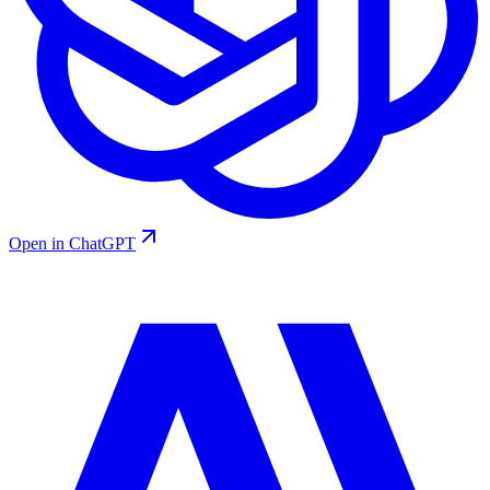
Open in ChatGPT