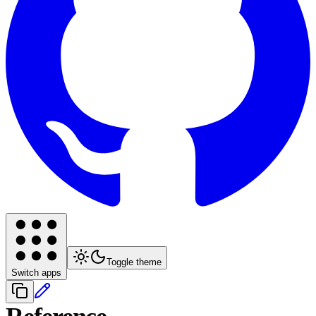
Toggle theme
Switch apps