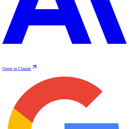
Open in Claude