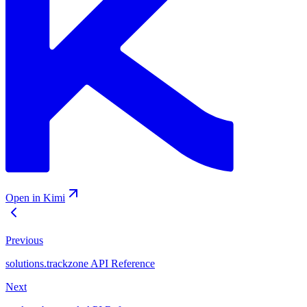
Open in Kimi
Previous
solutions.trackzone API Reference
Next