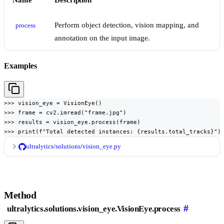
Name
Description
Perform object detection, vision mapping, and
process
annotation on the input image.
Examples
>>> vision_eye = VisionEye()

>>> frame = cv2.imread("frame.jpg")

>>> results = vision_eye.process(frame)

>>> print(f"Total detected instances: {results.total_tracks}")
ultralytics/solutions/vision_eye.py
Method
#
ultralytics.solutions.vision_eye.VisionEye.process