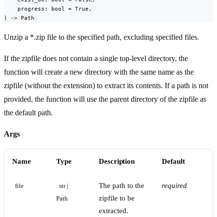
    progress: bool = True,

) -> Path
Unzip a *.zip file to the specified path, excluding specified files.
If the zipfile does not contain a single top-level directory, the
function will create a new directory with the same name as the
zipfile (without the extension) to extract its contents. If a path is not
provided, the function will use the parent directory of the zipfile as
the default path.
Args
Name
Type
Description
Default
The path to the
required
file
str | 
zipfile to be
Path
extracted.