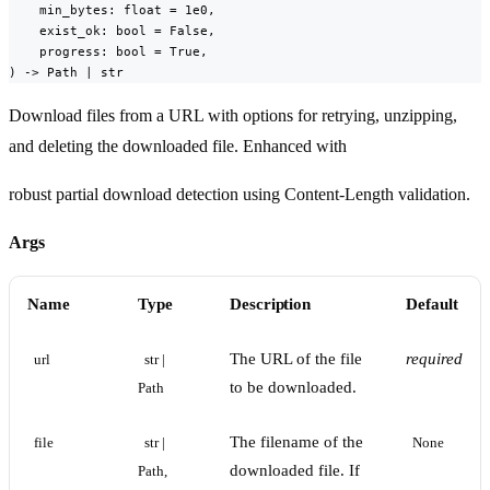
    min_bytes: float = 1e0,

    exist_ok: bool = False,

    progress: bool = True,

) -> Path | str
Download files from a URL with options for retrying, unzipping,
and deleting the downloaded file. Enhanced with
robust partial download detection using Content-Length validation.
Args
Name
Type
Description
Default
The URL of the file
required
url
str | 
to be downloaded.
Path
The filename of the
file
str | 
None
downloaded file. If
Path, 