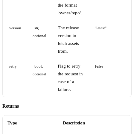
the format
'owner/repo'.
The release
version
str, 
"latest"
version to
optional
fetch assets
from.
Flag to retry
retry
bool, 
False
the request in
optional
case of a
failure.
Returns
Type
Description