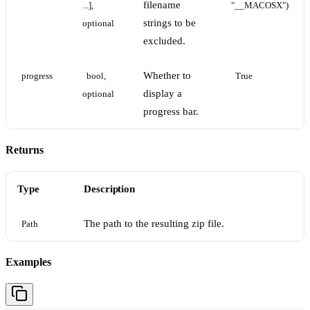
filename
...], 
"__MACOSX")
strings to be
optional
excluded.
Whether to
progress
bool, 
True
display a
optional
progress bar.
Returns
Type
Description
The path to the resulting zip file.
Path
Examples