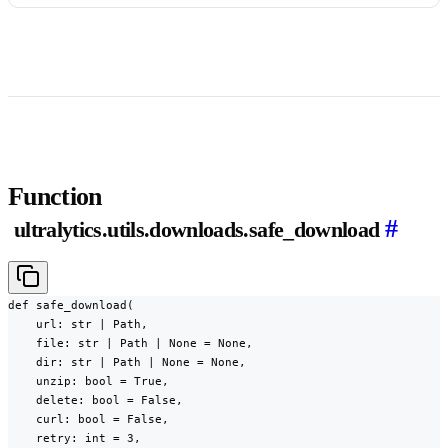
Function
#
ultralytics.utils.downloads.safe_download
def safe_download(

    url: str | Path,

    file: str | Path | None = None,

    dir: str | Path | None = None,

    unzip: bool = True,

    delete: bool = False,

    curl: bool = False,

    retry: int = 3,
