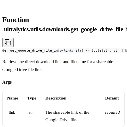
Function
ultralytics.utils.downloads.get_google_drive_file_
def get_google_drive_file_info(link: str) -> tuple[str, str | 
Retrieve the direct download link and filename for a shareable
Google Drive file link.
Args
Name
Type
Description
Default
The shareable link of the
required
link
str
Google Drive file.