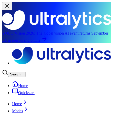
YOLO Vision 2026:
The global vision AI event returns September
13, in person and online.
Skip to main content
Search...
Home
Quickstart
Home
Modes