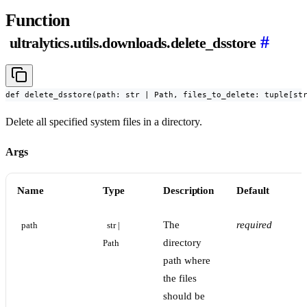
Function
#
ultralytics.utils.downloads.delete_dsstore
def delete_dsstore(path: str | Path, files_to_delete: tuple[st
Delete all specified system files in a directory.
Args
Name
Type
Description
Default
The
required
path
str | 
directory
Path
path where
the files
should be