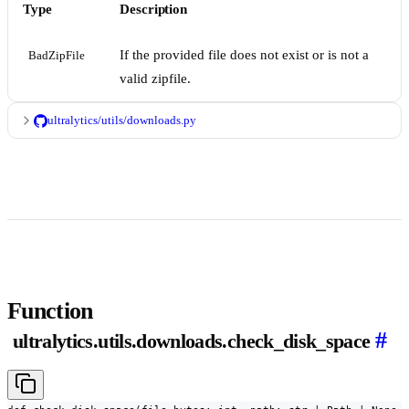
Type
Description
If the provided file does not exist or is not a
BadZipFile
valid zipfile.
ultralytics/utils/downloads.py
Function
#
ultralytics.utils.downloads.check_disk_space