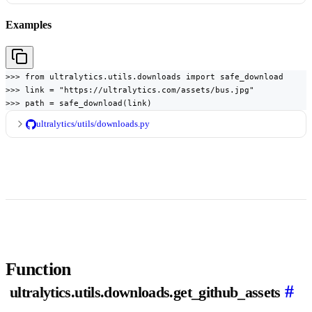
Examples
>>> from ultralytics.utils.downloads import safe_download

>>> link = "https://ultralytics.com/assets/bus.jpg"

>>> path = safe_download(link)
ultralytics/utils/downloads.py
Function
#
ultralytics.utils.downloads.get_github_assets