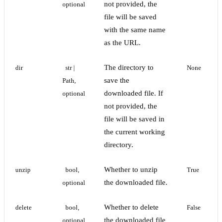
not provided, the
optional
file will be saved
with the same name
as the URL.
The directory to
dir
str | 
None
save the
Path, 
downloaded file. If
optional
not provided, the
file will be saved in
the current working
directory.
Whether to unzip
unzip
bool, 
True
the downloaded file.
optional
Whether to delete
delete
bool, 
False
the downloaded file
optional