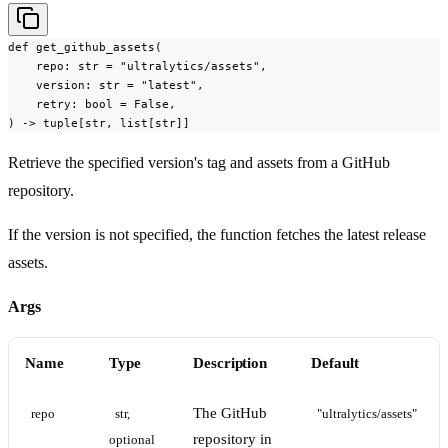
def get_github_assets(

    repo: str = "ultralytics/assets",

    version: str = "latest",

    retry: bool = False,

) -> tuple[str, list[str]]
Retrieve the specified version's tag and assets from a GitHub
repository.
If the version is not specified, the function fetches the latest release
assets.
Args
Name
Type
Description
Default
The GitHub
repo
str, 
"ultralytics/assets"
repository in
optional