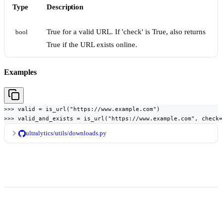
Type
Description
True for a valid URL. If 'check' is True, also returns
bool
True if the URL exists online.
Examples
>>> valid = is_url("https://www.example.com")

>>> valid_and_exists = is_url("https://www.example.com", check
ultralytics/utils/downloads.py