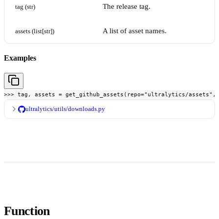
The release tag.
tag (str)
A list of asset names.
assets (list[str])
Examples
>>> tag, assets = get_github_assets(repo="ultralytics/assets",
ultralytics/utils/downloads.py
Function