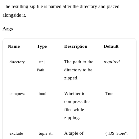
The resulting zip file is named after the directory and placed
alongside it.
Args
Name
Type
Description
Default
The path to the
required
directory
str | 
directory to be
Path
zipped.
Whether to
compress
bool
True
compress the
files while
zipping.
A tuple of
exclude
tuple[str, 
(".DS_Store", 