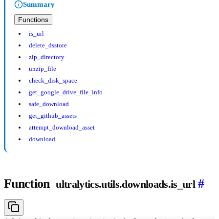
Summary
Functions
is_url
delete_dsstore
zip_directory
unzip_file
check_disk_space
get_google_drive_file_info
safe_download
get_github_assets
attempt_download_asset
download
Function
#
ultralytics.utils.downloads.is_url