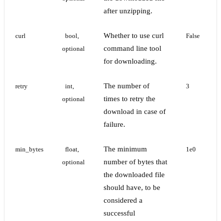
after unzipping.
Whether to use curl
curl
bool, 
False
command line tool
optional
for downloading.
The number of
retry
int, 
3
times to retry the
optional
download in case of
failure.
The minimum
min_bytes
float, 
1e0
number of bytes that
optional
the downloaded file
should have, to be
considered a
successful