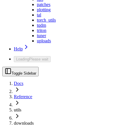
patches
plotting
tal
torch_utils
tqdm
triton
tuner
uploads
Help
Loading
Please wait
Toggle Sidebar
Docs
Reference
utils
downloads