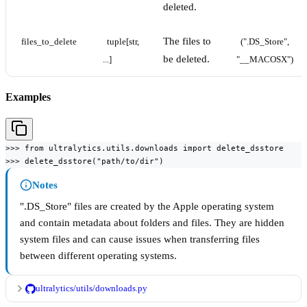
deleted.
The files to
files_to_delete
tuple[str, 
(".DS_Store", 
be deleted.
...]
"__MACOSX")
Examples
>>> from ultralytics.utils.downloads import delete_dsstore

>>> delete_dsstore("path/to/dir")
Notes
".DS_Store" files are created by the Apple operating system
and contain metadata about folders and files. They are hidden
system files and can cause issues when transferring files
between different operating systems.
ultralytics/utils/downloads.py