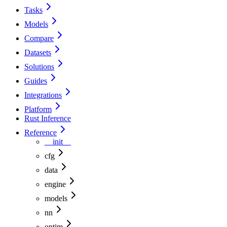
Tasks
Models
Compare
Datasets
Solutions
Guides
Integrations
Platform
Rust Inference
Reference
__init__
cfg
data
engine
models
nn
optim