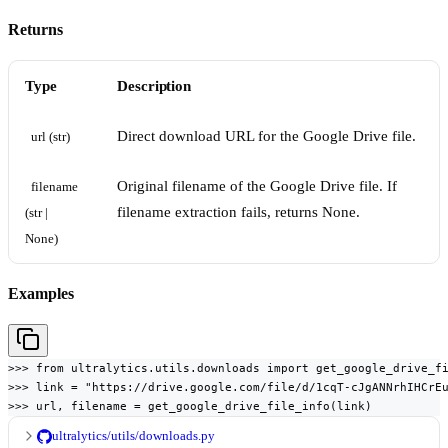
Returns
Type
Description
Direct download URL for the Google Drive file.
url (str)
Original filename of the Google Drive file. If
filename 
filename extraction fails, returns None.
(str | 
None)
Examples
>>> from ultralytics.utils.downloads import get_google_drive_fi
>>> link = "https://drive.google.com/file/d/1cqT-cJgANNrhIHCrEu
>>> url, filename = get_google_drive_file_info(link)
ultralytics/utils/downloads.py