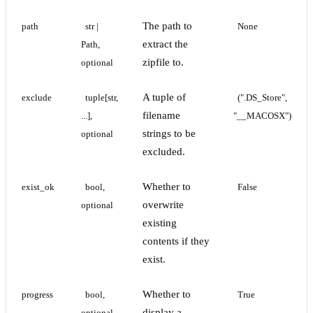
The path to
path
str | 
None
extract the
Path, 
zipfile to.
optional
A tuple of
exclude
tuple[str, 
(".DS_Store", 
filename
...], 
"__MACOSX")
strings to be
optional
excluded.
Whether to
exist_ok
bool, 
False
overwrite
optional
existing
contents if they
exist.
Whether to
progress
bool, 
True
display a