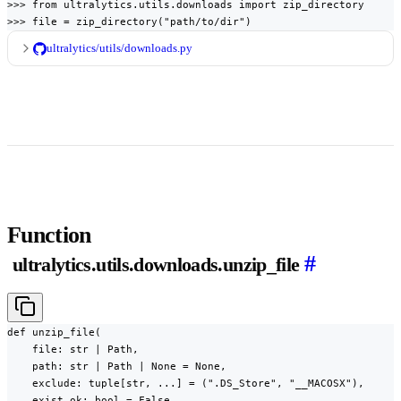
>>> from ultralytics.utils.downloads import zip_directory

>>> file = zip_directory("path/to/dir")
ultralytics/utils/downloads.py
Function
#
ultralytics.utils.downloads.unzip_file
def unzip_file(

    file: str | Path,

    path: str | Path | None = None,

    exclude: tuple[str, ...] = (".DS_Store", "__MACOSX"),

    exist_ok: bool = False,
