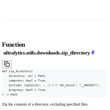
Function
#
ultralytics.utils.downloads.zip_directory
def zip_directory(

    directory: str | Path,

    compress: bool = True,

    exclude: tuple[str, ...] = (".DS_Store", "__MACOSX"),

    progress: bool = True,

) -> Path
Zip the contents of a directory, excluding specified files.