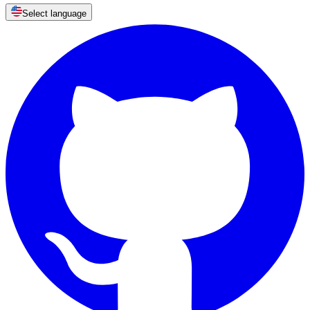
Select language