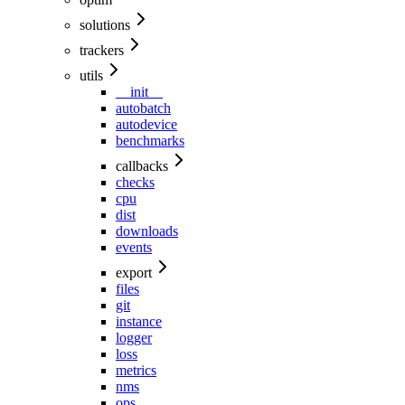
solutions
trackers
utils
__init__
autobatch
autodevice
benchmarks
callbacks
checks
cpu
dist
downloads
events
export
files
git
instance
logger
loss
metrics
nms
ops