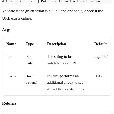
def is_url(url: str | Path, check: bool = False) -> bool
Validate if the given string is a URL and optionally check if the
URL exists online.
Args
Name
Type
Description
Default
The string to be
required
url
str | 
validated as a URL.
Path
If True, performs an
check
bool, 
False
additional check to see
optional
if the URL exists online.
Returns