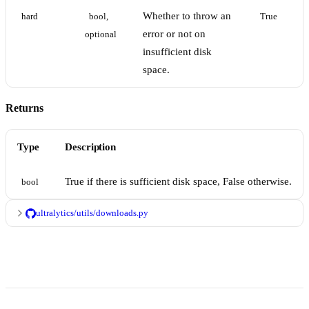
Whether to throw an
hard
bool, 
True
error or not on
optional
insufficient disk
space.
Returns
Type
Description
True if there is sufficient disk space, False otherwise.
bool
ultralytics/utils/downloads.py