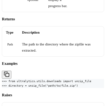
optional
progress bar.
Returns
Type
Description
The path to the directory where the zipfile was
Path
extracted.
Examples
>>> from ultralytics.utils.downloads import unzip_file

>>> directory = unzip_file("path/to/file.zip")
Raises