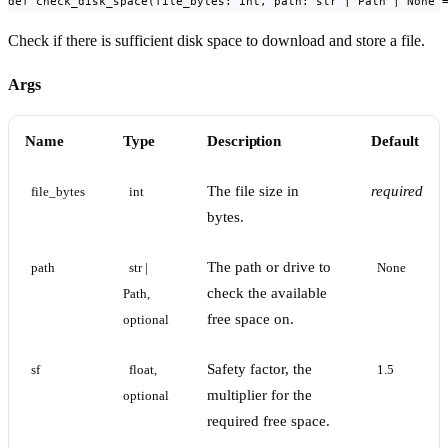
def check_disk_space(file_bytes: int, path: str | Path | None 
Check if there is sufficient disk space to download and store a file.
Args
Name
Type
Description
Default
The file size in
required
file_bytes
int
bytes.
The path or drive to
path
str | 
None
check the available
Path, 
free space on.
optional
Safety factor, the
sf
float, 
1.5
multiplier for the
optional
required free space.