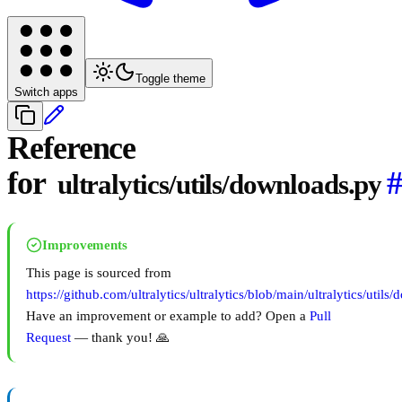
Toggle theme
Switch apps
Reference
for
ultralytics/utils/downloads.py
Improvements
This page is sourced from
https://github.com/ultralytics/ultralytics/blob/main/ultralytics/utils
Have an improvement or example to add? Open a
Pull
Request
— thank you! 🙏