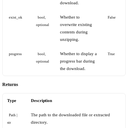
download.
Whether to
exist_ok
bool, 
False
overwrite existing
optional
contents during
unzipping.
Whether to display a
progress
bool, 
True
progress bar during
optional
the download.
Returns
Type
Description
The path to the downloaded file or extracted
Path | 
directory.
str