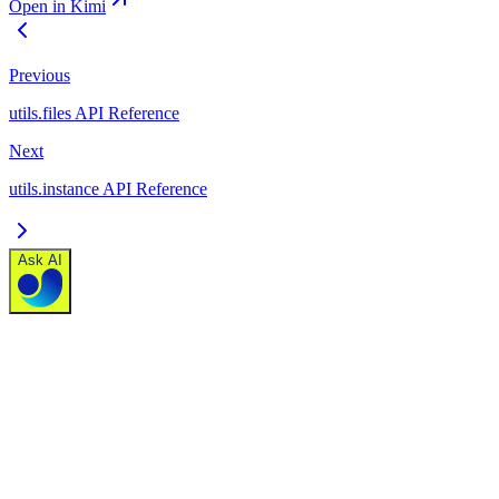
Open in Kimi
Previous
utils.files API Reference
Next
utils.instance API Reference
Ask AI