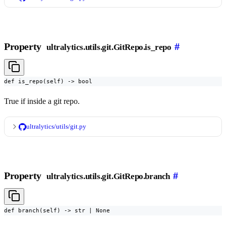
Property
#
ultralytics.utils.git.GitRepo.is_repo
def is_repo(self) -> bool
True if inside a git repo.
ultralytics/utils/git.py
Property
#
ultralytics.utils.git.GitRepo.branch
def branch(self) -> str | None