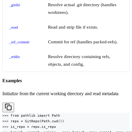
Resolve actual .git directory (handles
_gitdir
worktrees).
Read and strip file if exists.
_read
Commit for ref (handles packed-refs).
_ref_commit
Resolve directory containing refs,
_refdir
objects, and config.
Examples
Initialize from the current working directory and read metadata
>>> from pathlib import Path

>>> repo = GitRepo(Path.cwd())

>>> is_repo = repo.is_repo
