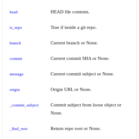
HEAD file contents.
head
True if inside a git repo.
is_repo
Current branch or None.
branch
Current commit SHA or None.
commit
Current commit subject or None.
message
Origin URL or None.
origin
Commit subject from loose object or
_commit_subject
None.
Return repo root or None.
_find_root