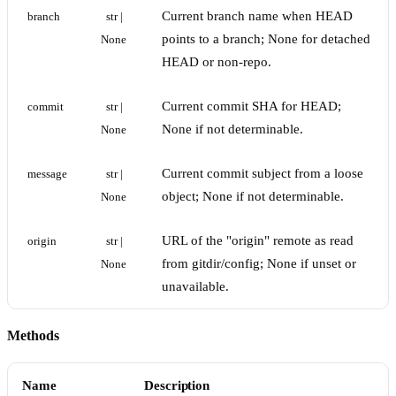
Current branch name when HEAD
branch
str | 
points to a branch; None for detached
None
HEAD or non-repo.
Current commit SHA for HEAD;
commit
str | 
None if not determinable.
None
Current commit subject from a loose
message
str | 
object; None if not determinable.
None
URL of the "origin" remote as read
origin
str | 
from gitdir/config; None if unset or
None
unavailable.
Methods
Name
Description