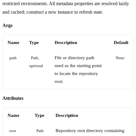
restricted environments. All metadata properties are resolved lazily
and cached; construct a new instance to refresh state.
Args
Name
Type
Description
Default
File or directory path
path
Path, 
None
used as the starting point
optional
to locate the repository
root.
Attributes
Name
Type
Description
Repository root directory containing
root
Path 