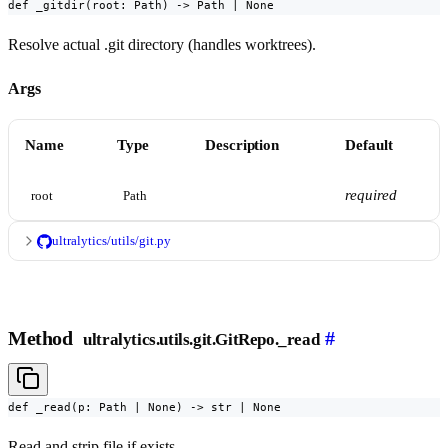
def _gitdir(root: Path) -> Path | None
Resolve actual .git directory (handles worktrees).
Args
Name
Type
Description
Default
required
root
Path
ultralytics/utils/git.py
Method
#
ultralytics.utils.git.GitRepo._read
def _read(p: Path | None) -> str | None
Read and strip file if exists.