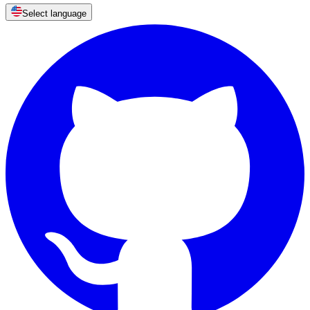
Select language