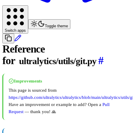
Toggle theme
Switch apps
Reference
for
#
ultralytics/utils/git.py
Improvements
This page is sourced from
https://github.com/ultralytics/ultralytics/blob/main/ultralytics/utils/g
Have an improvement or example to add? Open a
Pull
Request
— thank you! 🙏