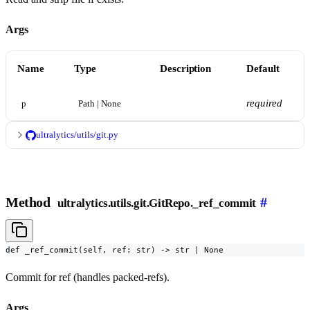
Args
Name
Type
Description
Default
required
p
Path | None
ultralytics/utils/git.py
Method
#
ultralytics.utils.git.GitRepo._ref_commit
def _ref_commit(self, ref: str) -> str | None
Commit for ref (handles packed-refs).
Args