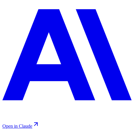
Open in Claude