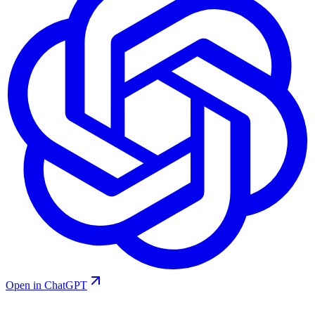
Open in ChatGPT