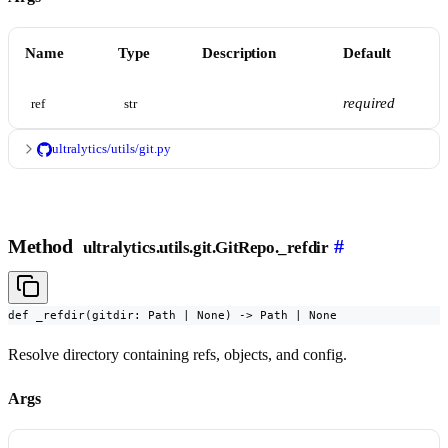
Name
Type
Description
Default
required
ref
str
ultralytics/utils/git.py
Method
#
ultralytics.utils.git.GitRepo._refdir
def _refdir(gitdir: Path | None) -> Path | None
Resolve directory containing refs, objects, and config.
Args