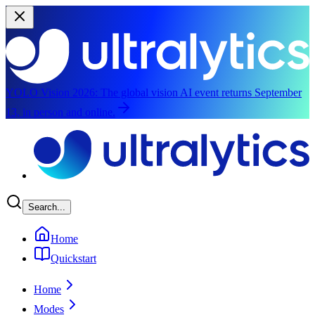
YOLO Vision 2026:
The global vision AI event returns September
13, in person and online.
Skip to main content
Search...
Home
Quickstart
Home
Modes