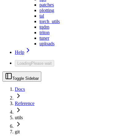
patches
plotting
tal
torch_utils
tqdm
triton
tuner
uploads
Help
Loading
Please wait
Toggle Sidebar
Docs
Reference
utils
git