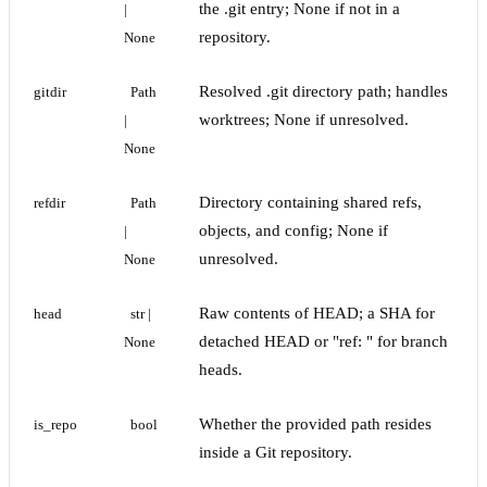
the .git entry; None if not in a
| 
repository.
None
Resolved .git directory path; handles
gitdir
Path 
worktrees; None if unresolved.
| 
None
Directory containing shared refs,
refdir
Path 
objects, and config; None if
| 
unresolved.
None
Raw contents of HEAD; a SHA for
head
str | 
detached HEAD or "ref:
" for branch
None
heads.
Whether the provided path resides
is_repo
bool
inside a Git repository.