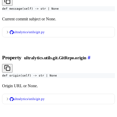
def message(self) -> str | None
Current commit subject or None.
ultralytics/utils/git.py
Property
#
ultralytics.utils.git.GitRepo.origin
def origin(self) -> str | None
Origin URL or None.
ultralytics/utils/git.py