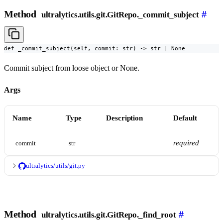
Method
#
ultralytics.utils.git.GitRepo._commit_subject
def _commit_subject(self, commit: str) -> str | None
Commit subject from loose object or None.
Args
Name
Type
Description
Default
required
commit
str
ultralytics/utils/git.py
Method
#
ultralytics.utils.git.GitRepo._find_root