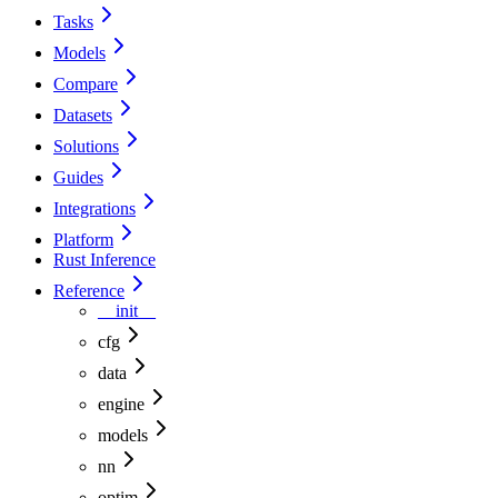
Tasks
Models
Compare
Datasets
Solutions
Guides
Integrations
Platform
Rust Inference
Reference
__init__
cfg
data
engine
models
nn
optim