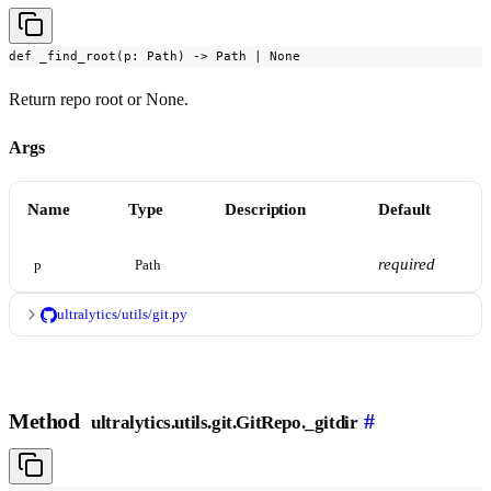
def _find_root(p: Path) -> Path | None
Return repo root or None.
Args
Name
Type
Description
Default
required
p
Path
ultralytics/utils/git.py
Method
#
ultralytics.utils.git.GitRepo._gitdir