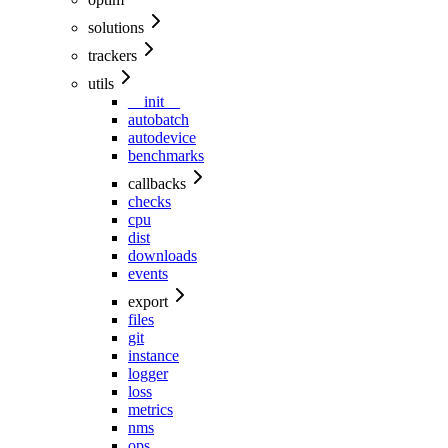
solutions
trackers
utils
__init__
autobatch
autodevice
benchmarks
callbacks
checks
cpu
dist
downloads
events
export
files
git
instance
logger
loss
metrics
nms
ops