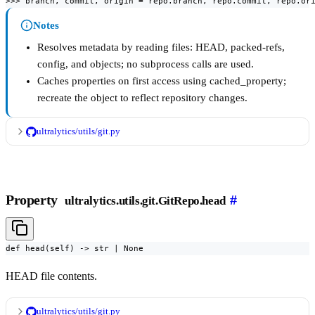
>>> branch, commit, origin = repo.branch, repo.commit, repo.or
Notes
Resolves metadata by reading files: HEAD, packed-refs,
config, and objects; no subprocess calls are used.
Caches properties on first access using cached_property;
recreate the object to reflect repository changes.
ultralytics/utils/git.py
Property
#
ultralytics.utils.git.GitRepo.head
def head(self) -> str | None
HEAD file contents.
ultralytics/utils/git.py