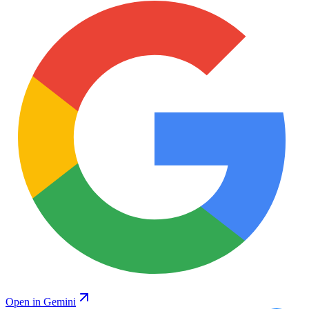
Open in Gemini