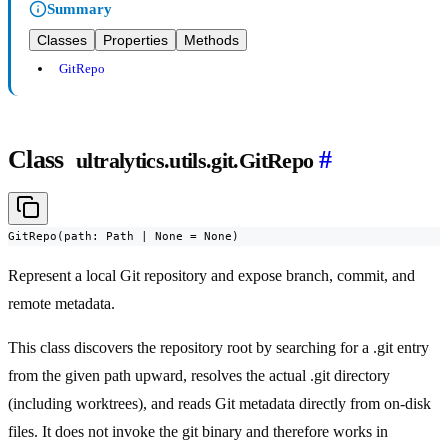
Summary
Classes
Properties
Methods
GitRepo
Class
#
ultralytics.utils.git.GitRepo
GitRepo(path: Path | None = None)
Represent a local Git repository and expose branch, commit, and
remote metadata.
This class discovers the repository root by searching for a .git entry
from the given path upward, resolves the actual .git directory
(including worktrees), and reads Git metadata directly from on-disk
files. It does not invoke the git binary and therefore works in