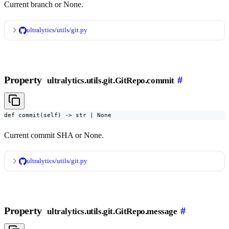
Current branch or None.
ultralytics/utils/git.py
Property
#
ultralytics.utils.git.GitRepo.commit
def commit(self) -> str | None
Current commit SHA or None.
ultralytics/utils/git.py
Property
#
ultralytics.utils.git.GitRepo.message