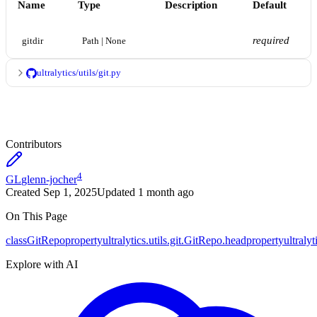
Name
Type
Description
Default
required
gitdir
Path | None
ultralytics/utils/git.py
Contributors
4
GL
glenn-jocher
Created
Sep 1, 2025
Updated
1 month ago
On This Page
class
GitRepo
property
ultralytics.utils.git.GitRepo.head
property
ultraly
Explore with AI