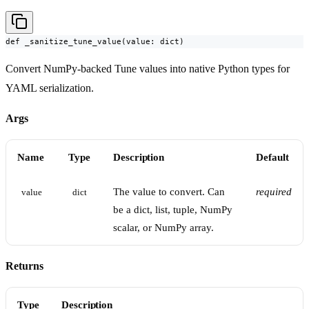
def _sanitize_tune_value(value: dict)
Convert NumPy-backed Tune values into native Python types for
YAML serialization.
Args
Name
Type
Description
Default
The value to convert. Can
required
value
dict
be a dict, list, tuple, NumPy
scalar, or NumPy array.
Returns
Type
Description