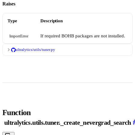
Raises
Type
Description
If required BOHB packages are not installed.
ImportError
ultralytics/utils/tuner.py
Function
ultralytics.utils.tuner._create_nevergrad_search