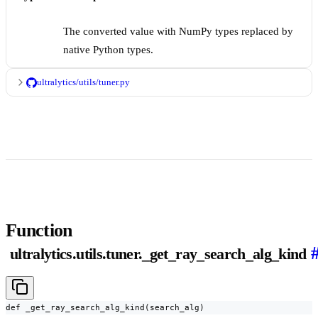
The converted value with NumPy types replaced by
native Python types.
ultralytics/utils/tuner.py
Function
ultralytics.utils.tuner._get_ray_search_alg_kind
def _get_ray_search_alg_kind(search_alg)