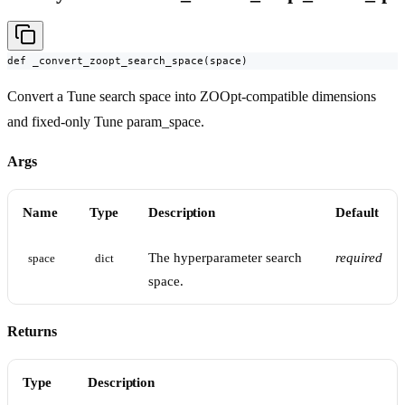
def _convert_zoopt_search_space(space)
Convert a Tune search space into ZOOpt-compatible dimensions
and fixed-only Tune param_space.
Args
Name
Type
Description
Default
The hyperparameter search
required
space
dict
space.
Returns
Type
Description