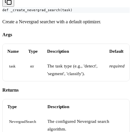
def _create_nevergrad_search(task)
Create a Nevergrad searcher with a default optimizer.
Args
Name
Type
Description
Default
The task type (e.g., 'detect',
required
task
str
'segment', 'classify').
Returns
Type
Description
The configured Nevergrad search
NevergradSearch
algorithm.