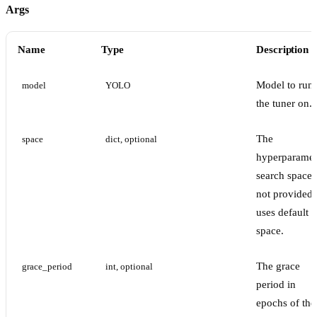
Args
Name
Type
Description
Model to run
model
YOLO
the tuner on.
The
space
dict, optional
hyperparamet
search space. 
not provided,
uses default
space.
The grace
grace_period
int, optional
period in
epochs of the