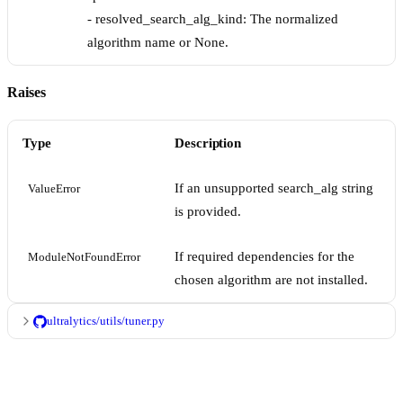
- resolved_search_alg_kind: The normalized
algorithm name or None.
Raises
Type
Description
If an unsupported search_alg string
ValueError
is provided.
If required dependencies for the
ModuleNotFoundError
chosen algorithm are not installed.
ultralytics/utils/tuner.py