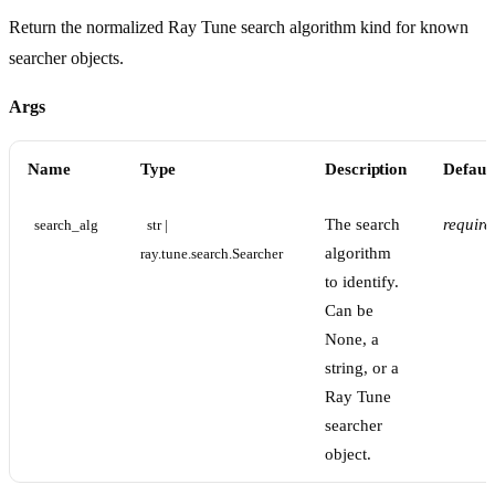
Return the normalized Ray Tune search algorithm kind for known
searcher objects.
Args
Name
Type
Description
Defaul
The search
require
search_alg
str | 
algorithm
ray.tune.search.Searcher
to identify.
Can be
None, a
string, or a
Ray Tune
searcher
object.