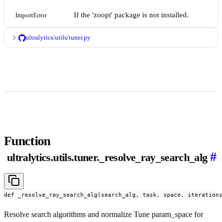
If the 'zoopt' package is not installed.
ImportError
ultralytics/utils/tuner.py
Function
#
ultralytics.utils.tuner._resolve_ray_search_alg
def _resolve_ray_search_alg(search_alg, task, space, iteration
Resolve search algorithms and normalize Tune param_space for