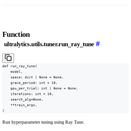
Function
#
ultralytics.utils.tuner.run_ray_tune
def run_ray_tune(

    model,

    space: dict | None = None,

    grace_period: int = 10,

    gpu_per_trial: int | None = None,

    iterations: int = 10,

    search_alg=None,

    **train_args,

)
Run hyperparameter tuning using Ray Tune.