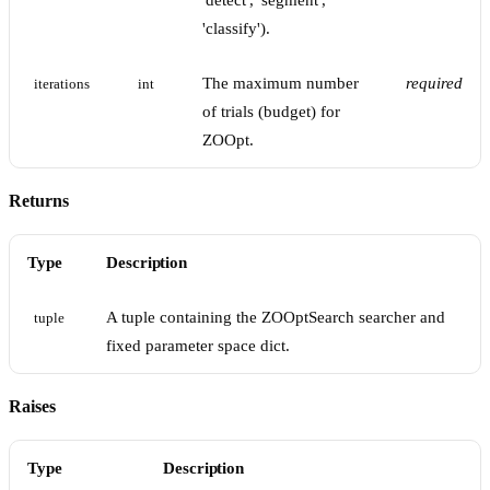
'detect', 'segment',
'classify').
The maximum number
required
iterations
int
of trials (budget) for
ZOOpt.
Returns
Type
Description
A tuple containing the ZOOptSearch searcher and
tuple
fixed parameter space dict.
Raises
Type
Description