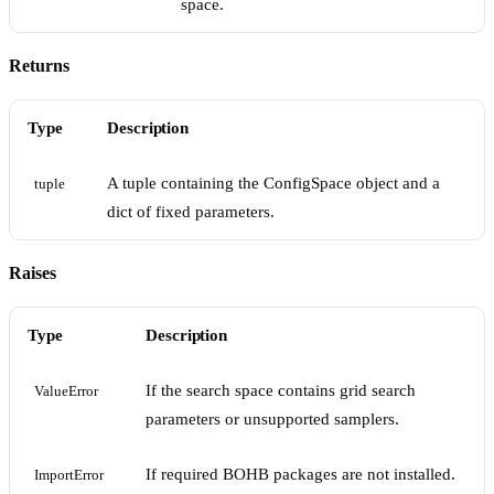
space.
Returns
Type
Description
A tuple containing the ConfigSpace object and a
tuple
dict of fixed parameters.
Raises
Type
Description
If the search space contains grid search
ValueError
parameters or unsupported samplers.
If required BOHB packages are not installed.
ImportError