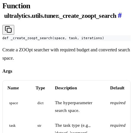
Function
#
ultralytics.utils.tuner._create_zoopt_search
def _create_zoopt_search(space, task, iterations)
Create a ZOOpt searcher with required budget and converted search
space.
Args
Name
Type
Description
Default
The hyperparameter
required
space
dict
search space.
The task type (e.g.,
required
task
str