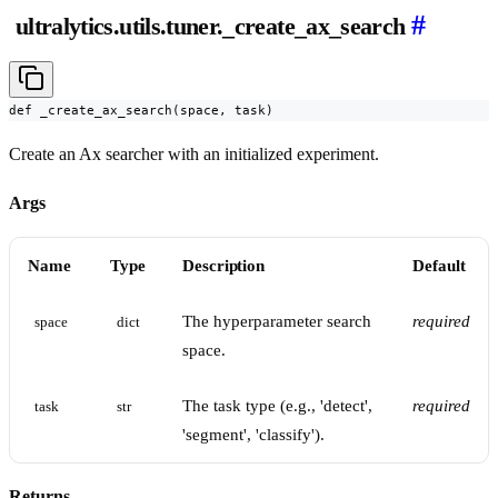
#
ultralytics.utils.tuner._create_ax_search
def _create_ax_search(space, task)
Create an Ax searcher with an initialized experiment.
Args
Name
Type
Description
Default
The hyperparameter search
required
space
dict
space.
The task type (e.g., 'detect',
required
task
str
'segment', 'classify').
Returns