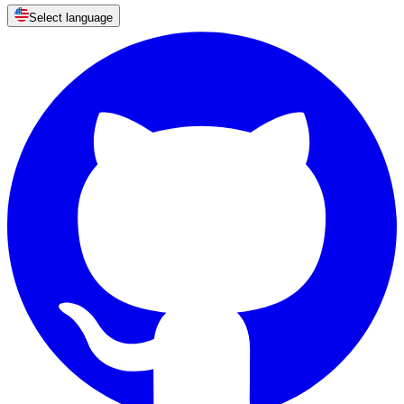
Select language