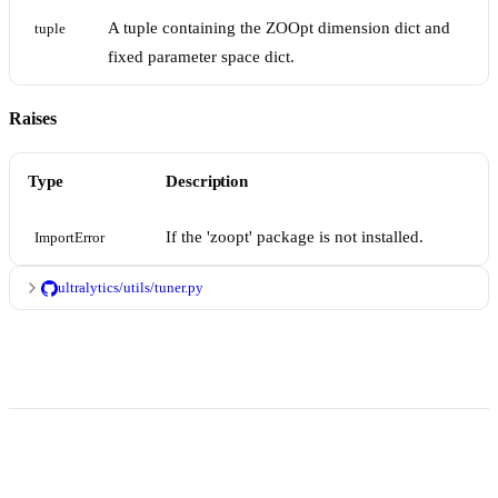
A tuple containing the ZOOpt dimension dict and
tuple
fixed parameter space dict.
Raises
Type
Description
If the 'zoopt' package is not installed.
ImportError
ultralytics/utils/tuner.py