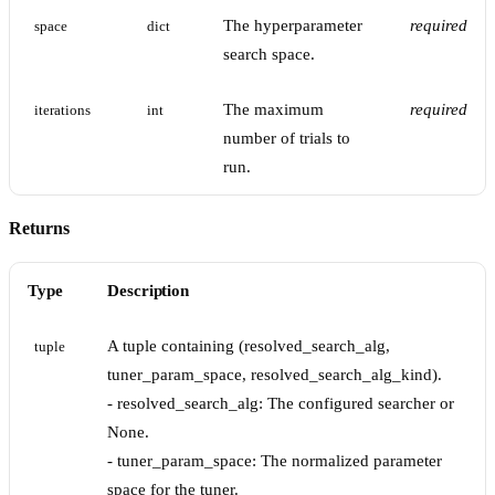
The hyperparameter
required
space
dict
search space.
The maximum
required
iterations
int
number of trials to
run.
Returns
Type
Description
A tuple containing (resolved_search_alg,
tuple
tuner_param_space, resolved_search_alg_kind).
- resolved_search_alg: The configured searcher or
None.
- tuner_param_space: The normalized parameter
space for the tuner.