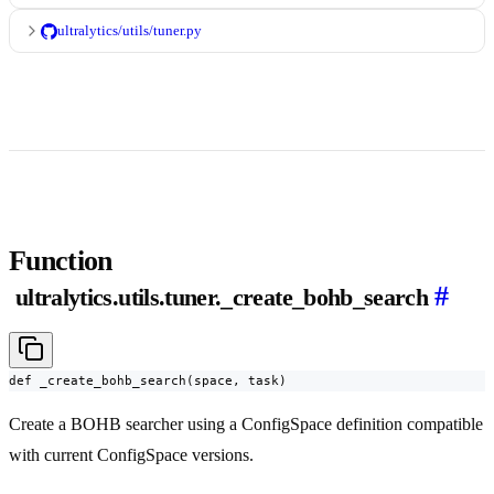
ultralytics/utils/tuner.py
Function
#
ultralytics.utils.tuner._create_bohb_search
def _create_bohb_search(space, task)
Create a BOHB searcher using a ConfigSpace definition compatible
with current ConfigSpace versions.