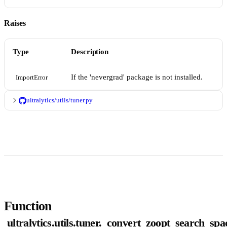
Raises
Type
Description
If the 'nevergrad' package is not installed.
ImportError
ultralytics/utils/tuner.py
Function
ultralytics.utils.tuner._convert_zoopt_search_spa