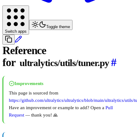
Toggle theme
Switch apps
Reference
for
#
ultralytics/utils/tuner.py
Improvements
This page is sourced from
https://github.com/ultralytics/ultralytics/blob/main/ultralytics/utils/t
Have an improvement or example to add? Open a
Pull
Request
— thank you! 🙏