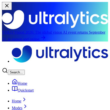
YOLO Vision 2026:
The global vision AI event returns September
13, in person and online.
Skip to main content
Search...
Home
Quickstart
Home
Modes