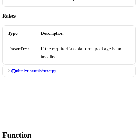
Raises
Type
Description
If the required 'ax-platform' package is not
ImportError
installed.
ultralytics/utils/tuner.py
Function