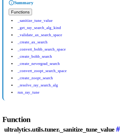
Summary
Functions
_sanitize_tune_value
_get_ray_search_alg_kind
_validate_ax_search_space
_create_ax_search
_convert_bohb_search_space
_create_bohb_search
_create_nevergrad_search
_convert_zoopt_search_space
_create_zoopt_search
_resolve_ray_search_alg
run_ray_tune
Function
#
ultralytics.utils.tuner._sanitize_tune_value