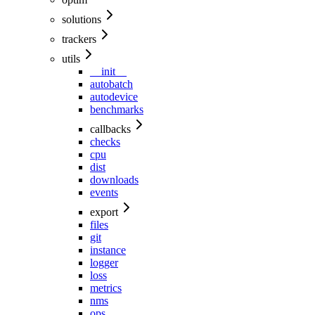
solutions
trackers
utils
__init__
autobatch
autodevice
benchmarks
callbacks
checks
cpu
dist
downloads
events
export
files
git
instance
logger
loss
metrics
nms
ops