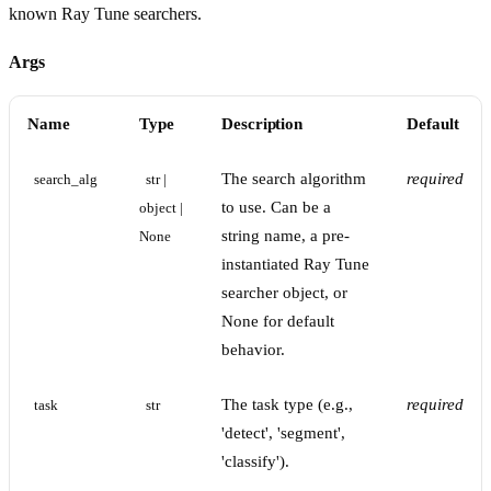
known Ray Tune searchers.
Args
Name
Type
Description
Default
The search algorithm
required
search_alg
str | 
to use. Can be a
object | 
string name, a pre-
None
instantiated Ray Tune
searcher object, or
None for default
behavior.
The task type (e.g.,
required
task
str
'detect', 'segment',
'classify').