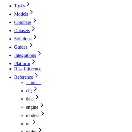
Tasks
Models
Compare
Datasets
Solutions
Guides
Integrations
Platform
Rust Inference
Reference
__init__
cfg
data
engine
models
nn
optim