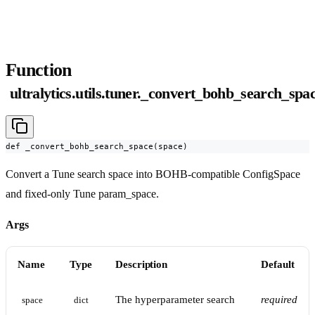
Function
ultralytics.utils.tuner._convert_bohb_search_spa
def _convert_bohb_search_space(space)
Convert a Tune search space into BOHB-compatible ConfigSpace
and fixed-only Tune param_space.
Args
Name
Type
Description
Default
The hyperparameter search
required
space
dict