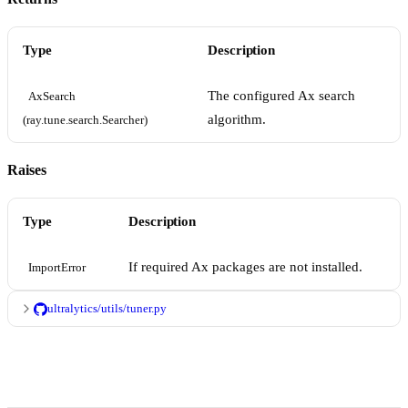
Type
Description
The configured Ax search
AxSearch 
algorithm.
(ray.tune.search.Searcher)
Raises
Type
Description
If required Ax packages are not installed.
ImportError
ultralytics/utils/tuner.py