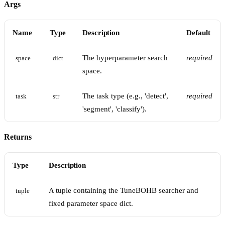
Args
Name
Type
Description
Default
The hyperparameter search
required
space
dict
space.
The task type (e.g., 'detect',
required
task
str
'segment', 'classify').
Returns
Type
Description
A tuple containing the TuneBOHB searcher and
tuple
fixed parameter space dict.