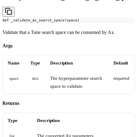
def _validate_ax_search_space(space)
Validate that a Tune search space can be consumed by Ax.
Args
Name
Type
Description
Default
The hyperparameter search
required
space
dict
space to validate.
Returns
Type
Description
The converted Ax parameters.
list