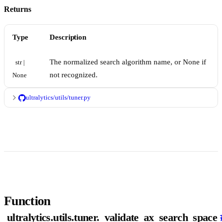
Returns
Type
Description
The normalized search algorithm name, or None if
str | 
not recognized.
None
ultralytics/utils/tuner.py
Function
ultralytics.utils.tuner._validate_ax_search_space