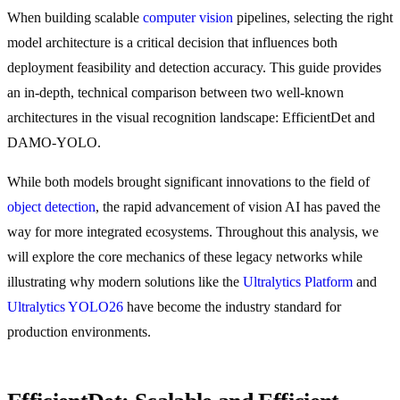
When building scalable
computer vision
pipelines, selecting the right
model architecture is a critical decision that influences both
deployment feasibility and detection accuracy. This guide provides
an in-depth, technical comparison between two well-known
architectures in the visual recognition landscape: EfficientDet and
DAMO-YOLO.
While both models brought significant innovations to the field of
object detection
, the rapid advancement of vision AI has paved the
way for more integrated ecosystems. Throughout this analysis, we
will explore the core mechanics of these legacy networks while
illustrating why modern solutions like the
Ultralytics Platform
and
Ultralytics YOLO26
have become the industry standard for
production environments.