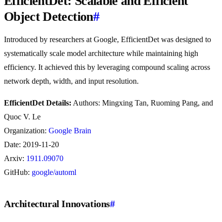
EfficientDet: Scalable and Efficient
Object Detection
#
Introduced by researchers at Google, EfficientDet was designed to
systematically scale model architecture while maintaining high
efficiency. It achieved this by leveraging compound scaling across
network depth, width, and input resolution.
EfficientDet Details:
Authors: Mingxing Tan, Ruoming Pang, and
Quoc V. Le
Organization:
Google Brain
Date: 2019-11-20
Arxiv:
1911.09070
GitHub:
google/automl
Architectural Innovations
#