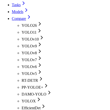
Tasks
Models
Compare
YOLO26
YOLO11
YOLOv10
YOLOv9
YOLOv8
YOLOv7
YOLOv6
YOLOv5
RT-DETR
PP-YOLOE+
DAMO-YOLO
YOLOX
EfficientDet