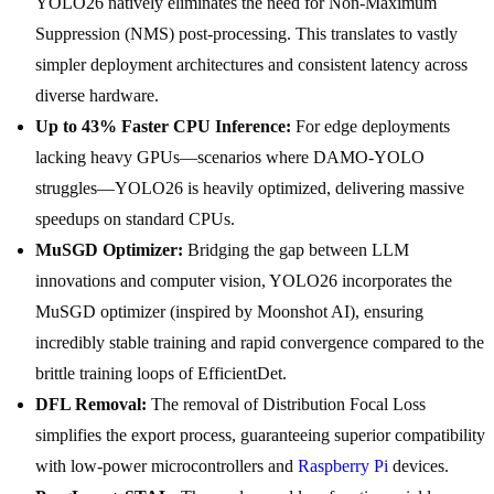
YOLO26 natively eliminates the need for Non-Maximum
Suppression (NMS) post-processing. This translates to vastly
simpler deployment architectures and consistent latency across
diverse hardware.
Up to 43% Faster CPU Inference:
For edge deployments
lacking heavy GPUs—scenarios where DAMO-YOLO
struggles—YOLO26 is heavily optimized, delivering massive
speedups on standard CPUs.
MuSGD Optimizer:
Bridging the gap between LLM
innovations and computer vision, YOLO26 incorporates the
MuSGD optimizer (inspired by Moonshot AI), ensuring
incredibly stable training and rapid convergence compared to the
brittle training loops of EfficientDet.
DFL Removal:
The removal of Distribution Focal Loss
simplifies the export process, guaranteeing superior compatibility
with low-power microcontrollers and
Raspberry Pi
devices.