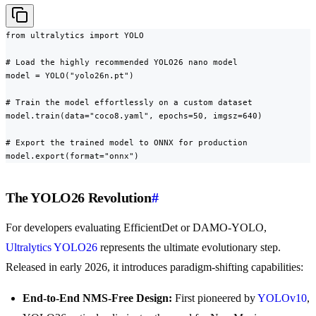
from ultralytics import YOLO

# Load the highly recommended YOLO26 nano model

model = YOLO("yolo26n.pt")

# Train the model effortlessly on a custom dataset

model.train(data="coco8.yaml", epochs=50, imgsz=640)

# Export the trained model to ONNX for production

model.export(format="onnx")
The YOLO26 Revolution
#
For developers evaluating EfficientDet or DAMO-YOLO,
Ultralytics YOLO26
represents the ultimate evolutionary step.
Released in early 2026, it introduces paradigm-shifting capabilities:
End-to-End NMS-Free Design:
First pioneered by
YOLOv10
,