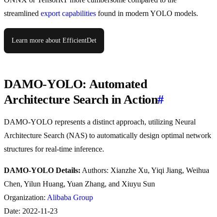
streamlined
export capabilities
found in modern YOLO models.
Learn more about EfficientDet
DAMO-YOLO: Automated
Architecture Search in Action
#
DAMO-YOLO represents a distinct approach, utilizing Neural
Architecture Search (NAS) to automatically design optimal network
structures for real-time inference.
DAMO-YOLO Details:
Authors: Xianzhe Xu, Yiqi Jiang, Weihua
Chen, Yilun Huang, Yuan Zhang, and Xiuyu Sun
Organization:
Alibaba Group
Date: 2022-11-23