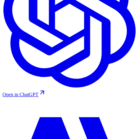
Open in ChatGPT