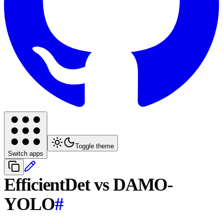
Toggle theme
Switch apps
EfficientDet vs DAMO-
YOLO
#