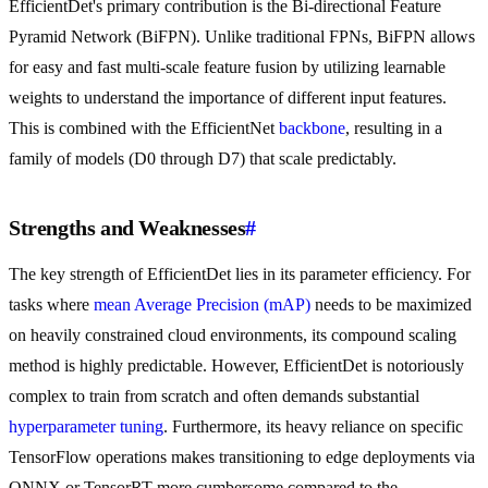
EfficientDet's primary contribution is the Bi-directional Feature
Pyramid Network (BiFPN). Unlike traditional FPNs, BiFPN allows
for easy and fast multi-scale feature fusion by utilizing learnable
weights to understand the importance of different input features.
This is combined with the EfficientNet
backbone
, resulting in a
family of models (D0 through D7) that scale predictably.
Strengths and Weaknesses
#
The key strength of EfficientDet lies in its parameter efficiency. For
tasks where
mean Average Precision (mAP)
needs to be maximized
on heavily constrained cloud environments, its compound scaling
method is highly predictable. However, EfficientDet is notoriously
complex to train from scratch and often demands substantial
hyperparameter tuning
. Furthermore, its heavy reliance on specific
TensorFlow operations makes transitioning to edge deployments via
ONNX or TensorRT more cumbersome compared to the