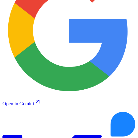
Open in Gemini