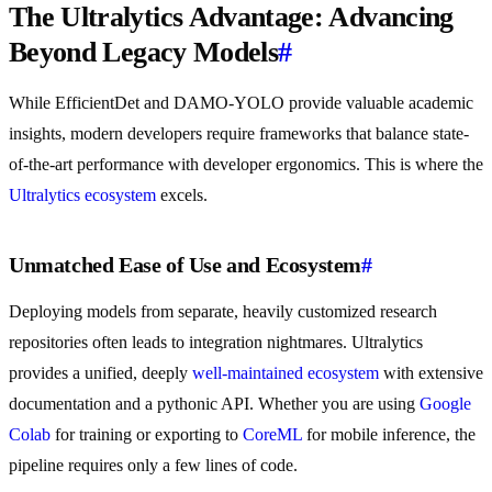
The Ultralytics Advantage: Advancing
Beyond Legacy Models
#
While EfficientDet and DAMO-YOLO provide valuable academic
insights, modern developers require frameworks that balance state-
of-the-art performance with developer ergonomics. This is where the
Ultralytics ecosystem
excels.
Unmatched Ease of Use and Ecosystem
#
Deploying models from separate, heavily customized research
repositories often leads to integration nightmares. Ultralytics
provides a unified, deeply
well-maintained ecosystem
with extensive
documentation and a pythonic API. Whether you are using
Google
Colab
for training or exporting to
CoreML
for mobile inference, the
pipeline requires only a few lines of code.