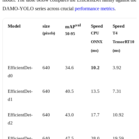
DAMO-YOLO series across crucial
performance metrics
.
val
Model
size
Speed
Speed
mAP
(pixels)
CPU
T4
50-95
ONNX
TensorRT10
(ms)
(ms)
EfficientDet-
640
34.6
10.2
3.92
d0
EfficientDet-
640
40.5
13.5
7.31
d1
EfficientDet-
640
43.0
17.7
10.92
d2
EfficientDet-
640
47.5
28.0
19.59