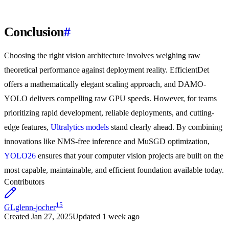
Conclusion
#
Choosing the right vision architecture involves weighing raw
theoretical performance against deployment reality. EfficientDet
offers a mathematically elegant scaling approach, and DAMO-
YOLO delivers compelling raw GPU speeds. However, for teams
prioritizing rapid development, reliable deployments, and cutting-
edge features,
Ultralytics models
stand clearly ahead. By combining
innovations like NMS-free inference and MuSGD optimization,
YOLO26
ensures that your computer vision projects are built on the
most capable, maintainable, and efficient foundation available today.
Contributors
15
GL
glenn-jocher
Created
Jan 27, 2025
Updated
1 week ago