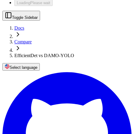
Loading
Please wait
Toggle Sidebar
Docs
Compare
EfficientDet vs DAMO-YOLO
Select language