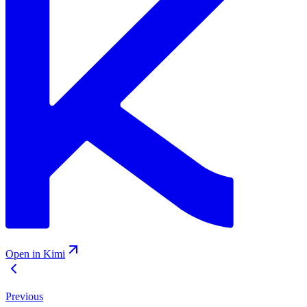
Open in Kimi
Previous