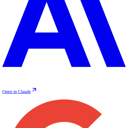
Open in Claude