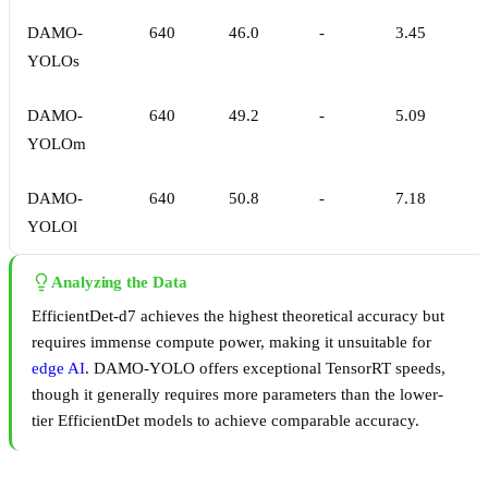
DAMO-
640
46.0
-
3.45
YOLOs
DAMO-
640
49.2
-
5.09
YOLOm
DAMO-
640
50.8
-
7.18
YOLOl
Analyzing the Data
EfficientDet-d7 achieves the highest theoretical accuracy but
requires immense compute power, making it unsuitable for
edge AI
. DAMO-YOLO offers exceptional TensorRT speeds,
though it generally requires more parameters than the lower-
tier EfficientDet models to achieve comparable accuracy.