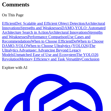
Comments
On This Page
EfficientDet: Scalable and Efficient Object Detection
Architectural
Innovations
Strengths and Weaknesses
DAMO-YOLO: Automated
Architecture Search in Action
Architectural Innovations
Strengths
and Weaknesses
Performance Comparison
Use Cases and
Recommendations
When to Choose EfficientDet
When to Choose
DAMO-YOLO
When to Choose Ultralytics (YOLO26)
The
Ultralytics Advantage: Advancing Beyond Legacy
Models
Unmatched Ease of Use and Ecosystem
The YOLO26
Revolution
Memory Efficiency and Task Versatility
Conclusion
Explore with AI