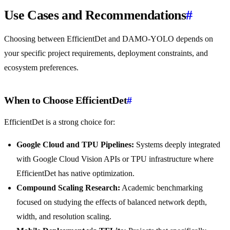
Use Cases and Recommendations
#
Choosing between EfficientDet and DAMO-YOLO depends on
your specific project requirements, deployment constraints, and
ecosystem preferences.
When to Choose EfficientDet
#
EfficientDet is a strong choice for:
Google Cloud and TPU Pipelines:
Systems deeply integrated
with Google Cloud Vision APIs or TPU infrastructure where
EfficientDet has native optimization.
Compound Scaling Research:
Academic benchmarking
focused on studying the effects of balanced network depth,
width, and resolution scaling.