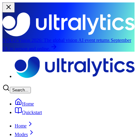
YOLO Vision 2026:
The global vision AI event returns September
13, in person and online.
Skip to main content
Search...
Home
Quickstart
Home
Modes