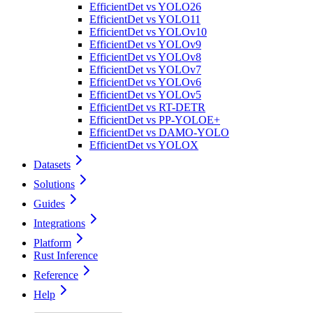
EfficientDet vs YOLO26
EfficientDet vs YOLO11
EfficientDet vs YOLOv10
EfficientDet vs YOLOv9
EfficientDet vs YOLOv8
EfficientDet vs YOLOv7
EfficientDet vs YOLOv6
EfficientDet vs YOLOv5
EfficientDet vs RT-DETR
EfficientDet vs PP-YOLOE+
EfficientDet vs DAMO-YOLO
EfficientDet vs YOLOX
Datasets
Solutions
Guides
Integrations
Platform
Rust Inference
Reference
Help