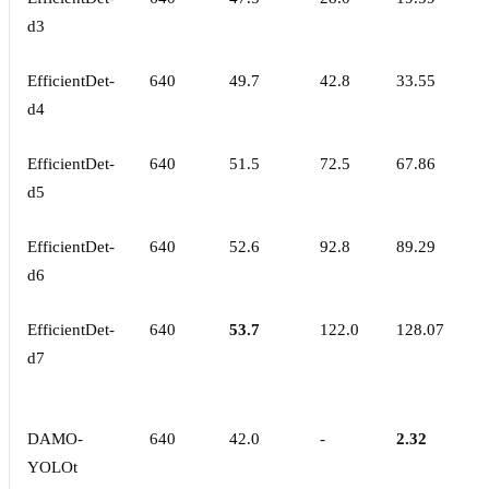
d3
EfficientDet-
640
49.7
42.8
33.55
d4
EfficientDet-
640
51.5
72.5
67.86
d5
EfficientDet-
640
52.6
92.8
89.29
d6
EfficientDet-
640
53.7
122.0
128.07
d7
DAMO-
640
42.0
-
2.32
YOLOt