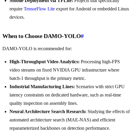
Mobile Deployment via TFLite:
Projects that specifically
require
TensorFlow Lite
export for Android or embedded Linux
devices.
When to Choose DAMO-YOLO
#
DAMO-YOLO is recommended for:
High-Throughput Video Analytics:
Processing high-FPS
video streams on fixed NVIDIA GPU infrastructure where
batch-1 throughput is the primary metric.
Industrial Manufacturing Lines:
Scenarios with strict GPU
latency constraints on dedicated hardware, such as real-time
quality inspection on assembly lines.
Neural Architecture Search Research:
Studying the effects of
automated architecture search (MAE-NAS) and efficient
reparameterized backbones on detection performance.