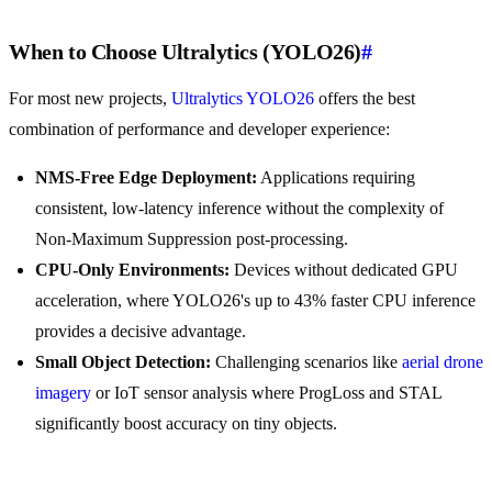
When to Choose Ultralytics (YOLO26)
#
For most new projects,
Ultralytics YOLO26
offers the best
combination of performance and developer experience:
NMS-Free Edge Deployment:
Applications requiring
consistent, low-latency inference without the complexity of
Non-Maximum Suppression post-processing.
CPU-Only Environments:
Devices without dedicated GPU
acceleration, where YOLO26's up to 43% faster CPU inference
provides a decisive advantage.
Small Object Detection:
Challenging scenarios like
aerial drone
imagery
or IoT sensor analysis where ProgLoss and STAL
significantly boost accuracy on tiny objects.