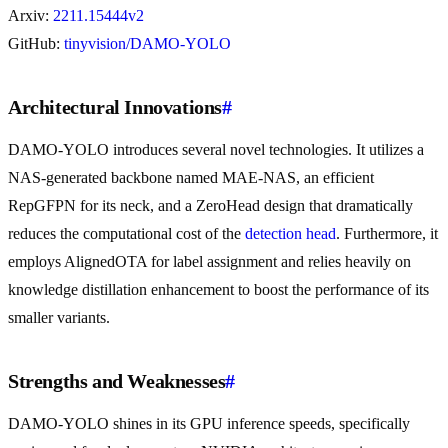
Arxiv:
2211.15444v2
GitHub:
tinyvision/DAMO-YOLO
Architectural Innovations
#
DAMO-YOLO introduces several novel technologies. It utilizes a
NAS-generated backbone named MAE-NAS, an efficient
RepGFPN for its neck, and a ZeroHead design that dramatically
reduces the computational cost of the
detection head
. Furthermore, it
employs AlignedOTA for label assignment and relies heavily on
knowledge distillation enhancement to boost the performance of its
smaller variants.
Strengths and Weaknesses
#
DAMO-YOLO shines in its GPU inference speeds, specifically