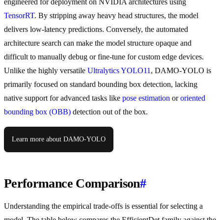
engineered for deployment on NVIDIA architectures using
TensorRT
. By stripping away heavy head structures, the model
delivers low-latency predictions. Conversely, the automated
architecture search can make the model structure opaque and
difficult to manually debug or fine-tune for custom edge devices.
Unlike the highly versatile
Ultralytics YOLO11
, DAMO-YOLO is
primarily focused on standard bounding box detection, lacking
native support for advanced tasks like
pose estimation
or
oriented
bounding box (OBB)
detection out of the box.
Learn more about DAMO-YOLO
Performance Comparison
#
Understanding the empirical trade-offs is essential for selecting a
model. The table below compares the EfficientDet family against the