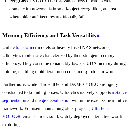
ProgLoss + STAL:
These advanced loss functions yield
dramatic improvements in small-object recognition, an area
where older architectures traditionally fail.
Memory Efficiency and Task Versatility
#
Unlike
transformer
models or heavily fused NAS networks,
Ultralytics models are characterized by their stringent memory
efficiency. They consume remarkably lower CUDA memory during
training, enabling rapid iteration on consumer-grade hardware.
Furthermore, while EfficientDet and DAMO-YOLO are rigidly
constrained to bounding boxes, Ultralytics natively supports
instance
segmentation
and
image classification
within the exact same intuitive
framework. For users maintaining older projects,
Ultralytics
YOLOv8
remains a rock-solid, widely deployed alternative worth
exploring.