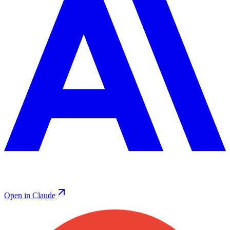
Open in Claude