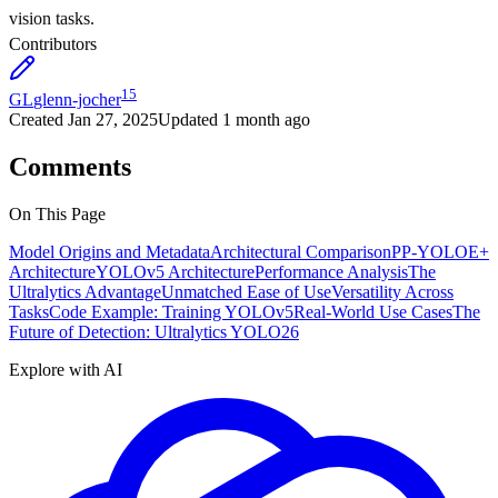
vision tasks.
Contributors
15
GL
glenn-jocher
Created
Jan 27, 2025
Updated
1 month ago
Comments
On This Page
Model Origins and Metadata
Architectural Comparison
PP-YOLOE+
Architecture
YOLOv5 Architecture
Performance Analysis
The
Ultralytics Advantage
Unmatched Ease of Use
Versatility Across
Tasks
Code Example: Training YOLOv5
Real-World Use Cases
The
Future of Detection: Ultralytics YOLO26
Explore with AI