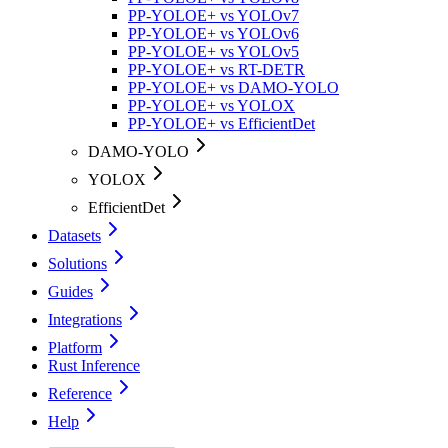
PP-YOLOE+ vs YOLOv7
PP-YOLOE+ vs YOLOv6
PP-YOLOE+ vs YOLOv5
PP-YOLOE+ vs RT-DETR
PP-YOLOE+ vs DAMO-YOLO
PP-YOLOE+ vs YOLOX
PP-YOLOE+ vs EfficientDet
DAMO-YOLO
YOLOX
EfficientDet
Datasets
Solutions
Guides
Integrations
Platform
Rust Inference
Reference
Help