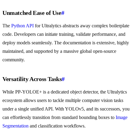
Unmatched Ease of Use
#
The
Python API
for Ultralytics abstracts away complex boilerplate
code. Developers can initiate training, validate performance, and
deploy models seamlessly. The documentation is extensive, highly
maintained, and supported by a massive global open-source
community.
Versatility Across Tasks
#
While PP-YOLOE+ is a dedicated object detector, the Ultralytics
ecosystem allows users to tackle multiple computer vision tasks
under a single unified API. With YOLOv5, and its successors, you
can effortlessly transition from standard bounding boxes to
Image
Segmentation
and classification workflows.