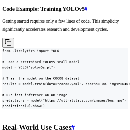
Code Example: Training YOLOv5
#
Getting started requires only a few lines of code. This simplicity
significantly accelerates research and development cycles.
from ultralytics import YOLO

# Load a pretrained YOLOv5 small model

model = YOLO("yolov5s.pt")

# Train the model on the COCO8 dataset

results = model.train(data="coco8.yaml", epochs=100, imgsz=640)
# Run fast inference on an image

predictions = model("https://ultralytics.com/images/bus.jpg")

predictions[0].show()
Real-World Use Cases
#