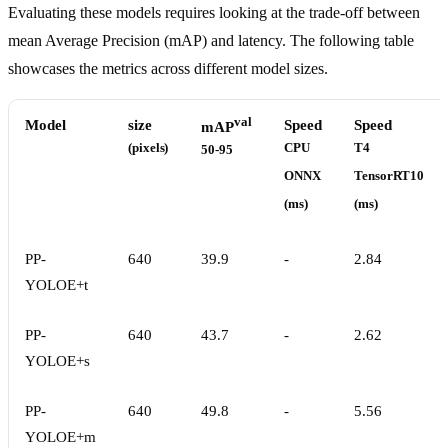
Evaluating these models requires looking at the trade-off between
mean Average Precision (mAP) and latency. The following table
showcases the metrics across different model sizes.
val
Model
size
Speed
Speed
mAP
(pixels)
CPU
T4
50-95
ONNX
TensorRT10
(ms)
(ms)
PP-
640
39.9
-
2.84
YOLOE+t
PP-
640
43.7
-
2.62
YOLOE+s
PP-
640
49.8
-
5.56
YOLOE+m