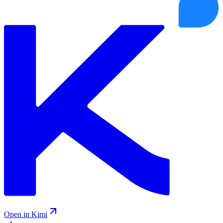
Open in Kimi