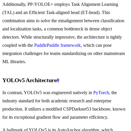
Additionally, PP-YOLOE+ employs Task Alignment Learning
(TAL) and an Efficient Task-aligned head (ET-head). This
combination aims to solve the misalignment between classification
and localization tasks, a common bottleneck in dense object
detectors. While structurally impressive, the architecture is tightly
coupled with the
PaddlePaddle framework
, which can pose
integration challenges for teams standardizing on other mainstream
ML libraries.
YOLOv5 Architecture
#
In contrast, YOLOv5 was engineered natively in
PyTorch
, the
industry standard for both academic research and enterprise
production. It utilizes a modified CSPDarknet53 backbone, known
for its exceptional gradient flow and parameter efficiency.
A hallmark of YOLOv5 is its AutoAnchor algorithm, which