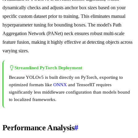
dynamically checks and adjusts anchor box sizes based on your
specific custom dataset prior to training. This eliminates manual
hyperparameter tuning for bounding boxes. The model's Path
Aggregation Network (PANet) neck ensures robust multi-scale
feature fusion, making it highly effective at detecting objects across
varying sizes.
Streamlined PyTorch Deployment
Because YOLOv5 is built directly on PyTorch, exporting to
optimized formats like
ONNX
and TensorRT requires
significantly less middleware configuration than models bound
to localized frameworks.
Performance Analysis
#