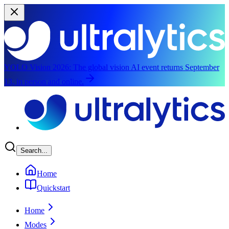
YOLO Vision 2026:
The global vision AI event returns September
13, in person and online.
Skip to main content
Search...
Home
Quickstart
Home
Modes