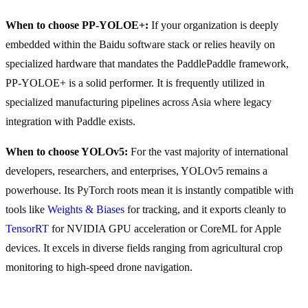
When to choose PP-YOLOE+:
If your organization is deeply
embedded within the Baidu software stack or relies heavily on
specialized hardware that mandates the PaddlePaddle framework,
PP-YOLOE+ is a solid performer. It is frequently utilized in
specialized manufacturing pipelines across Asia where legacy
integration with Paddle exists.
When to choose YOLOv5:
For the vast majority of international
developers, researchers, and enterprises, YOLOv5 remains a
powerhouse. Its PyTorch roots mean it is instantly compatible with
tools like
Weights & Biases
for tracking, and it exports cleanly to
TensorRT
for NVIDIA GPU acceleration or CoreML for Apple
devices. It excels in diverse fields ranging from agricultural crop
monitoring to high-speed drone navigation.