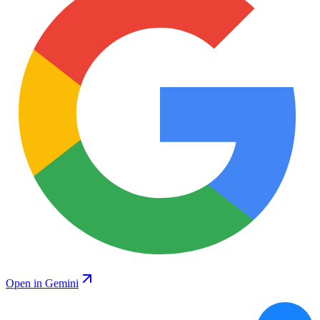
Open in Gemini