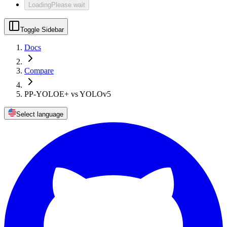
Loading
Please wait
Toggle Sidebar
Docs
Compare
PP-YOLOE+ vs YOLOv5
Select language