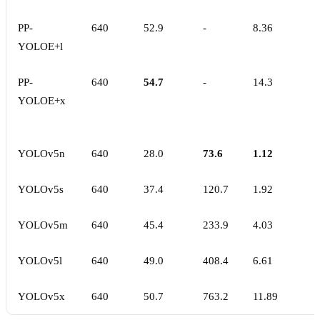
PP-
640
52.9
-
8.36
YOLOE+l
PP-
640
54.7
-
14.3
YOLOE+x
YOLOv5n
640
28.0
73.6
1.12
YOLOv5s
640
37.4
120.7
1.92
YOLOv5m
640
45.4
233.9
4.03
YOLOv5l
640
49.0
408.4
6.61
YOLOv5x
640
50.7
763.2
11.89