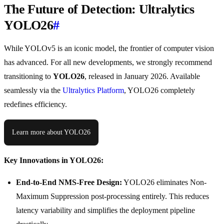
The Future of Detection: Ultralytics
YOLO26
#
While YOLOv5 is an iconic model, the frontier of computer vision
has advanced. For all new developments, we strongly recommend
transitioning to
YOLO26
, released in January 2026. Available
seamlessly via the
Ultralytics Platform
, YOLO26 completely
redefines efficiency.
Learn more about YOLO26
Key Innovations in YOLO26:
End-to-End NMS-Free Design:
YOLO26 eliminates Non-
Maximum Suppression post-processing entirely. This reduces
latency variability and simplifies the deployment pipeline