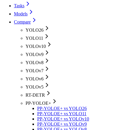
Tasks
Models
Compare
YOLO26
YOLO11
YOLOv10
YOLOv9
YOLOv8
YOLOv7
YOLOv6
YOLOv5
RT-DETR
PP-YOLOE+
PP-YOLOE+ vs YOLO26
PP-YOLOE+ vs YOLO11
PP-YOLOE+ vs YOLOv10
PP-YOLOE+ vs YOLOv9
PP-YOLOE+ vs YOLOv8