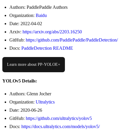
Authors: PaddlePaddle Authors
Organization:
Baidu
Date: 2022-04-02
Arxiv:
https://arxiv.org/abs/2203.16250
GitHub:
https://github.com/PaddlePaddle/PaddleDetection/
Docs:
PaddleDetection README
Learn more about PP-YOLOE+
YOLOv5 Details:
Authors: Glenn Jocher
Organization:
Ultralytics
Date: 2020-06-26
GitHub:
https://github.com/ultralytics/yolov5
Docs:
https://docs.ultralytics.com/models/yolov5/