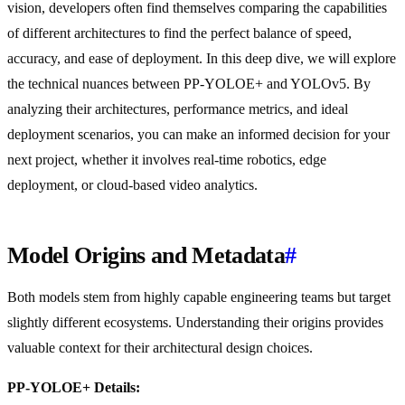
vision, developers often find themselves comparing the capabilities
of different architectures to find the perfect balance of speed,
accuracy, and ease of deployment. In this deep dive, we will explore
the technical nuances between PP-YOLOE+ and YOLOv5. By
analyzing their architectures, performance metrics, and ideal
deployment scenarios, you can make an informed decision for your
next project, whether it involves real-time robotics, edge
deployment, or cloud-based video analytics.
Model Origins and Metadata
#
Both models stem from highly capable engineering teams but target
slightly different ecosystems. Understanding their origins provides
valuable context for their architectural design choices.
PP-YOLOE+ Details: