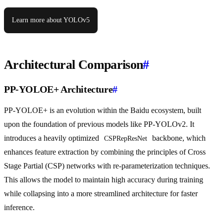
Learn more about YOLOv5
Architectural Comparison
#
PP-YOLOE+ Architecture
#
PP-YOLOE+ is an evolution within the Baidu ecosystem, built
upon the foundation of previous models like PP-YOLOv2. It
introduces a heavily optimized
backbone, which
CSPRepResNet
enhances feature extraction by combining the principles of Cross
Stage Partial (CSP) networks with re-parameterization techniques.
This allows the model to maintain high accuracy during training
while collapsing into a more streamlined architecture for faster
inference.