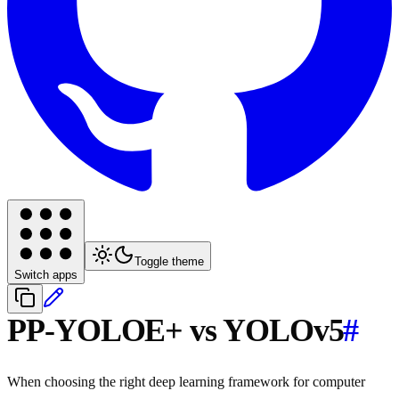
Toggle theme
Switch apps
PP-YOLOE+ vs YOLOv5
#
When choosing the right deep learning framework for computer