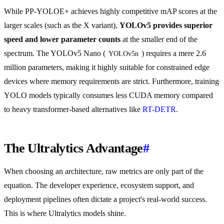
While PP-YOLOE+ achieves highly competitive mAP scores at the
larger scales (such as the X variant),
YOLOv5 provides superior
speed and lower parameter counts
at the smaller end of the
spectrum. The YOLOv5 Nano (
) requires a mere 2.6
YOLOv5n
million parameters, making it highly suitable for constrained edge
devices where memory requirements are strict. Furthermore, training
YOLO models typically consumes less CUDA memory compared
to heavy transformer-based alternatives like
RT-DETR
.
The Ultralytics Advantage
#
When choosing an architecture, raw metrics are only part of the
equation. The developer experience, ecosystem support, and
deployment pipelines often dictate a project's real-world success.
This is where Ultralytics models shine.