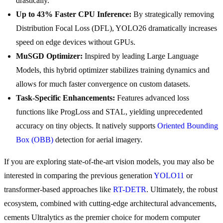
drastically.
Up to 43% Faster CPU Inference:
By strategically removing
Distribution Focal Loss (DFL), YOLO26 dramatically increases
speed on edge devices without GPUs.
MuSGD Optimizer:
Inspired by leading Large Language
Models, this hybrid optimizer stabilizes training dynamics and
allows for much faster convergence on custom datasets.
Task-Specific Enhancements:
Features advanced loss
functions like ProgLoss and STAL, yielding unprecedented
accuracy on tiny objects. It natively supports
Oriented Bounding
Box (OBB)
detection for aerial imagery.
If you are exploring state-of-the-art vision models, you may also be
interested in comparing the previous generation
YOLO11
or
transformer-based approaches like
RT-DETR
. Ultimately, the robust
ecosystem, combined with cutting-edge architectural advancements,
cements Ultralytics as the premier choice for modern computer