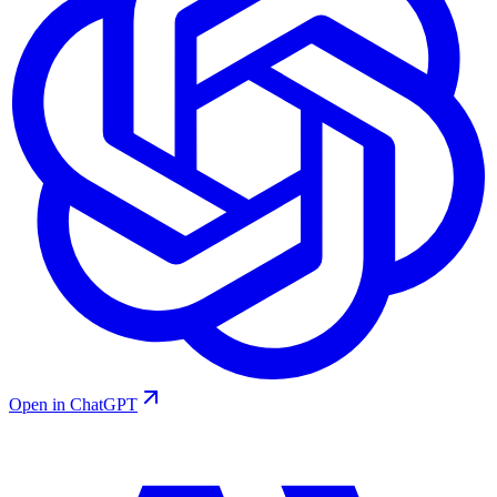
Open in ChatGPT