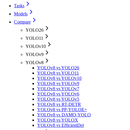
Tasks
Models
Compare
YOLO26
YOLO11
YOLOv10
YOLOv9
YOLOv8
YOLOv8 vs YOLO26
YOLOv8 vs YOLO11
YOLOv8 vs YOLOv10
YOLOv8 vs YOLOv9
YOLOv8 vs YOLOv7
YOLOv8 vs YOLOv6
YOLOv8 vs YOLOv5
YOLOv8 vs RT-DETR
YOLOv8 vs PP-YOLOE+
YOLOv8 vs DAMO-YOLO
YOLOv8 vs YOLOX
YOLOv8 vs EfficientDet