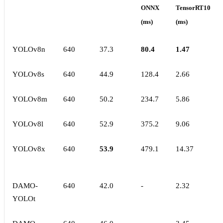
ONNX
TensorRT10
(ms)
(ms)
YOLOv8n
640
37.3
80.4
1.47
YOLOv8s
640
44.9
128.4
2.66
YOLOv8m
640
50.2
234.7
5.86
YOLOv8l
640
52.9
375.2
9.06
YOLOv8x
640
53.9
479.1
14.37
DAMO-
640
42.0
-
2.32
YOLOt