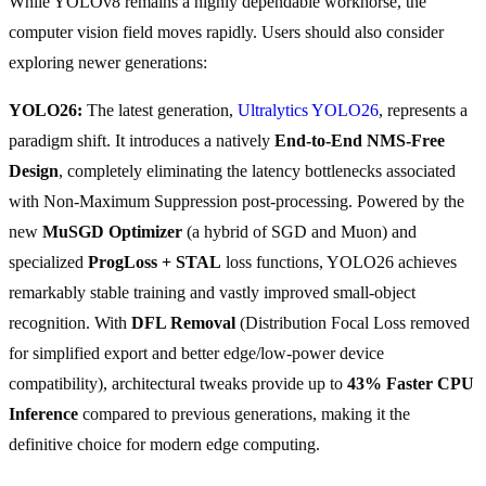
While YOLOv8 remains a highly dependable workhorse, the
computer vision field moves rapidly. Users should also consider
exploring newer generations:
YOLO26:
The latest generation,
Ultralytics YOLO26
, represents a
paradigm shift. It introduces a natively
End-to-End NMS-Free
Design
, completely eliminating the latency bottlenecks associated
with Non-Maximum Suppression post-processing. Powered by the
new
MuSGD Optimizer
(a hybrid of SGD and Muon) and
specialized
ProgLoss + STAL
loss functions, YOLO26 achieves
remarkably stable training and vastly improved small-object
recognition. With
DFL Removal
(Distribution Focal Loss removed
for simplified export and better edge/low-power device
compatibility), architectural tweaks provide up to
43% Faster CPU
Inference
compared to previous generations, making it the
definitive choice for modern edge computing.