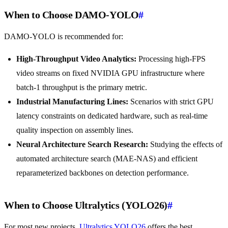
When to Choose DAMO-YOLO
#
DAMO-YOLO is recommended for:
High-Throughput Video Analytics:
Processing high-FPS
video streams on fixed NVIDIA GPU infrastructure where
batch-1 throughput is the primary metric.
Industrial Manufacturing Lines:
Scenarios with strict GPU
latency constraints on dedicated hardware, such as real-time
quality inspection on assembly lines.
Neural Architecture Search Research:
Studying the effects of
automated architecture search (MAE-NAS) and efficient
reparameterized backbones on detection performance.
When to Choose Ultralytics (YOLO26)
#
For most new projects,
Ultralytics YOLO26
offers the best