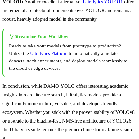
YOLO11:
Another excellent alternative,
Ultralytics YOLO11
offers
incremental architectural refinements over YOLOv8 and remains a
robust, heavily adopted model in the community.
Streamline Your Workflow
Ready to take your models from prototype to production?
Utilize the
Ultralytics Platform
to automatically annotate
datasets, track experiments, and deploy models seamlessly to
the cloud or edge devices.
In conclusion, while DAMO-YOLO offers interesting academic
insights into architecture search, Ultralytics models provide a
significantly more mature, versatile, and developer-friendly
ecosystem. Whether you stick with the proven stability of YOLOv8
or upgrade to the blazing-fast, NMS-free architecture of YOLO26,
the Ultralytics suite remains the premier choice for real-time vision
AI.