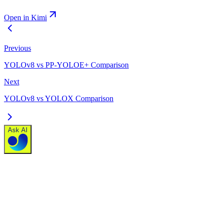
Open in Kimi
Previous
YOLOv8 vs PP-YOLOE+ Comparison
Next
YOLOv8 vs YOLOX Comparison
Ask AI