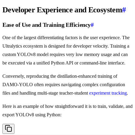
Developer Experience and Ecosystem
#
Ease of Use and Training Efficiency
#
One of the largest differentiating factors is the user experience. The
Ultralytics ecosystem is designed for developer velocity. Training a
custom YOLOv8 model requires very low memory usage and can
be executed via a unified Python API or command-line interface.
Conversely, reproducing the distillation-enhanced training of
DAMO-YOLO often requires navigating complex configuration
files and handling multi-stage teacher-student
experiment tracking
.
Here is an example of how straightforward it is to train, validate, and
export YOLOv8 using Python: