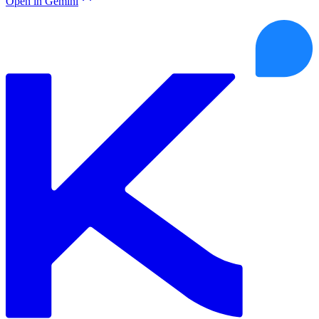
Open in Gemini