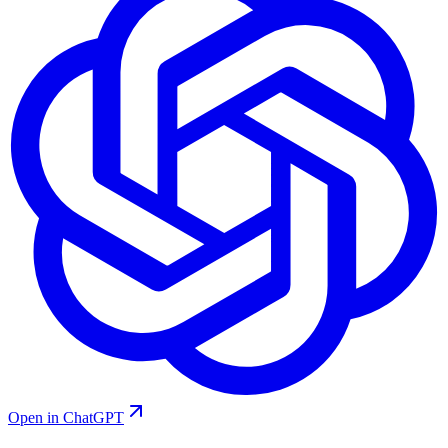
Open in ChatGPT