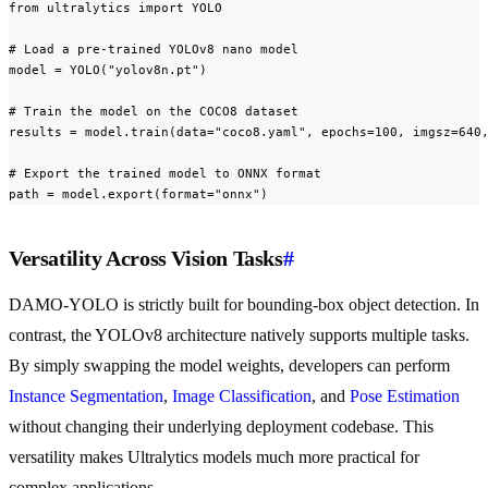
from ultralytics import YOLO

# Load a pre-trained YOLOv8 nano model

model = YOLO("yolov8n.pt")

# Train the model on the COCO8 dataset

results = model.train(data="coco8.yaml", epochs=100, imgsz=640,
# Export the trained model to ONNX format

path = model.export(format="onnx")
Versatility Across Vision Tasks
#
DAMO-YOLO is strictly built for bounding-box object detection. In
contrast, the YOLOv8 architecture natively supports multiple tasks.
By simply swapping the model weights, developers can perform
Instance Segmentation
,
Image Classification
, and
Pose Estimation
without changing their underlying deployment codebase. This
versatility makes Ultralytics models much more practical for
complex applications.