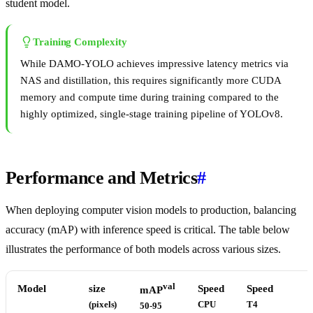
student model.
Training Complexity
While DAMO-YOLO achieves impressive latency metrics via
NAS and distillation, this requires significantly more CUDA
memory and compute time during training compared to the
highly optimized, single-stage training pipeline of YOLOv8.
Performance and Metrics
#
When deploying computer vision models to production, balancing
accuracy (mAP) with inference speed is critical. The table below
illustrates the performance of both models across various sizes.
val
Model
size
Speed
Speed
mAP
(pixels)
CPU
T4
50-95