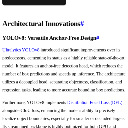
Architectural Innovations
#
YOLOv8: Versatile Anchor-Free Design
#
Ultralytics YOLOv8
introduced significant improvements over its
predecessors, cementing its status as a highly reliable state-of-the-art
model. It features an anchor-free detection head, which reduces the
number of box predictions and speeds up inference. The architecture
utilizes a decoupled head, separating objectness, classification, and
regression tasks, leading to more accurate bounding box predictions.
Furthermore, YOLOv8 implements
Distribution Focal Loss (DFL)
alongside CIoU loss, enhancing the model's ability to precisely
localize object boundaries, especially for smaller or occluded targets.
Its streamlined backbone is highly optimized for both GPU and