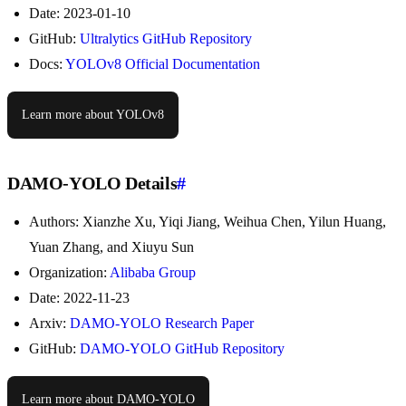
Date: 2023-01-10
GitHub:
Ultralytics GitHub Repository
Docs:
YOLOv8 Official Documentation
Learn more about YOLOv8
DAMO-YOLO Details
#
Authors: Xianzhe Xu, Yiqi Jiang, Weihua Chen, Yilun Huang,
Yuan Zhang, and Xiuyu Sun
Organization:
Alibaba Group
Date: 2022-11-23
Arxiv:
DAMO-YOLO Research Paper
GitHub:
DAMO-YOLO GitHub Repository
Learn more about DAMO-YOLO