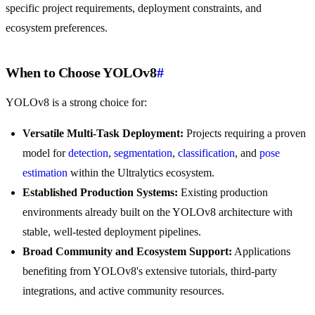
specific project requirements, deployment constraints, and
ecosystem preferences.
When to Choose YOLOv8
#
YOLOv8 is a strong choice for:
Versatile Multi-Task Deployment:
Projects requiring a proven
model for
detection
,
segmentation
,
classification
, and
pose
estimation
within the Ultralytics ecosystem.
Established Production Systems:
Existing production
environments already built on the YOLOv8 architecture with
stable, well-tested deployment pipelines.
Broad Community and Ecosystem Support:
Applications
benefiting from YOLOv8's extensive tutorials, third-party
integrations, and active community resources.