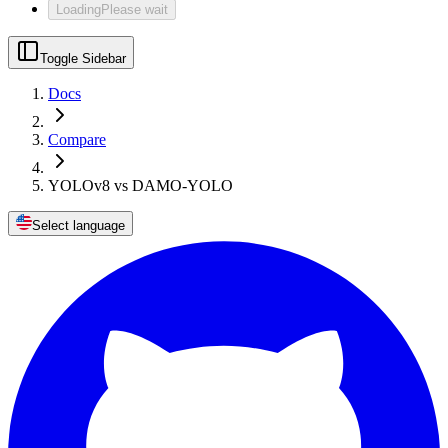
Loading
Please wait
Toggle Sidebar
Docs
Compare
YOLOv8 vs DAMO-YOLO
Select language