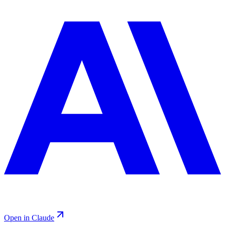
Open in Claude