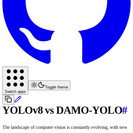
Toggle theme
Switch apps
YOLOv8 vs DAMO-YOLO
#
The landscape of computer vision is constantly evolving, with new