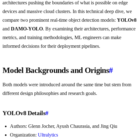
architectures pushing the boundaries of what is possible on edge
devices and massive cloud clusters. In this technical deep dive, we
compare two prominent real-time object detection models:
YOLOv8
and
DAMO-YOLO
. By examining their architectures, performance
metrics, and training methodologies, ML engineers can make
informed decisions for their deployment pipelines.
Model Backgrounds and Origins
#
Both models were introduced around the same time but stem from
different design philosophies and research goals.
YOLOv8 Details
#
Authors: Glenn Jocher, Ayush Chaurasia, and Jing Qiu
Organization:
Ultralytics