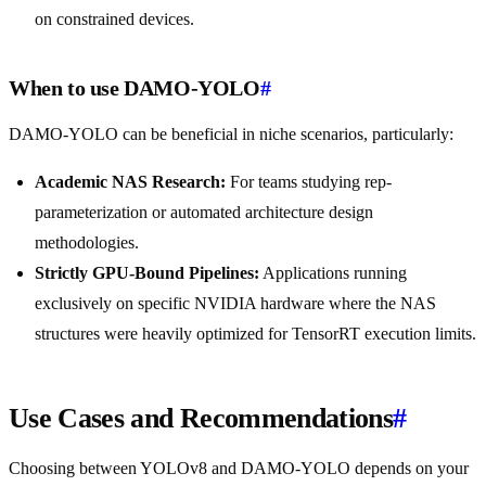
on constrained devices.
When to use DAMO-YOLO
#
DAMO-YOLO can be beneficial in niche scenarios, particularly:
Academic NAS Research:
For teams studying rep-
parameterization or automated architecture design
methodologies.
Strictly GPU-Bound Pipelines:
Applications running
exclusively on specific NVIDIA hardware where the NAS
structures were heavily optimized for TensorRT execution limits.
Use Cases and Recommendations
#
Choosing between YOLOv8 and DAMO-YOLO depends on your