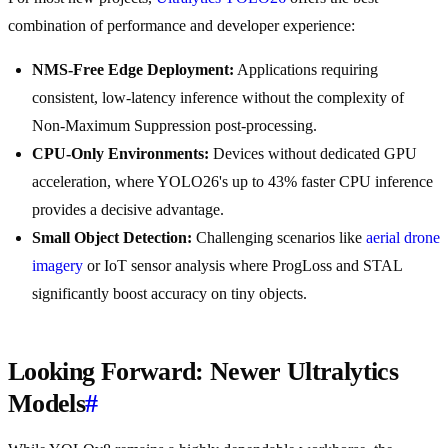
combination of performance and developer experience:
NMS-Free Edge Deployment:
Applications requiring
consistent, low-latency inference without the complexity of
Non-Maximum Suppression post-processing.
CPU-Only Environments:
Devices without dedicated GPU
acceleration, where YOLO26's up to 43% faster CPU inference
provides a decisive advantage.
Small Object Detection:
Challenging scenarios like
aerial drone
imagery
or IoT sensor analysis where ProgLoss and STAL
significantly boost accuracy on tiny objects.
Looking Forward: Newer Ultralytics
Models
#