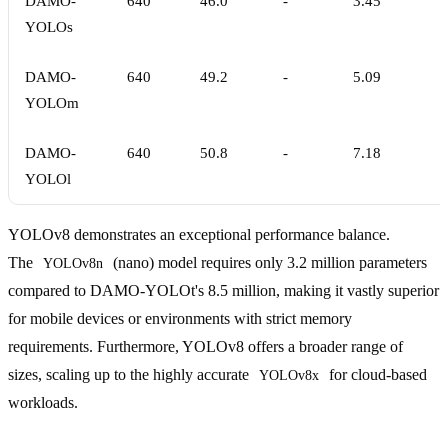
DAMO-
640
46.0
-
3.45
YOLOs
DAMO-
640
49.2
-
5.09
YOLOm
DAMO-
640
50.8
-
7.18
YOLOl
YOLOv8 demonstrates an exceptional performance balance.
The
(nano) model requires only 3.2 million parameters
YOLOv8n
compared to DAMO-YOLOt's 8.5 million, making it vastly superior
for mobile devices or environments with strict memory
requirements. Furthermore, YOLOv8 offers a broader range of
sizes, scaling up to the highly accurate
for cloud-based
YOLOv8x
workloads.