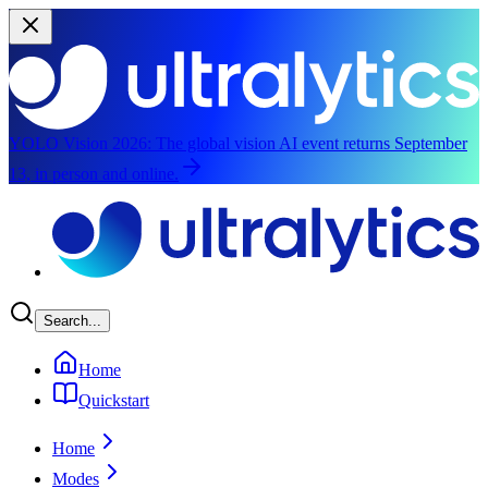
YOLO Vision 2026:
The global vision AI event returns September
13, in person and online.
Skip to main content
Search...
Home
Quickstart
Home
Modes