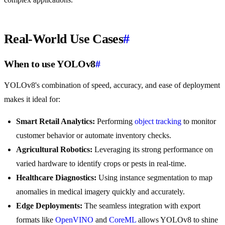
Real-World Use Cases
#
When to use YOLOv8
#
YOLOv8's combination of speed, accuracy, and ease of deployment
makes it ideal for:
Smart Retail Analytics:
Performing
object tracking
to monitor
customer behavior or automate inventory checks.
Agricultural Robotics:
Leveraging its strong performance on
varied hardware to identify crops or pests in real-time.
Healthcare Diagnostics:
Using instance segmentation to map
anomalies in medical imagery quickly and accurately.
Edge Deployments:
The seamless integration with export
formats like
OpenVINO
and
CoreML
allows YOLOv8 to shine