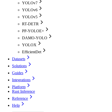
YOLOv7
YOLOv6
YOLOv5
RT-DETR
PP-YOLOE+
DAMO-YOLO
YOLOX
EfficientDet
Datasets
Solutions
Guides
Integrations
Platform
Rust Inference
Reference
Help