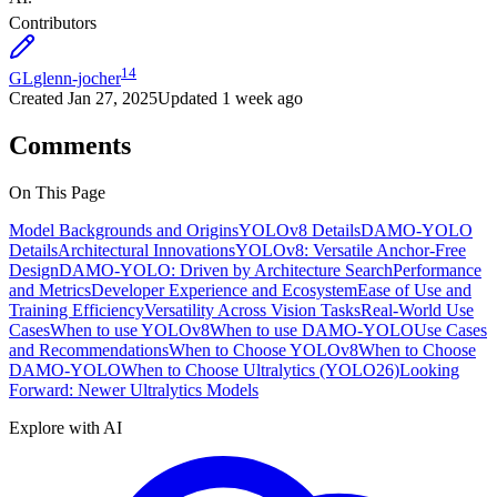
Contributors
14
GL
glenn-jocher
Created
Jan 27, 2025
Updated
1 week ago
Comments
On This Page
Model Backgrounds and Origins
YOLOv8 Details
DAMO-YOLO
Details
Architectural Innovations
YOLOv8: Versatile Anchor-Free
Design
DAMO-YOLO: Driven by Architecture Search
Performance
and Metrics
Developer Experience and Ecosystem
Ease of Use and
Training Efficiency
Versatility Across Vision Tasks
Real-World Use
Cases
When to use YOLOv8
When to use DAMO-YOLO
Use Cases
and Recommendations
When to Choose YOLOv8
When to Choose
DAMO-YOLO
When to Choose Ultralytics (YOLO26)
Looking
Forward: Newer Ultralytics Models
Explore with AI