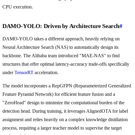
CPU execution.
DAMO-YOLO: Driven by Architecture Search
#
DAMO-YOLO takes a different approach, heavily relying on
Neural Architecture Search (NAS) to automatically design its
backbone. The Alibaba team introduced "MAE-NAS" to find
structures that offer optimal latency-accuracy trade-offs specifically
under
TensorRT
acceleration.
The model incorporates a RepGFPN (Reparameterized Generalized
Feature Pyramid Network) for efficient feature fusion and a
"ZeroHead" design to minimize the computational burden of the
detection head. During training, it leverages AlignedOTA for label
assignment and relies heavily on a complex knowledge distillation
process, requiring a larger teacher model to supervise the target