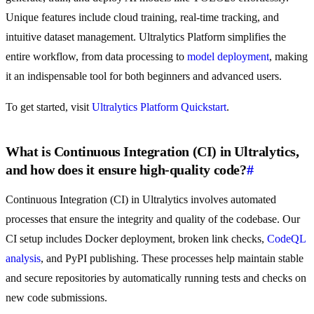
Unique features include cloud training, real-time tracking, and
intuitive dataset management. Ultralytics Platform simplifies the
entire workflow, from data processing to
model deployment
, making
it an indispensable tool for both beginners and advanced users.
To get started, visit
Ultralytics Platform Quickstart
.
What is Continuous Integration (CI) in Ultralytics,
and how does it ensure high-quality code?
#
Continuous Integration (CI) in Ultralytics involves automated
processes that ensure the integrity and quality of the codebase. Our
CI setup includes Docker deployment, broken link checks,
CodeQL
analysis
, and PyPI publishing. These processes help maintain stable
and secure repositories by automatically running tests and checks on
new code submissions.