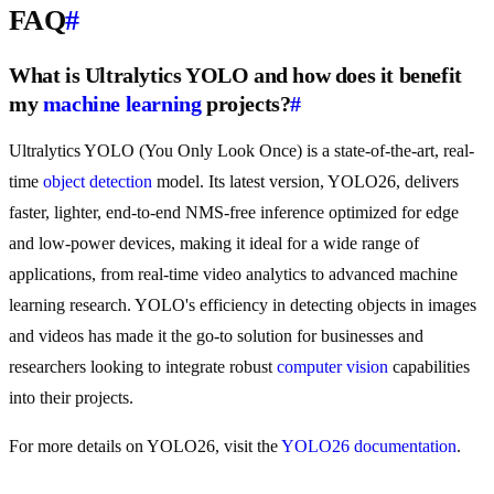
FAQ
#
What is Ultralytics YOLO and how does it benefit
my
machine learning
projects?
#
Ultralytics YOLO (You Only Look Once) is a state-of-the-art, real-
time
object detection
model. Its latest version, YOLO26, delivers
faster, lighter, end-to-end NMS-free inference optimized for edge
and low-power devices, making it ideal for a wide range of
applications, from real-time video analytics to advanced machine
learning research. YOLO's efficiency in detecting objects in images
and videos has made it the go-to solution for businesses and
researchers looking to integrate robust
computer vision
capabilities
into their projects.
For more details on YOLO26, visit the
YOLO26 documentation
.