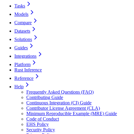
Tasks
Models
Compare
Datasets
Solutions
Guides
Integrations
Platform
Rust Inference
Reference
Help
Frequently Asked Questions (FAQ)
Contributing Guide
Continuous Integration (CI) Guide
Contributor License Agreement (CLA)
Minimum Reproducible Example (MRE) Guide
Code of Conduct
EHS Policy
Security Policy