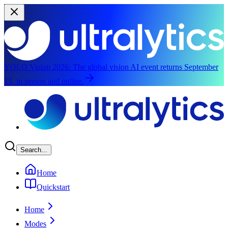
YOLO Vision 2026:
The global vision AI event returns September
13, in person and online.
Skip to main content
Search...
Home
Quickstart
Home
Modes