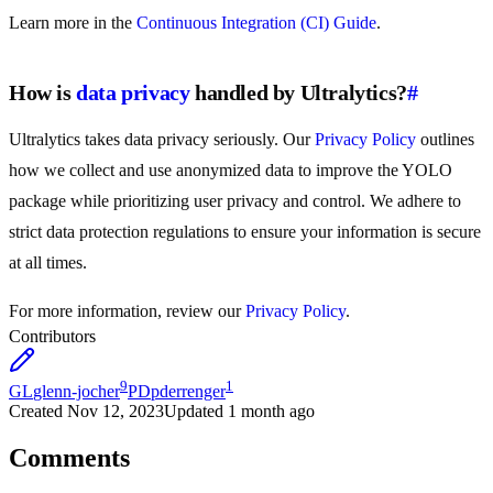
Learn more in the
Continuous Integration (CI) Guide
.
How is
data privacy
handled by Ultralytics?
#
Ultralytics takes data privacy seriously. Our
Privacy Policy
outlines
how we collect and use anonymized data to improve the YOLO
package while prioritizing user privacy and control. We adhere to
strict data protection regulations to ensure your information is secure
at all times.
For more information, review our
Privacy Policy
.
Contributors
9
1
GL
glenn-jocher
PD
pderrenger
Created
Nov 12, 2023
Updated
1 month ago
Comments