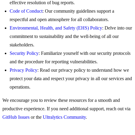
effective resolution of bug reports.
Code of Conduct
: Our community guidelines support a
respectful and open atmosphere for all collaborators.
Environmental, Health, and Safety (EHS) Policy
: Delve into our
commitment to sustainability and the well-being of all our
stakeholders.
Security Policy
: Familiarize yourself with our security protocols
and the procedure for reporting vulnerabilities.
Privacy Policy
: Read our privacy policy to understand how we
protect your data and respect your privacy in all our services and
operations.
We encourage you to review these resources for a smooth and
productive experience. If you need additional support, reach out via
GitHub Issues
or the
Ultralytics Community
.