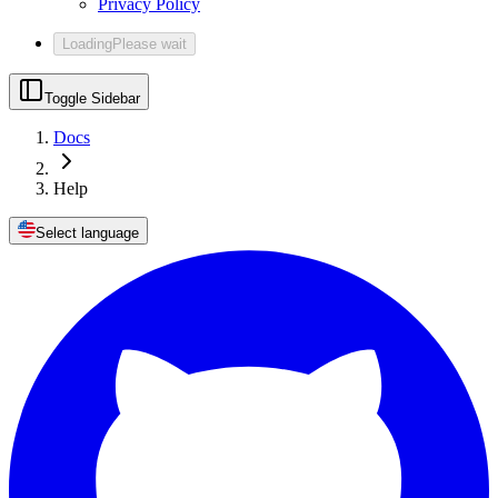
Privacy Policy
Loading
Please wait
Toggle Sidebar
Docs
Help
Select language