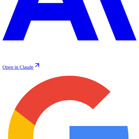
Open in Claude