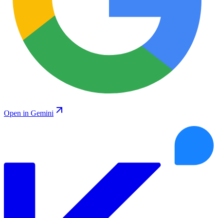
Open in Gemini