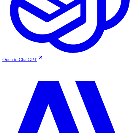
Open in ChatGPT