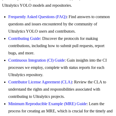
Ultralytics YOLO models and repositories.
Frequently Asked Questions (FAQ)
: Find answers to common
questions and issues encountered by the community of
Ultralytics YOLO users and contributors.
Contributing Guide
: Discover the protocols for making
contributions, including how to submit pull requests, report
bugs, and more.
Continuous Integration (CI) Guide
: Gain insights into the CI
processes we employ, complete with status reports for each
Ultralytics repository.
Contributor License Agreement (CLA)
: Review the CLA to
understand the rights and responsibilities associated with
contributing to Ultralytics projects.
Minimum Reproducible Example (MRE) Guide
: Learn the
process for creating an MRE, which is crucial for the timely and