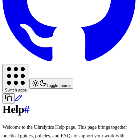
Toggle theme
Switch apps
Help
#
Welcome to the Ultralytics Help page. This page brings together
practical guides, policies, and FAQs to support your work with