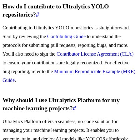
How do I contribute to Ultralytics YOLO
repositories?
#
Contributing to Ultralytics YOLO repositories is straightforward.
Start by reviewing the
Contributing Guide
to understand the
protocols for submitting pull requests, reporting bugs, and more.
You'll also need to sign the
Contributor License Agreement (CLA)
to ensure your contributions are legally recognized. For effective
bug reporting, refer to the
Minimum Reproducible Example (MRE)
Guide
.
Why should I use Ultralytics Platform for my
machine learning projects?
#
Ultralytics Platform offers a seamless, no-code solution for
managing your machine learning projects. It enables you to
generate, train, and deploy AI models like YOLO26 effortlessly.