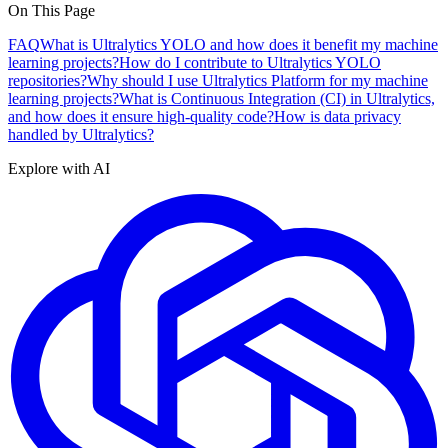
On This Page
FAQ
What is Ultralytics YOLO and how does it benefit my machine
learning projects?
How do I contribute to Ultralytics YOLO
repositories?
Why should I use Ultralytics Platform for my machine
learning projects?
What is Continuous Integration (CI) in Ultralytics,
and how does it ensure high-quality code?
How is data privacy
handled by Ultralytics?
Explore with AI