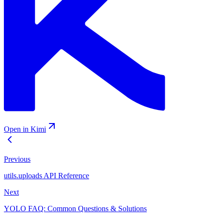
Open in Kimi
Previous
utils.uploads API Reference
Next
YOLO FAQ: Common Questions & Solutions