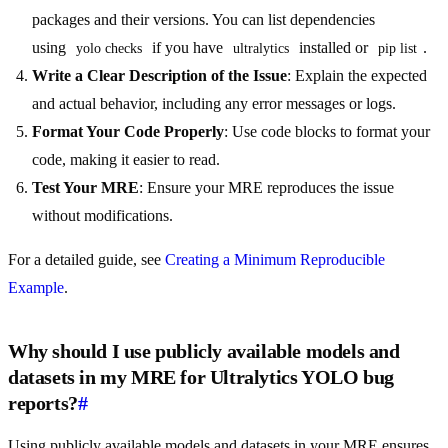
packages and their versions. You can list dependencies
using
if you have
installed or
.
yolo checks
ultralytics
pip list
Write a Clear Description of the Issue
: Explain the expected
and actual behavior, including any error messages or logs.
Format Your Code Properly
: Use code blocks to format your
code, making it easier to read.
Test Your MRE
: Ensure your MRE reproduces the issue
without modifications.
For a detailed guide, see
Creating a Minimum Reproducible
Example
.
Why should I use publicly available models and
datasets in my MRE for Ultralytics YOLO bug
reports?
#
Using publicly available models and datasets in your MRE ensures