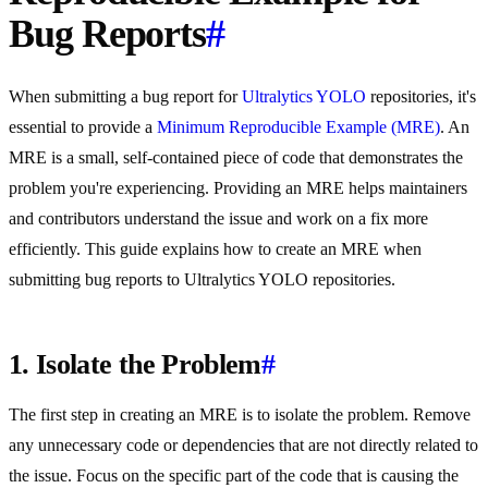
Bug Reports
#
When submitting a bug report for
Ultralytics
YOLO
repositories, it's
essential to provide a
Minimum Reproducible Example (MRE)
. An
MRE is a small, self-contained piece of code that demonstrates the
problem you're experiencing. Providing an MRE helps maintainers
and contributors understand the issue and work on a fix more
efficiently. This guide explains how to create an MRE when
submitting bug reports to Ultralytics YOLO repositories.
1. Isolate the Problem
#
The first step in creating an MRE is to isolate the problem. Remove
any unnecessary code or dependencies that are not directly related to
the issue. Focus on the specific part of the code that is causing the