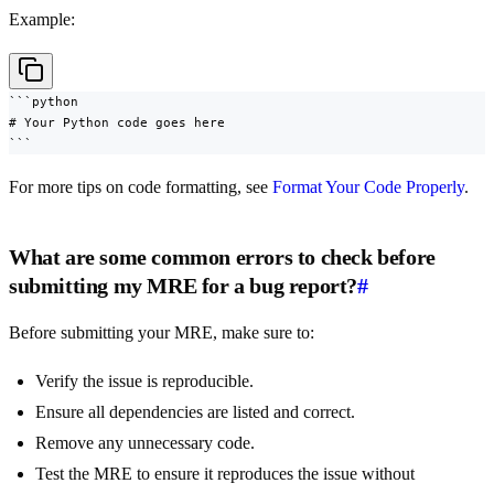
Example:
```python

# Your Python code goes here

```
For more tips on code formatting, see
Format Your Code Properly
.
What are some common errors to check before
submitting my MRE for a bug report?
#
Before submitting your MRE, make sure to:
Verify the issue is reproducible.
Ensure all dependencies are listed and correct.
Remove any unnecessary code.
Test the MRE to ensure it reproduces the issue without