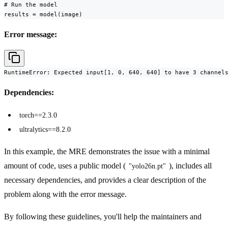
# Run the model

results = model(image)
Error message:
RuntimeError: Expected input[1, 0, 640, 640] to have 3 channel
Dependencies:
torch==2.3.0
ultralytics==8.2.0
In this example, the MRE demonstrates the issue with a minimal
amount of code, uses a public model (
), includes all
"yolo26n.pt"
necessary dependencies, and provides a clear description of the
problem along with the error message.
By following these guidelines, you'll help the maintainers and