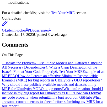
modifications.
For a detailed checklist, visit the
Test Your MRE
section.
Contributors
8
1
GL
glenn-jocher
PD
pderrenger
Created
Jan 17, 2025
Updated
3 weeks ago
Comments
On This Page
1. Isolate the Problem
2. Use Public Models and Datasets
3. Include
All Necessary Dependencies
4. Write a Clear Description of the
Issue
5. Format Your Code Properly
6. Test Your MRE
Example of an
MRE
FAQ
How do I create an effective Minimum Reproducible
Example (MRE) for bug reports in Ultralytics YOLO repositories?
Why should I use publicly available models and datasets in my
MRE for Ultralytics YOLO bug reports?
What information should I
include in my bug report for Ultralytics YOLO?
How can I format
my code properly when submitting a bug report on GitHub?
What
are some common errors to check before submitting my MRE for a
bug report?