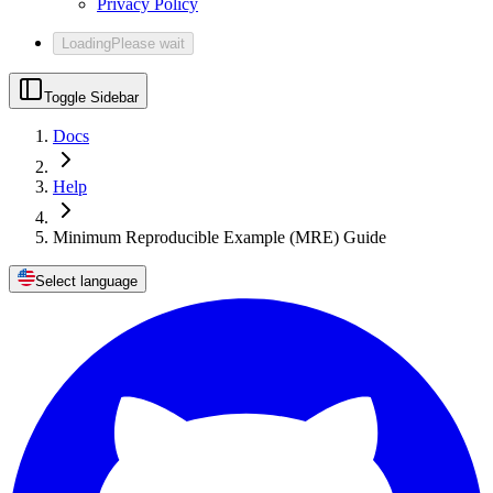
Privacy Policy
Loading
Please wait
Toggle Sidebar
Docs
Help
Minimum Reproducible Example (MRE) Guide
Select language