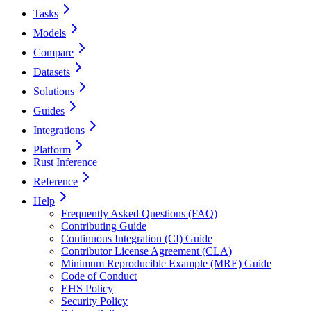
Tasks
Models
Compare
Datasets
Solutions
Guides
Integrations
Platform
Rust Inference
Reference
Help
Frequently Asked Questions (FAQ)
Contributing Guide
Continuous Integration (CI) Guide
Contributor License Agreement (CLA)
Minimum Reproducible Example (MRE) Guide
Code of Conduct
EHS Policy
Security Policy