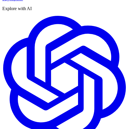
Explore with AI