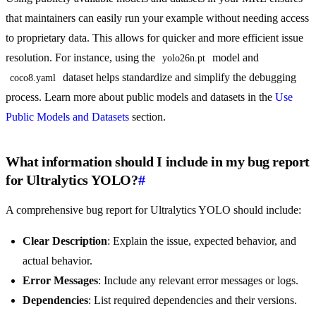
that maintainers can easily run your example without needing access
to proprietary data. This allows for quicker and more efficient issue
resolution. For instance, using the
model and
yolo26n.pt
dataset helps standardize and simplify the debugging
coco8.yaml
process. Learn more about public models and datasets in the
Use
Public Models and Datasets
section.
What information should I include in my bug report
for Ultralytics YOLO?
#
A comprehensive bug report for Ultralytics YOLO should include:
Clear Description
: Explain the issue, expected behavior, and
actual behavior.
Error Messages
: Include any relevant error messages or logs.
Dependencies
: List required dependencies and their versions.