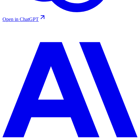
Open in ChatGPT