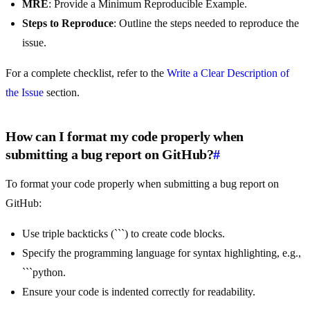
MRE
: Provide a Minimum Reproducible Example.
Steps to Reproduce
: Outline the steps needed to reproduce the
issue.
For a complete checklist, refer to the
Write a Clear Description of
the Issue
section.
How can I format my code properly when
submitting a bug report on GitHub?
#
To format your code properly when submitting a bug report on
GitHub:
Use triple backticks (```) to create code blocks.
Specify the programming language for syntax highlighting, e.g.,
```python.
Ensure your code is indented correctly for readability.