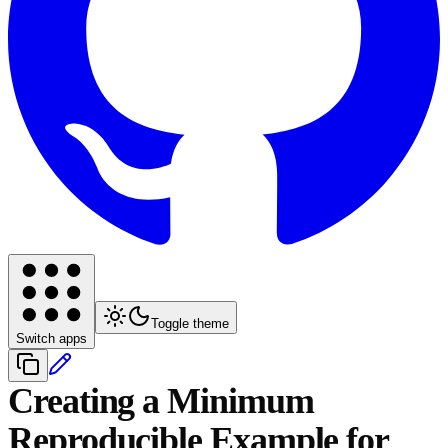
Toggle theme
Switch apps
Creating a Minimum
Reproducible Example for