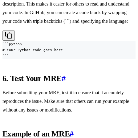
description. This makes it easier for others to read and understand
your code. In GitHub, you can create a code block by wrapping
your code with triple backticks (```) and specifying the language:
```python

# Your Python code goes here

```
6. Test Your MRE
#
Before submitting your MRE, test it to ensure that it accurately
reproduces the issue. Make sure that others can run your example
without any issues or modifications.
Example of an MRE
#