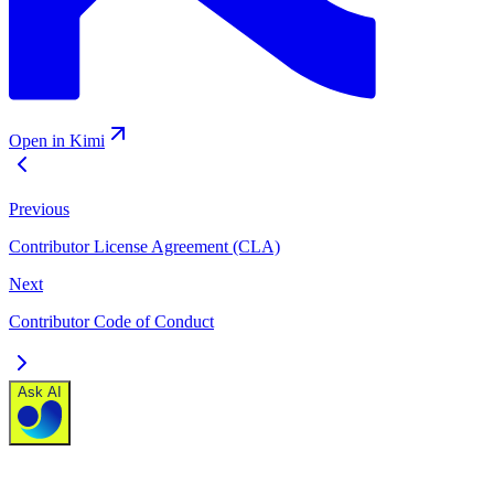
Open in Kimi
Previous
Contributor License Agreement (CLA)
Next
Contributor Code of Conduct
Ask AI