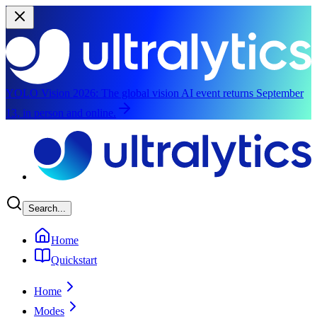
YOLO Vision 2026:
The global vision AI event returns September
13, in person and online.
Skip to main content
Search...
Home
Quickstart
Home
Modes