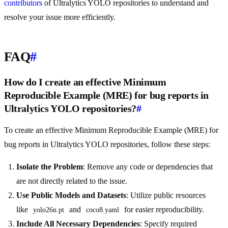
contributors
of Ultralytics YOLO repositories to understand and
resolve your issue more efficiently.
FAQ
#
How do I create an effective Minimum
Reproducible Example (MRE) for bug reports in
Ultralytics YOLO repositories?
#
To create an effective Minimum Reproducible Example (MRE) for
bug reports in Ultralytics YOLO repositories, follow these steps:
Isolate the Problem
: Remove any code or dependencies that
are not directly related to the issue.
Use Public Models and Datasets
: Utilize public resources
like
and
for easier reproducibility.
yolo26n.pt
coco8.yaml
Include All Necessary Dependencies
: Specify required