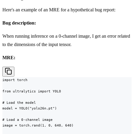
Here's an example of an MRE for a hypothetical bug report:
Bug description:
When running inference on a 0-channel image, I get an error related
to the dimensions of the input tensor.
MRE:
import torch

from ultralytics import YOLO

# Load the model

model = YOLO("yolo26n.pt")

# Load a 0-channel image

image = torch.rand(1, 0, 640, 640)
