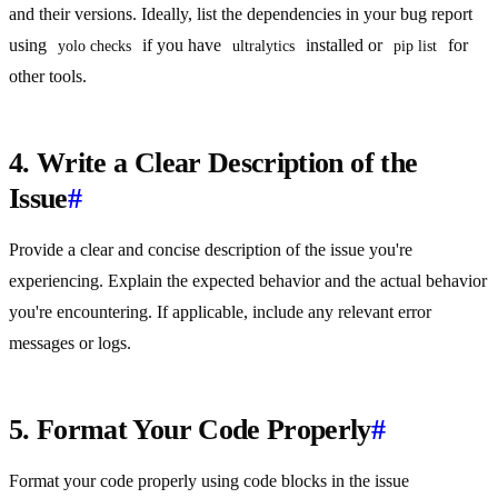
and their versions. Ideally, list the dependencies in your bug report
using
if you have
installed or
for
yolo checks
ultralytics
pip list
other tools.
4. Write a Clear Description of the
Issue
#
Provide a clear and concise description of the issue you're
experiencing. Explain the expected behavior and the actual behavior
you're encountering. If applicable, include any relevant error
messages or logs.
5. Format Your Code Properly
#
Format your code properly using code blocks in the issue