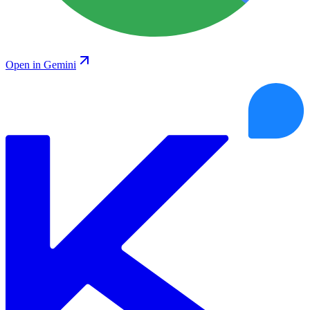
Open in Gemini