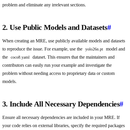
problem and eliminate any irrelevant sections.
2. Use Public Models and Datasets
#
When creating an MRE, use publicly available models and datasets
to reproduce the issue. For example, use the
model and
yolo26n.pt
the
dataset. This ensures that the maintainers and
coco8.yaml
contributors can easily run your example and investigate the
problem without needing access to proprietary data or custom
models.
3. Include All Necessary Dependencies
#
Ensure all necessary dependencies are included in your MRE. If
your code relies on external libraries, specify the required packages