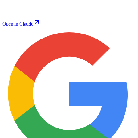
Open in Claude