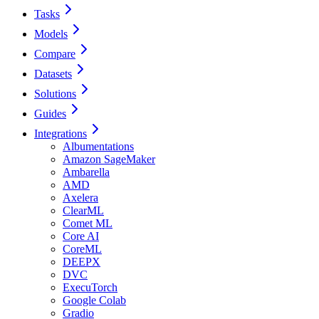
Tasks
Models
Compare
Datasets
Solutions
Guides
Integrations
Albumentations
Amazon SageMaker
Ambarella
AMD
Axelera
ClearML
Comet ML
Core AI
CoreML
DEEPX
DVC
ExecuTorch
Google Colab
Gradio