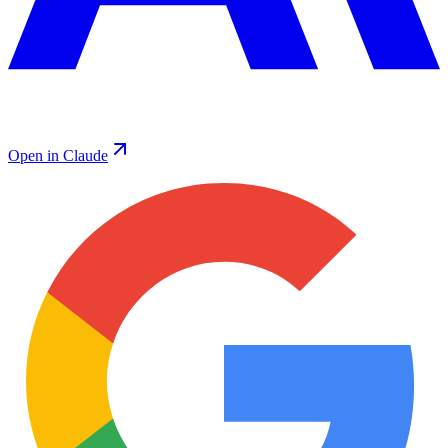
Open in Claude