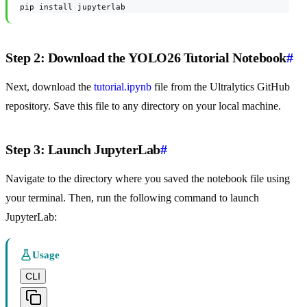
pip install jupyterlab
Step 2: Download the YOLO26 Tutorial Notebook
#
Next, download the
tutorial.ipynb
file from the Ultralytics GitHub
repository. Save this file to any directory on your local machine.
Step 3: Launch JupyterLab
#
Navigate to the directory where you saved the notebook file using
your terminal. Then, run the following command to launch
JupyterLab:
Usage
CLI