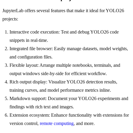
JupyterLab offers several features that make it ideal for YOLO26
projects:
Interactive code execution: Test and debug YOLO26 code
snippets in real-time.
Integrated file browser: Easily manage datasets, model weights,
and configuration files.
Flexible layout: Arrange multiple notebooks, terminals, and
output windows side-by-side for efficient workflow.
Rich output display: Visualize YOLO26 detection results,
training curves, and model performance metrics inline.
Markdown support: Document your YOLO26 experiments and
findings with rich text and images.
Extension ecosystem: Enhance functionality with extensions for
version control,
remote computing
, and more.