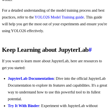
For a detailed understanding of the model training process and best
practices, refer to the
YOLO26 Model Training guide
. This guide
will help you get the most out of your experiments and ensure you're
using YOLO26 effectively.
Keep Learning about JupyterLab
#
If you want to learn more about JupyterLab, here are resources to
get you started:
JupyterLab Documentation
: Dive into the official JupyterLab
Documentation to explore its features and capabilities. It's a great
way to understand how to use this powerful tool to its fullest
potential.
Try It With Binder
: Experiment with JupyterLab without