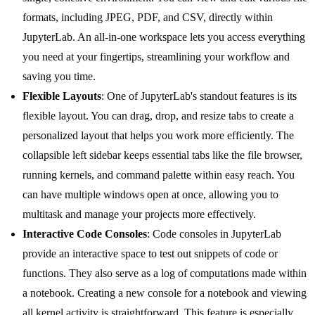
formats, including JPEG, PDF, and CSV, directly within
JupyterLab. An all-in-one workspace lets you access everything
you need at your fingertips, streamlining your workflow and
saving you time.
Flexible Layouts
: One of JupyterLab's standout features is its
flexible layout. You can drag, drop, and resize tabs to create a
personalized layout that helps you work more efficiently. The
collapsible left sidebar keeps essential tabs like the file browser,
running kernels, and command palette within easy reach. You
can have multiple windows open at once, allowing you to
multitask and manage your projects more effectively.
Interactive Code Consoles
: Code consoles in JupyterLab
provide an interactive space to test out snippets of code or
functions. They also serve as a log of computations made within
a notebook. Creating a new console for a notebook and viewing
all kernel activity is straightforward. This feature is especially