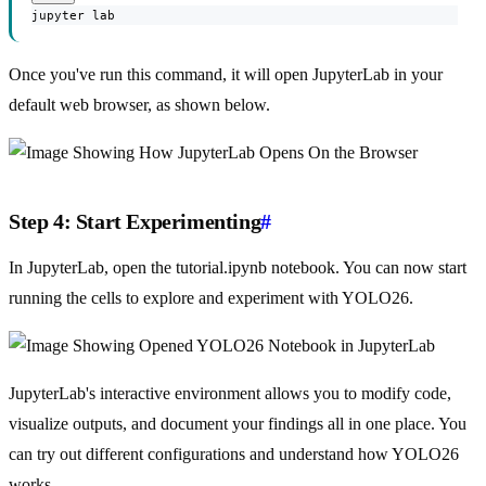
jupyter lab
Once you've run this command, it will open JupyterLab in your
default web browser, as shown below.
Step 4: Start Experimenting
#
In JupyterLab, open the tutorial.ipynb notebook. You can now start
running the cells to explore and experiment with YOLO26.
JupyterLab's interactive environment allows you to modify code,
visualize outputs, and document your findings all in one place. You
can try out different configurations and understand how YOLO26
works.