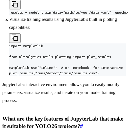
results = model.train(data="path/to/your/data.yaml", epochs
Visualize training results using JupyterLab's built-in plotting
capabilities:
import matplotlib

from ultralytics.utils.plotting import plot_results

matplotlib.use("inline")  # or 'notebook' for interactive

plot_results("runs/detect/train/results.csv")
JupyterLab's interactive environment allows you to easily modify
parameters, visualize results, and iterate on your model training
process.
What are the key features of JupyterLab that make
it suitable for YOLO26 projects?
#