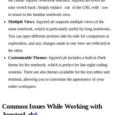
the classic Jupyter Notebook interface, JupyterLab offers an
easy switch back. Simply replace
in the URL with
/lab
/tree
to return to the familiar notebook view.
Multiple Views
: JupyterLab supports multiple views of the
same notebook, which is particularly useful for long notebooks.
You can open different sections side-by-side for comparison or
exploration, and any changes made in one view are reflected in
the other.
Customizable Themes
: JupyterLab includes a built-in Dark
theme for the notebook, which is perfect for late-night coding
sessions. There are also themes available for the text editor and
terminal, allowing you to customize the appearance of your
entire workspace.
Common Issues While Working with
JupyterLab
#