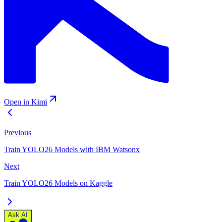
Open in Kimi
Previous
Train YOLO26 Models with IBM Watsonx
Next
Train YOLO26 Models on Kaggle
Ask AI