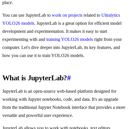
place.
You can use JupyterLab to
work on projects
related to
Ultralytics
YOLO26 models
. JupyterLab is a great option for efficient model
development and experimentation. It makes it easy to start
experimenting with and
training YOLO26 models
right from your
computer. Let's dive deeper into JupyterLab, its key features, and
how you can use it to train YOLO26 models.
What is JupyterLab?
#
JupyterLab is an open-source web-based platform designed for
working with Jupyter notebooks, code, and data. It's an upgrade
from the traditional Jupyter Notebook interface that provides a more
versatile and powerful user experience.
JupyterLab allows you to work with notebooks, text editors,