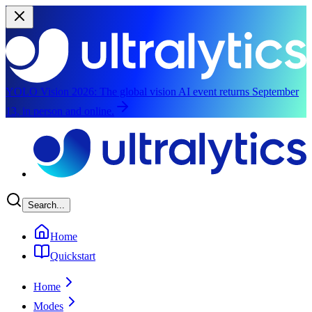
YOLO Vision 2026:
The global vision AI event returns September
13, in person and online.
Skip to main content
Search...
Home
Quickstart
Home
Modes