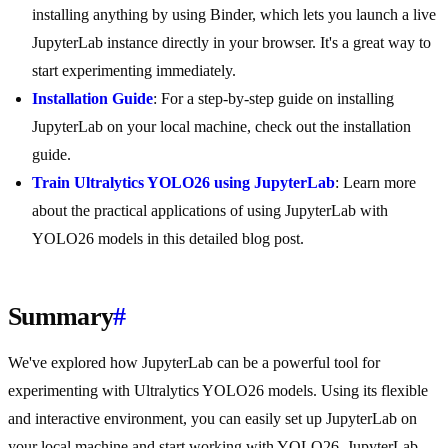
installing anything by using Binder, which lets you launch a live
JupyterLab instance directly in your browser. It's a great way to
start experimenting immediately.
Installation Guide
: For a step-by-step guide on installing
JupyterLab on your local machine, check out the installation
guide.
Train Ultralytics YOLO26 using JupyterLab
: Learn more
about the practical applications of using JupyterLab with
YOLO26 models in this detailed blog post.
Summary
#
We've explored how JupyterLab can be a powerful tool for
experimenting with Ultralytics YOLO26 models. Using its flexible
and interactive environment, you can easily set up JupyterLab on
your local machine and start working with YOLO26. JupyterLab