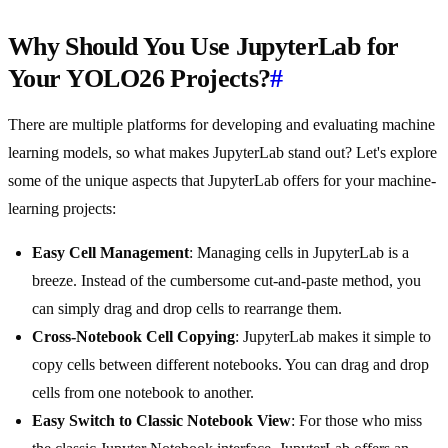
Why Should You Use JupyterLab for
Your YOLO26 Projects?
#
There are multiple platforms for developing and evaluating machine
learning models, so what makes JupyterLab stand out? Let's explore
some of the unique aspects that JupyterLab offers for your machine-
learning projects:
Easy Cell Management
: Managing cells in JupyterLab is a
breeze. Instead of the cumbersome cut-and-paste method, you
can simply drag and drop cells to rearrange them.
Cross-Notebook Cell Copying
: JupyterLab makes it simple to
copy cells between different notebooks. You can drag and drop
cells from one notebook to another.
Easy Switch to Classic Notebook View
: For those who miss