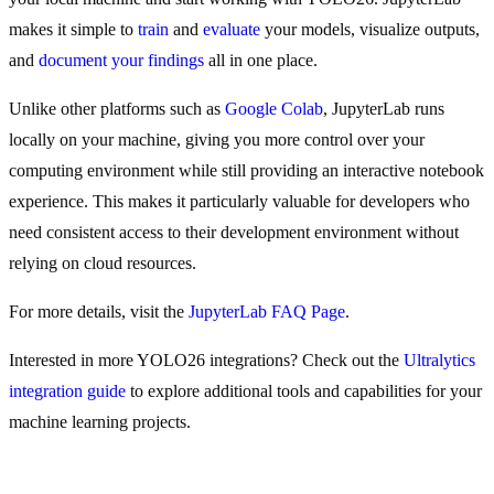
makes it simple to
train
and
evaluate
your models, visualize outputs,
and
document your findings
all in one place.
Unlike other platforms such as
Google Colab
, JupyterLab runs
locally on your machine, giving you more control over your
computing environment while still providing an interactive notebook
experience. This makes it particularly valuable for developers who
need consistent access to their development environment without
relying on cloud resources.
For more details, visit the
JupyterLab FAQ Page
.
Interested in more YOLO26 integrations? Check out the
Ultralytics
integration guide
to explore additional tools and capabilities for your
machine learning projects.