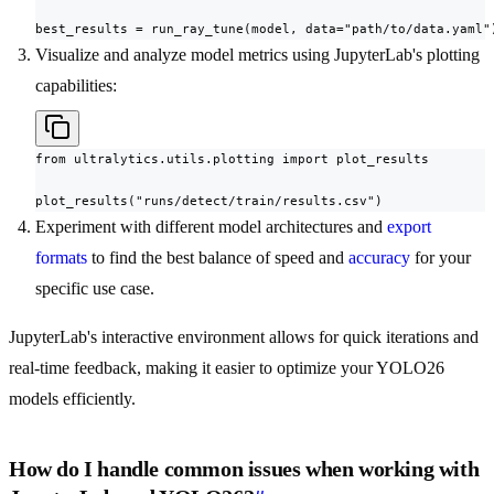
best_results = run_ray_tune(model, data="path/to/data.yaml"
Visualize and analyze model metrics using JupyterLab's plotting
capabilities:
from ultralytics.utils.plotting import plot_results

plot_results("runs/detect/train/results.csv")
Experiment with different model architectures and
export
formats
to find the best balance of speed and
accuracy
for your
specific use case.
JupyterLab's interactive environment allows for quick iterations and
real-time feedback, making it easier to optimize your YOLO26
models efficiently.
How do I handle common issues when working with