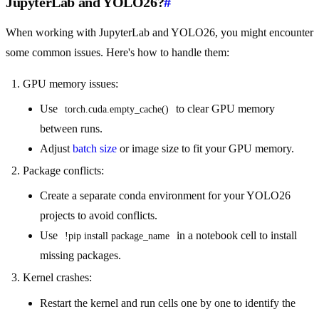
JupyterLab and YOLO26?
#
When working with JupyterLab and YOLO26, you might encounter
some common issues. Here's how to handle them:
GPU memory issues:
Use
to clear GPU memory
torch.cuda.empty_cache()
between runs.
Adjust
batch size
or image size to fit your GPU memory.
Package conflicts:
Create a separate conda environment for your YOLO26
projects to avoid conflicts.
Use
in a notebook cell to install
!pip install package_name
missing packages.
Kernel crashes:
Restart the kernel and run cells one by one to identify the