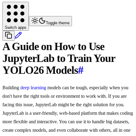
Toggle theme
Switch apps
A Guide on How to Use
JupyterLab to Train Your
YOLO26 Models
#
Building
deep learning
models can be tough, especially when you
don't have the right tools or environment to work with. If you are
facing this issue, JupyterLab might be the right solution for you.
JupyterLab is a user-friendly, web-based platform that makes coding
more flexible and interactive. You can use it to handle big datasets,
create complex models, and even collaborate with others, all in one