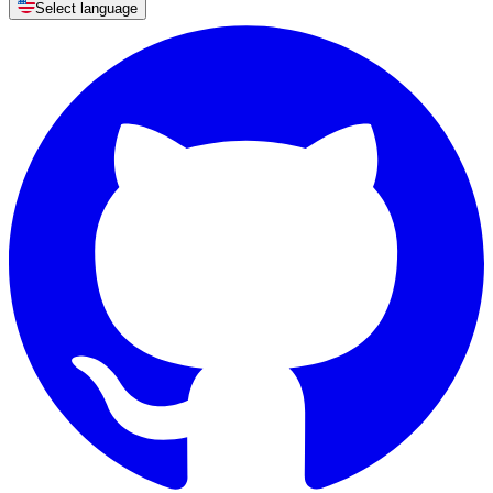
Select language