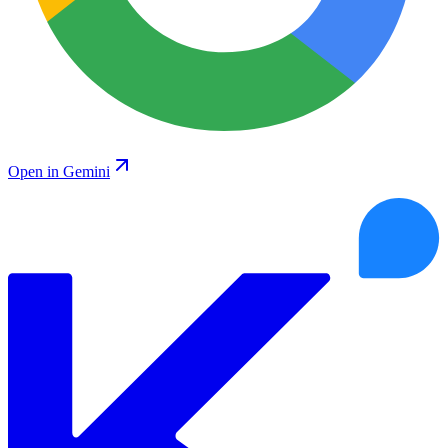
Open in Gemini