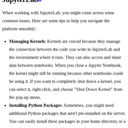
When working with JupyterLab, you might come across some
common issues. Here are some tips to help you navigate the
platform smoothly:
Managing Kernels
: Kernels are crucial because they manage
the connection between the code you write in JupyterLab and
the environment where it runs. They can also access and share
data between notebooks. When you close a Jupyter Notebook,
the kernel might still be running because other notebooks could
be using it. If you want to completely shut down a kernel, you
can select it, right-click, and choose "Shut Down Kernel" from
the pop-up menu.
Installing Python Packages
: Sometimes, you might need
additional Python packages that aren't pre-installed on the server.
You can easily install these packages in your home directory or a