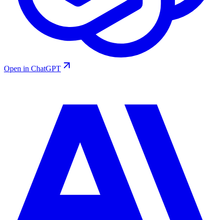
Open in ChatGPT