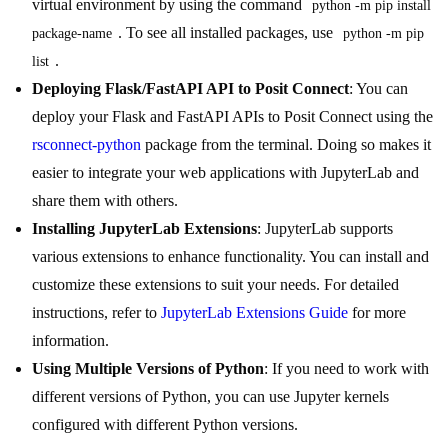
virtual environment by using the command
python -m pip install 
. To see all installed packages, use
package-name
python -m pip 
.
list
Deploying Flask/FastAPI API to Posit Connect
: You can
deploy your Flask and FastAPI APIs to Posit Connect using the
rsconnect-python
package from the terminal. Doing so makes it
easier to integrate your web applications with JupyterLab and
share them with others.
Installing JupyterLab Extensions
: JupyterLab supports
various extensions to enhance functionality. You can install and
customize these extensions to suit your needs. For detailed
instructions, refer to
JupyterLab Extensions Guide
for more
information.
Using Multiple Versions of Python
: If you need to work with
different versions of Python, you can use Jupyter kernels
configured with different Python versions.