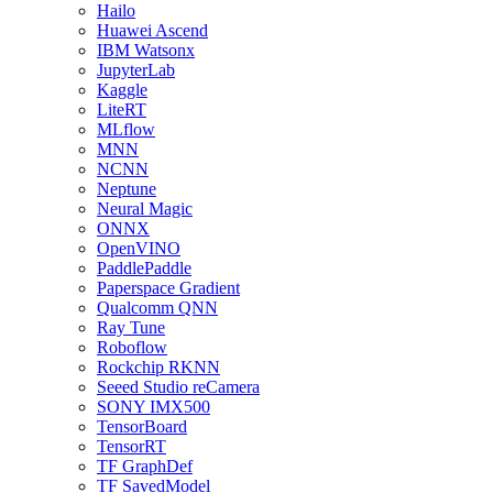
Hailo
Huawei Ascend
IBM Watsonx
JupyterLab
Kaggle
LiteRT
MLflow
MNN
NCNN
Neptune
Neural Magic
ONNX
OpenVINO
PaddlePaddle
Paperspace Gradient
Qualcomm QNN
Ray Tune
Roboflow
Rockchip RKNN
Seeed Studio reCamera
SONY IMX500
TensorBoard
TensorRT
TF GraphDef
TF SavedModel