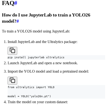
FAQ
#
How do I use JupyterLab to train a YOLO26
model?
#
To train a YOLO26 model using JupyterLab:
Install JupyterLab and the Ultralytics package:
pip install jupyterlab ultralytics
Launch JupyterLab and open a new notebook.
Import the YOLO model and load a pretrained model:
from ultralytics import YOLO

model = YOLO("yolo26n.pt")
Train the model on your custom dataset: