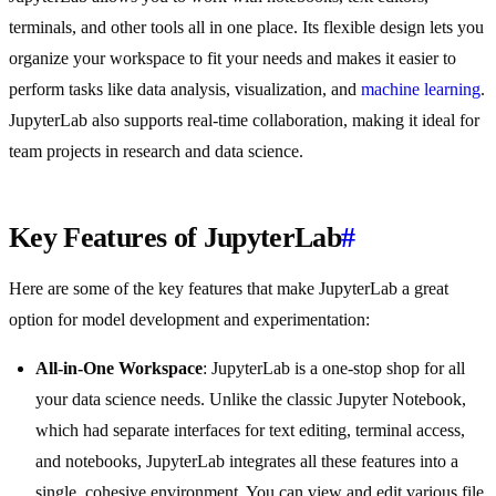
terminals, and other tools all in one place. Its flexible design lets you
organize your workspace to fit your needs and makes it easier to
perform tasks like data analysis, visualization, and
machine learning
.
JupyterLab also supports real-time collaboration, making it ideal for
team projects in research and data science.
Key Features of JupyterLab
#
Here are some of the key features that make JupyterLab a great
option for model development and experimentation:
All-in-One Workspace
: JupyterLab is a one-stop shop for all
your data science needs. Unlike the classic Jupyter Notebook,
which had separate interfaces for text editing, terminal access,
and notebooks, JupyterLab integrates all these features into a
single, cohesive environment. You can view and edit various file