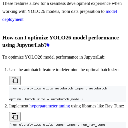
These features allow for a seamless development experience when
working with YOLO26 models, from data preparation to
model
deployment
.
How can I optimize YOLO26 model performance
using JupyterLab?
#
To optimize YOLO26 model performance in JupyterLab:
Use the autobatch feature to determine the optimal batch size:
from ultralytics.utils.autobatch import autobatch

optimal_batch_size = autobatch(model)
Implement
hyperparameter tuning
using libraries like Ray Tune:
from ultralytics.utils.tuner import run_ray_tune
