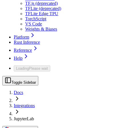
TF.js (deprecated)
TFLite (deprecated)
TFLite Edge TPU
TorchScript
VS Code
Weights & Biases
Platform
Rust Inference
Reference
Help
Loading
Please wait
Toggle Sidebar
Docs
Integrations
JupyterLab