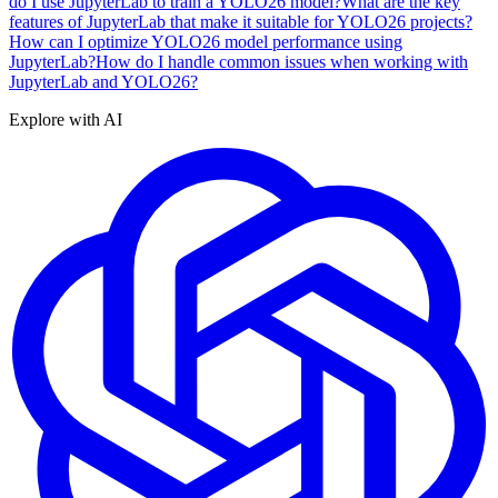
do I use JupyterLab to train a YOLO26 model?
What are the key
features of JupyterLab that make it suitable for YOLO26 projects?
How can I optimize YOLO26 model performance using
JupyterLab?
How do I handle common issues when working with
JupyterLab and YOLO26?
Explore with AI