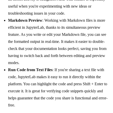
useful when you're experimenting with new ideas or
troubleshooting issues in your code.
Markdown Preview
: Working with Markdown files is more
efficient in JupyterLab, thanks to its simultaneous preview
feature. As you write or edit your Markdown file, you can see
the formatted output in real-time. It makes it easier to double-
check that your documentation looks perfect, saving you from
having to switch back and forth between editing and preview
modes.
Run Code from Text Files
: If you're sharing a text file with
code, JupyterLab makes it easy to run it directly within the
platform. You can highlight the code and press Shift + Enter to
execute it. It is great for verifying code snippets quickly and
helps guarantee that the code you share is functional and error-
free.