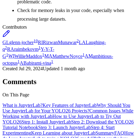
problematic code.
Check for memory leaks in your code, especially when
processing large datasets.
Contributors
10
2
GL
glenn-jocher
RI
RizwanMunawar
LA
Laughing-
2
1
q
RA
raimbekovm
Y-
Y-T-
1
1
1
G
WI
WillieMaddox
MA
MatthewNoyce
AM
ambitious-
1
1
octopus
AB
abirami-vina
Created
Jul 29, 2024
Updated
1 month ago
Comments
On This Page
What is JupyterLab?
Key Features of JupyterLab
Why Should You
Use JupyterLab for Your YOLO26 Projects?
Common Issues While
Working with JupyterLab
How to Use JupyterLab to Try Out
YOLO26
Step 1: Install JupyterLab
Step 2: Download the YOLO26
Tutorial Notebook
Step 3: Launch JupyterLab
Step 4: Start
Experimenting
Keep Learning about JupyterLab
Summary
FAQ
How