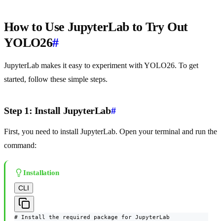
How to Use JupyterLab to Try Out
YOLO26
#
JupyterLab makes it easy to experiment with YOLO26. To get
started, follow these simple steps.
Step 1: Install JupyterLab
#
First, you need to install JupyterLab. Open your terminal and run the
command:
Installation
CLI
# Install the required package for JupyterLab
