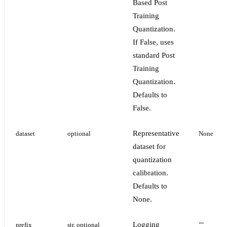
Based Post
Training
Quantization.
If False, uses
standard Post
Training
Quantization.
Defaults to
False.
Representative
dataset
optional
None
dataset for
quantization
calibration.
Defaults to
None.
Logging
prefix
str, optional
""