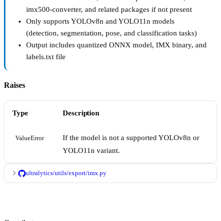
imx500-converter, and related packages if not present
Only supports YOLOv8n and YOLO11n models
(detection, segmentation, pose, and classification tasks)
Output includes quantized ONNX model, IMX binary, and
labels.txt file
Raises
Type
Description
If the model is not a supported YOLOv8n or
ValueError
YOLO11n variant.
ultralytics/utils/export/imx.py