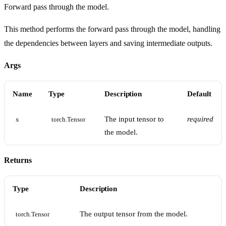
Forward pass through the model.
This method performs the forward pass through the model, handling
the dependencies between layers and saving intermediate outputs.
Args
Name
Type
Description
Default
The input tensor to
required
x
torch.Tensor
the model.
Returns
Type
Description
The output tensor from the model.
torch.Tensor