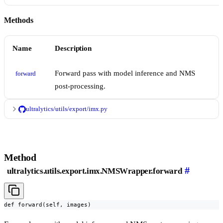
Methods
Name
Description
Forward pass with model inference and NMS
forward
post-processing.
ultralytics/utils/export/imx.py
Method
#
ultralytics.utils.export.imx.NMSWrapper.forward
def forward(self, images)