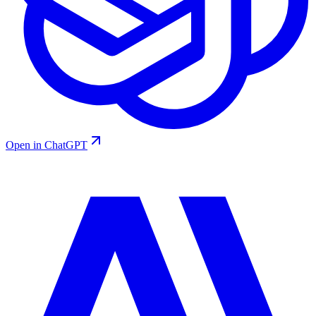
Open in ChatGPT