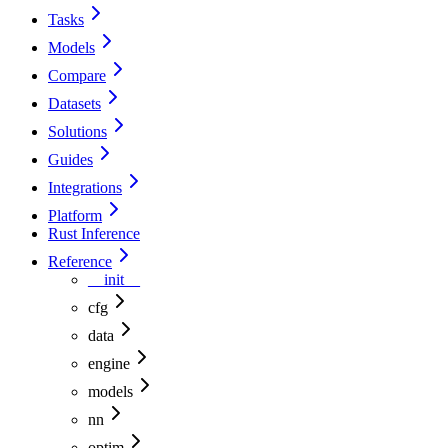
Tasks
Models
Compare
Datasets
Solutions
Guides
Integrations
Platform
Rust Inference
Reference
__init__
cfg
data
engine
models
nn
optim