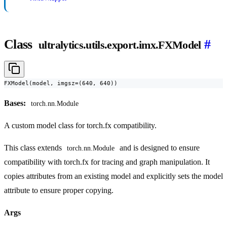
Class
#
ultralytics.utils.export.imx.FXModel
FXModel(model, imgsz=(640, 640))
Bases:
torch.nn.Module
A custom model class for torch.fx compatibility.
This class extends
and is designed to ensure
torch.nn.Module
compatibility with torch.fx for tracing and graph manipulation. It
copies attributes from an existing model and explicitly sets the model
attribute to ensure proper copying.
Args