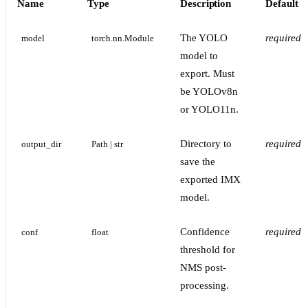
Name
Type
Description
Default
The YOLO
required
model
torch.nn.Module
model to
export. Must
be YOLOv8n
or YOLO11n.
Directory to
required
output_dir
Path | str
save the
exported IMX
model.
Confidence
required
conf
float
threshold for
NMS post-
processing.