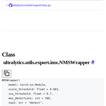
ultralytics/utils/export/imx.py
Class
#
ultralytics.utils.export.imx.NMSWrapper
NMSWrapper(

    model: torch.nn.Module,

    score_threshold: float = 0.001,

    iou_threshold: float = 0.7,

    max_detections: int = 300,

    task: str = "detect",
