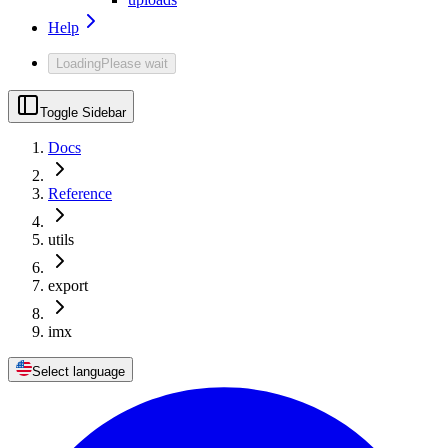
Help
Loading
Please wait
Toggle Sidebar
Docs
Reference
utils
export
imx
Select language