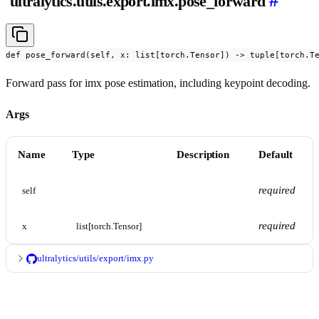
#
ultralytics.utils.export.imx.pose_forward
def pose_forward(self, x: list[torch.Tensor]) -> tuple[torch.T
Forward pass for imx pose estimation, including keypoint decoding.
Args
Name
Type
Description
Default
required
self
required
x
list[torch.Tensor]
ultralytics/utils/export/imx.py