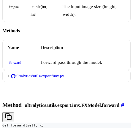
The input image size (height,
imgsz
tuple[int, 
width).
int]
Methods
Name
Description
Forward pass through the model.
forward
ultralytics/utils/export/imx.py
Method
#
ultralytics.utils.export.imx.FXModel.forward
def forward(self, x)