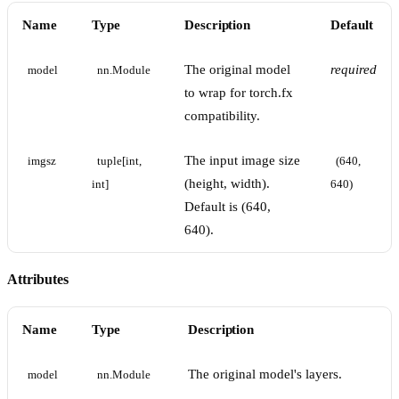
Name
Type
Description
Default
The original model
required
model
nn.Module
to wrap for torch.fx
compatibility.
The input image size
imgsz
tuple[int, 
(640, 
(height, width).
int]
640)
Default is (640,
640).
Attributes
Name
Type
Description
The original model's layers.
model
nn.Module