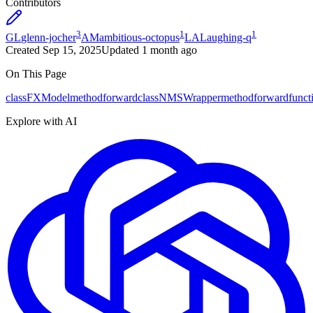
Contributors
3
1
1
GL
glenn-jocher
AM
ambitious-octopus
LA
Laughing-q
Created
Sep 15, 2025
Updated
1 month ago
On This Page
class
FXModel
method
forward
class
NMSWrapper
method
forward
funct
Explore with AI