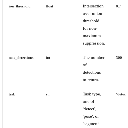
Intersection
iou_threshold
float
0.7
over union
threshold
for non-
maximum
suppression.
The number
max_detections
int
300
of
detections
to return.
Task type,
task
str
"detect
one of
'detect',
'pose', or
'segment'.