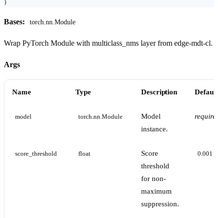
)
Bases:
torch.nn.Module
Wrap PyTorch Module with multiclass_nms layer from edge-mdt-cl.
Args
Name
Type
Description
Default
Model
require
model
torch.nn.Module
instance.
Score
score_threshold
float
0.001
threshold
for non-
maximum
suppression.