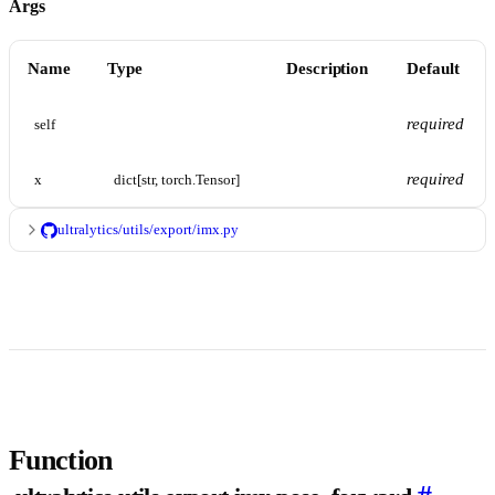
Args
Name
Type
Description
Default
required
self
required
x
dict[str, torch.Tensor]
ultralytics/utils/export/imx.py
Function