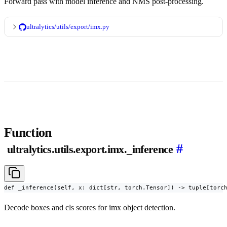
Forward pass with model inference and NMS post-processing.
ultralytics/utils/export/imx.py
Function
#
ultralytics.utils.export.imx._inference
def _inference(self, x: dict[str, torch.Tensor]) -> tuple[torc
Decode boxes and cls scores for imx object detection.