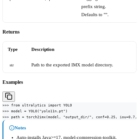
prefix string.
Defaults to "".
Returns
Type
Description
Path to the exported IMX model directory.
str
Examples
>>> from ultralytics import YOLO

>>> model = YOLO("yolo11n.pt")

>>> path = torch2imx(model, "output_dir/", conf=0.25, iou=0.7,
Notes
Auto-installs Java>=17, model-compression-toolkit,