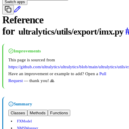
Switch apps
Reference
for
ultralytics/utils/export/imx.py
Improvements
This page is sourced from
https://github.com/ultralytics/ultralytics/blob/main/ultralytics/utils
Have an improvement or example to add? Open a
Pull
Request
— thank you! 🙏
Summary
Classes
Methods
Functions
FXModel
NMSWrapper