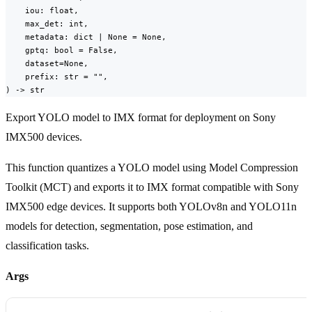
    iou: float,

    max_det: int,

    metadata: dict | None = None,

    gptq: bool = False,

    dataset=None,

    prefix: str = "",

) -> str
Export YOLO model to IMX format for deployment on Sony
IMX500 devices.
This function quantizes a YOLO model using Model Compression
Toolkit (MCT) and exports it to IMX format compatible with Sony
IMX500 edge devices. It supports both YOLOv8n and YOLO11n
models for detection, segmentation, pose estimation, and
classification tasks.
Args