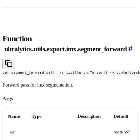
Function
#
ultralytics.utils.export.imx.segment_forward
def segment_forward(self, x: list[torch.Tensor]) -> tuple[torc
Forward pass for imx segmentation.
Args
Name
Type
Description
Default
required
self