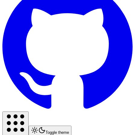
Toggle theme