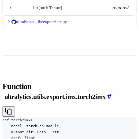
required
x
list[torch.Tensor]
ultralytics/utils/export/imx.py
Function
#
ultralytics.utils.export.imx.torch2imx
def torch2imx(

    model: torch.nn.Module,

    output_dir: Path | str,

    conf: float,
