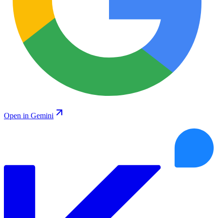
Open in Gemini