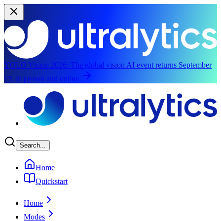
YOLO Vision 2026:
The global vision AI event returns September
13, in person and online.
Skip to main content
Search...
Home
Quickstart
Home
Modes