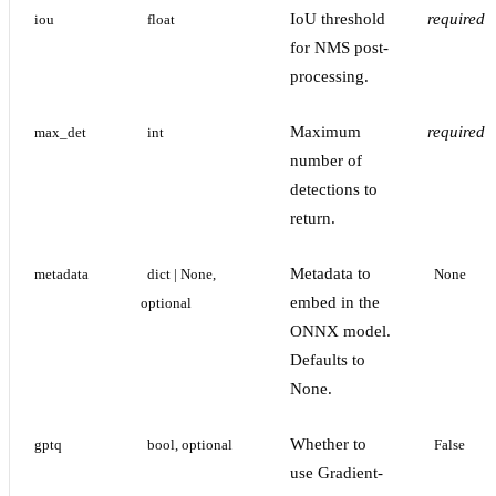
IoU threshold
required
iou
float
for NMS post-
processing.
Maximum
required
max_det
int
number of
detections to
return.
Metadata to
metadata
dict | None, 
None
embed in the
optional
ONNX model.
Defaults to
None.
Whether to
gptq
bool, optional
False
use Gradient-