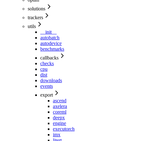
solutions
trackers
utils
__init__
autobatch
autodevice
benchmarks
callbacks
checks
cpu
dist
downloads
events
export
ascend
axelera
coreml
deepx
engine
executorch
imx
litert