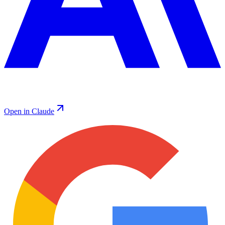
Open in Claude