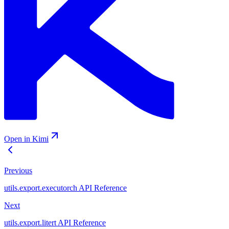
Open in Kimi
Previous
utils.export.executorch API Reference
Next
utils.export.litert API Reference