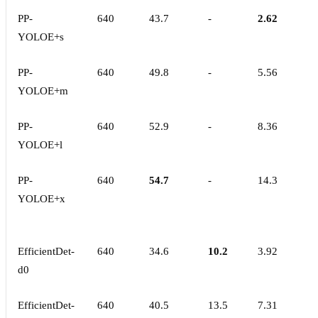
PP-
640
43.7
-
2.62
YOLOE+s
PP-
640
49.8
-
5.56
YOLOE+m
PP-
640
52.9
-
8.36
YOLOE+l
PP-
640
54.7
-
14.3
YOLOE+x
EfficientDet-
640
34.6
10.2
3.92
d0
EfficientDet-
640
40.5
13.5
7.31