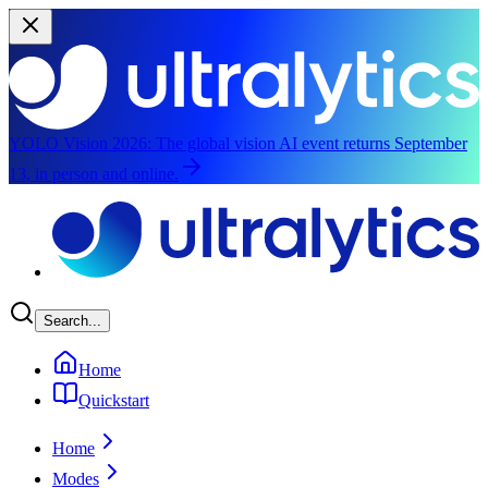
YOLO Vision 2026:
The global vision AI event returns September
13, in person and online.
Skip to main content
Search...
Home
Quickstart
Home
Modes