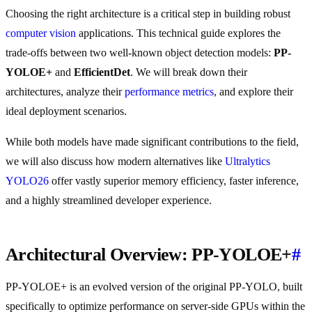
Choosing the right architecture is a critical step in building robust
computer vision
applications. This technical guide explores the
trade-offs between two well-known object detection models:
PP-
YOLOE+
and
EfficientDet
. We will break down their
architectures, analyze their
performance metrics
, and explore their
ideal deployment scenarios.
While both models have made significant contributions to the field,
we will also discuss how modern alternatives like
Ultralytics
YOLO26
offer vastly superior memory efficiency, faster inference,
and a highly streamlined developer experience.
Architectural Overview: PP-YOLOE+
#
PP-YOLOE+ is an evolved version of the original PP-YOLO, built
specifically to optimize performance on server-side GPUs within the