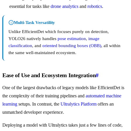
essential for tasks like
drone analytics
and
robotics
.
Multi-Task Versatility
Unlike EfficientDet which focuses purely on detection,
YOLO26 natively handles
pose estimation
,
image
classification
, and
oriented bounding boxes (OBB)
, all within
the same well-maintained ecosystem.
Ease of Use and Ecosystem Integration
#
One of the largest drawbacks of legacy models like EfficientDet is
the complexity of their training pipelines and
automated machine
learning
setups. In contrast, the
Ultralytics Platform
offers an
unmatched developer experience.
Deploying a model with Ultralytics takes just a few lines of code,