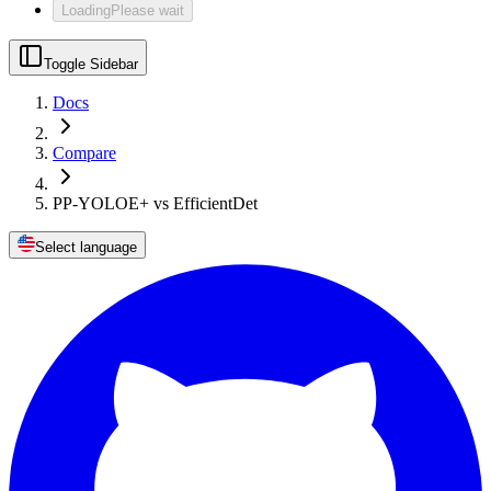
Loading
Please wait
Toggle Sidebar
Docs
Compare
PP-YOLOE+ vs EfficientDet
Select language