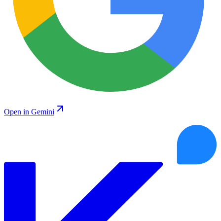
Open in Gemini