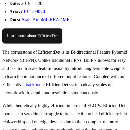
Date:
2019-11-20
Arxiv:
1911.09070
Docs:
Brain AutoML README
Learn more about EfficientDet
The cornerstone of EfficientDet is its Bi-directional Feature Pyramid
Network (BiFPN). Unlike traditional FPNs, BiFPN allows for easy
and fast multi-scale feature fusion by introducing learnable weights
to learn the importance of different input features. Coupled with an
EfficientNet
backbone
, EfficientDet systematically scales up
network width, depth, and resolution simultaneously.
While theoretically highly efficient in terms of FLOPs, EfficientDet
models can sometimes struggle to translate theoretical efficiency into
real-world speed on edge devices due to their complex memory
access patterns, which contrasts sharply with the lower memory