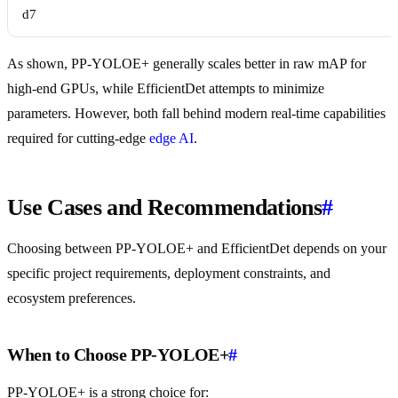
d7
As shown, PP-YOLOE+ generally scales better in raw mAP for
high-end GPUs, while EfficientDet attempts to minimize
parameters. However, both fall behind modern real-time capabilities
required for cutting-edge
edge AI
.
Use Cases and Recommendations
#
Choosing between PP-YOLOE+ and EfficientDet depends on your
specific project requirements, deployment constraints, and
ecosystem preferences.
When to Choose PP-YOLOE+
#
PP-YOLOE+ is a strong choice for: