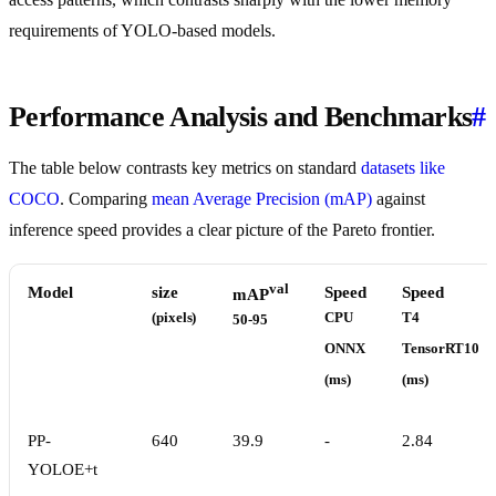
requirements of YOLO-based models.
Performance Analysis and Benchmarks
#
The table below contrasts key metrics on standard
datasets like
COCO
. Comparing
mean Average Precision (mAP)
against
inference speed provides a clear picture of the Pareto frontier.
val
Model
size
Speed
Speed
mAP
(pixels)
CPU
T4
50-95
ONNX
TensorRT10
(ms)
(ms)
PP-
640
39.9
-
2.84
YOLOE+t