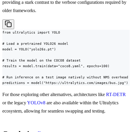
providing a stark contrast to the verbose configurations required by
older frameworks.
from ultralytics import YOLO

# Load a pretrained YOLO26 model

model = YOLO("yolo26s.pt")

# Train the model on the COCO8 dataset

results = model.train(data="coco8.yaml", epochs=100)

# Run inference on a test image natively without NMS overhead

predictions = model("https://ultralytics.com/images/bus.jpg")
For those exploring other alternatives, architectures like
RT-DETR
or the legacy
YOLOv8
are also available within the Ultralytics
ecosystem, allowing for seamless swapping and testing.