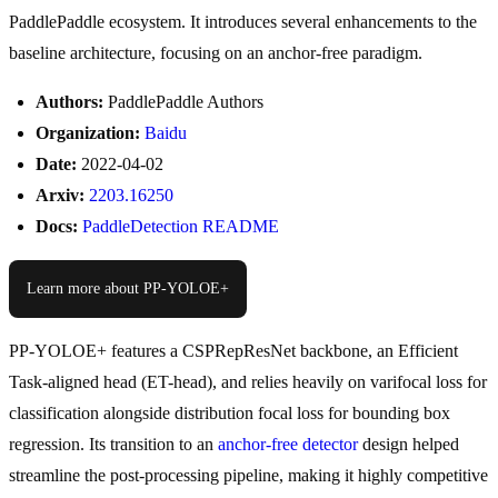
PaddlePaddle ecosystem. It introduces several enhancements to the
baseline architecture, focusing on an anchor-free paradigm.
Authors:
PaddlePaddle Authors
Organization:
Baidu
Date:
2022-04-02
Arxiv:
2203.16250
Docs:
PaddleDetection README
Learn more about PP-YOLOE+
PP-YOLOE+ features a CSPRepResNet backbone, an Efficient
Task-aligned head (ET-head), and relies heavily on varifocal loss for
classification alongside distribution focal loss for bounding box
regression. Its transition to an
anchor-free detector
design helped
streamline the post-processing pipeline, making it highly competitive