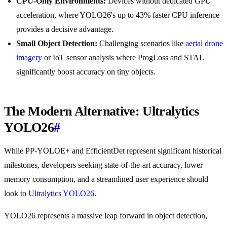
CPU-Only Environments:
Devices without dedicated GPU
acceleration, where YOLO26's up to 43% faster CPU inference
provides a decisive advantage.
Small Object Detection:
Challenging scenarios like
aerial drone
imagery
or IoT sensor analysis where ProgLoss and STAL
significantly boost accuracy on tiny objects.
The Modern Alternative: Ultralytics
YOLO26
#
While PP-YOLOE+ and EfficientDet represent significant historical
milestones, developers seeking state-of-the-art accuracy, lower
memory consumption, and a streamlined user experience should
look to
Ultralytics YOLO26
.
YOLO26 represents a massive leap forward in object detection,