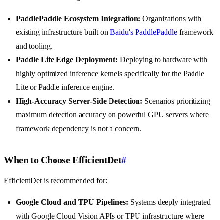
PaddlePaddle Ecosystem Integration:
Organizations with
existing infrastructure built on
Baidu's PaddlePaddle
framework
and tooling.
Paddle Lite Edge Deployment:
Deploying to hardware with
highly optimized inference kernels specifically for the Paddle
Lite or Paddle inference engine.
High-Accuracy Server-Side Detection:
Scenarios prioritizing
maximum detection accuracy on powerful GPU servers where
framework dependency is not a concern.
When to Choose EfficientDet
#
EfficientDet is recommended for:
Google Cloud and TPU Pipelines:
Systems deeply integrated
with Google Cloud Vision APIs or TPU infrastructure where