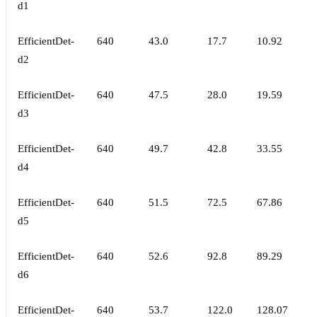
d1
EfficientDet-
640
43.0
17.7
10.92
d2
EfficientDet-
640
47.5
28.0
19.59
d3
EfficientDet-
640
49.7
42.8
33.55
d4
EfficientDet-
640
51.5
72.5
67.86
d5
EfficientDet-
640
52.6
92.8
89.29
d6
EfficientDet-
640
53.7
122.0
128.07