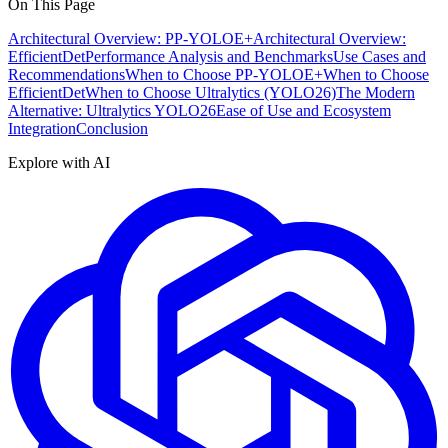
On This Page
Architectural Overview: PP-YOLOE+
Architectural Overview:
EfficientDet
Performance Analysis and Benchmarks
Use Cases and
Recommendations
When to Choose PP-YOLOE+
When to Choose
EfficientDet
When to Choose Ultralytics (YOLO26)
The Modern
Alternative: Ultralytics YOLO26
Ease of Use and Ecosystem
Integration
Conclusion
Explore with AI