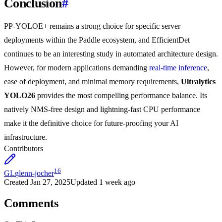
Conclusion
#
PP-YOLOE+ remains a strong choice for specific server
deployments within the Paddle ecosystem, and EfficientDet
continues to be an interesting study in automated architecture design.
However, for modern applications demanding
real-time inference
,
ease of deployment, and minimal memory requirements,
Ultralytics
YOLO26
provides the most compelling performance balance. Its
natively NMS-free design and lightning-fast CPU performance
make it the definitive choice for future-proofing your AI
infrastructure.
Contributors
16
GL
glenn-jocher
Created
Jan 27, 2025
Updated
1 week ago
Comments