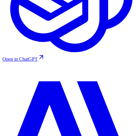
Open in ChatGPT