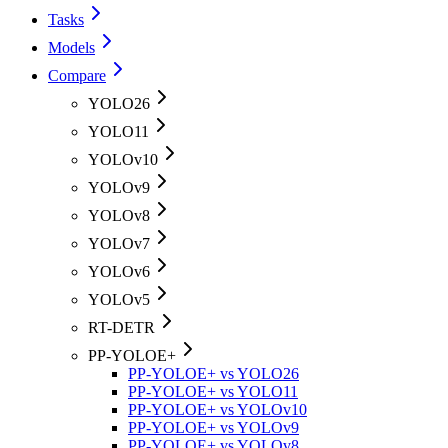
Tasks
Models
Compare
YOLO26
YOLO11
YOLOv10
YOLOv9
YOLOv8
YOLOv7
YOLOv6
YOLOv5
RT-DETR
PP-YOLOE+
PP-YOLOE+ vs YOLO26
PP-YOLOE+ vs YOLO11
PP-YOLOE+ vs YOLOv10
PP-YOLOE+ vs YOLOv9
PP-YOLOE+ vs YOLOv8