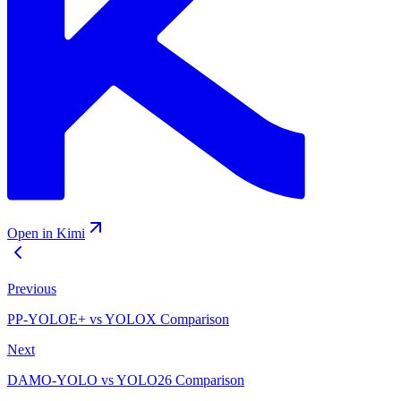
Open in Kimi
Previous
PP-YOLOE+ vs YOLOX Comparison
Next
DAMO-YOLO vs YOLO26 Comparison