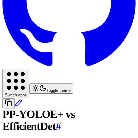
Toggle theme
Switch apps
PP-YOLOE+ vs
EfficientDet
#