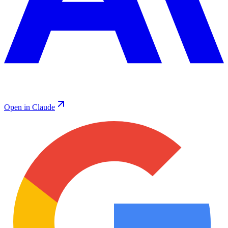
Open in Claude