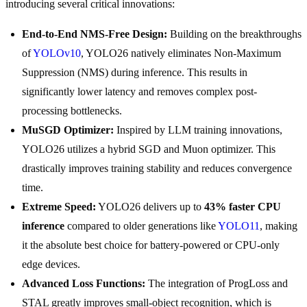
introducing several critical innovations:
End-to-End NMS-Free Design:
Building on the breakthroughs
of
YOLOv10
, YOLO26 natively eliminates Non-Maximum
Suppression (NMS) during inference. This results in
significantly lower latency and removes complex post-
processing bottlenecks.
MuSGD Optimizer:
Inspired by LLM training innovations,
YOLO26 utilizes a hybrid SGD and Muon optimizer. This
drastically improves training stability and reduces convergence
time.
Extreme Speed:
YOLO26 delivers up to
43% faster CPU
inference
compared to older generations like
YOLO11
, making
it the absolute best choice for battery-powered or CPU-only
edge devices.
Advanced Loss Functions:
The integration of ProgLoss and
STAL greatly improves small-object recognition, which is