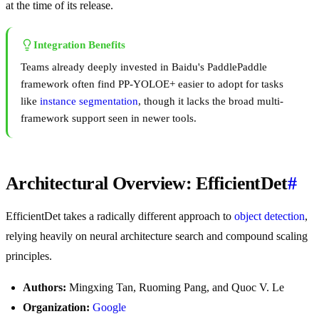
at the time of its release.
Integration Benefits
Teams already deeply invested in Baidu's PaddlePaddle
framework often find PP-YOLOE+ easier to adopt for tasks
like
instance segmentation
, though it lacks the broad multi-
framework support seen in newer tools.
Architectural Overview: EfficientDet
#
EfficientDet takes a radically different approach to
object detection
,
relying heavily on neural architecture search and compound scaling
principles.
Authors:
Mingxing Tan, Ruoming Pang, and Quoc V. Le
Organization:
Google