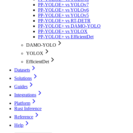
PP-YOLOE+ vs YOLOv7
PP-YOLOE+ vs YOLOv6
PP-YOLOE+ vs YOLOv5
PP-YOLOE+ vs RT-DETR
PP-YOLOE+ vs DAMO-YOLO
PP-YOLOE+ vs YOLOX
PP-YOLOE+ vs EfficientDet
DAMO-YOLO
YOLOX
EfficientDet
Datasets
Solutions
Guides
Integrations
Platform
Rust Inference
Reference
Help