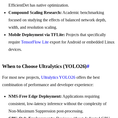
EfficientDet has native optimization.
Compound Scaling Research:
Academic benchmarking
focused on studying the effects of balanced network depth,
width, and resolution scaling.
Mobile Deployment via TFLite:
Projects that specifically
require
TensorFlow Lite
export for Android or embedded Linux
devices.
When to Choose Ultralytics (YOLO26)
#
For most new projects,
Ultralytics YOLO26
offers the best
combination of performance and developer experience:
NMS-Free Edge Deployment:
Applications requiring
consistent, low-latency inference without the complexity of
Non-Maximum Suppression post-processing.