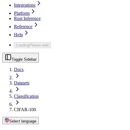
Integrations
Platform
Rust Inference
Reference
Help
Loading
Please wait
Toggle Sidebar
Docs
Datasets
Classification
CIFAR-100
Select language