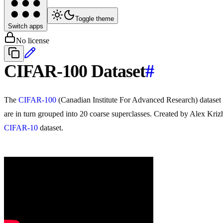
Toggle theme
Switch apps
No license
CIFAR-100 Dataset
#
The
CIFAR-100
(Canadian Institute For Advanced Research) dataset
are in turn grouped into 20 coarse superclasses. Created by Alex Krizhe
CIFAR-10
dataset.