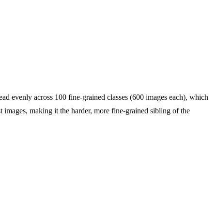
d evenly across 100 fine-grained classes (600 images each), which
t images, making it the harder, more fine-grained sibling of the