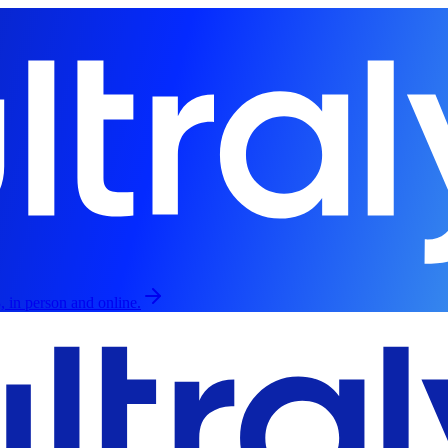
, in person and online.