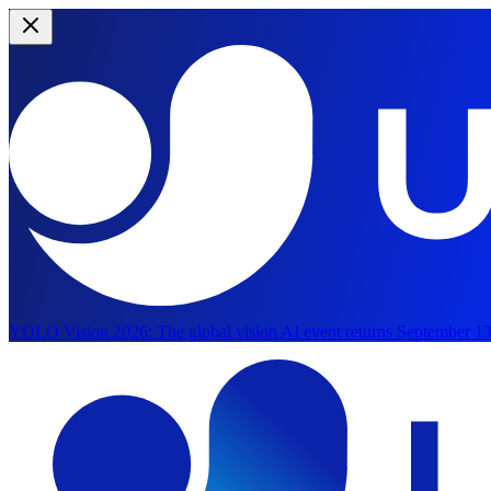
YOLO Vision 2026:
The global vision AI event returns September 13
Skip to main content