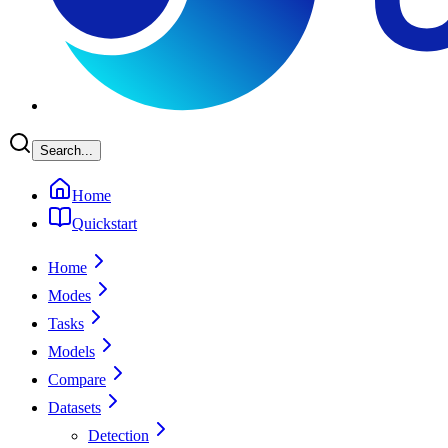
Search...
Home
Quickstart
Home
Modes
Tasks
Models
Compare
Datasets
Detection