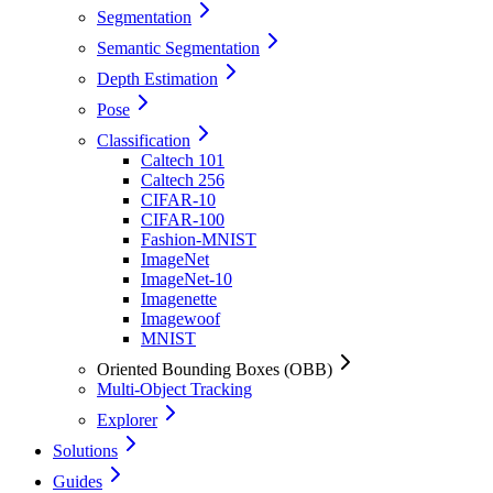
Segmentation
Semantic Segmentation
Depth Estimation
Pose
Classification
Caltech 101
Caltech 256
CIFAR-10
CIFAR-100
Fashion-MNIST
ImageNet
ImageNet-10
Imagenette
Imagewoof
MNIST
Oriented Bounding Boxes (OBB)
Multi-Object Tracking
Explorer
Solutions
Guides