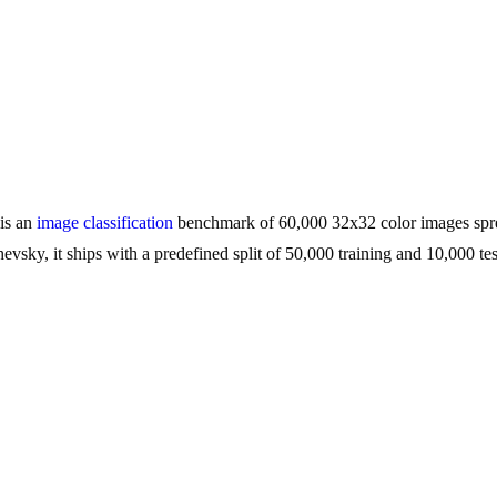
 is an
image classification
benchmark of 60,000 32x32 color images sprea
vsky, it ships with a predefined split of 50,000 training and 10,000 tes