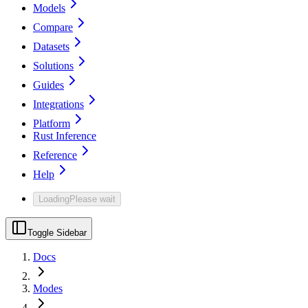
Models
Compare
Datasets
Solutions
Guides
Integrations
Platform
Rust Inference
Reference
Help
Loading
Please wait
Toggle Sidebar
Docs
Modes