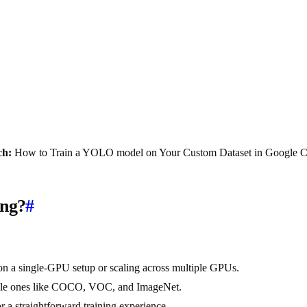
ch:
How to Train a YOLO model on Your Custom Dataset in Google C
ing?
#
n a single-GPU setup or scaling across multiple GPUs.
ilable ones like COCO, VOC, and ImageNet.
 a straightforward training experience.