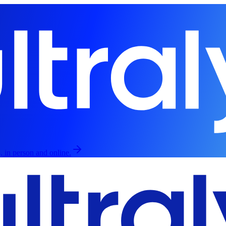
, in person and online.