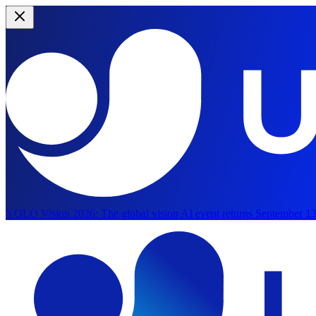
YOLO Vision 2026:
The global vision AI event returns September 13
Skip to main content