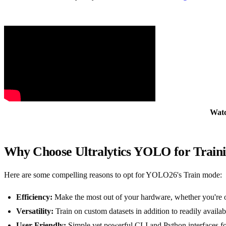
Wat
Why Choose Ultralytics YOLO for Train
Here are some compelling reasons to opt for YOLO26's Train mode:
Efficiency:
Make the most out of your hardware, whether you're o
Versatility:
Train on custom datasets in addition to readily ava
User-Friendly:
Simple yet powerful CLI and Python interfaces for