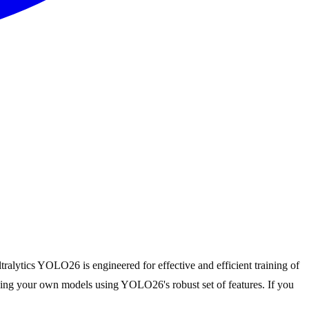
tralytics YOLO26 is engineered for effective and efficient training of
raining your own models using YOLO26's robust set of features. If you