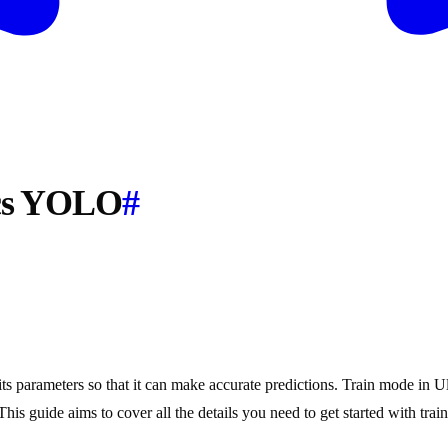
ics YOLO
#
ts parameters so that it can make accurate predictions. Train mode in Ul
 This guide aims to cover all the details you need to get started with t