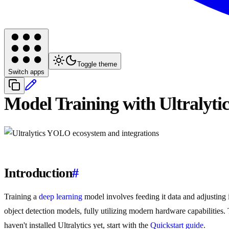
Toggle theme
Switch apps
Model Training with Ultralyt
Introduction
#
Training a
deep learning
model involves feeding it data and adjusting i
object detection models, fully utilizing modern hardware capabilities.
haven't installed Ultralytics yet, start with the
Quickstart guide
.