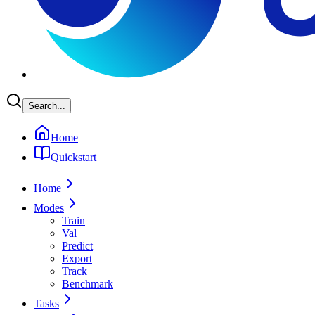
Search...
Home
Quickstart
Home
Modes
Train
Val
Predict
Export
Track
Benchmark
Tasks