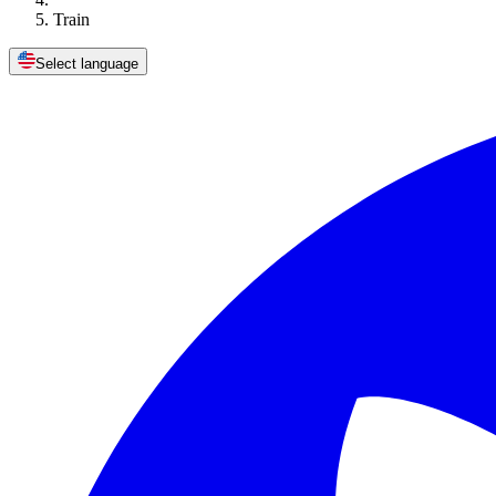
Train
Select language