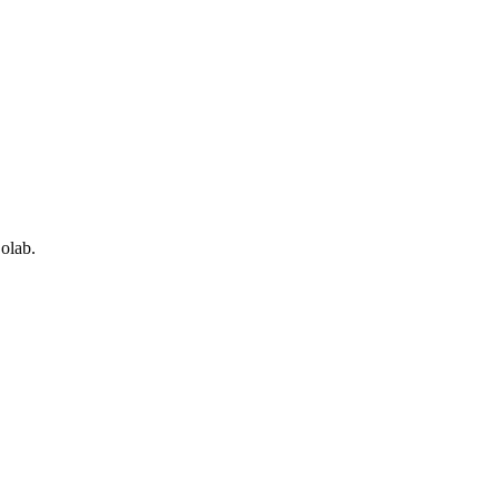
olab.