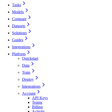
Tasks
Models
Compare
Datasets
Solutions
Guides
Integrations
Platform
Quickstart
Data
Train
Deploy
Integrations
Account
API Keys
Teams
Billing
Activity