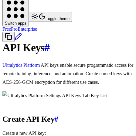
Toggle theme
Switch apps
Free
Pro
Enterprise
API Keys
#
Ultralytics Platform
API keys enable secure programmatic access for
remote training, inference, and automation. Create named keys with
AES-256-GCM encryption for different use cases.
Create API Key
#
Create a new API key: