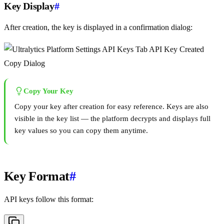
Key Display
#
After creation, the key is displayed in a confirmation dialog:
Copy Your Key
Copy your key after creation for easy reference. Keys are also
visible in the key list — the platform decrypts and displays full
key values so you can copy them anytime.
Key Format
#
API keys follow this format: