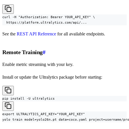
curl -H "Authorization: Bearer YOUR_API_KEY" \

  https://platform.ultralytics.com/api/...
See the
REST API Reference
for all available endpoints.
Remote Training
#
Enable metric streaming with your key.
Install or update the Ultralytics package before starting:
pip install -U ultralytics
export ULTRALYTICS_API_KEY="YOUR_API_KEY"

yolo train model=yolo26n.pt data=coco.yaml project=username/pr