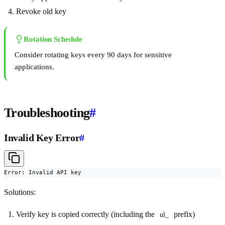
Revoke old key
Rotation Schedule
Consider rotating keys every 90 days for sensitive
applications.
Troubleshooting
#
Invalid Key Error
#
Error: Invalid API key
Solutions:
Verify key is copied correctly (including the
prefix)
ul_