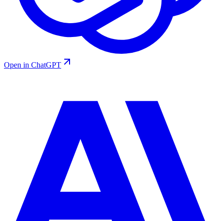
Open in ChatGPT