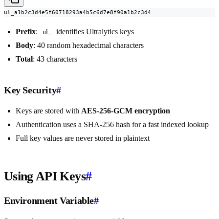
ul_a1b2c3d4e5f60718293a4b5c6d7e8f90a1b2c3d4
Prefix
:
identifies Ultralytics keys
ul_
Body
: 40 random hexadecimal characters
Total
: 43 characters
Key Security
#
Keys are stored with
AES-256-GCM encryption
Authentication uses a SHA-256 hash for a fast indexed lookup
Full key values are never stored in plaintext
Using API Keys
#
Environment Variable
#