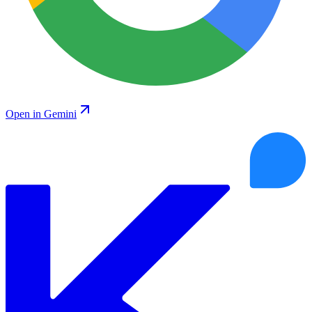
Open in Gemini