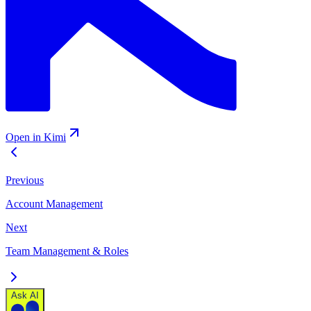
Open in Kimi
Previous
Account Management
Next
Team Management & Roles
Ask AI