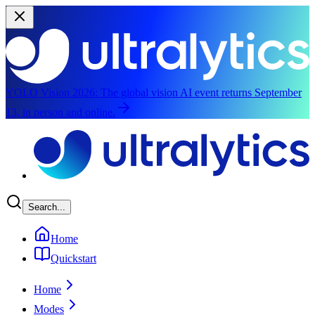
YOLO Vision 2026:
The global vision AI event returns September
13, in person and online.
Skip to main content
Search...
Home
Quickstart
Home
Modes