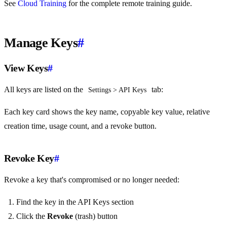
See
Cloud Training
for the complete remote training guide.
Manage Keys
#
View Keys
#
All keys are listed on the
tab:
Settings > API Keys
Each key card shows the key name, copyable key value, relative
creation time, usage count, and a revoke button.
Revoke Key
#
Revoke a key that's compromised or no longer needed:
Find the key in the API Keys section
Click the
Revoke
(trash) button