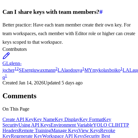
Can I share keys with team members?
#
Better practice: Have each team member create their own key. For
team workspaces, each member with Editor role or higher can create
keys scoped to that workspace.
Contributors
GL
glenn-
12
2
1
1
jocher
SE
sergiuwaxmann
LA
laodouya
MY
mykolaxboiko
LA
Lau
1
q
Created
Jan 14, 2026
Updated
5 days ago
Comments
On This Page
Create API Key
Key Name
Key Display
Key Format
Key
Security
Using API Keys
Environment Variable
YOLO CLI
HTTP
Headers
Remote Training
Manage Keys
View Keys
Revoke
Key
Regenerate Key
Workspace API Keys
Security Best