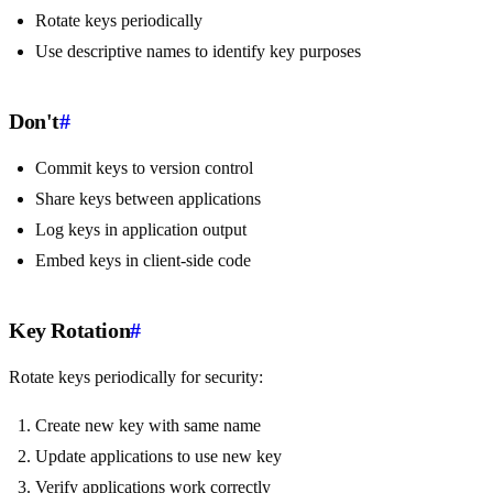
Rotate keys periodically
Use descriptive names to identify key purposes
Don't
#
Commit keys to version control
Share keys between applications
Log keys in application output
Embed keys in client-side code
Key Rotation
#
Rotate keys periodically for security:
Create new key with same name
Update applications to use new key
Verify applications work correctly