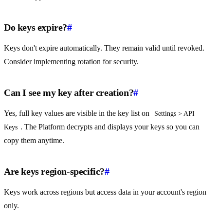
Do keys expire?
#
Keys don't expire automatically. They remain valid until revoked.
Consider implementing rotation for security.
Can I see my key after creation?
#
Yes, full key values are visible in the key list on
Settings > API 
. The Platform decrypts and displays your keys so you can
Keys
copy them anytime.
Are keys region-specific?
#
Keys work across regions but access data in your account's region
only.