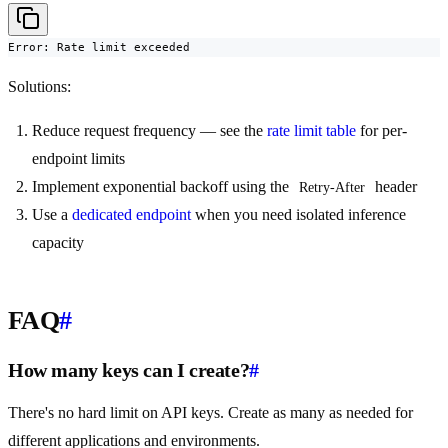
Error: Rate limit exceeded
Solutions:
Reduce request frequency — see the
rate limit table
for per-
endpoint limits
Implement exponential backoff using the
header
Retry-After
Use a
dedicated endpoint
when you need isolated inference
capacity
FAQ
#
How many keys can I create?
#
There's no hard limit on API keys. Create as many as needed for
different applications and environments.