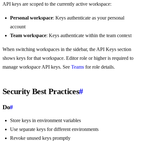
API keys are scoped to the currently active workspace:
Personal workspace
: Keys authenticate as your personal
account
Team workspace
: Keys authenticate within the team context
When switching workspaces in the sidebar, the API Keys section
shows keys for that workspace. Editor role or higher is required to
manage workspace API keys. See
Teams
for role details.
Security Best Practices
#
Do
#
Store keys in environment variables
Use separate keys for different environments
Revoke unused keys promptly