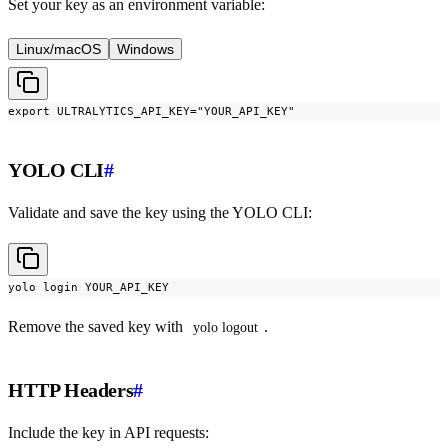
Set your key as an environment variable:
Linux/macOS
Windows
export ULTRALYTICS_API_KEY="YOUR_API_KEY"
YOLO CLI
#
Validate and save the key using the YOLO CLI:
yolo login YOUR_API_KEY
Remove the saved key with
.
yolo logout
HTTP Headers
#
Include the key in API requests: