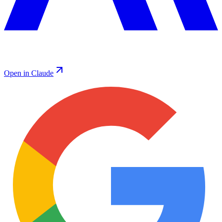
Open in Claude