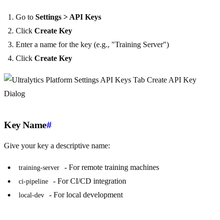
Go to
Settings > API Keys
Click
Create Key
Enter a name for the key (e.g., "Training Server")
Click
Create Key
Key Name
#
Give your key a descriptive name:
- For remote training machines
training-server
- For CI/CD integration
ci-pipeline
- For local development
local-dev