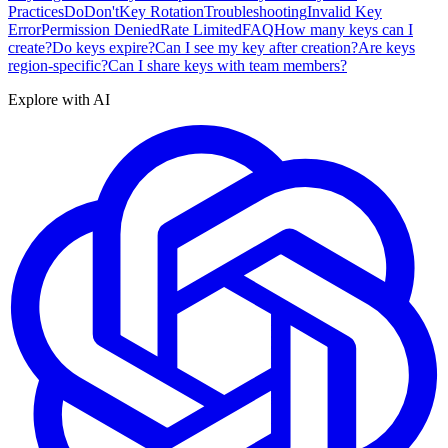
Practices
Do
Don't
Key Rotation
Troubleshooting
Invalid Key
Error
Permission Denied
Rate Limited
FAQ
How many keys can I
create?
Do keys expire?
Can I see my key after creation?
Are keys
region-specific?
Can I share keys with team members?
Explore with AI