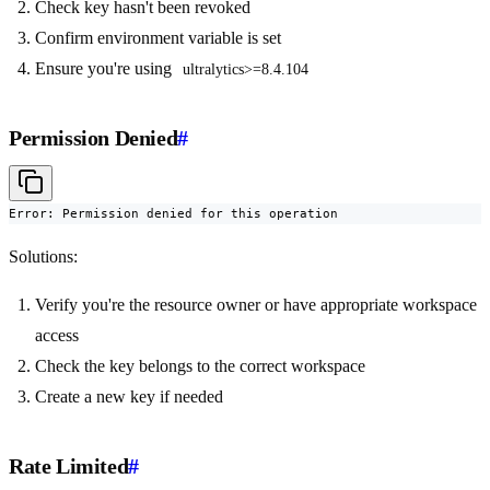
Check key hasn't been revoked
Confirm environment variable is set
Ensure you're using
ultralytics>=8.4.104
Permission Denied
#
Error: Permission denied for this operation
Solutions:
Verify you're the resource owner or have appropriate workspace
access
Check the key belongs to the correct workspace
Create a new key if needed
Rate Limited
#