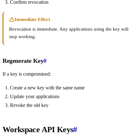
Confirm revocation
Immediate Effect
Revocation is immediate. Any applications using the key will
stop working.
Regenerate Key
#
If a key is compromised:
Create a new key with the same name
Update your applications
Revoke the old key
Workspace API Keys
#