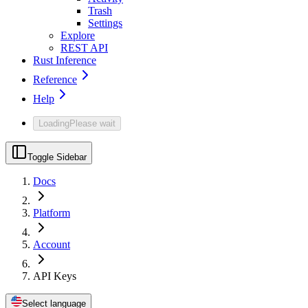
Trash
Settings
Explore
REST API
Rust Inference
Reference
Help
Loading
Please wait
Toggle Sidebar
Docs
Platform
Account
API Keys
Select language