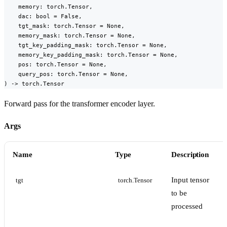
    memory: torch.Tensor,

    dac: bool = False,

    tgt_mask: torch.Tensor = None,

    memory_mask: torch.Tensor = None,

    tgt_key_padding_mask: torch.Tensor = None,

    memory_key_padding_mask: torch.Tensor = None,

    pos: torch.Tensor = None,

    query_pos: torch.Tensor = None,

) -> torch.Tensor
Forward pass for the transformer encoder layer.
Args
Name
Type
Description
Input tensor
tgt
torch.Tensor
to be
processed