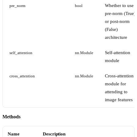
Whether to use
pre_norm
bool
pre-norm (True)
or post-norm
(False)
architecture
Self-attention
self_attention
nn.Module
module
Cross-attention
cross_attention
nn.Module
module for
attending to
image features
Methods
Name
Description