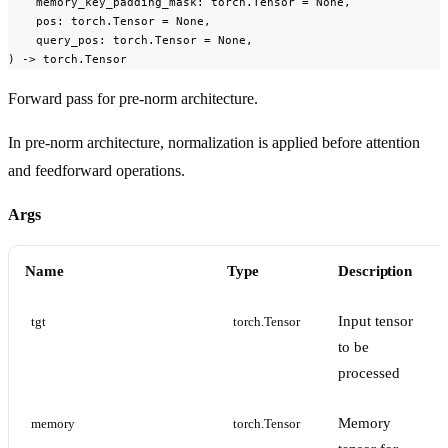
    memory_key_padding_mask: torch.Tensor = None,

    pos: torch.Tensor = None,

    query_pos: torch.Tensor = None,

) -> torch.Tensor
Forward pass for pre-norm architecture.
In pre-norm architecture, normalization is applied before attention
and feedforward operations.
Args
Name
Type
Description
Input tensor
tgt
torch.Tensor
to be
processed
Memory
memory
torch.Tensor