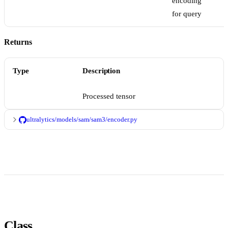
encoding
for query
Returns
Type
Description
Processed tensor
ultralytics/models/sam/sam3/encoder.py
Class