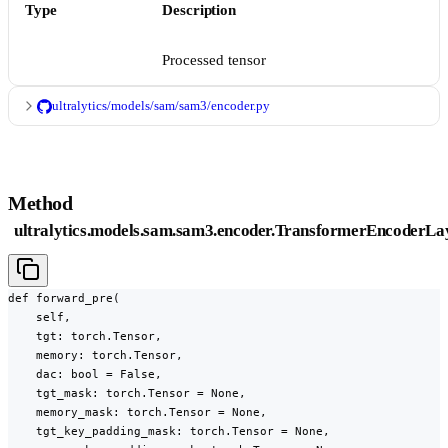
Type
Description
Processed tensor
ultralytics/models/sam/sam3/encoder.py
Method
ultralytics.models.sam.sam3.encoder.TransformerEncoderLa
def forward_pre(

    self,

    tgt: torch.Tensor,

    memory: torch.Tensor,

    dac: bool = False,

    tgt_mask: torch.Tensor = None,

    memory_mask: torch.Tensor = None,

    tgt_key_padding_mask: torch.Tensor = None,
