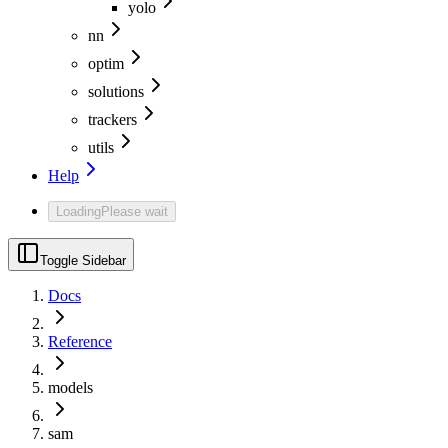
yolo
nn
optim
solutions
trackers
utils
Help
Loading
Please wait
Toggle Sidebar
Docs
Reference
models
sam