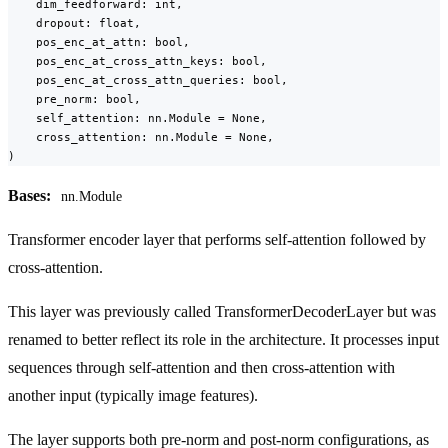
    dim_feedforward: int,

    dropout: float,

    pos_enc_at_attn: bool,

    pos_enc_at_cross_attn_keys: bool,

    pos_enc_at_cross_attn_queries: bool,

    pre_norm: bool,

    self_attention: nn.Module = None,

    cross_attention: nn.Module = None,

)
Bases:
nn.Module
Transformer encoder layer that performs self-attention followed by
cross-attention.
This layer was previously called TransformerDecoderLayer but was
renamed to better reflect its role in the architecture. It processes input
sequences through self-attention and then cross-attention with
another input (typically image features).
The layer supports both pre-norm and post-norm configurations, as