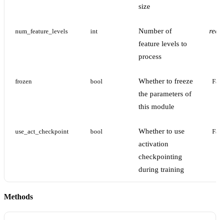
size
Number of
req
num_feature_levels
int
feature levels to
process
Whether to freeze
frozen
bool
Fa
the parameters of
this module
Whether to use
use_act_checkpoint
bool
Fa
activation
checkpointing
during training
Methods