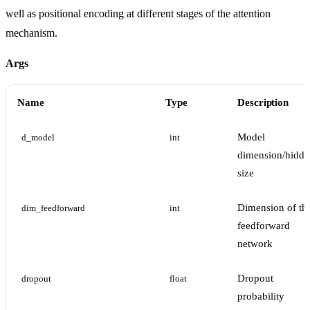
well as positional encoding at different stages of the attention
mechanism.
Args
Name
Type
Description
Model
d_model
int
dimension/hidde
size
Dimension of th
dim_feedforward
int
feedforward
network
Dropout
dropout
float
probability