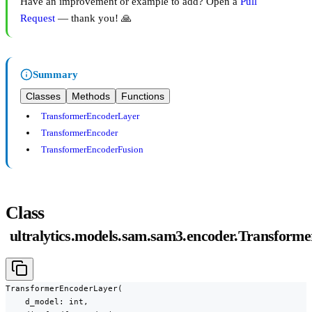
Have an improvement or example to add? Open a
Pull
Request
— thank you! 🙏
Summary
Classes
Methods
Functions
TransformerEncoderLayer
TransformerEncoder
TransformerEncoderFusion
Class
ultralytics.models.sam.sam3.encoder.Transfor
TransformerEncoderLayer(

    d_model: int,
