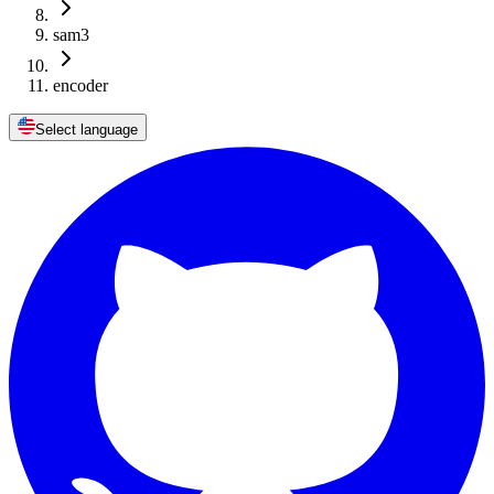
sam3
encoder
Select language