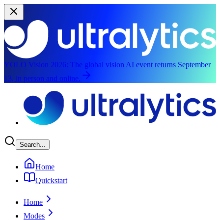
YOLO Vision 2026:
The global vision AI event returns September
13, in person and online.
Skip to main content
Search...
Home
Quickstart
Home
Modes