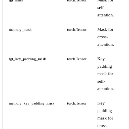
Mask for
tgt_mask
torch.Tensor
self-
attention.
Mask for
memory_mask
torch.Tensor
cross-
attention.
Key
tgt_key_padding_mask
torch.Tensor
padding
mask for
self-
attention.
Key
memory_key_padding_mask
torch.Tensor
padding
mask for
cross-