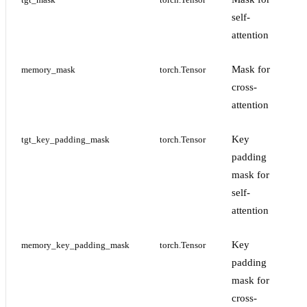
tgt_mask
torch.Tensor
self-
attention
Mask for
memory_mask
torch.Tensor
cross-
attention
Key
tgt_key_padding_mask
torch.Tensor
padding
mask for
self-
attention
Key
memory_key_padding_mask
torch.Tensor
padding
mask for
cross-