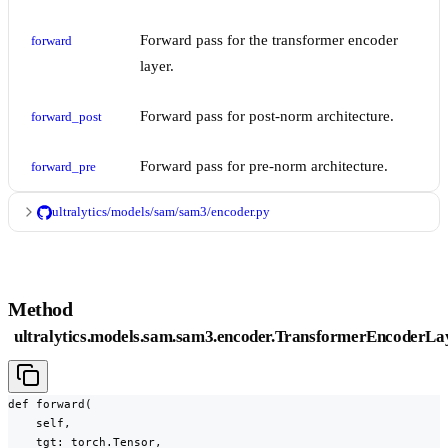
Forward pass for the transformer encoder
forward
layer.
Forward pass for post-norm architecture.
forward_post
Forward pass for pre-norm architecture.
forward_pre
ultralytics/models/sam/sam3/encoder.py
Method
ultralytics.models.sam.sam3.encoder.TransformerEncoderLa
def forward(

    self,

    tgt: torch.Tensor,
