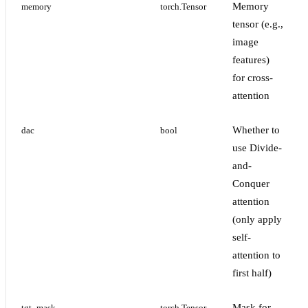
Memory
memory
torch.Tensor
tensor (e.g.,
image
features)
for cross-
attention
Whether to
dac
bool
use Divide-
and-
Conquer
attention
(only apply
self-
attention to
first half)
Mask for