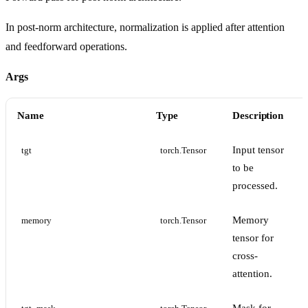
In post-norm architecture, normalization is applied after attention
and feedforward operations.
Args
Name
Type
Description
Input tensor
tgt
torch.Tensor
to be
processed.
Memory
memory
torch.Tensor
tensor for
cross-
attention.