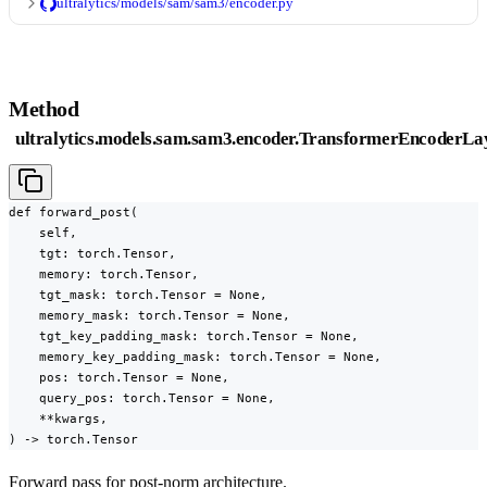
ultralytics/models/sam/sam3/encoder.py
Method
ultralytics.models.sam.sam3.encoder.TransformerEncoderLa
def forward_post(

    self,

    tgt: torch.Tensor,

    memory: torch.Tensor,

    tgt_mask: torch.Tensor = None,

    memory_mask: torch.Tensor = None,

    tgt_key_padding_mask: torch.Tensor = None,

    memory_key_padding_mask: torch.Tensor = None,

    pos: torch.Tensor = None,

    query_pos: torch.Tensor = None,

    **kwargs,

) -> torch.Tensor
Forward pass for post-norm architecture.