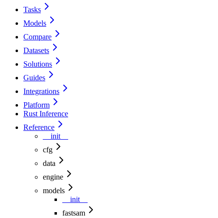
Tasks
Models
Compare
Datasets
Solutions
Guides
Integrations
Platform
Rust Inference
Reference
__init__
cfg
data
engine
models
__init__
fastsam