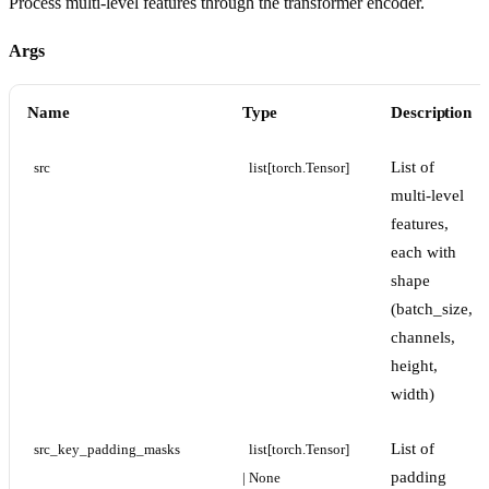
Process multi-level features through the transformer encoder.
Args
Name
Type
Description
List of
src
list[torch.Tensor]
multi-level
features,
each with
shape
(batch_size,
channels,
height,
width)
List of
src_key_padding_masks
list[torch.Tensor] 
padding
| None