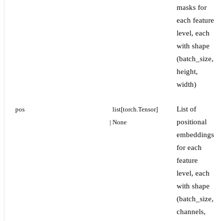
masks for
each feature
level, each
with shape
(batch_size,
height,
width)
List of
pos
list[torch.Tensor] 
positional
| None
embeddings
for each
feature
level, each
with shape
(batch_size,
channels,