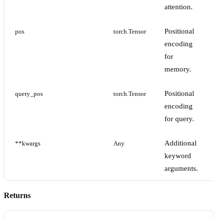
attention.
Positional
pos
torch.Tensor
encoding
for
memory.
Positional
query_pos
torch.Tensor
encoding
for query.
Additional
**kwargs
Any
keyword
arguments.
Returns