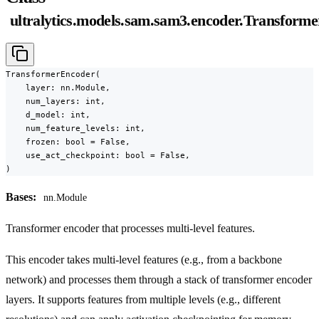
ultralytics.models.sam.sam3.encoder.Transform
TransformerEncoder(

    layer: nn.Module,

    num_layers: int,

    d_model: int,

    num_feature_levels: int,

    frozen: bool = False,

    use_act_checkpoint: bool = False,

)
Bases:
nn.Module
Transformer encoder that processes multi-level features.
This encoder takes multi-level features (e.g., from a backbone
network) and processes them through a stack of transformer encoder
layers. It supports features from multiple levels (e.g., different