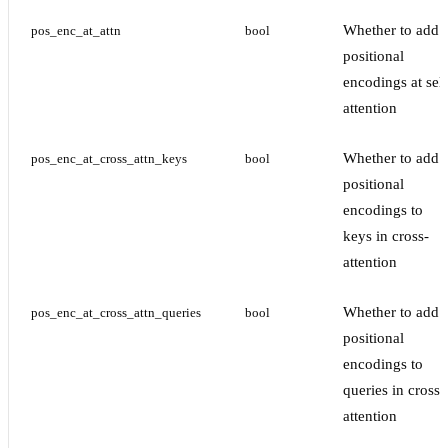
Whether to add
pos_enc_at_attn
bool
positional
encodings at self
attention
Whether to add
pos_enc_at_cross_attn_keys
bool
positional
encodings to
keys in cross-
attention
Whether to add
pos_enc_at_cross_attn_queries
bool
positional
encodings to
queries in cross-
attention