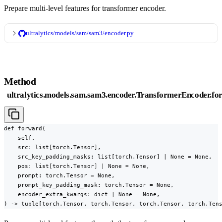
Prepare multi-level features for transformer encoder.
ultralytics/models/sam/sam3/encoder.py
Method
ultralytics.models.sam.sam3.encoder.TransformerEncoder.fo
def forward(

    self,

    src: list[torch.Tensor],

    src_key_padding_masks: list[torch.Tensor] | None = None,

    pos: list[torch.Tensor] | None = None,

    prompt: torch.Tensor = None,

    prompt_key_padding_mask: torch.Tensor = None,

    encoder_extra_kwargs: dict | None = None,

) -> tuple[torch.Tensor, torch.Tensor, torch.Tensor, torch.Ten