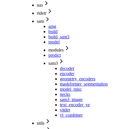
nas
rtdetr
sam
amg
build
build_sam3
model
modules
predict
sam3
decoder
encoder
geometry_encoders
maskformer_segmentation
model_misc
necks
sam3_image
text_encoder_ve
vitdet
vl_combiner
utils