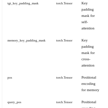
Key
tgt_key_padding_mask
torch.Tensor
padding
mask for
self-
attention
Key
memory_key_padding_mask
torch.Tensor
padding
mask for
cross-
attention
Positional
pos
torch.Tensor
encoding
for memory
Positional
query_pos
torch.Tensor