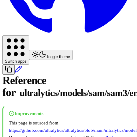
Toggle theme
Switch apps
Reference
for
ultralytics/models/sam/sam3/e
Improvements
This page is sourced from
https://github.com/ultralytics/ultralytics/blob/main/ultralytics/mo