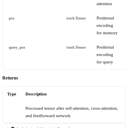
attention
Positional
pos
torch.Tensor
encoding
for memory
Positional
query_pos
torch.Tensor
encoding
for query
Returns
Type
Description
Processed tensor after self-attention, cross-attention,
and feedforward network