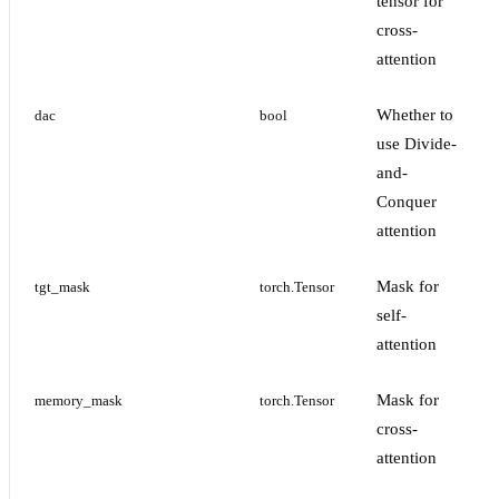
tensor for
cross-
attention
Whether to
dac
bool
use Divide-
and-
Conquer
attention
Mask for
tgt_mask
torch.Tensor
self-
attention
Mask for
memory_mask
torch.Tensor
cross-
attention