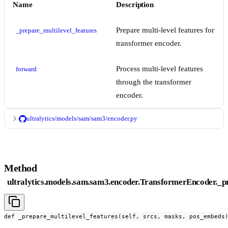
Name
Description
Prepare multi-level features for
_prepare_multilevel_features
transformer encoder.
Process multi-level features
forward
through the transformer
encoder.
ultralytics/models/sam/sam3/encoder.py
Method
ultralytics.models.sam.sam3.encoder.TransformerEncoder._p
def _prepare_multilevel_features(self, srcs, masks, pos_embeds