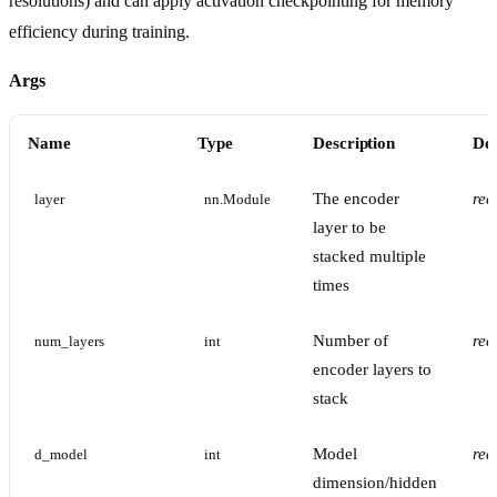
resolutions) and can apply activation checkpointing for memory
efficiency during training.
Args
Name
Type
Description
Def
The encoder
req
layer
nn.Module
layer to be
stacked multiple
times
Number of
req
num_layers
int
encoder layers to
stack
Model
req
d_model
int
dimension/hidden