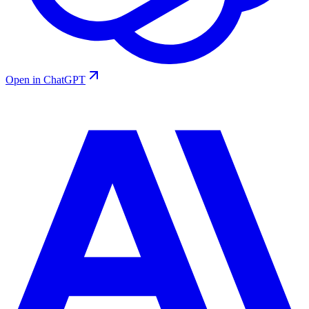
Open in ChatGPT