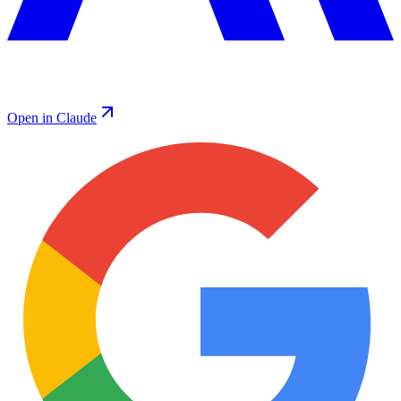
Open in Claude