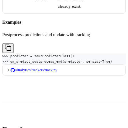
already exist.
Examples
Postprocess predictions and update with tracking
>>> predictor = YourPredictorClass()

>>> on_predict_postprocess_end(predictor, persist=True)
ultralytics/trackers/track.py