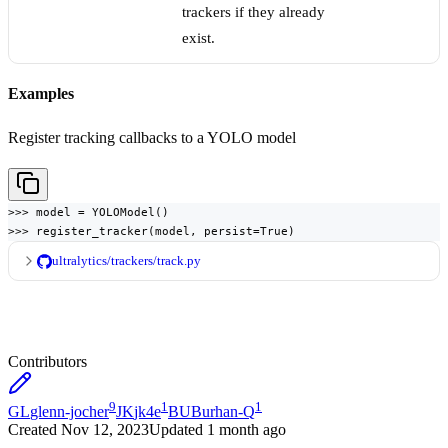
trackers if they already
exist.
Examples
Register tracking callbacks to a YOLO model
>>> model = YOLOModel()

>>> register_tracker(model, persist=True)
ultralytics/trackers/track.py
Contributors
9
1
1
GL
glenn-jocher
JK
jk4e
BU
Burhan-Q
Created
Nov 12, 2023
Updated
1 month ago