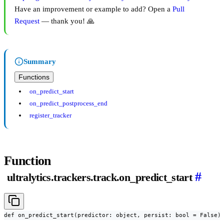
Have an improvement or example to add? Open a
Pull
Request
— thank you! 🙏
Summary
Functions
on_predict_start
on_predict_postprocess_end
register_tracker
Function
#
ultralytics.trackers.track.on_predict_start
def on_predict_start(predictor: object, persist: bool = False)