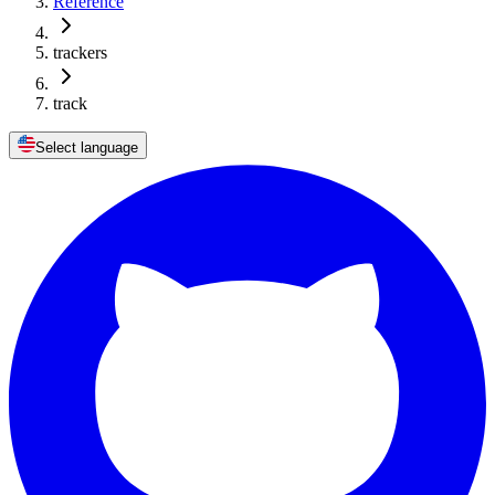
Reference
trackers
track
Select language