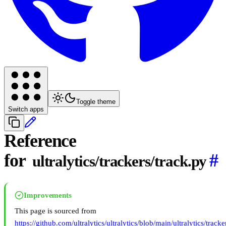
Toggle theme
Switch apps
Reference
for
#
ultralytics/trackers/track.py
Improvements
This page is sourced from
https://github.com/ultralytics/ultralytics/blob/main/ultralytics/tracke