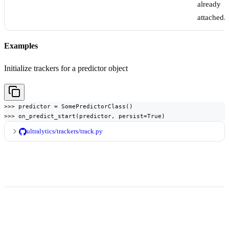
already
attached.
Examples
Initialize trackers for a predictor object
>>> predictor = SomePredictorClass()

>>> on_predict_start(predictor, persist=True)
ultralytics/trackers/track.py