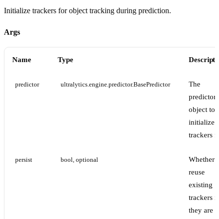
Initialize trackers for object tracking during prediction.
Args
Name
Type
Descripti
The
predictor
ultralytics.engine.predictor.BasePredictor
predictor
object to
initialize
trackers f
Whether 
persist
bool, optional
reuse
existing
trackers if
they are