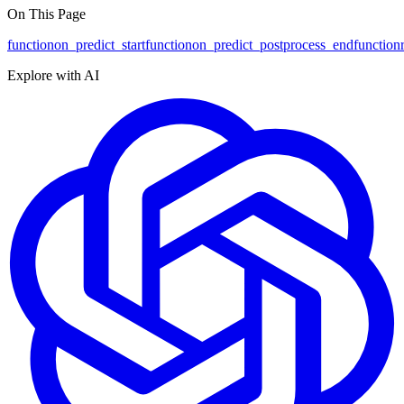
On This Page
function
on_predict_start
function
on_predict_postprocess_end
function
Explore with AI