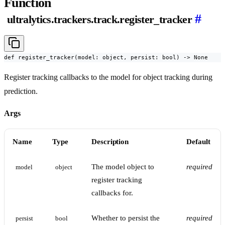
Function
#
ultralytics.trackers.track.register_tracker
def register_tracker(model: object, persist: bool) -> None
Register tracking callbacks to the model for object tracking during
prediction.
Args
Name
Type
Description
Default
The model object to
required
model
object
register tracking
callbacks for.
Whether to persist the
required
persist
bool