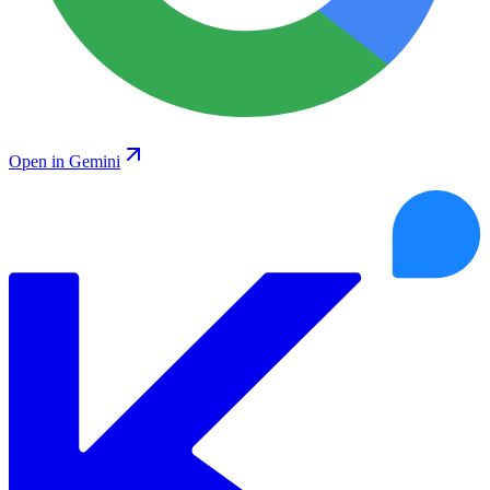
Open in Gemini