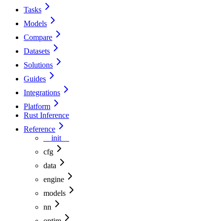
Tasks
Models
Compare
Datasets
Solutions
Guides
Integrations
Platform
Rust Inference
Reference
__init__
cfg
data
engine
models
nn
optim