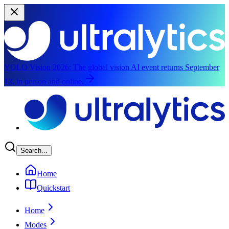
YOLO Vision 2026:
The global vision AI event returns September
13, in person and online.
Skip to main content
Search...
Home
Quickstart
Home
Modes