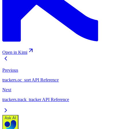
Open in Kimi
Previous
trackers.oc_sort API Reference
Next
trackers.track_tracker API Reference
Ask AI