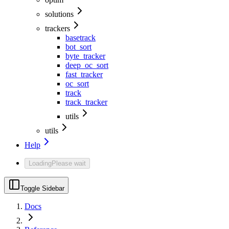
solutions
trackers
basetrack
bot_sort
byte_tracker
deep_oc_sort
fast_tracker
oc_sort
track
track_tracker
utils
utils
Help
Loading
Please wait
Toggle Sidebar
Docs