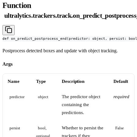
Function
ultralytics.trackers.track.on_predict_postproces
def on_predict_postprocess_end(predictor: object, persist: boo
Postprocess detected boxes and update with object tracking.
Args
Name
Type
Description
Default
The predictor object
required
predictor
object
containing the
predictions.
Whether to persist the
persist
bool, 
False
trackers if they
optional