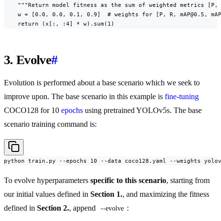
    """Return model fitness as the sum of weighted metrics [P, 
    w = [0.0, 0.0, 0.1, 0.9]  # weights for [P, R, mAP@0.5, mAP
    return (x[:, :4] * w).sum(1)
3. Evolve
#
Evolution is performed about a base scenario which we seek to
improve upon. The base scenario in this example is
fine-tuning
COCO128 for 10
epochs
using pretrained YOLOv5s. The base
scenario training command is:
python train.py --epochs 10 --data coco128.yaml --weights yolo
To evolve hyperparameters
specific to this scenario
, starting from
our initial values defined in
Section 1.
, and maximizing the fitness
defined in
Section 2.
, append
:
--evolve