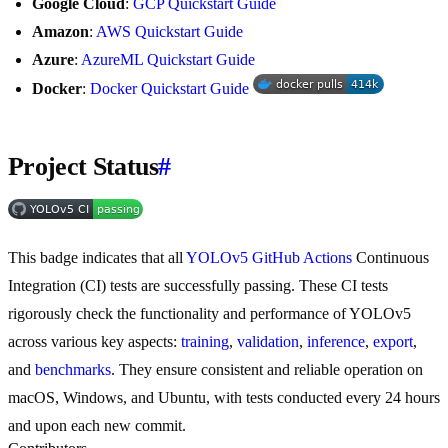
Google Cloud
:
GCP Quickstart Guide
Amazon
:
AWS Quickstart Guide
Azure
:
AzureML Quickstart Guide
Docker
:
Docker Quickstart Guide
Project Status
#
This badge indicates that all
YOLOv5 GitHub Actions
Continuous
Integration (CI) tests are successfully passing. These CI tests
rigorously check the functionality and performance of YOLOv5
across various key aspects:
training
,
validation
,
inference
,
export
,
and
benchmarks
. They ensure consistent and reliable operation on
macOS, Windows, and Ubuntu, with tests conducted every 24 hours
and upon each new commit.