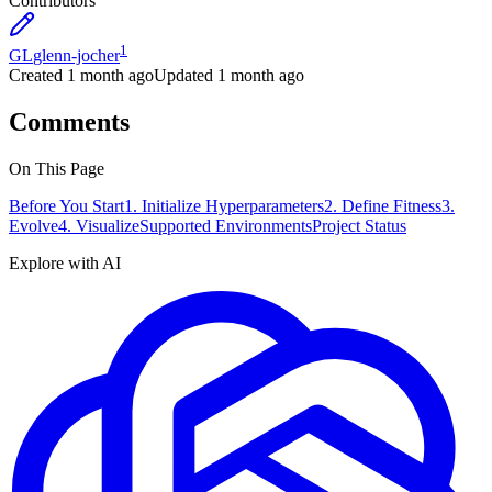
Contributors
1
GL
glenn-jocher
Created
1 month ago
Updated
1 month ago
Comments
On This Page
Before You Start
1. Initialize Hyperparameters
2. Define Fitness
3.
Evolve
4. Visualize
Supported Environments
Project Status
Explore with AI