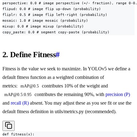
perspective: 0.0 # image perspective (+/- fraction), range 0-0.
flipud: 0.0 # image flip up-down (probability)

fliplr: 0.5 # image flip left-right (probability)

mosaic: 1.0 # image mosaic (probability)

mixup: 0.0 # image mixup (probability)

copy_paste: 0.0 # segment copy-paste (probability)
2. Define Fitness
#
Fitness is the value we seek to maximize. In YOLOv5 we define a
default fitness function as a weighted combination of
metrics:
contributes 10% of the weight and
mAP@0.5
contributes the remaining 90%, with
precision (P)
mAP@0.5:0.95
and
recall (R)
absent. You may adjust these as you see fit or use the
default fitness definition in utils/metrics.py (recommended).
def fitness(x):
