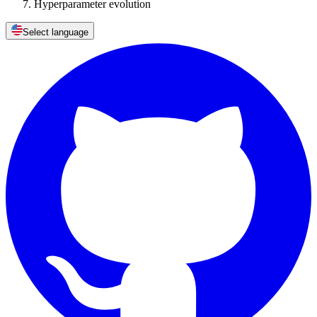
Hyperparameter evolution
Select language