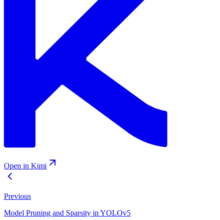
Open in Kimi
Previous
Model Pruning and Sparsity in YOLOv5