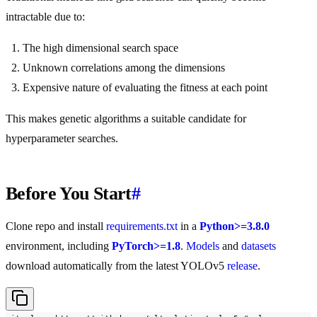
intractable due to:
The high dimensional search space
Unknown correlations among the dimensions
Expensive nature of evaluating the fitness at each point
This makes genetic algorithms a suitable candidate for
hyperparameter searches.
Before You Start
#
Clone repo and install
requirements.txt
in a
Python>=3.8.0
environment, including
PyTorch>=1.8
.
Models
and
datasets
download automatically from the latest YOLOv5
release
.