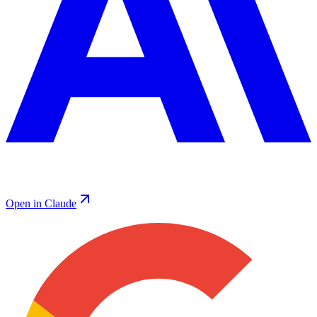
Open in Claude