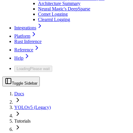
Architecture Summary
Neural Magic's DeepSparse
Comet Logging
Clearml Logging
Integrations
Platform
Rust Inference
Reference
Help
Loading
Please wait
Toggle Sidebar
Docs
YOLOv5 (Legacy)
Tutorials