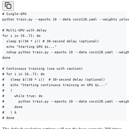
# Single-GPU

python train.py --epochs 10 --data coco128.yaml --weights yolov
# Multi-GPU with delay

for i in {0..7}; do

  sleep $((30 * i)) # 30-second delay (optional)

  echo "Starting GPU $i..."

  nohup python train.py --epochs 10 --data coco128.yaml --weigh
done

# Continuous training (use with caution)

# for i in {0..7}; do

#   sleep $((30 * i))  # 30-second delay (optional)

#   echo "Starting continuous training on GPU $i..."

#   (

#     while true; do

#       python train.py --epochs 10 --data coco128.yaml --weigh
#     done

#   ) &

# done