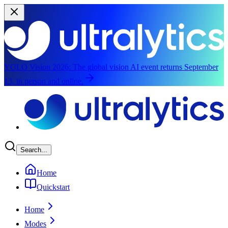
YOLO Vision 2026:
The global vision AI event returns September
13, in person and online.
Skip to main content
Search...
Home
Quickstart
Home
Modes