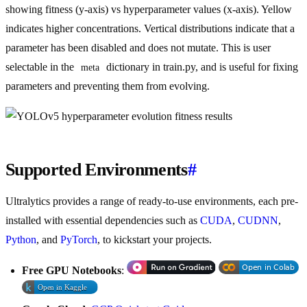
showing fitness (y-axis) vs hyperparameter values (x-axis). Yellow
indicates higher concentrations. Vertical distributions indicate that a
parameter has been disabled and does not mutate. This is user
selectable in the
dictionary in train.py, and is useful for fixing
meta
parameters and preventing them from evolving.
Supported Environments
#
Ultralytics provides a range of ready-to-use environments, each pre-
installed with essential dependencies such as
CUDA
,
CUDNN
,
Python
, and
PyTorch
, to kickstart your projects.
Free GPU Notebooks
: