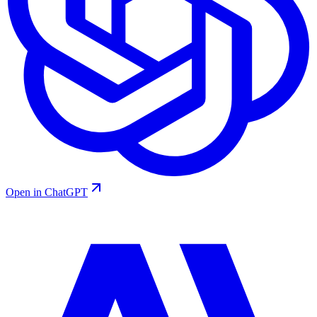
Open in ChatGPT