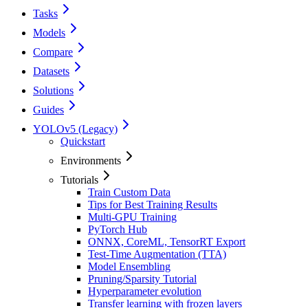
Tasks
Models
Compare
Datasets
Solutions
Guides
YOLOv5 (Legacy)
Quickstart
Environments
Tutorials
Train Custom Data
Tips for Best Training Results
Multi-GPU Training
PyTorch Hub
ONNX, CoreML, TensorRT Export
Test-Time Augmentation (TTA)
Model Ensembling
Pruning/Sparsity Tutorial
Hyperparameter evolution
Transfer learning with frozen layers