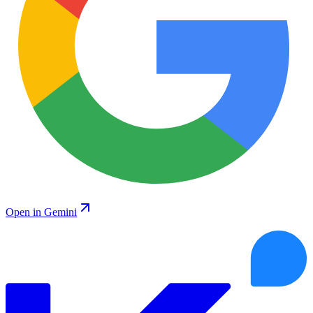
Open in Gemini