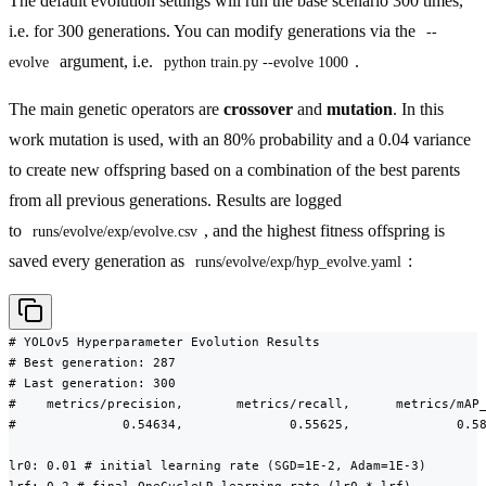
The default evolution settings will run the base scenario 300 times,
i.e. for 300 generations. You can modify generations via the
--
argument, i.e.
.
evolve
python train.py --evolve 1000
The main genetic operators are
crossover
and
mutation
. In this
work mutation is used, with an 80% probability and a 0.04 variance
to create new offspring based on a combination of the best parents
from all previous generations. Results are logged
to
, and the highest fitness offspring is
runs/evolve/exp/evolve.csv
saved every generation as
:
runs/evolve/exp/hyp_evolve.yaml
# YOLOv5 Hyperparameter Evolution Results

# Best generation: 287

# Last generation: 300

#    metrics/precision,       metrics/recall,      metrics/mAP_
#              0.54634,              0.55625,              0.58
lr0: 0.01 # initial learning rate (SGD=1E-2, Adam=1E-3)
