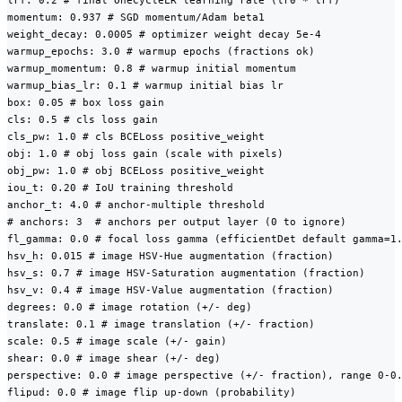
lrf: 0.2 # final OneCycleLR learning rate (lr0 * lrf)

momentum: 0.937 # SGD momentum/Adam beta1

weight_decay: 0.0005 # optimizer weight decay 5e-4

warmup_epochs: 3.0 # warmup epochs (fractions ok)

warmup_momentum: 0.8 # warmup initial momentum

warmup_bias_lr: 0.1 # warmup initial bias lr

box: 0.05 # box loss gain

cls: 0.5 # cls loss gain

cls_pw: 1.0 # cls BCELoss positive_weight

obj: 1.0 # obj loss gain (scale with pixels)

obj_pw: 1.0 # obj BCELoss positive_weight

iou_t: 0.20 # IoU training threshold

anchor_t: 4.0 # anchor-multiple threshold

# anchors: 3  # anchors per output layer (0 to ignore)

fl_gamma: 0.0 # focal loss gamma (efficientDet default gamma=1.
hsv_h: 0.015 # image HSV-Hue augmentation (fraction)

hsv_s: 0.7 # image HSV-Saturation augmentation (fraction)

hsv_v: 0.4 # image HSV-Value augmentation (fraction)

degrees: 0.0 # image rotation (+/- deg)

translate: 0.1 # image translation (+/- fraction)

scale: 0.5 # image scale (+/- gain)

shear: 0.0 # image shear (+/- deg)

perspective: 0.0 # image perspective (+/- fraction), range 0-0.
flipud: 0.0 # image flip up-down (probability)
