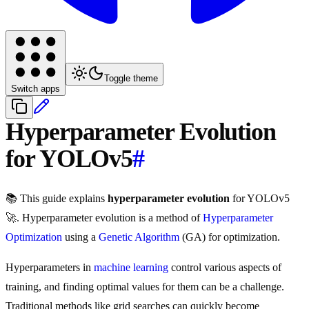
Toggle theme
Switch apps
Hyperparameter Evolution
for YOLOv5
#
📚 This guide explains
hyperparameter evolution
for YOLOv5
🚀. Hyperparameter evolution is a method of
Hyperparameter
Optimization
using a
Genetic Algorithm
(GA) for optimization.
Hyperparameters in
machine learning
control various aspects of
training, and finding optimal values for them can be a challenge.
Traditional methods like grid searches can quickly become