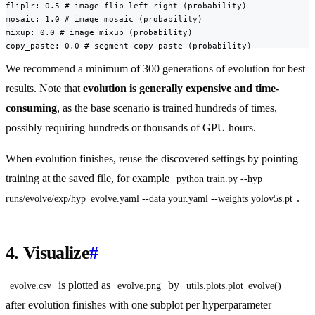
fliplr: 0.5 # image flip left-right (probability)

mosaic: 1.0 # image mosaic (probability)

mixup: 0.0 # image mixup (probability)

copy_paste: 0.0 # segment copy-paste (probability)
We recommend a minimum of 300 generations of evolution for best
results. Note that
evolution is generally expensive and time-
consuming
, as the base scenario is trained hundreds of times,
possibly requiring hundreds or thousands of GPU hours.
When evolution finishes, reuse the discovered settings by pointing
training at the saved file, for example
python train.py --hyp 
.
runs/evolve/exp/hyp_evolve.yaml --data your.yaml --weights yolov5s.pt
4. Visualize
#
is plotted as
by
evolve.csv
evolve.png
utils.plots.plot_evolve()
after evolution finishes with one subplot per hyperparameter