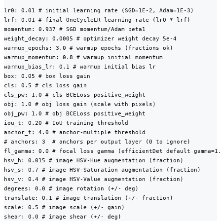
lr0: 0.01 # initial learning rate (SGD=1E-2, Adam=1E-3)

lrf: 0.01 # final OneCycleLR learning rate (lr0 * lrf)

momentum: 0.937 # SGD momentum/Adam beta1

weight_decay: 0.0005 # optimizer weight decay 5e-4

warmup_epochs: 3.0 # warmup epochs (fractions ok)

warmup_momentum: 0.8 # warmup initial momentum

warmup_bias_lr: 0.1 # warmup initial bias lr

box: 0.05 # box loss gain

cls: 0.5 # cls loss gain

cls_pw: 1.0 # cls BCELoss positive_weight

obj: 1.0 # obj loss gain (scale with pixels)

obj_pw: 1.0 # obj BCELoss positive_weight

iou_t: 0.20 # IoU training threshold

anchor_t: 4.0 # anchor-multiple threshold

# anchors: 3  # anchors per output layer (0 to ignore)

fl_gamma: 0.0 # focal loss gamma (efficientDet default gamma=1.
hsv_h: 0.015 # image HSV-Hue augmentation (fraction)

hsv_s: 0.7 # image HSV-Saturation augmentation (fraction)

hsv_v: 0.4 # image HSV-Value augmentation (fraction)

degrees: 0.0 # image rotation (+/- deg)

translate: 0.1 # image translation (+/- fraction)

scale: 0.5 # image scale (+/- gain)

shear: 0.0 # image shear (+/- deg)
