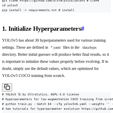
git clone https://github.com/ultralytics/yolov5 # clone

cd yolov5

pip install -r requirements.txt # install
1. Initialize Hyperparameters
#
YOLOv5 has about 30 hyperparameters used for various training
settings. These are defined in
files in the
*.yaml
/data/hyps
directory. Better initial guesses will produce better final results, so it
is important to initialize these values properly before evolving. If in
doubt, simply use the default values, which are optimized for
YOLOv5 COCO training from scratch.
# YOLOv5 🚀 by Ultralytics, AGPL-3.0 license

# Hyperparameters for low-augmentation COCO training from scrat
# python train.py --batch 64 --cfg yolov5n6.yaml --weights '' -
# See tutorials for hyperparameter evolution https://github.com