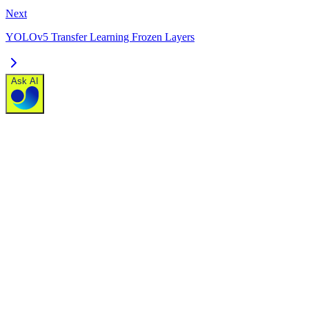
Next
YOLOv5 Transfer Learning Frozen Layers
Ask AI