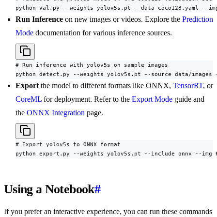
python val.py --weights yolov5s.pt --data coco128.yaml --im
Run Inference
on new images or videos. Explore the
Prediction
Mode
documentation for various inference sources.
# Run inference with yolov5s on sample images

python detect.py --weights yolov5s.pt --source data/images 
Export
the model to different formats like ONNX,
TensorRT
, or
CoreML
for deployment. Refer to the
Export Mode
guide and
the
ONNX Integration
page.
# Export yolov5s to ONNX format

python export.py --weights yolov5s.pt --include onnx --img 
Using a Notebook
#
If you prefer an interactive experience, you can run these commands