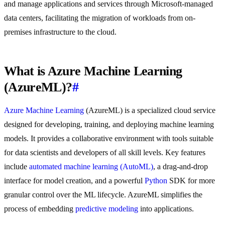
and manage applications and services through Microsoft-managed
data centers, facilitating the migration of workloads from on-
premises infrastructure to the cloud.
What is Azure Machine Learning
(AzureML)?
#
Azure Machine Learning
(AzureML) is a specialized cloud service
designed for developing, training, and deploying machine learning
models. It provides a collaborative environment with tools suitable
for data scientists and developers of all skill levels. Key features
include
automated machine learning (AutoML)
, a drag-and-drop
interface for model creation, and a powerful
Python
SDK for more
granular control over the ML lifecycle. AzureML simplifies the
process of embedding
predictive modeling
into applications.