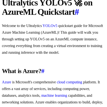
Ultralytics YOLOv5 🚀 on
AzureML Quickstart
#
Welcome to the Ultralytics
YOLOv5
quickstart guide for Microsoft
Azure Machine Learning (AzureML)! This guide will walk you
through setting up YOLOv5 on an AzureML compute instance,
covering everything from creating a virtual environment to training
and running inference with the model.
What is Azure?
#
Azure
is Microsoft's comprehensive
cloud computing
platform. It
offers a vast array of services, including computing power,
databases, analytics tools,
machine learning
capabilities, and
networking solutions. Azure enables organizations to build, deploy,