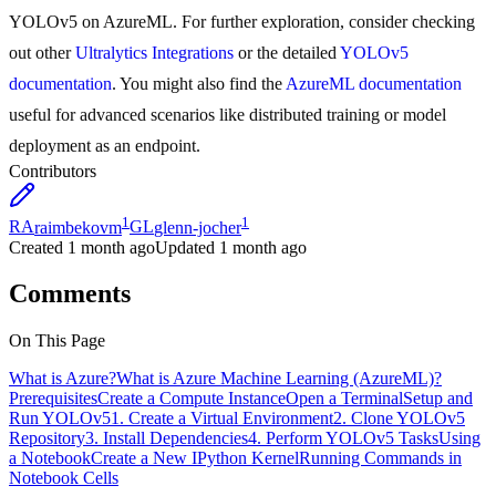
YOLOv5 on AzureML. For further exploration, consider checking
out other
Ultralytics Integrations
or the detailed
YOLOv5
documentation
. You might also find the
AzureML documentation
useful for advanced scenarios like distributed training or model
deployment as an endpoint.
Contributors
1
1
RA
raimbekovm
GL
glenn-jocher
Created
1 month ago
Updated
1 month ago
Comments
On This Page
What is Azure?
What is Azure Machine Learning (AzureML)?
Prerequisites
Create a Compute Instance
Open a Terminal
Setup and
Run YOLOv5
1. Create a Virtual Environment
2. Clone YOLOv5
Repository
3. Install Dependencies
4. Perform YOLOv5 Tasks
Using
a Notebook
Create a New IPython Kernel
Running Commands in
Notebook Cells