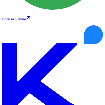
Open in Gemini