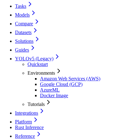
Tasks
Models
Compare
Datasets
Solutions
Guides
YOLOv5 (Legacy)
Quickstart
Environments
Amazon Web Services (AWS)
Google Cloud (GCP)
AzureML
Docker Image
Tutorials
Integrations
Platform
Rust Inference
Reference