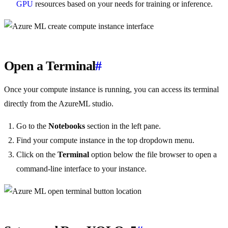
GPU
resources based on your needs for training or inference.
Open a Terminal
#
Once your compute instance is running, you can access its terminal
directly from the AzureML studio.
Go to the
Notebooks
section in the left pane.
Find your compute instance in the top dropdown menu.
Click on the
Terminal
option below the file browser to open a
command-line interface to your instance.