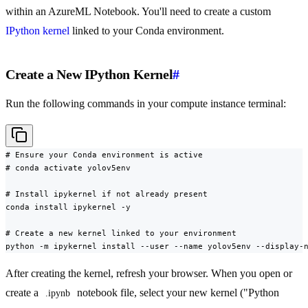
within an AzureML Notebook. You'll need to create a custom
IPython kernel
linked to your Conda environment.
Create a New IPython Kernel
#
Run the following commands in your compute instance terminal:
# Ensure your Conda environment is active

# conda activate yolov5env

# Install ipykernel if not already present

conda install ipykernel -y

# Create a new kernel linked to your environment

python -m ipykernel install --user --name yolov5env --display-
After creating the kernel, refresh your browser. When you open or
create a
notebook file, select your new kernel ("Python
.ipynb