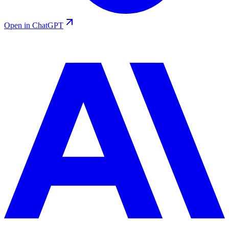
Open in ChatGPT