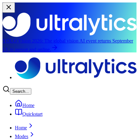
YOLO Vision 2026:
The global vision AI event returns September
13, in person and online.
Skip to main content
Search...
Home
Quickstart
Home
Modes