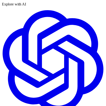
Explore with AI