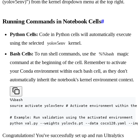
(yolov5env)") from the kernel dropdown menu at the top right.
Running Commands in Notebook Cells
#
Python Cells:
Code in Python cells will automatically execute
using the selected
kernel.
yolov5env
Bash Cells:
To run shell commands, use the
magic
%%bash
command at the beginning of the cell. Remember to activate
your Conda environment within each bash cell, as they don't
automatically inherit the notebook's kernel environment context.
%%bash

source activate yolov5env # Activate environment within the 
# Example: Run validation using the activated environment

python val.py --weights yolov5s.pt --data coco128.yaml --im
Congratulations! You've successfully set up and run Ultralytics