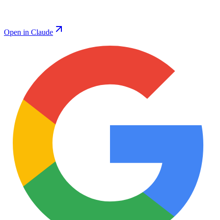
Open in Claude