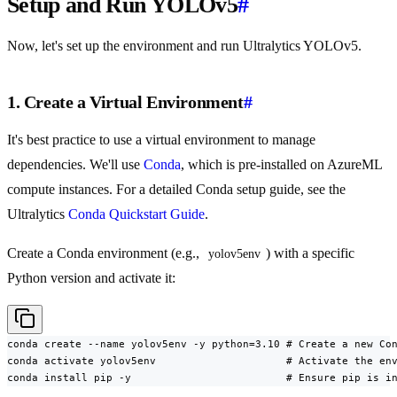
Setup and Run YOLOv5
#
Now, let's set up the environment and run Ultralytics YOLOv5.
1. Create a Virtual Environment
#
It's best practice to use a virtual environment to manage
dependencies. We'll use
Conda
, which is pre-installed on AzureML
compute instances. For a detailed Conda setup guide, see the
Ultralytics
Conda Quickstart Guide
.
Create a Conda environment (e.g.,
) with a specific
yolov5env
Python version and activate it:
conda create --name yolov5env -y python=3.10 # Create a new Con
conda activate yolov5env                     # Activate the env
conda install pip -y                         # Ensure pip is i