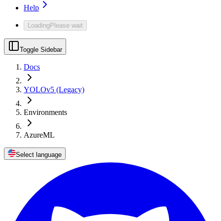
Help
Loading
Please wait
Toggle Sidebar
Docs
YOLOv5 (Legacy)
Environments
AzureML
Select language