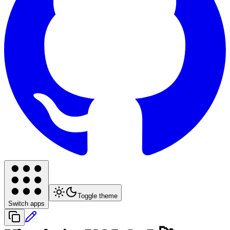
Toggle theme
Switch apps