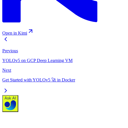
Open in Kimi
Previous
YOLOv5 on GCP Deep Learning VM
Next
Get Started with YOLOv5 🚀 in Docker
Ask AI