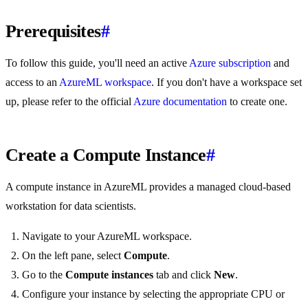
Prerequisites
#
To follow this guide, you'll need an active
Azure subscription
and
access to an
AzureML workspace
. If you don't have a workspace set
up, please refer to the official
Azure documentation
to create one.
Create a Compute Instance
#
A compute instance in AzureML provides a managed cloud-based
workstation for data scientists.
Navigate to your AzureML workspace.
On the left pane, select
Compute
.
Go to the
Compute instances
tab and click
New
.
Configure your instance by selecting the appropriate CPU or