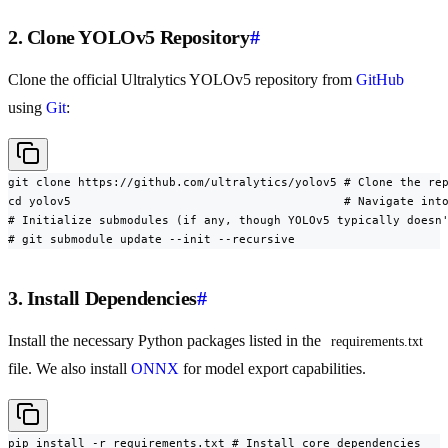
2. Clone YOLOv5 Repository
#
Clone the official Ultralytics YOLOv5 repository from
GitHub
using
Git
:
git clone https://github.com/ultralytics/yolov5 # Clone the rep
cd yolov5                                       # Navigate into
# Initialize submodules (if any, though YOLOv5 typically doesn'
# git submodule update --init --recursive
3. Install Dependencies
#
Install the necessary Python packages listed in the
requirements.txt
file. We also install
ONNX
for model export capabilities.
pip install -r requirements.txt # Install core dependencies
