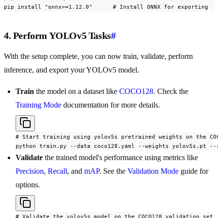
pip install "onnx>=1.12.0"      # Install ONNX for exporting
4. Perform YOLOv5 Tasks
#
With the setup complete, you can now train, validate, perform
inference, and export your YOLOv5 model.
Train
the model on a dataset like
COCO128
. Check the
Training Mode
documentation for more details.
# Start training using yolov5s pretrained weights on the COC
python train.py --data coco128.yaml --weights yolov5s.pt --
Validate
the trained model's performance using metrics like
Precision
,
Recall
, and
mAP
. See the
Validation Mode
guide for
options.
# Validate the yolov5s model on the COCO128 validation set
