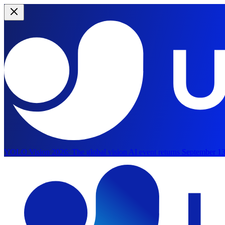
YOLO Vision 2026:
The global vision AI event returns September 13
Skip to main content