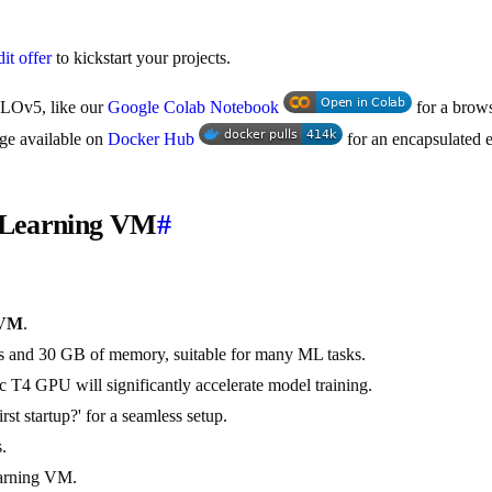
it offer
to kickstart your projects.
YOLOv5, like our
Google Colab Notebook
for a brows
age available on
Docker Hub
for an encapsulated 
p Learning VM
#
 VM
.
Us and 30 GB of memory, suitable for many ML tasks.
 T4 GPU will significantly accelerate model training.
t startup?' for a seamless setup.
.
earning VM.