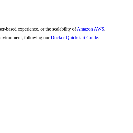
er-based experience, or the scalability of
Amazon AWS
.
environment, following our
Docker Quickstart Guide
.