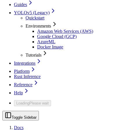
Guides
YOLOv5 (Legacy)
Quickstart
Environments
Amazon Web Services (AWS)
Google Cloud (GCP)
AzureML
Docker Image
Tutorials
Integrations
Platform
Rust Inference
Reference
Help
Loading
Please wait
Toggle Sidebar
Docs