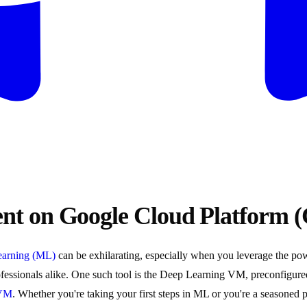
t on Google Cloud Platform 
earning (ML)
can be exhilarating, especially when you leverage the pow
fessionals alike. One such tool is the Deep Learning VM, preconfigured 
 VM
. Whether you're taking your first steps in ML or you're a seasoned 