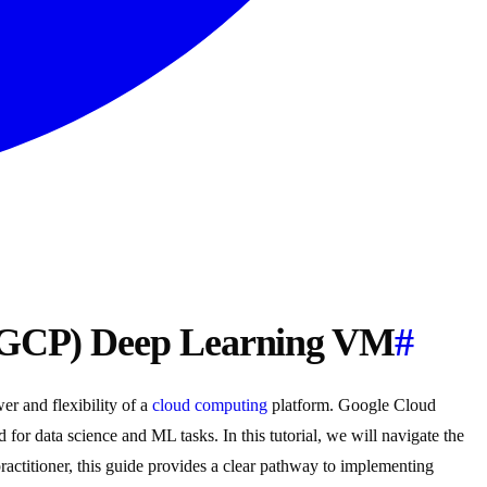
(GCP) Deep Learning VM
#
er and flexibility of a
cloud computing
platform. Google Cloud
for data science and ML tasks. In this tutorial, we will navigate the
practitioner, this guide provides a clear pathway to implementing