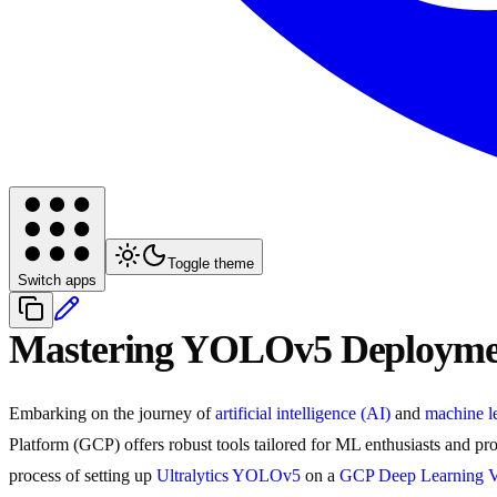
Toggle theme
Switch apps
Mastering YOLOv5 Deploymen
Embarking on the journey of
artificial intelligence (AI)
and
machine l
Platform (GCP) offers robust tools tailored for ML enthusiasts and pro
process of setting up
Ultralytics YOLOv5
on a
GCP Deep Learning