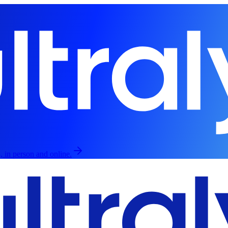
, in person and online.