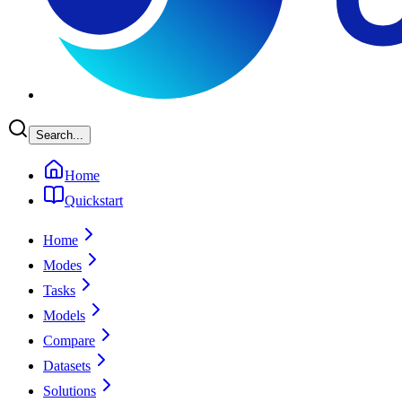
Search...
Home
Quickstart
Home
Modes
Tasks
Models
Compare
Datasets
Solutions