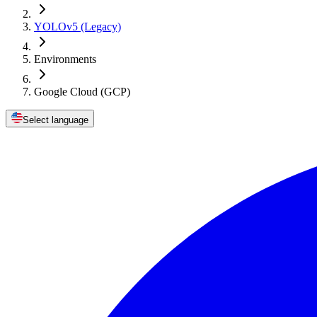
YOLOv5 (Legacy)
Environments
Google Cloud (GCP)
Select language