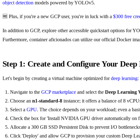
object detection
models powered by YOLOv5.
🆓 Plus, if you're a new GCP user, you're in luck with a
$300 free cred
In addition to GCP, explore other accessible quickstart options for 
Furthermore, container aficionados can utilize our official Docker im
Step 1: Create and Configure Your Dee
Let's begin by creating a virtual machine optimized for
deep learning
:
Navigate to the
GCP marketplace
and select the
Deep Learning
Choose an
n1-standard-8
instance; it offers a balance of 8 vCP
Select a
GPU
. The choice depends on your workload; even a basic
Check the box for 'Install NVIDIA GPU driver automatically on firs
Allocate a 300 GB SSD Persistent Disk to prevent I/O bottlenecks
Click 'Deploy' and allow GCP to provision your custom Deep L