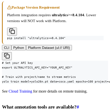
Package Version Requirement
Platform integration requires
ultralytics>=8.4.104
. Lower
versions will NOT work with Platform.
pip install "ultralytics>=8.4.104"
CLI
Python
Platform Dataset (ul:// URI)
# Set your API key

export ULTRALYTICS_API_KEY="YOUR_API_KEY"

# Train with project/name to stream metrics

yolo train model=yolo26n.pt data=coco.yaml epochs=100 project=
See
Cloud Training
for more details on remote training.
What annotation tools are available?
#