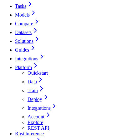
Tasks
Models
Compare
Datasets
Solutions
Guides
Integrations
Platform
Quickstart
Data
Train
Deploy
Integrations
Account
Explore
REST API
Rust Inference