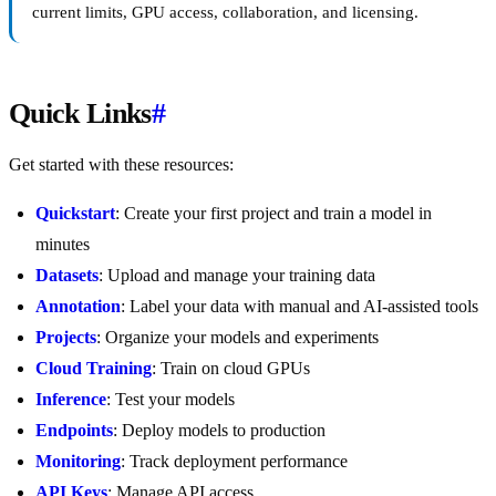
current limits, GPU access, collaboration, and licensing.
Quick Links
#
Get started with these resources:
Quickstart
: Create your first project and train a model in
minutes
Datasets
: Upload and manage your training data
Annotation
: Label your data with manual and AI-assisted tools
Projects
: Organize your models and experiments
Cloud Training
: Train on cloud GPUs
Inference
: Test your models
Endpoints
: Deploy models to production
Monitoring
: Track deployment performance
API Keys
: Manage API access