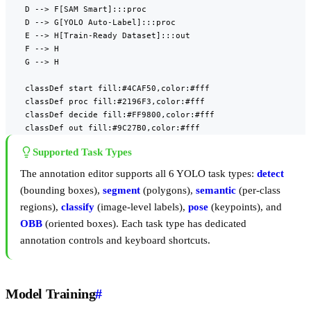
    D --> F[SAM Smart]:::proc

    D --> G[YOLO Auto-Label]:::proc

    E --> H[Train-Ready Dataset]:::out

    F --> H

    G --> H

    classDef start fill:#4CAF50,color:#fff

    classDef proc fill:#2196F3,color:#fff

    classDef decide fill:#FF9800,color:#fff

    classDef out fill:#9C27B0,color:#fff
Supported Task Types
The annotation editor supports all 6 YOLO task types:
detect
(bounding boxes),
segment
(polygons),
semantic
(per-class
regions),
classify
(image-level labels),
pose
(keypoints), and
OBB
(oriented boxes). Each task type has dedicated
annotation controls and keyboard shortcuts.
Model Training
#