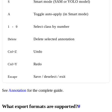
Smart mode (SAM or YOLO model)
S
Toggle auto-apply (in Smart mode)
A
-
Select class by number
1
9
Delete selected annotation
Delete
Undo
Ctrl+Z
Redo
Ctrl+Y
Save / deselect / exit
Escape
See
Annotation
for the complete guide.
What export formats are supported?
#