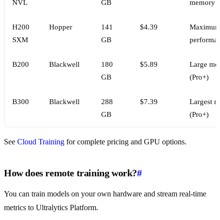
NVL
GB
memory
H200
Hopper
141
$4.39
Maximu
SXM
GB
performa
B200
Blackwell
180
$5.89
Large mo
GB
(Pro+)
B300
Blackwell
288
$7.39
Largest m
GB
(Pro+)
See
Cloud Training
for complete pricing and GPU options.
How does remote training work?
#
You can train models on your own hardware and stream real-time
metrics to Ultralytics Platform.