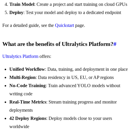
Train Model
: Create a project and start training on cloud GPUs
Deploy
: Test your model and deploy to a dedicated endpoint
For a detailed guide, see the
Quickstart
page.
What are the benefits of Ultralytics Platform?
#
Ultralytics Platform
offers:
Unified Workflow
: Data, training, and deployment in one place
Multi-Region
: Data residency in US, EU, or AP regions
No-Code Training
: Train advanced YOLO models without
writing code
Real-Time Metrics
: Stream training progress and monitor
deployments
42 Deploy Regions
: Deploy models close to your users
worldwide