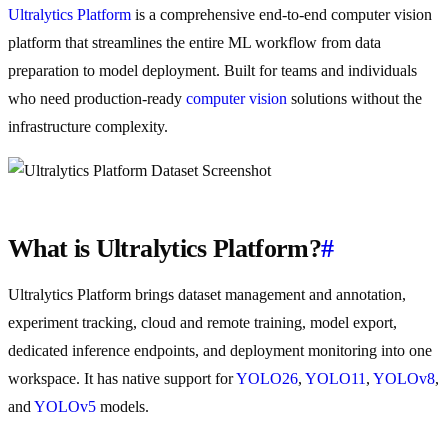
Ultralytics Platform
is a comprehensive end-to-end computer vision
platform that streamlines the entire ML workflow from data
preparation to model deployment. Built for teams and individuals
who need production-ready
computer vision
solutions without the
infrastructure complexity.
What is Ultralytics Platform?
#
Ultralytics Platform brings dataset management and annotation,
experiment tracking, cloud and remote training, model export,
dedicated inference endpoints, and deployment monitoring into one
workspace. It has native support for
YOLO26
,
YOLO11
,
YOLOv8
,
and
YOLOv5
models.