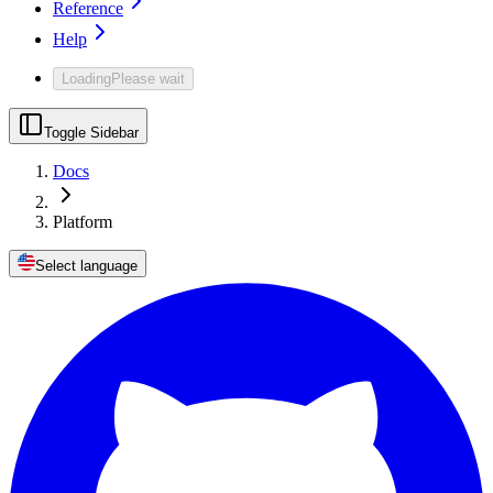
Reference
Help
Loading
Please wait
Toggle Sidebar
Docs
Platform
Select language