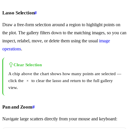
Lasso Selection
#
Draw a free-form selection around a region to highlight points on
the plot. The gallery filters down to the matching images, so you can
inspect, relabel, move, or delete them using the usual
image
operations
.
Clear Selection
A chip above the chart shows how many points are selected —
click the
to clear the lasso and return to the full gallery
×
view.
Pan and Zoom
#
Navigate large scatters directly from your mouse and keyboard: