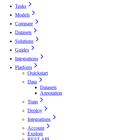
Tasks
Models
Compare
Datasets
Solutions
Guides
Integrations
Platform
Quickstart
Data
Datasets
Annotation
Train
Deploy
Integrations
Account
Explore
REST API