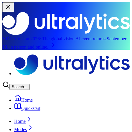
YOLO Vision 2026:
The global vision AI event returns September
13, in person and online.
Skip to main content
Search...
Home
Quickstart
Home
Modes