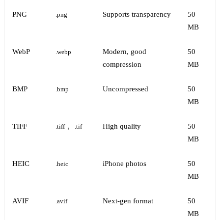
PNG
Supports transparency
50
.png
MB
WebP
Modern, good
50
.webp
compression
MB
BMP
Uncompressed
50
.bmp
MB
TIFF
,
High quality
50
.tiff
.tif
MB
HEIC
iPhone photos
50
.heic
MB
AVIF
Next-gen format
50
.avif
MB