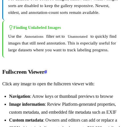
sorts are disabled to keep the gallery responsive. Newest,
oldest, and annotation-count sorts remain available.
Finding Unlabeled Images
Use the
filter set to
to quickly find
Annotations
Unannotated
images that still need annotation. This is especially useful for
large datasets where you want to track labeling progress.
Fullscreen Viewer
#
Click any image to open the fullscreen viewer with:
Navigation
: Arrow keys or thumbnail previews to browse
Image information
: Review Platform-generated properties,
custom metadata, and embedded file metadata such as EXIF
Custom metadata
: Owners and editors can add or replace a