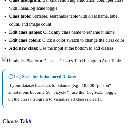
Class histogram
: Bar chart showing annotation count per class
with linear/log scale toggle
Class table
: Sortable, searchable table with class name, label
count, and image count
Edit class names
: Click any class name to rename it inline
Edit class colors
: Click a color swatch to change the class color
Add new class
: Use the input at the bottom to add classes
Log Scale for Imbalanced Datasets
If your dataset has class imbalance (e.g., 10,000 "person"
annotations but only 50 "bicycle"), use the
toggle
Log Scale
on the class histogram to visualize all classes clearly.
Charts Tab
#