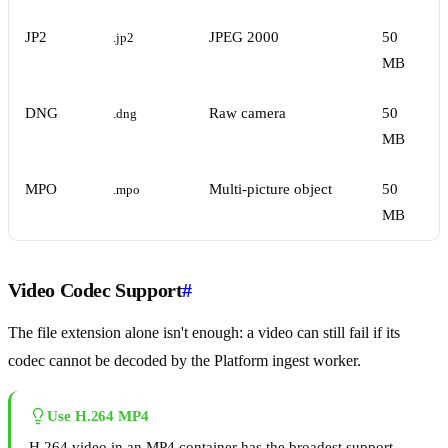
JP2
JPEG 2000
50
.jp2
MB
DNG
Raw camera
50
.dng
MB
MPO
Multi-picture object
50
.mpo
MB
Video Codec Support
#
The file extension alone isn't enough: a video can still fail if its
codec cannot be decoded by the Platform ingest worker.
Use H.264 MP4
H.264 video in an MP4 container has the broadest support