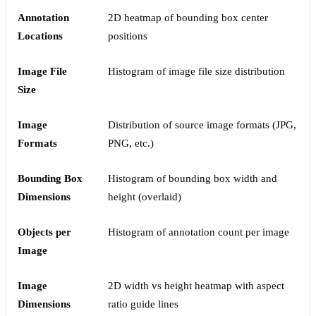
Annotation
2D heatmap of bounding box center
Locations
positions
Image File
Histogram of image file size distribution
Size
Image
Distribution of source image formats (JPG,
Formats
PNG, etc.)
Bounding Box
Histogram of bounding box width and
Dimensions
height (overlaid)
Objects per
Histogram of annotation count per image
Image
Image
2D width vs height heatmap with aspect
Dimensions
ratio guide lines