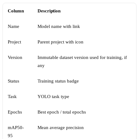
Column
Description
Name
Model name with link
Project
Parent project with icon
Version
Immutable dataset version used for training, if
any
Status
Training status badge
Task
YOLO task type
Epochs
Best epoch / total epochs
mAP50-
Mean average precision
95