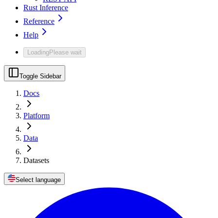
Rust Inference
Reference
Help
Loading
Please wait
Toggle Sidebar
Docs
Platform
Data
Datasets
Select language