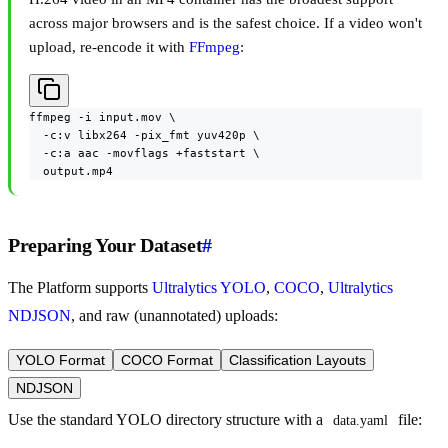
across major browsers and is the safest choice. If a video won't
upload, re-encode it with
FFmpeg
:
ffmpeg -i input.mov \

  -c:v libx264 -pix_fmt yuv420p \

  -c:a aac -movflags +faststart \

  output.mp4
Preparing Your Dataset
#
The Platform supports
Ultralytics YOLO
,
COCO
,
Ultralytics
NDJSON
, and raw (unannotated) uploads:
YOLO Format
COCO Format
Classification Layouts
NDJSON
Use the standard YOLO directory structure with a
file:
data.yaml