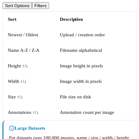
Sort Options
Filters
Sort
Description
Newest / Oldest
Upload / creation order
Name A-Z / Z-A
Filename alphabetical
Height ↑/↓
Image height in pixels
Width ↑/↓
Image width in pixels
Size ↑/↓
File size on disk
Annotations ↑/↓
Annotation count per image
Large Datasets
For datasets over 100,000 images, name / size / width / height