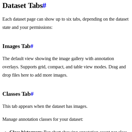
Dataset Tabs
#
Each dataset page can show up to six tabs, depending on the dataset
state and your permissions:
Images Tab
#
The default view showing the image gallery with annotation
overlays. Supports grid, compact, and table view modes. Drag and
drop files here to add more images.
Classes Tab
#
This tab appears when the dataset has images.
Manage annotation classes for your dataset: