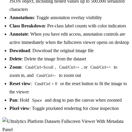
JSON object, including nested values up to 500,000 serialized
characters
Annotations
: Toggle annotation overlay visibility
Class Breakdown
: Per-class label counts with color indicators
Annotate
: When you have edit access, annotation controls are
active immediately when the fullscreen viewer opens on desktop
Download
: Download the original image file
Delete
: Delete the image from the dataset
Zoom
:
,
, or
to
Cmd/Ctrl+Scroll
Cmd/Ctrl++
Cmd/Ctrl+=
zoom in, and
to zoom out
Cmd/Ctrl+-
Reset view
:
or the reset button to fit the image to
Cmd/Ctrl + 0
the viewer
Pan
: Hold
and drag to pan the canvas when zoomed
Space
Pixel view
: Toggle pixelated rendering for close inspection