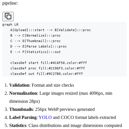
pipeline:
graph LR

    A[Upload]:::start --> B[Validate]:::proc

    B --> C[Normalize]:::proc

    C --> D[Thumbnail]:::proc

    D --> E[Parse Labels]:::proc

    E --> F[Statistics]:::out

    classDef start fill:#4CAF50,color:#fff

    classDef proc fill:#2196F3,color:#fff

    classDef out fill:#9C27B0,color:#fff
Validation
: Format and size checks
Normalization
: Large images resized (max 4096px, min
dimension 28px)
Thumbnails
: 256px WebP previews generated
Label Parsing
:
YOLO
and COCO format labels extracted
Statistics
: Class distributions and image dimensions computed