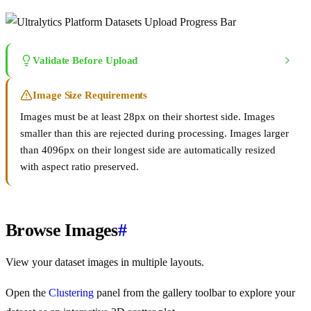
Validate Before Upload
Image Size Requirements
Images must be at least 28px on their shortest side. Images
smaller than this are rejected during processing. Images larger
than 4096px on their longest side are automatically resized
with aspect ratio preserved.
Browse Images
#
View your dataset images in multiple layouts.
Open the
Clustering
panel from the gallery toolbar to explore your