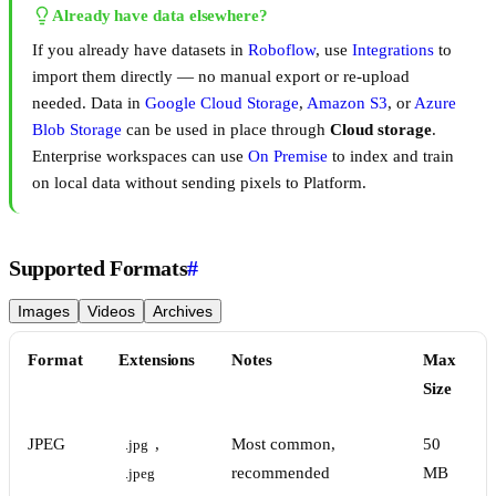
Already have data elsewhere?
If you already have datasets in
Roboflow
, use
Integrations
to
import them directly — no manual export or re-upload
needed. Data in
Google Cloud Storage
,
Amazon S3
, or
Azure
Blob Storage
can be used in place through
Cloud storage
.
Enterprise workspaces can use
On Premise
to index and train
on local data without sending pixels to Platform.
Supported Formats
#
Images
Videos
Archives
Format
Extensions
Notes
Max
Size
JPEG
,
Most common,
50
.jpg
recommended
MB
.jpeg