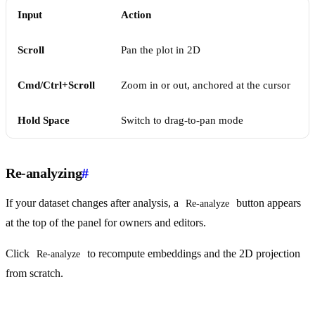
Input
Action
Scroll
Pan the plot in 2D
Cmd/Ctrl+Scroll
Zoom in or out, anchored at the cursor
Hold Space
Switch to drag-to-pan mode
Re-analyzing
#
If your dataset changes after analysis, a
button appears
Re-analyze
at the top of the panel for owners and editors.
Click
to recompute embeddings and the 2D projection
Re-analyze
from scratch.