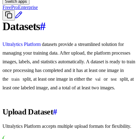
Switch apps
Free
Pro
Enterprise
Datasets
#
Ultralytics Platform
datasets provide a streamlined solution for
managing your training data. After upload, the platform processes
images, labels, and statistics automatically. A dataset is ready to train
once processing has completed and it has at least one image in
the
split, at least one image in either the
or
split, at
train
val
test
least one labeled image, and a total of at least two images.
Upload Dataset
#
Ultralytics Platform accepts multiple upload formats for flexibility.