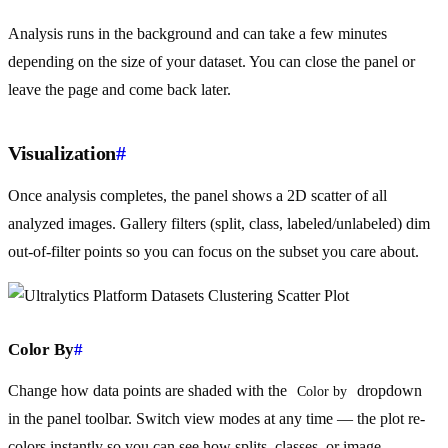
Analysis runs in the background and can take a few minutes
depending on the size of your dataset. You can close the panel or
leave the page and come back later.
Visualization
#
Once analysis completes, the panel shows a 2D scatter of all
analyzed images. Gallery filters (split, class, labeled/unlabeled) dim
out-of-filter points so you can focus on the subset you care about.
Color By
#
Change how data points are shaded with the
dropdown
Color by
in the panel toolbar. Switch view modes at any time — the plot re-
colors instantly so you can see how splits, classes, or image