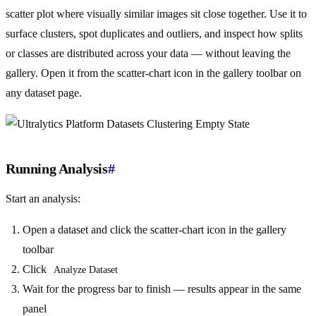
scatter plot where visually similar images sit close together. Use it to
surface clusters, spot duplicates and outliers, and inspect how splits
or classes are distributed across your data — without leaving the
gallery. Open it from the scatter-chart icon in the gallery toolbar on
any dataset page.
Running Analysis
#
Start an analysis:
Open a dataset and click the scatter-chart icon in the gallery
toolbar
Click
Analyze Dataset
Wait for the progress bar to finish — results appear in the same
panel