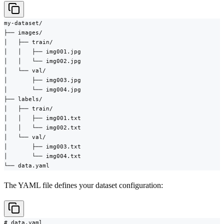
my-dataset/

├── images/

│   ├── train/

│   │   ├── img001.jpg

│   │   └── img002.jpg

│   └── val/

│       ├── img003.jpg

│       └── img004.jpg

├── labels/

│   ├── train/

│   │   ├── img001.txt

│   │   └── img002.txt

│   └── val/

│       ├── img003.txt

│       └── img004.txt

└── data.yaml
The YAML file defines your dataset configuration:
# data.yaml
