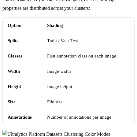
properties are distributed across your clusters:
Option
Shading
Splits
Train / Val / Test
Classes
First annotation class on each image
Width
Image width
Height
Image height
Size
File size
Annotations
Number of annotations per image