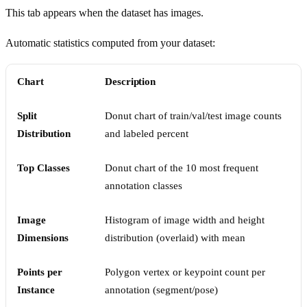
This tab appears when the dataset has images.
Automatic statistics computed from your dataset:
Chart
Description
Split
Donut chart of train/val/test image counts
Distribution
and labeled percent
Top Classes
Donut chart of the 10 most frequent
annotation classes
Image
Histogram of image width and height
Dimensions
distribution (overlaid) with mean
Points per
Polygon vertex or keypoint count per
Instance
annotation (segment/pose)