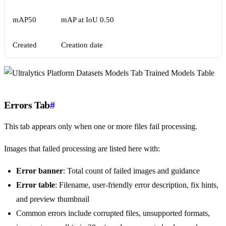
mAP50
mAP at IoU 0.50
Created
Creation date
Errors Tab
#
This tab appears only when one or more files fail processing.
Images that failed processing are listed here with:
Error banner
: Total count of failed images and guidance
Error table
: Filename, user-friendly error description, fix hints,
and preview thumbnail
Common errors include corrupted files, unsupported formats,