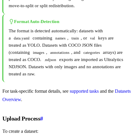
move-to-split or split redistribution.
Format Auto-Detection
The format is detected automatically: datasets with
a
containing
,
, or
keys are
data.yaml
names
train
val
treated as YOLO. Datasets with COCO JSON files
(containing
,
, and
arrays) are
images
annotations
categories
treated as COCO.
exports are imported as Ultralytics
.ndjson
NDJSON. Datasets with only images and no annotations are
treated as raw.
For task-specific format details, see
supported tasks
and the
Datasets
Overview
.
Upload Process
#
To create a dataset: