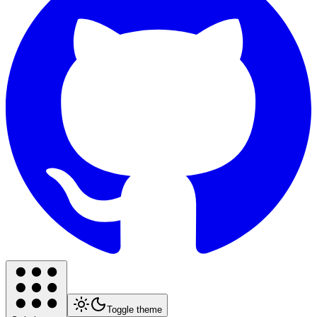
Toggle theme