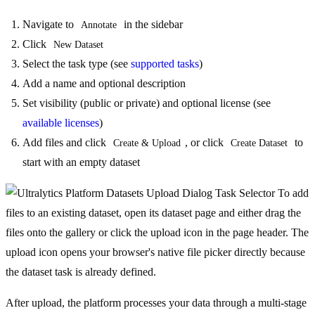
Navigate to
in the sidebar
Annotate
Click
New Dataset
Select the task type (see
supported tasks
)
Add a name and optional description
Set visibility (public or private) and optional license (see
available licenses
)
Add files and click
, or click
to
Create & Upload
Create Dataset
start with an empty dataset
To add
files to an existing dataset, open its dataset page and either drag the
files onto the gallery or click the upload icon in the page header. The
upload icon opens your browser's native file picker directly because
the dataset task is already defined.
After upload, the platform processes your data through a multi-stage