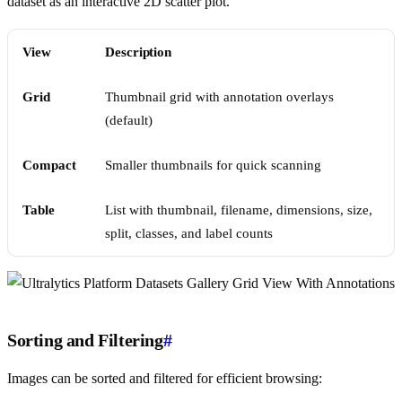
dataset as an interactive 2D scatter plot.
View
Description
Grid
Thumbnail grid with annotation overlays
(default)
Compact
Smaller thumbnails for quick scanning
Table
List with thumbnail, filename, dimensions, size,
split, classes, and label counts
Sorting and Filtering
#
Images can be sorted and filtered for efficient browsing: