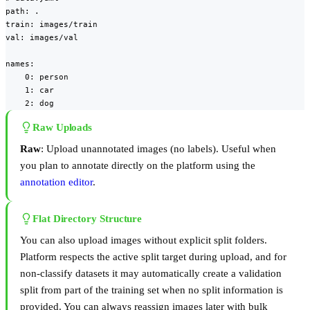
path: .

train: images/train

val: images/val

names:

    0: person

    1: car

    2: dog
Raw Uploads
Raw
: Upload unannotated images (no labels). Useful when
you plan to annotate directly on the platform using the
annotation editor
.
Flat Directory Structure
You can also upload images without explicit split folders.
Platform respects the active split target during upload, and for
non-classify datasets it may automatically create a validation
split from part of the training set when no split information is
provided. You can always reassign images later with bulk