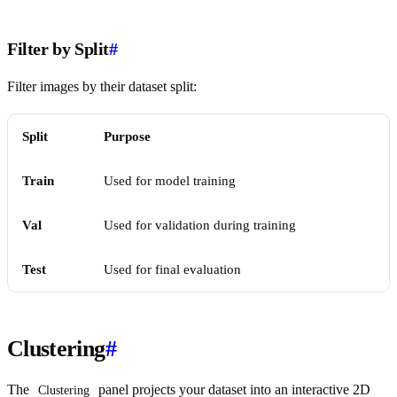
Filter by Split
#
Filter images by their dataset split:
Split
Purpose
Train
Used for model training
Val
Used for validation during training
Test
Used for final evaluation
Clustering
#
The
panel projects your dataset into an interactive 2D
Clustering