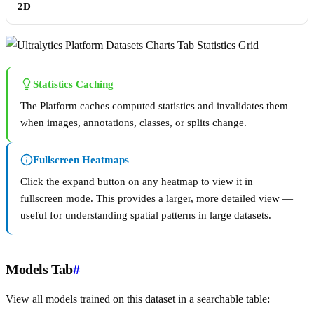
2D
Statistics Caching
The Platform caches computed statistics and invalidates them
when images, annotations, classes, or splits change.
Fullscreen Heatmaps
Click the expand button on any heatmap to view it in
fullscreen mode. This provides a larger, more detailed view —
useful for understanding spatial patterns in large datasets.
Models Tab
#
View all models trained on this dataset in a searchable table: