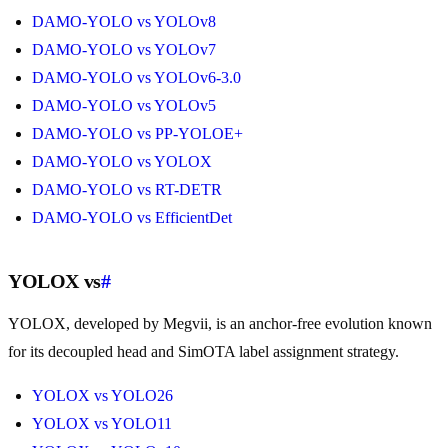
DAMO-YOLO vs YOLOv8
DAMO-YOLO vs YOLOv7
DAMO-YOLO vs YOLOv6-3.0
DAMO-YOLO vs YOLOv5
DAMO-YOLO vs PP-YOLOE+
DAMO-YOLO vs YOLOX
DAMO-YOLO vs RT-DETR
DAMO-YOLO vs EfficientDet
YOLOX vs
#
YOLOX, developed by Megvii, is an anchor-free evolution known
for its decoupled head and SimOTA label assignment strategy.
YOLOX vs YOLO26
YOLOX vs YOLO11