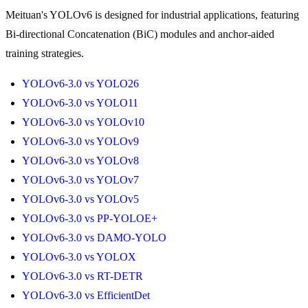
Meituan's YOLOv6 is designed for industrial applications, featuring
Bi-directional Concatenation (BiC) modules and anchor-aided
training strategies.
YOLOv6-3.0 vs YOLO26
YOLOv6-3.0 vs YOLO11
YOLOv6-3.0 vs YOLOv10
YOLOv6-3.0 vs YOLOv9
YOLOv6-3.0 vs YOLOv8
YOLOv6-3.0 vs YOLOv7
YOLOv6-3.0 vs YOLOv5
YOLOv6-3.0 vs PP-YOLOE+
YOLOv6-3.0 vs DAMO-YOLO
YOLOv6-3.0 vs YOLOX
YOLOv6-3.0 vs RT-DETR
YOLOv6-3.0 vs EfficientDet