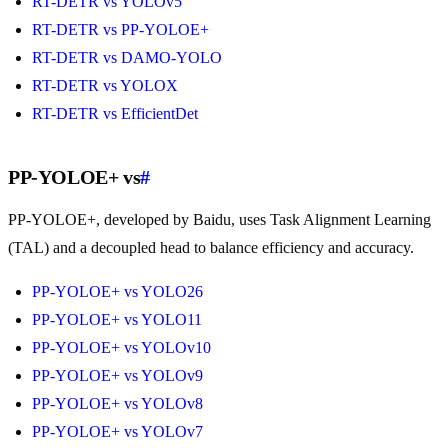
RT-DETR vs YOLOv5
RT-DETR vs PP-YOLOE+
RT-DETR vs DAMO-YOLO
RT-DETR vs YOLOX
RT-DETR vs EfficientDet
PP-YOLOE+ vs
#
PP-YOLOE+, developed by Baidu, uses Task Alignment Learning
(TAL) and a decoupled head to balance efficiency and accuracy.
PP-YOLOE+ vs YOLO26
PP-YOLOE+ vs YOLO11
PP-YOLOE+ vs YOLOv10
PP-YOLOE+ vs YOLOv9
PP-YOLOE+ vs YOLOv8
PP-YOLOE+ vs YOLOv7