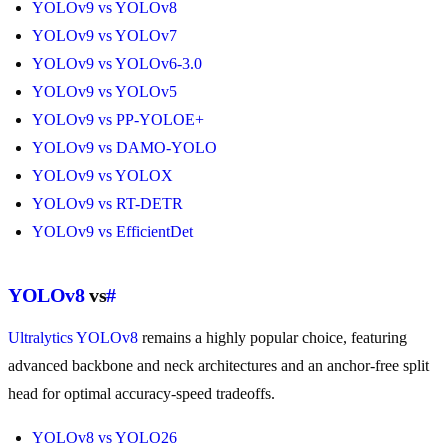
YOLOv9 vs YOLOv8
YOLOv9 vs YOLOv7
YOLOv9 vs YOLOv6-3.0
YOLOv9 vs YOLOv5
YOLOv9 vs PP-YOLOE+
YOLOv9 vs DAMO-YOLO
YOLOv9 vs YOLOX
YOLOv9 vs RT-DETR
YOLOv9 vs EfficientDet
YOLOv8
vs
#
Ultralytics YOLOv8
remains a highly popular choice, featuring
advanced backbone and neck architectures and an anchor-free split
head for optimal accuracy-speed tradeoffs.
YOLOv8 vs YOLO26