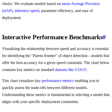
choice. We evaluate models based on
mean Average Precision
(mAP)
,
inference speed
, parameter efficiency, and ease of
deployment.
Interactive Performance Benchmarks
#
Visualizing the relationship between speed and accuracy is essential
for identifying the "Pareto frontier" of object detection—models that
offer the best accuracy for a given speed constraint. The chart below
contrasts key metrics on standard
datasets like COCO
.
This chart visualizes key
performance metrics
enabling you to
quickly assess the trade-offs between different models.
Understanding these metrics is fundamental to selecting a model that
aligns with your specific deployment constraints.