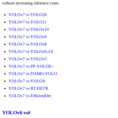
without increasing inference costs.
YOLOv7 vs YOLO26
YOLOv7 vs YOLO11
YOLOv7 vs YOLOv10
YOLOv7 vs YOLOv9
YOLOv7 vs YOLOv8
YOLOv7 vs YOLOv6-3.0
YOLOv7 vs YOLOv5
YOLOv7 vs PP-YOLOE+
YOLOv7 vs DAMO-YOLO
YOLOv7 vs YOLOX
YOLOv7 vs RT-DETR
YOLOv7 vs EfficientDet
YOLOv6
vs
#