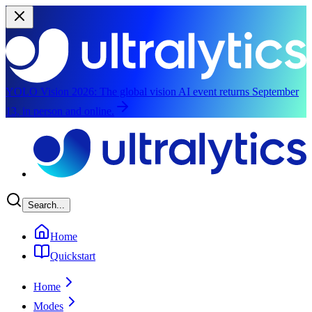
YOLO Vision 2026:
The global vision AI event returns September
13, in person and online.
Skip to main content
Search...
Home
Quickstart
Home
Modes