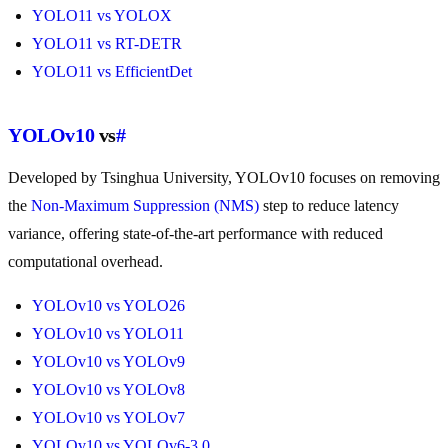
YOLO11 vs YOLOX
YOLO11 vs RT-DETR
YOLO11 vs EfficientDet
YOLOv10
vs
#
Developed by Tsinghua University, YOLOv10 focuses on removing
the
Non-Maximum Suppression (NMS)
step to reduce latency
variance, offering state-of-the-art performance with reduced
computational overhead.
YOLOv10 vs YOLO26
YOLOv10 vs YOLO11
YOLOv10 vs YOLOv9
YOLOv10 vs YOLOv8
YOLOv10 vs YOLOv7
YOLOv10 vs YOLOv6-3.0