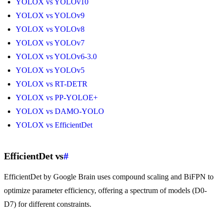
YOLOX vs YOLOv10
YOLOX vs YOLOv9
YOLOX vs YOLOv8
YOLOX vs YOLOv7
YOLOX vs YOLOv6-3.0
YOLOX vs YOLOv5
YOLOX vs RT-DETR
YOLOX vs PP-YOLOE+
YOLOX vs DAMO-YOLO
YOLOX vs EfficientDet
EfficientDet vs
#
EfficientDet by Google Brain uses compound scaling and BiFPN to
optimize parameter efficiency, offering a spectrum of models (D0-
D7) for different constraints.