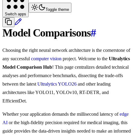
Toggle theme
Switch apps
Model Comparisons
#
Choosing the right neural network architecture is the cornerstone of
any successful
computer vision
project. Welcome to the
Ultralytics
Model Comparison Hub
! This page centralizes detailed technical
analyses and performance benchmarks, dissecting the trade-offs
between the latest
Ultralytics YOLO26
and other leading
architectures like YOLO11, YOLOv10, RT-DETR, and
EfficientDet.
Whether your application demands the millisecond latency of
edge
AI
or the high-fidelity precision required for medical imaging, this
guide provides the data-driven insights needed to make an informed