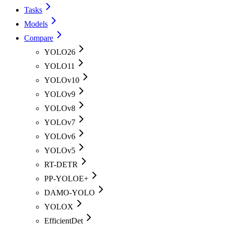
Tasks
Models
Compare
YOLO26
YOLO11
YOLOv10
YOLOv9
YOLOv8
YOLOv7
YOLOv6
YOLOv5
RT-DETR
PP-YOLOE+
DAMO-YOLO
YOLOX
EfficientDet