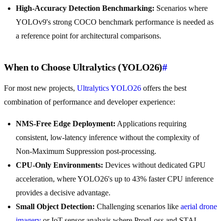
High-Accuracy Detection Benchmarking:
Scenarios where
YOLOv9's strong COCO benchmark performance is needed as
a reference point for architectural comparisons.
When to Choose Ultralytics (YOLO26)
#
For most new projects,
Ultralytics YOLO26
offers the best
combination of performance and developer experience:
NMS-Free Edge Deployment:
Applications requiring
consistent, low-latency inference without the complexity of
Non-Maximum Suppression post-processing.
CPU-Only Environments:
Devices without dedicated GPU
acceleration, where YOLO26's up to 43% faster CPU inference
provides a decisive advantage.
Small Object Detection:
Challenging scenarios like
aerial drone
imagery
or IoT sensor analysis where ProgLoss and STAL