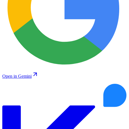
Open in Gemini