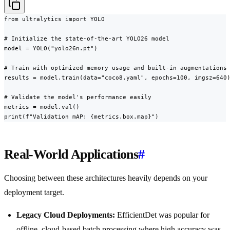
from ultralytics import YOLO

# Initialize the state-of-the-art YOLO26 model

model = YOLO("yolo26n.pt")

# Train with optimized memory usage and built-in augmentations

results = model.train(data="coco8.yaml", epochs=100, imgsz=640)
# Validate the model's performance easily

metrics = model.val()

print(f"Validation mAP: {metrics.box.map}")
Real-World Applications
#
Choosing between these architectures heavily depends on your
deployment target.
Legacy Cloud Deployments:
EfficientDet was popular for
offline, cloud-based batch processing where high accuracy was