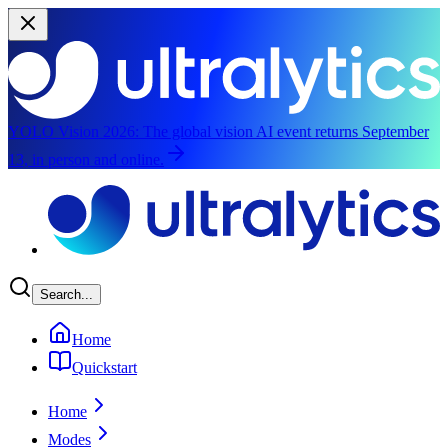
YOLO Vision 2026:
The global vision AI event returns September
13, in person and online.
Skip to main content
Search...
Home
Quickstart
Home
Modes