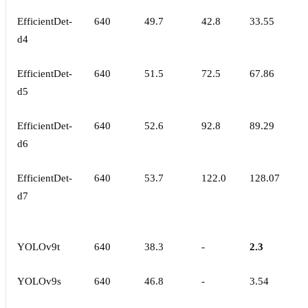
EfficientDet-
640
49.7
42.8
33.55
d4
EfficientDet-
640
51.5
72.5
67.86
d5
EfficientDet-
640
52.6
92.8
89.29
d6
EfficientDet-
640
53.7
122.0
128.07
d7
YOLOv9t
640
38.3
-
2.3
YOLOv9s
640
46.8
-
3.54