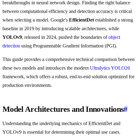
breakthroughs in neural network design. Finding the right balance
between computational efficiency and detection accuracy is critical
when selecting a model. Google's
EfficientDet
established a strong
baseline in 2019 by introducing scalable architectures, while
YOLOv9
, released in 2024, pushed the boundaries of
object
detection
using Programmable Gradient Information (PGI).
This guide provides a comprehensive technical comparison between
these two models and introduces the modern
Ultralytics YOLO26
framework, which offers a robust, end-to-end solution optimized for
production environments.
Model Architectures and Innovations
#
Understanding the underlying mechanics of EfficientDet and
YOLOv9 is essential for determining their optimal use cases.