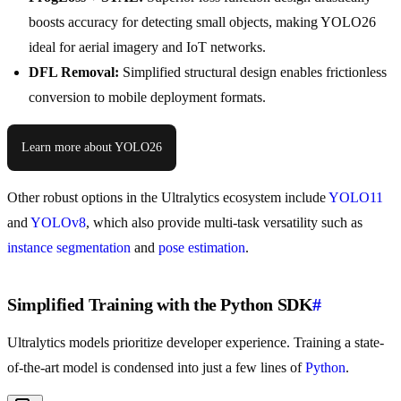
boosts accuracy for detecting small objects, making YOLO26
ideal for aerial imagery and IoT networks.
DFL Removal:
Simplified structural design enables frictionless
conversion to mobile deployment formats.
Learn more about YOLO26
Other robust options in the Ultralytics ecosystem include
YOLO11
and
YOLOv8
, which also provide multi-task versatility such as
instance segmentation
and
pose estimation
.
Simplified Training with the Python SDK
#
Ultralytics models prioritize developer experience. Training a state-
of-the-art model is condensed into just a few lines of
Python
.