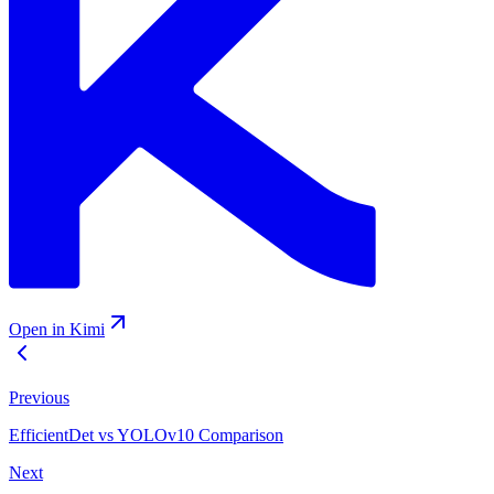
Open in Kimi
Previous
EfficientDet vs YOLOv10 Comparison
Next