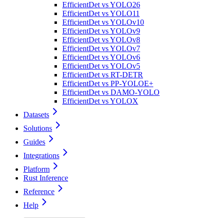
EfficientDet vs YOLO26
EfficientDet vs YOLO11
EfficientDet vs YOLOv10
EfficientDet vs YOLOv9
EfficientDet vs YOLOv8
EfficientDet vs YOLOv7
EfficientDet vs YOLOv6
EfficientDet vs YOLOv5
EfficientDet vs RT-DETR
EfficientDet vs PP-YOLOE+
EfficientDet vs DAMO-YOLO
EfficientDet vs YOLOX
Datasets
Solutions
Guides
Integrations
Platform
Rust Inference
Reference
Help