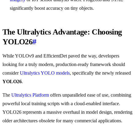
significantly boost accuracy on tiny objects.
The Ultralytics Advantage: Choosing
YOLO26
#
While YOLOv9 and EfficientDet paved the way, developers
looking for a truly modern, production-ready framework should
consider
Ultralytics YOLO models
, specifically the newly released
YOLO26
.
The
Ultralytics Platform
offers unparalleled ease of use, combining
powerful local training scripts with a cloud-enabled interface.
YOLO26 represents a massive overhaul in model design, rendering
older architectures obsolete for many commercial applications.