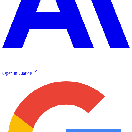
Open in Claude