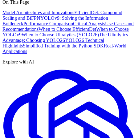
On This Page
Model Architectures and Innovations
EfficientDet: Compound
Scaling and BiFPN
YOLOv9: Solving the Information
Bottleneck
Performance Comparison
Critical Analysis
Use Cases and
Recommendations
When to Choose EfficientDet
When to Choose
YOLOv9
When to Choose Ultralytics (YOLO26)
The Ultralytics
Advantage: Choosing YOLO26
YOLO26 Technical
Highlights
Simplified Training with the Python SDK
Real-World
Applications
Explore with AI