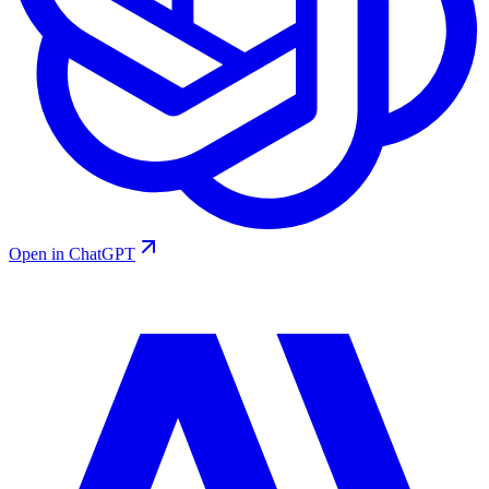
Open in ChatGPT