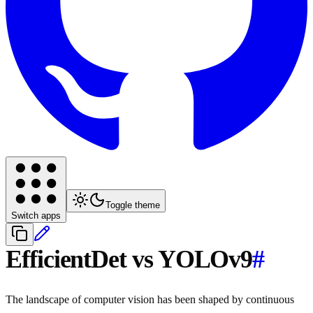
Toggle theme
Switch apps
EfficientDet vs YOLOv9
#
The landscape of computer vision has been shaped by continuous