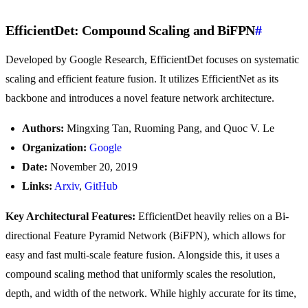
EfficientDet: Compound Scaling and BiFPN
#
Developed by Google Research, EfficientDet focuses on systematic
scaling and efficient feature fusion. It utilizes EfficientNet as its
backbone and introduces a novel feature network architecture.
Authors:
Mingxing Tan, Ruoming Pang, and Quoc V. Le
Organization:
Google
Date:
November 20, 2019
Links:
Arxiv
,
GitHub
Key Architectural Features:
EfficientDet heavily relies on a Bi-
directional Feature Pyramid Network (BiFPN), which allows for
easy and fast multi-scale feature fusion. Alongside this, it uses a
compound scaling method that uniformly scales the resolution,
depth, and width of the network. While highly accurate for its time,