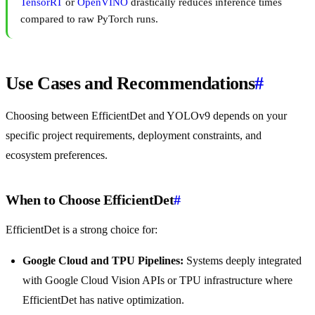
TensorRT
or
OpenVINO
drastically reduces inference times
compared to raw PyTorch runs.
Use Cases and Recommendations
#
Choosing between EfficientDet and YOLOv9 depends on your
specific project requirements, deployment constraints, and
ecosystem preferences.
When to Choose EfficientDet
#
EfficientDet is a strong choice for:
Google Cloud and TPU Pipelines:
Systems deeply integrated
with Google Cloud Vision APIs or TPU infrastructure where
EfficientDet has native optimization.