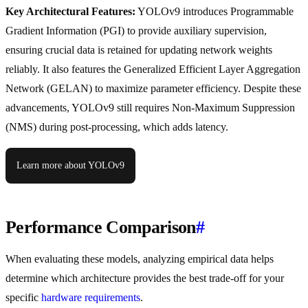
Key Architectural Features:
YOLOv9 introduces Programmable
Gradient Information (PGI) to provide auxiliary supervision,
ensuring crucial data is retained for updating network weights
reliably. It also features the Generalized Efficient Layer Aggregation
Network (GELAN) to maximize parameter efficiency. Despite these
advancements, YOLOv9 still requires Non-Maximum Suppression
(NMS) during post-processing, which adds latency.
Learn more about YOLOv9
Performance Comparison
#
When evaluating these models, analyzing empirical data helps
determine which architecture provides the best trade-off for your
specific
hardware requirements
.