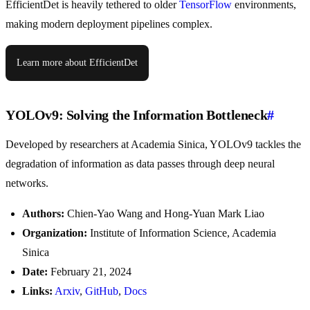
EfficientDet is heavily tethered to older
TensorFlow
environments,
making modern deployment pipelines complex.
Learn more about EfficientDet
YOLOv9: Solving the Information Bottleneck
#
Developed by researchers at Academia Sinica, YOLOv9 tackles the
degradation of information as data passes through deep neural
networks.
Authors:
Chien-Yao Wang and Hong-Yuan Mark Liao
Organization:
Institute of Information Science, Academia
Sinica
Date:
February 21, 2024
Links:
Arxiv
,
GitHub
,
Docs