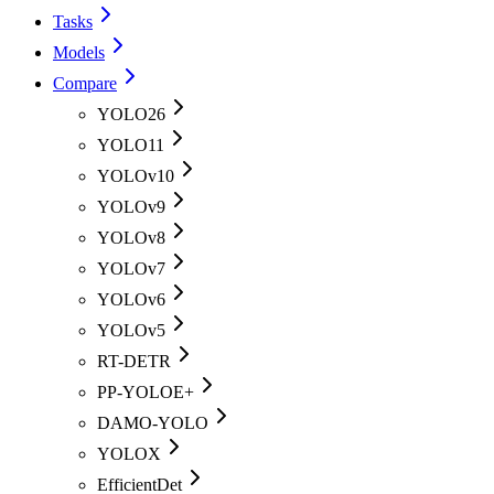
Tasks
Models
Compare
YOLO26
YOLO11
YOLOv10
YOLOv9
YOLOv8
YOLOv7
YOLOv6
YOLOv5
RT-DETR
PP-YOLOE+
DAMO-YOLO
YOLOX
EfficientDet