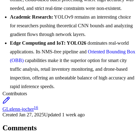
needed, and strict real-time constraints were non-existent.
Academic Research:
YOLOv9 remains an interesting choice
for researchers pushing theoretical CNN bounds and analyzing
gradient flows through network layers.
Edge Computing and IoT:
YOLO26
dominates real-world
applications. Its NMS-free pipeline and
Oriented Bounding Box
(OBB)
capabilities make it the superior option for smart city
traffic analysis, retail inventory monitoring, and drone-based
inspection, offering an unbeatable balance of high accuracy and
rapid inference speeds.
Contributors
16
GL
glenn-jocher
Created
Jan 27, 2025
Updated
1 week ago
Comments