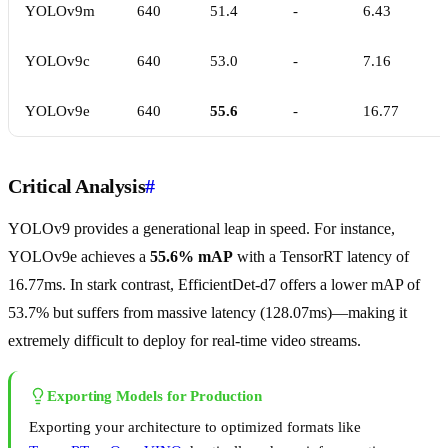
YOLOv9m
640
51.4
-
6.43
YOLOv9c
640
53.0
-
7.16
YOLOv9e
640
55.6
-
16.77
Critical Analysis
#
YOLOv9 provides a generational leap in speed. For instance,
YOLOv9e achieves a
55.6% mAP
with a TensorRT latency of
16.77ms. In stark contrast, EfficientDet-d7 offers a lower mAP of
53.7% but suffers from massive latency (128.07ms)—making it
extremely difficult to deploy for real-time video streams.
Exporting Models for Production
Exporting your architecture to optimized formats like