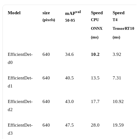
val
Model
size
Speed
Speed
mAP
(pixels)
CPU
T4
50-95
ONNX
TensorRT10
(ms)
(ms)
EfficientDet-
640
34.6
10.2
3.92
d0
EfficientDet-
640
40.5
13.5
7.31
d1
EfficientDet-
640
43.0
17.7
10.92
d2
EfficientDet-
640
47.5
28.0
19.59
d3