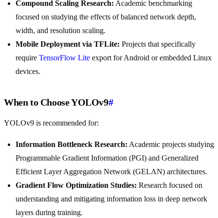
Compound Scaling Research:
Academic benchmarking
focused on studying the effects of balanced network depth,
width, and resolution scaling.
Mobile Deployment via TFLite:
Projects that specifically
require
TensorFlow Lite
export for Android or embedded Linux
devices.
When to Choose YOLOv9
#
YOLOv9 is recommended for:
Information Bottleneck Research:
Academic projects studying
Programmable Gradient Information (PGI) and Generalized
Efficient Layer Aggregation Network (GELAN) architectures.
Gradient Flow Optimization Studies:
Research focused on
understanding and mitigating information loss in deep network
layers during training.