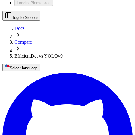
Loading
Please wait
Toggle Sidebar
Docs
Compare
EfficientDet vs YOLOv9
Select language