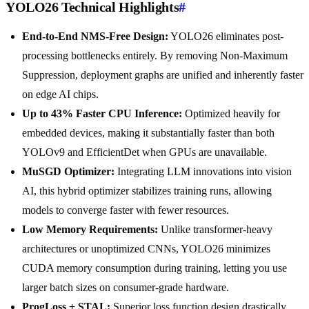
YOLO26 Technical Highlights
#
End-to-End NMS-Free Design:
YOLO26 eliminates post-
processing bottlenecks entirely. By removing Non-Maximum
Suppression, deployment graphs are unified and inherently faster
on edge AI chips.
Up to 43% Faster CPU Inference:
Optimized heavily for
embedded devices, making it substantially faster than both
YOLOv9 and EfficientDet when GPUs are unavailable.
MuSGD Optimizer:
Integrating LLM innovations into vision
AI, this hybrid optimizer stabilizes training runs, allowing
models to converge faster with fewer resources.
Low Memory Requirements:
Unlike transformer-heavy
architectures or unoptimized CNNs, YOLO26 minimizes
CUDA memory consumption during training, letting you use
larger batch sizes on consumer-grade hardware.
ProgLoss + STAL:
Superior loss function design drastically