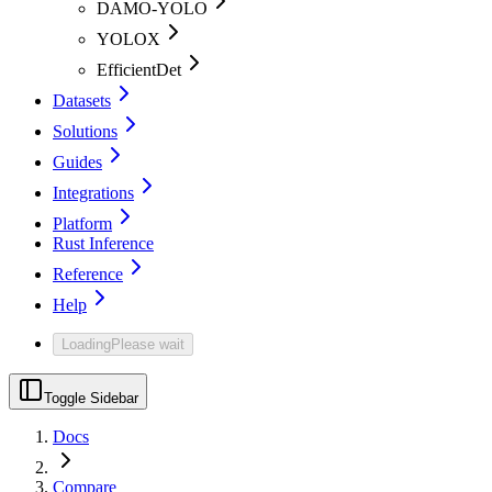
DAMO-YOLO
YOLOX
EfficientDet
Datasets
Solutions
Guides
Integrations
Platform
Rust Inference
Reference
Help
Loading
Please wait
Toggle Sidebar
Docs
Compare