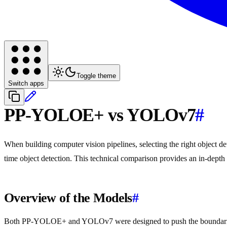
Toggle theme
Switch apps
PP-YOLOE+ vs YOLOv7
#
When building computer vision pipelines, selecting the right object
time object detection. This technical comparison provides an in-depth 
Overview of the Models
#
Both PP-YOLOE+ and YOLOv7 were designed to push the boundaries o