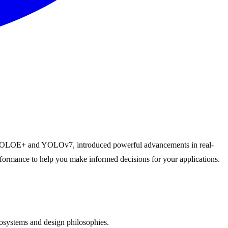
, PP-YOLOE+ and YOLOv7, introduced powerful advancements in real-
erformance to help you make informed decisions for your applications.
systems and design philosophies.