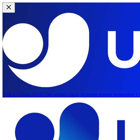
YOLO Vision 2026:
The global vision AI event returns September 13
Skip to main content