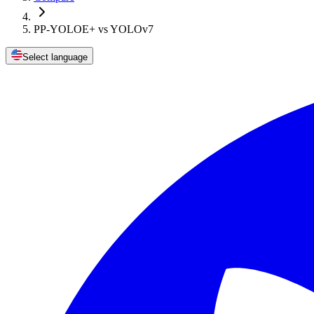
PP-YOLOE+ vs YOLOv7
Select language