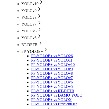
YOLOv10
YOLOv9
YOLOv8
YOLOv7
YOLOv6
YOLOv5
RT-DETR
PP-YOLOE+
PP-YOLOE+ vs YOLO26
PP-YOLOE+ vs YOLO11
PP-YOLOE+ vs YOLOv10
PP-YOLOE+ vs YOLOv9
PP-YOLOE+ vs YOLOv8
PP-YOLOE+ vs YOLOv7
PP-YOLOE+ vs YOLOv6
PP-YOLOE+ vs YOLOv5
PP-YOLOE+ vs RT-DETR
PP-YOLOE+ vs DAMO-YOLO
PP-YOLOE+ vs YOLOX
PP-YOLOE+ vs EfficientDet