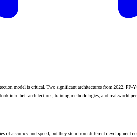
 detection model is critical. Two significant architectures from 2022
look into their architectures, training methodologies, and real-world p
f accuracy and speed, but they stem from different development eco