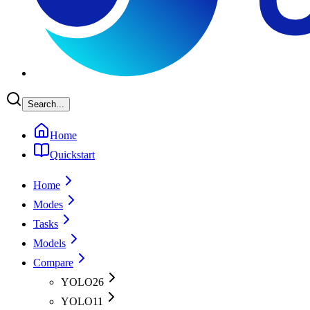
Search...
Home
Quickstart
Home
Modes
Tasks
Models
Compare
YOLO26
YOLO11