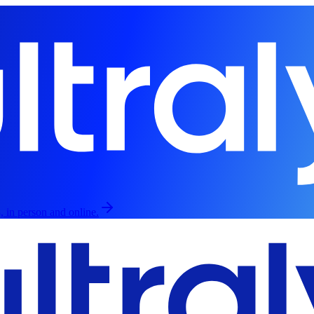
, in person and online.