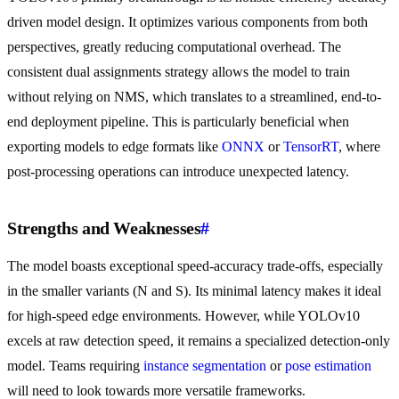
driven model design. It optimizes various components from both
perspectives, greatly reducing computational overhead. The
consistent dual assignments strategy allows the model to train
without relying on NMS, which translates to a streamlined, end-to-
end deployment pipeline. This is particularly beneficial when
exporting models to edge formats like
ONNX
or
TensorRT
, where
post-processing operations can introduce unexpected latency.
Strengths and Weaknesses
#
The model boasts exceptional speed-accuracy trade-offs, especially
in the smaller variants (N and S). Its minimal latency makes it ideal
for high-speed edge environments. However, while YOLOv10
excels at raw detection speed, it remains a specialized detection-only
model. Teams requiring
instance segmentation
or
pose estimation
will need to look towards more versatile frameworks.