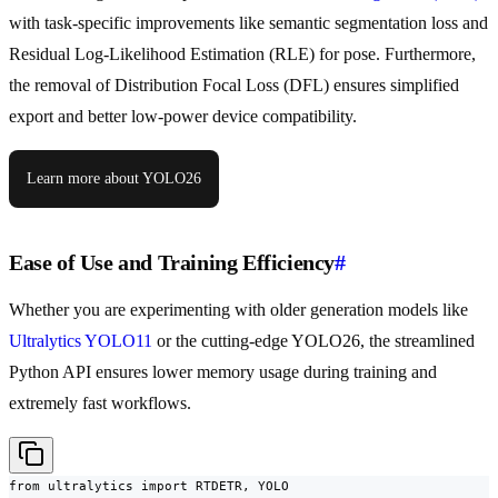
with task-specific improvements like semantic segmentation loss and
Residual Log-Likelihood Estimation (RLE) for pose. Furthermore,
the removal of Distribution Focal Loss (DFL) ensures simplified
export and better low-power device compatibility.
Learn more about YOLO26
Ease of Use and Training Efficiency
#
Whether you are experimenting with older generation models like
Ultralytics YOLO11
or the cutting-edge YOLO26, the streamlined
Python API ensures lower memory usage during training and
extremely fast workflows.
from ultralytics import RTDETR, YOLO
