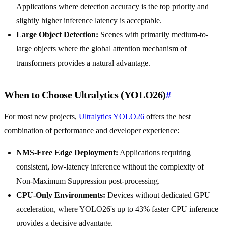
Applications where detection accuracy is the top priority and
slightly higher inference latency is acceptable.
Large Object Detection:
Scenes with primarily medium-to-
large objects where the global attention mechanism of
transformers provides a natural advantage.
When to Choose Ultralytics (YOLO26)
#
For most new projects,
Ultralytics YOLO26
offers the best
combination of performance and developer experience:
NMS-Free Edge Deployment:
Applications requiring
consistent, low-latency inference without the complexity of
Non-Maximum Suppression post-processing.
CPU-Only Environments:
Devices without dedicated GPU
acceleration, where YOLO26's up to 43% faster CPU inference
provides a decisive advantage.