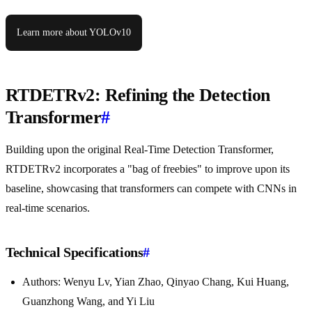
Learn more about YOLOv10
RTDETRv2: Refining the Detection
Transformer
#
Building upon the original Real-Time Detection Transformer,
RTDETRv2 incorporates a "bag of freebies" to improve upon its
baseline, showcasing that transformers can compete with CNNs in
real-time scenarios.
Technical Specifications
#
Authors: Wenyu Lv, Yian Zhao, Qinyao Chang, Kui Huang,
Guanzhong Wang, and Yi Liu