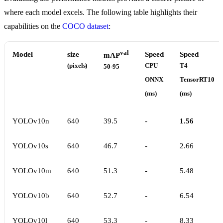
where each model excels. The following table highlights their
capabilities on the
COCO dataset
:
val
Model
size
Speed
Speed
mAP
(pixels)
CPU
T4
50-95
ONNX
TensorRT10
(ms)
(ms)
YOLOv10n
640
39.5
-
1.56
YOLOv10s
640
46.7
-
2.66
YOLOv10m
640
51.3
-
5.48
YOLOv10b
640
52.7
-
6.54
YOLOv10l
640
53.3
-
8.33