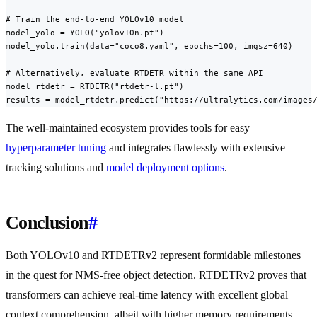
# Train the end-to-end YOLOv10 model

model_yolo = YOLO("yolov10n.pt")

model_yolo.train(data="coco8.yaml", epochs=100, imgsz=640)

# Alternatively, evaluate RTDETR within the same API

model_rtdetr = RTDETR("rtdetr-l.pt")

results = model_rtdetr.predict("https://ultralytics.com/images
The well-maintained ecosystem provides tools for easy
hyperparameter tuning
and integrates flawlessly with extensive
tracking solutions and
model deployment options
.
Conclusion
#
Both YOLOv10 and RTDETRv2 represent formidable milestones
in the quest for NMS-free object detection. RTDETRv2 proves that
transformers can achieve real-time latency with excellent global
context comprehension, albeit with higher memory requirements.