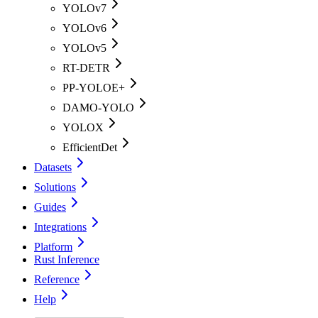
YOLOv7
YOLOv6
YOLOv5
RT-DETR
PP-YOLOE+
DAMO-YOLO
YOLOX
EfficientDet
Datasets
Solutions
Guides
Integrations
Platform
Rust Inference
Reference
Help