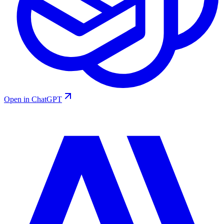
Open in ChatGPT