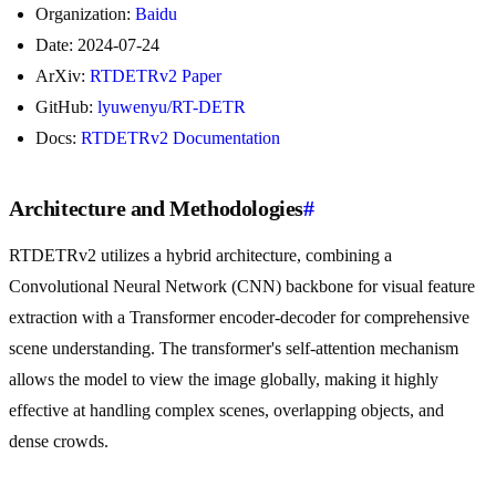
Organization:
Baidu
Date: 2024-07-24
ArXiv:
RTDETRv2 Paper
GitHub:
lyuwenyu/RT-DETR
Docs:
RTDETRv2 Documentation
Architecture and Methodologies
#
RTDETRv2 utilizes a hybrid architecture, combining a
Convolutional Neural Network (CNN) backbone for visual feature
extraction with a Transformer encoder-decoder for comprehensive
scene understanding. The transformer's self-attention mechanism
allows the model to view the image globally, making it highly
effective at handling complex scenes, overlapping objects, and
dense crowds.