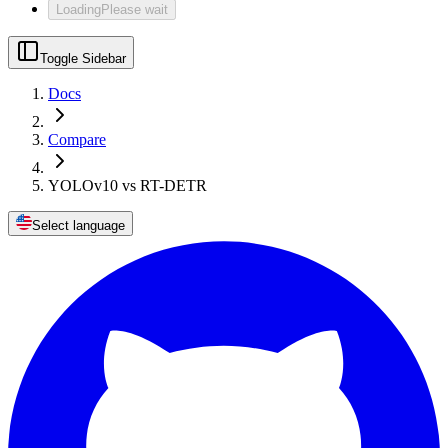
Loading
Please wait
Toggle Sidebar
Docs
Compare
YOLOv10 vs RT-DETR
Select language