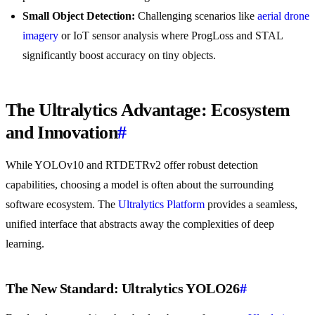
Small Object Detection:
Challenging scenarios like
aerial drone
imagery
or IoT sensor analysis where ProgLoss and STAL
significantly boost accuracy on tiny objects.
The Ultralytics Advantage: Ecosystem
and Innovation
#
While YOLOv10 and RTDETRv2 offer robust detection
capabilities, choosing a model is often about the surrounding
software ecosystem. The
Ultralytics Platform
provides a seamless,
unified interface that abstracts away the complexities of deep
learning.
The New Standard: Ultralytics YOLO26
#