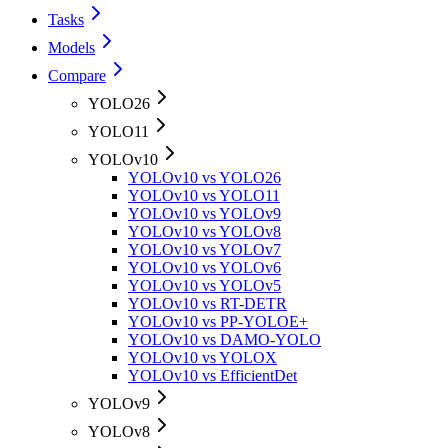
Tasks
Models
Compare
YOLO26
YOLO11
YOLOv10
YOLOv10 vs YOLO26
YOLOv10 vs YOLO11
YOLOv10 vs YOLOv9
YOLOv10 vs YOLOv8
YOLOv10 vs YOLOv7
YOLOv10 vs YOLOv6
YOLOv10 vs YOLOv5
YOLOv10 vs RT-DETR
YOLOv10 vs PP-YOLOE+
YOLOv10 vs DAMO-YOLO
YOLOv10 vs YOLOX
YOLOv10 vs EfficientDet
YOLOv9
YOLOv8