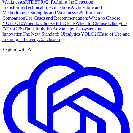
Weaknesses
RTDETRv2: Refining the Detection
Transformer
Technical Specifications
Architecture and
Methodologies
Strengths and Weaknesses
Performance
Comparison
Use Cases and Recommendations
When to Choose
YOLOv10
When to Choose RT-DETR
When to Choose Ultralytics
(YOLO26)
The Ultralytics Advantage: Ecosystem and
Innovation
The New Standard: Ultralytics YOLO26
Ease of Use and
Training Efficiency
Conclusion
Explore with AI