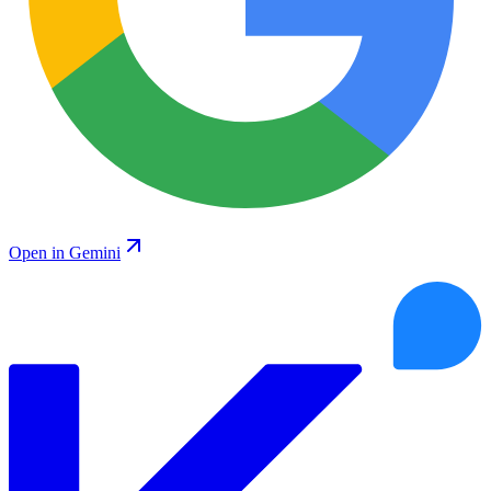
Open in Gemini