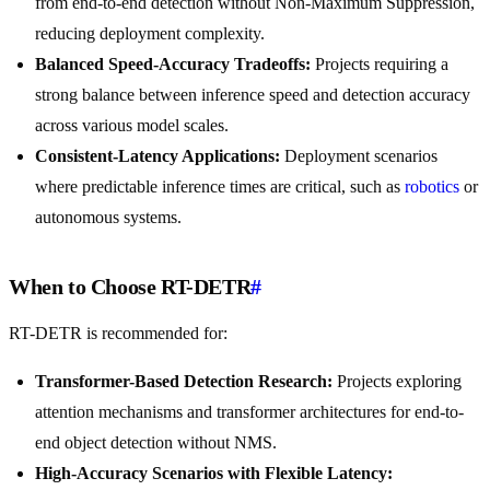
from end-to-end detection without Non-Maximum Suppression,
reducing deployment complexity.
Balanced Speed-Accuracy Tradeoffs:
Projects requiring a
strong balance between inference speed and detection accuracy
across various model scales.
Consistent-Latency Applications:
Deployment scenarios
where predictable inference times are critical, such as
robotics
or
autonomous systems.
When to Choose RT-DETR
#
RT-DETR is recommended for:
Transformer-Based Detection Research:
Projects exploring
attention mechanisms and transformer architectures for end-to-
end object detection without NMS.
High-Accuracy Scenarios with Flexible Latency: