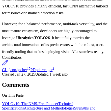
YOLOv10 provides a highly efficient, fast CNN alternative tailored
for resource-constrained detection tasks.
However, for a balanced performance, multi-task versatility, and the
most mature ecosystem, developers are highly encouraged to
leverage
Ultralytics YOLO26
. It beautifully marries the
architectural innovations of its predecessors with the robust, user-
friendly tooling that makes deploying vision AI a seamless reality.
Contributors
15
1
GL
glenn-jocher
PD
pderrenger
Created
Jan 27, 2025
Updated
1 week ago
Comments
On This Page
YOLOv10: The NMS-Free Pioneer
Technical
Specifications
Architecture and Methodologies
Strengths and