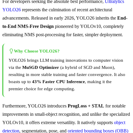
For developers seeking the absolute best performance,
Ultralytics
YOLO26
represents the culmination of recent architectural
advancements. Released in early 2026, YOLO26 inherits the
End-
to-End NMS-Free Design
pioneered by YOLOv10, completely
eliminating NMS post-processing for faster, simpler deployment.
Why Choose YOLO26?
YOLO26 brings LLM training innovations to computer vision
via the
MuSGD Optimizer
(a hybrid of SGD and Muon),
resulting in more stable training and faster convergence. It also
boasts up to
43% Faster CPU Inference
, making it the
premier choice for edge computing.
Furthermore, YOLO26 introduces
ProgLoss + STAL
for notable
improvements in small-object recognition, and unlike the specialized
YOLOv10, it offers extreme versatility. It natively supports
object
detection
, segmentation, pose, and
oriented bounding boxes (OBB)