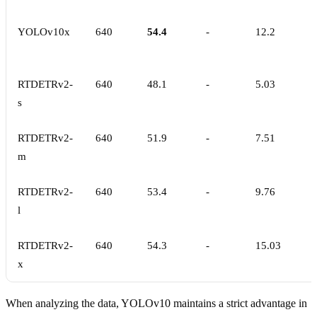
YOLOv10x
640
54.4
-
12.2
RTDETRv2-
640
48.1
-
5.03
s
RTDETRv2-
640
51.9
-
7.51
m
RTDETRv2-
640
53.4
-
9.76
l
RTDETRv2-
640
54.3
-
15.03
x
When analyzing the data, YOLOv10 maintains a strict advantage in