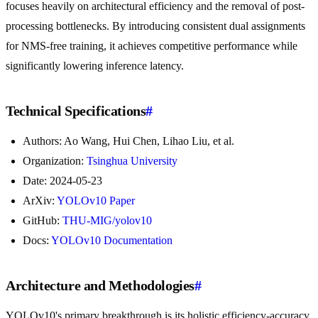
focuses heavily on architectural efficiency and the removal of post-
processing bottlenecks. By introducing consistent dual assignments
for NMS-free training, it achieves competitive performance while
significantly lowering inference latency.
Technical Specifications
#
Authors: Ao Wang, Hui Chen, Lihao Liu, et al.
Organization:
Tsinghua University
Date: 2024-05-23
ArXiv:
YOLOv10 Paper
GitHub:
THU-MIG/yolov10
Docs:
YOLOv10 Documentation
Architecture and Methodologies
#
YOLOv10's primary breakthrough is its holistic efficiency-accuracy