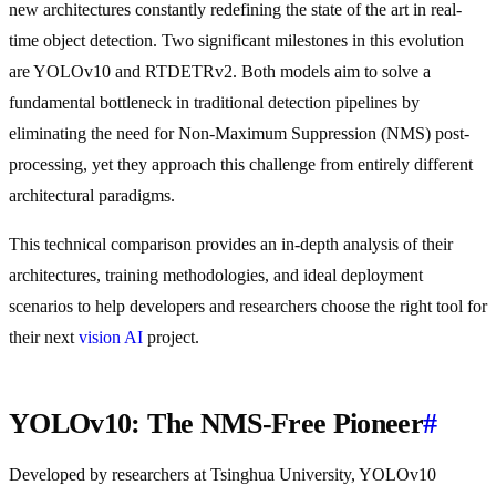
new architectures constantly redefining the state of the art in real-
time object detection. Two significant milestones in this evolution
are YOLOv10 and RTDETRv2. Both models aim to solve a
fundamental bottleneck in traditional detection pipelines by
eliminating the need for Non-Maximum Suppression (NMS) post-
processing, yet they approach this challenge from entirely different
architectural paradigms.
This technical comparison provides an in-depth analysis of their
architectures, training methodologies, and ideal deployment
scenarios to help developers and researchers choose the right tool for
their next
vision AI
project.
YOLOv10: The NMS-Free Pioneer
#
Developed by researchers at Tsinghua University, YOLOv10