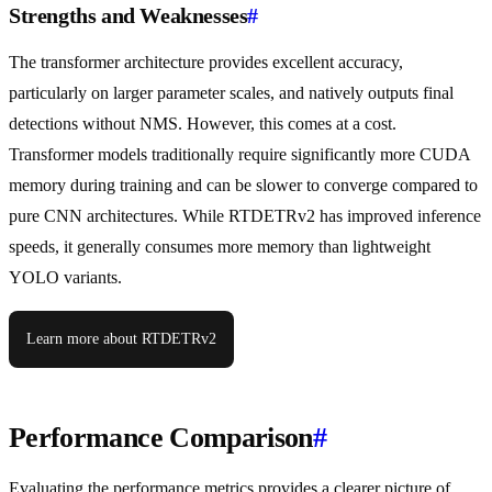
Strengths and Weaknesses
#
The transformer architecture provides excellent accuracy,
particularly on larger parameter scales, and natively outputs final
detections without NMS. However, this comes at a cost.
Transformer models traditionally require significantly more CUDA
memory during training and can be slower to converge compared to
pure CNN architectures. While RTDETRv2 has improved inference
speeds, it generally consumes more memory than lightweight
YOLO variants.
Learn more about RTDETRv2
Performance Comparison
#
Evaluating the performance metrics provides a clearer picture of