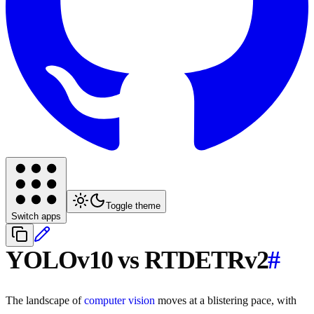
Toggle theme
Switch apps
YOLOv10 vs RTDETRv2
#
The landscape of
computer vision
moves at a blistering pace, with