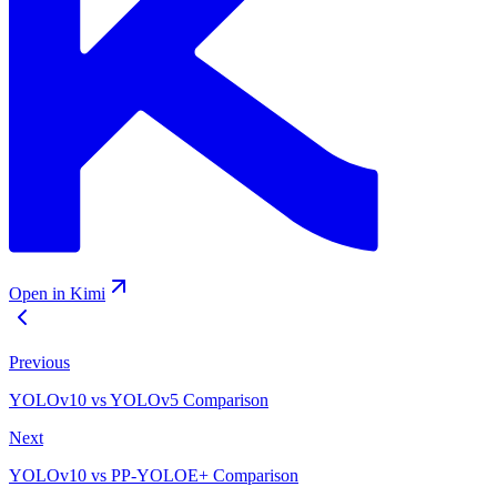
Open in Kimi
Previous
YOLOv10 vs YOLOv5 Comparison
Next
YOLOv10 vs PP-YOLOE+ Comparison