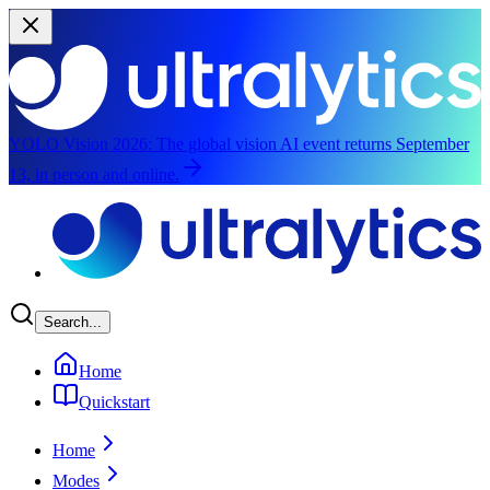
YOLO Vision 2026:
The global vision AI event returns September
13, in person and online.
Skip to main content
Search...
Home
Quickstart
Home
Modes