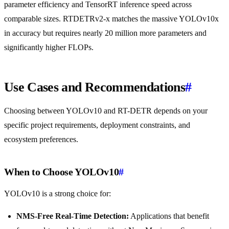
parameter efficiency and TensorRT inference speed across
comparable sizes. RTDETRv2-x matches the massive YOLOv10x
in accuracy but requires nearly 20 million more parameters and
significantly higher FLOPs.
Use Cases and Recommendations
#
Choosing between YOLOv10 and RT-DETR depends on your
specific project requirements, deployment constraints, and
ecosystem preferences.
When to Choose YOLOv10
#
YOLOv10 is a strong choice for:
NMS-Free Real-Time Detection:
Applications that benefit