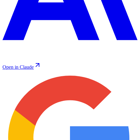
Open in Claude