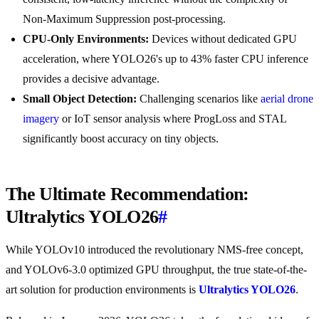
Non-Maximum Suppression post-processing.
CPU-Only Environments:
Devices without dedicated GPU
acceleration, where YOLO26's up to 43% faster CPU inference
provides a decisive advantage.
Small Object Detection:
Challenging scenarios like
aerial drone
imagery
or IoT sensor analysis where ProgLoss and STAL
significantly boost accuracy on tiny objects.
The Ultimate Recommendation:
Ultralytics YOLO26
#
While YOLOv10 introduced the revolutionary NMS-free concept,
and YOLOv6-3.0 optimized GPU throughput, the true state-of-the-
art solution for production environments is
Ultralytics YOLO26
.