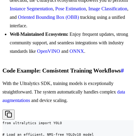
detection, the Ultralytics ecosystem empowers you to perform
Instance Segmentation
,
Pose Estimation
,
Image Classification
,
and
Oriented Bounding Box (OBB)
tracking using a unified
interface.
Well-Maintained Ecosystem:
Enjoy frequent updates, strong
community support, and seamless integrations with industry
standards like
OpenVINO
and
ONNX
.
Code Example: Consistent Training Workflows
#
With the Ultralytics SDK, training models is exceptionally
straightforward. The system automatically handles complex
data
augmentations
and device scaling.
from ultralytics import YOLO

# Load an efficient, NMS-free YOLOv10 model
