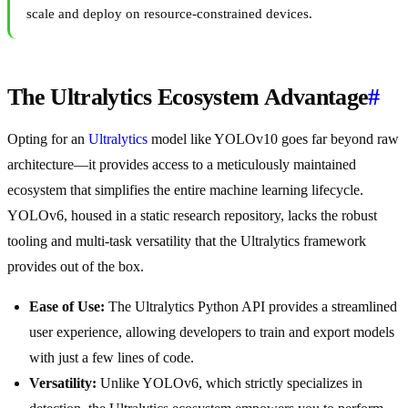
scale and deploy on resource-constrained devices.
The Ultralytics Ecosystem Advantage
#
Opting for an
Ultralytics
model like YOLOv10 goes far beyond raw
architecture—it provides access to a meticulously maintained
ecosystem that simplifies the entire machine learning lifecycle.
YOLOv6, housed in a static research repository, lacks the robust
tooling and multi-task versatility that the Ultralytics framework
provides out of the box.
Ease of Use:
The Ultralytics Python API provides a streamlined
user experience, allowing developers to train and export models
with just a few lines of code.
Versatility:
Unlike YOLOv6, which strictly specializes in