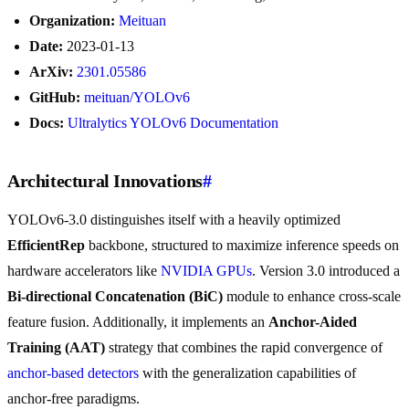
Organization:
Meituan
Date:
2023-01-13
ArXiv:
2301.05586
GitHub:
meituan/YOLOv6
Docs:
Ultralytics YOLOv6 Documentation
Architectural Innovations
#
YOLOv6-3.0 distinguishes itself with a heavily optimized
EfficientRep
backbone, structured to maximize inference speeds on
hardware accelerators like
NVIDIA GPUs
. Version 3.0 introduced a
Bi-directional Concatenation (BiC)
module to enhance cross-scale
feature fusion. Additionally, it implements an
Anchor-Aided
Training (AAT)
strategy that combines the rapid convergence of
anchor-based detectors
with the generalization capabilities of
anchor-free paradigms.