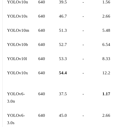
YOLOv10n
640
39.5
-
1.56
YOLOv10s
640
46.7
-
2.66
YOLOv10m
640
51.3
-
5.48
YOLOv10b
640
52.7
-
6.54
YOLOv10l
640
53.3
-
8.33
YOLOv10x
640
54.4
-
12.2
YOLOv6-
640
37.5
-
1.17
3.0n
YOLOv6-
640
45.0
-
2.66
3.0s