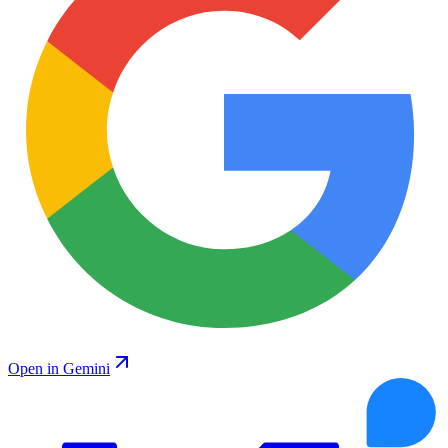
Open in Gemini