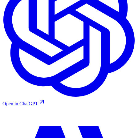
Open in ChatGPT