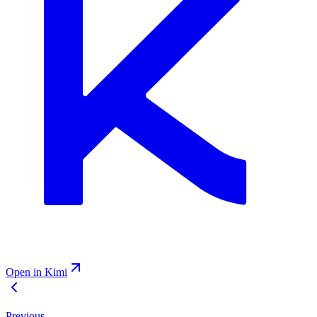
Open in Kimi
Previous