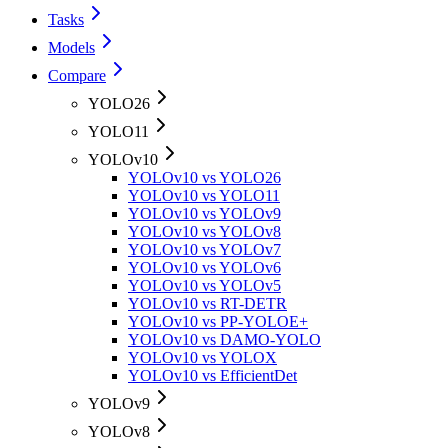
Tasks
Models
Compare
YOLO26
YOLO11
YOLOv10
YOLOv10 vs YOLO26
YOLOv10 vs YOLO11
YOLOv10 vs YOLOv9
YOLOv10 vs YOLOv8
YOLOv10 vs YOLOv7
YOLOv10 vs YOLOv6
YOLOv10 vs YOLOv5
YOLOv10 vs RT-DETR
YOLOv10 vs PP-YOLOE+
YOLOv10 vs DAMO-YOLO
YOLOv10 vs YOLOX
YOLOv10 vs EfficientDet
YOLOv9
YOLOv8