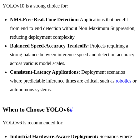
YOLOv10 is a strong choice for:
NMS-Free Real-Time Detection:
Applications that benefit
from end-to-end detection without Non-Maximum Suppression,
reducing deployment complexity.
Balanced Speed-Accuracy Tradeoffs:
Projects requiring a
strong balance between inference speed and detection accuracy
across various model scales.
Consistent-Latency Applications:
Deployment scenarios
where predictable inference times are critical, such as
robotics
or
autonomous systems.
When to Choose YOLOv6
#
YOLOv6 is recommended for:
Industrial Hardware-Aware Deployment:
Scenarios where