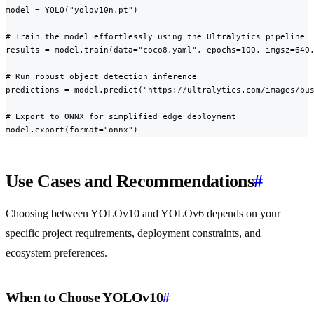
model = YOLO("yolov10n.pt")

# Train the model effortlessly using the Ultralytics pipeline

results = model.train(data="coco8.yaml", epochs=100, imgsz=640,
# Run robust object detection inference

predictions = model.predict("https://ultralytics.com/images/bus
# Export to ONNX for simplified edge deployment

model.export(format="onnx")
Use Cases and Recommendations
#
Choosing between YOLOv10 and YOLOv6 depends on your
specific project requirements, deployment constraints, and
ecosystem preferences.
When to Choose YOLOv10
#