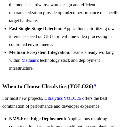
the model's hardware-aware design and efficient
reparameterization provide optimized performance on specific
target hardware.
Fast Single-Stage Detection:
Applications prioritizing raw
inference speed on GPU for real-time video processing in
controlled environments.
Meituan Ecosystem Integration:
Teams already working
within
Meituan's
technology stack and deployment
infrastructure.
When to Choose Ultralytics (YOLO26)
#
For most new projects,
Ultralytics YOLO26
offers the best
combination of performance and developer experience:
NMS-Free Edge Deployment:
Applications requiring
consistent, low-latency inference without the complexity of