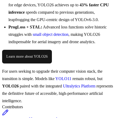
for edge devices, YOLO26 achieves up to
43% faster CPU
inference
speeds compared to previous generations,
leapfrogging the GPU-centric design of YOLOv6-3.0.
ProgLoss + STAL:
Advanced loss functions solve historic
struggles with
small object detection
, making YOLO26
indispensable for aerial imagery and drone analytics.
Learn more about YOLO26
For users seeking to upgrade their computer vision stack, the
transition is simple. Models like
YOLO11
remain robust, but
YOLO26
paired with the integrated
Ultralytics Platform
represents
the definitive future of accessible, high-performance artificial
intelligence.
Contributors