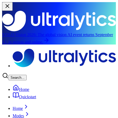
YOLO Vision 2026:
The global vision AI event returns September
13, in person and online.
Skip to main content
Search...
Home
Quickstart
Home
Modes