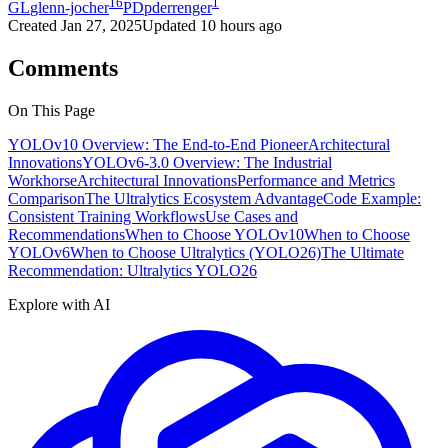
16
1
GL
glenn-jocher
PD
pderrenger
Created
Jan 27, 2025
Updated
10 hours ago
Comments
On This Page
YOLOv10 Overview: The End-to-End Pioneer
Architectural
Innovations
YOLOv6-3.0 Overview: The Industrial
Workhorse
Architectural Innovations
Performance and Metrics
Comparison
The Ultralytics Ecosystem Advantage
Code Example:
Consistent Training Workflows
Use Cases and
Recommendations
When to Choose YOLOv10
When to Choose
YOLOv6
When to Choose Ultralytics (YOLO26)
The Ultimate
Recommendation: Ultralytics YOLO26
Explore with AI