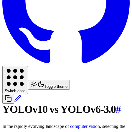
Toggle theme
Switch apps
YOLOv10 vs YOLOv6-3.0
#
In the rapidly evolving landscape of
computer vision
, selecting the