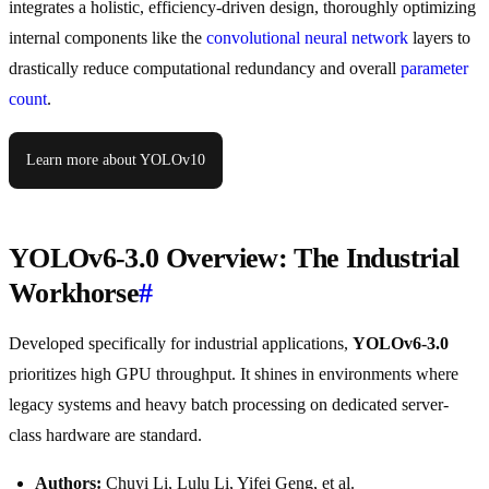
integrates a holistic, efficiency-driven design, thoroughly optimizing
internal components like the
convolutional neural network
layers to
drastically reduce computational redundancy and overall
parameter
count
.
Learn more about YOLOv10
YOLOv6-3.0 Overview: The Industrial
Workhorse
#
Developed specifically for industrial applications,
YOLOv6-3.0
prioritizes high GPU throughput. It shines in environments where
legacy systems and heavy batch processing on dedicated server-
class hardware are standard.
Authors:
Chuyi Li, Lulu Li, Yifei Geng, et al.