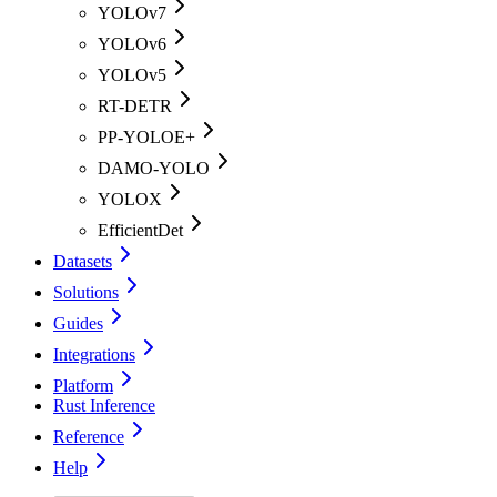
YOLOv7
YOLOv6
YOLOv5
RT-DETR
PP-YOLOE+
DAMO-YOLO
YOLOX
EfficientDet
Datasets
Solutions
Guides
Integrations
Platform
Rust Inference
Reference
Help