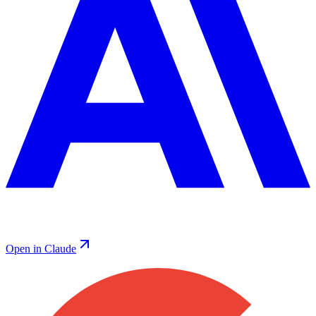
Open in Claude