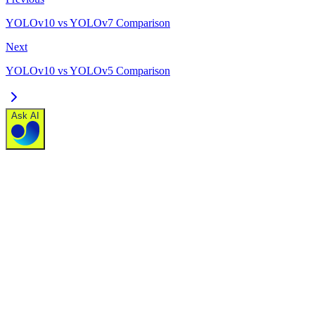
YOLOv10 vs YOLOv7 Comparison
Next
YOLOv10 vs YOLOv5 Comparison
Ask AI