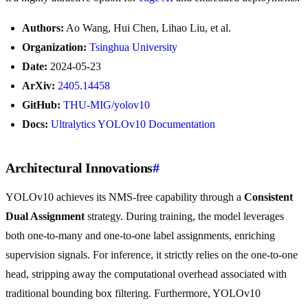
Authors:
Ao Wang, Hui Chen, Lihao Liu, et al.
Organization:
Tsinghua University
Date:
2024-05-23
ArXiv:
2405.14458
GitHub:
THU-MIG/yolov10
Docs:
Ultralytics YOLOv10 Documentation
Architectural Innovations
#
YOLOv10 achieves its NMS-free capability through a
Consistent
Dual Assignment
strategy. During training, the model leverages
both one-to-many and one-to-one label assignments, enriching
supervision signals. For inference, it strictly relies on the one-to-one
head, stripping away the computational overhead associated with
traditional bounding box filtering. Furthermore, YOLOv10