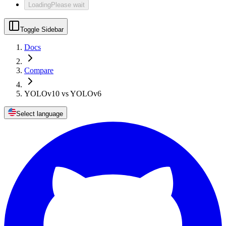
Loading
Please wait
Toggle Sidebar
Docs
Compare
YOLOv10 vs YOLOv6
Select language