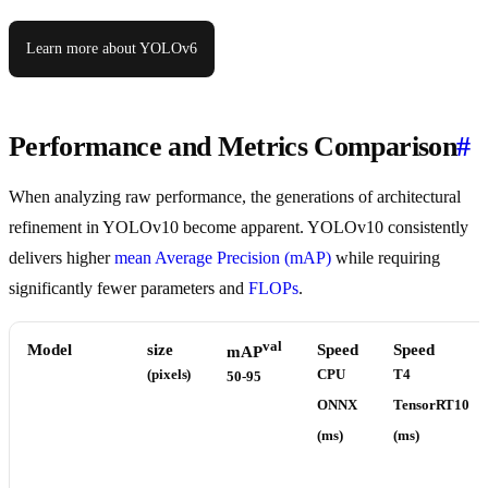
Learn more about YOLOv6
Performance and Metrics Comparison
#
When analyzing raw performance, the generations of architectural
refinement in YOLOv10 become apparent. YOLOv10 consistently
delivers higher
mean Average Precision (mAP)
while requiring
significantly fewer parameters and
FLOPs
.
val
Model
size
Speed
Speed
mAP
(pixels)
CPU
T4
50-95
ONNX
TensorRT10
(ms)
(ms)