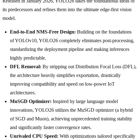
Released in January 2026, YOLO26 takes the foundational ideas of
its predecessors and refines them into the ultimate edge-first vision
model.
End-to-End NMS-Free Design:
Building on the foundations
of YOLOv10, YOLO26 completely eliminates post-processing,
standardizing the deployment pipeline and making inferences
highly predictable.
DFL Removal:
By stripping out Distribution Focal Loss (DFL),
the architecture heavily simplifies exportation, drastically
improving compatibility and speed on low-power IoT
architectures.
MuSGD Optimizer:
Inspired by large language model
innovations, YOLO26 utilizes the MuSGD optimizer (a hybrid
of SGD and Muon), achieving unprecedented training stability
and significantly faster convergence rates.
Unrivaled CPU Speed:
With optimizations tailored specifically