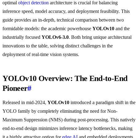
optimal
object detection
architecture is crucial for balancing
inference speed, model accuracy, and deployment feasibility. This
guide provides an in-depth, technical comparison between two
formidable models: the academic powerhouse
YOLOv10
and the
industrially focused
YOLOv6-3.0
. Both bring unique architectural
innovations to the table, solving distinct challenges in the
deployment of real-time vision systems.
YOLOv10 Overview: The End-to-End
Pioneer
#
Released in mid-2024,
YOLOv10
introduced a paradigm shift in the
YOLO family by completely eliminating the need for Non-
Maximum Suppression (NMS) during post-processing. This natively
end-to-end design minimizes inference latency bottlenecks, making
it a highly attractive option for
edge AI
and embedded deployments.