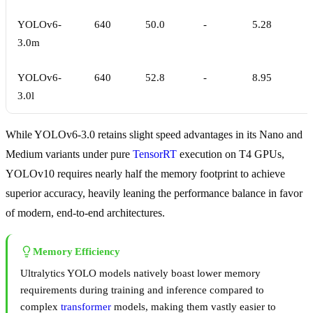
YOLOv6-
640
50.0
-
5.28
3.0m
YOLOv6-
640
52.8
-
8.95
3.0l
While YOLOv6-3.0 retains slight speed advantages in its Nano and
Medium variants under pure
TensorRT
execution on T4 GPUs,
YOLOv10 requires nearly half the memory footprint to achieve
superior accuracy, heavily leaning the performance balance in favor
of modern, end-to-end architectures.
Memory Efficiency
Ultralytics YOLO models natively boast lower memory
requirements during training and inference compared to
complex
transformer
models, making them vastly easier to