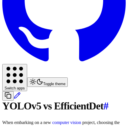
Toggle theme
Switch apps
YOLOv5 vs EfficientDet
#
When embarking on a new
computer vision
project, choosing the