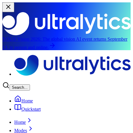
YOLO Vision 2026:
The global vision AI event returns September
13, in person and online.
Skip to main content
Search...
Home
Quickstart
Home
Modes