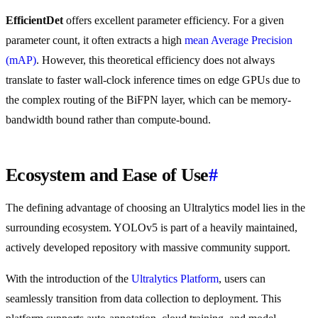
EfficientDet
offers excellent parameter efficiency. For a given
parameter count, it often extracts a high
mean Average Precision
(mAP)
. However, this theoretical efficiency does not always
translate to faster wall-clock inference times on edge GPUs due to
the complex routing of the BiFPN layer, which can be memory-
bandwidth bound rather than compute-bound.
Ecosystem and Ease of Use
#
The defining advantage of choosing an Ultralytics model lies in the
surrounding ecosystem. YOLOv5 is part of a heavily maintained,
actively developed repository with massive community support.
With the introduction of the
Ultralytics Platform
, users can
seamlessly transition from data collection to deployment. This