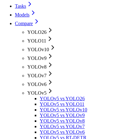
Tasks
Models
Compare
YOLO26
YOLO11
YOLOv10
YOLOv9
YOLOv8
YOLOv7
YOLOv6
YOLOv5
YOLOv5 vs YOLO26
YOLOv5 vs YOLO11
YOLOv5 vs YOLOv10
YOLOv5 vs YOLOv9
YOLOv5 vs YOLOv8
YOLOv5 vs YOLOv7
YOLOv5 vs YOLOv6
YOLOv5 vs RT-DETR