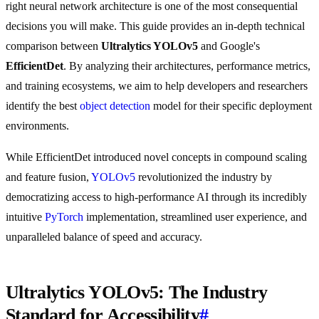
right neural network architecture is one of the most consequential
decisions you will make. This guide provides an in-depth technical
comparison between
Ultralytics YOLOv5
and Google's
EfficientDet
. By analyzing their architectures, performance metrics,
and training ecosystems, we aim to help developers and researchers
identify the best
object detection
model for their specific deployment
environments.
While EfficientDet introduced novel concepts in compound scaling
and feature fusion,
YOLOv5
revolutionized the industry by
democratizing access to high-performance AI through its incredibly
intuitive
PyTorch
implementation, streamlined user experience, and
unparalleled balance of speed and accuracy.
Ultralytics YOLOv5: The Industry
Standard for Accessibility
#