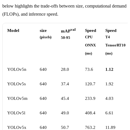
below highlights the trade-offs between size, computational demand
(FLOPs), and inference speed.
val
Model
size
Speed
Speed
mAP
(pixels)
CPU
T4
50-95
ONNX
TensorRT10
(ms)
(ms)
YOLOv5n
640
28.0
73.6
1.12
YOLOv5s
640
37.4
120.7
1.92
YOLOv5m
640
45.4
233.9
4.03
YOLOv5l
640
49.0
408.4
6.61
YOLOv5x
640
50.7
763.2
11.89