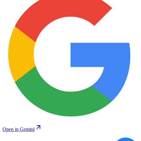
Open in Gemini