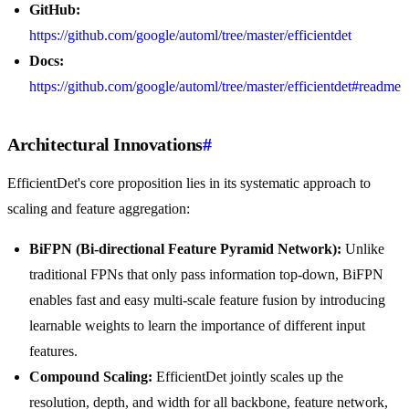
GitHub:
https://github.com/google/automl/tree/master/efficientdet
Docs:
https://github.com/google/automl/tree/master/efficientdet#readme
Architectural Innovations
#
EfficientDet's core proposition lies in its systematic approach to
scaling and feature aggregation:
BiFPN (Bi-directional Feature Pyramid Network):
Unlike
traditional FPNs that only pass information top-down, BiFPN
enables fast and easy multi-scale feature fusion by introducing
learnable weights to learn the importance of different input
features.
Compound Scaling:
EfficientDet jointly scales up the
resolution, depth, and width for all backbone, feature network,