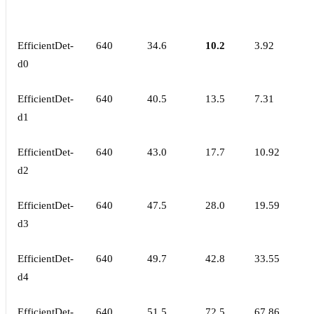
EfficientDet-
640
34.6
10.2
3.92
d0
EfficientDet-
640
40.5
13.5
7.31
d1
EfficientDet-
640
43.0
17.7
10.92
d2
EfficientDet-
640
47.5
28.0
19.59
d3
EfficientDet-
640
49.7
42.8
33.55
d4
EfficientDet-
640
51.5
72.5
67.86