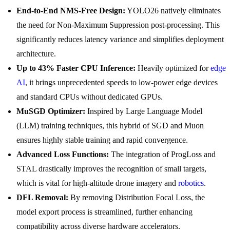
End-to-End NMS-Free Design:
YOLO26 natively eliminates
the need for Non-Maximum Suppression post-processing. This
significantly reduces latency variance and simplifies deployment
architecture.
Up to 43% Faster CPU Inference:
Heavily optimized for
edge
AI
, it brings unprecedented speeds to low-power edge devices
and standard CPUs without dedicated GPUs.
MuSGD Optimizer:
Inspired by Large Language Model
(LLM) training techniques, this hybrid of SGD and Muon
ensures highly stable training and rapid convergence.
Advanced Loss Functions:
The integration of ProgLoss and
STAL drastically improves the recognition of small targets,
which is vital for high-altitude drone imagery and
robotics
.
DFL Removal:
By removing Distribution Focal Loss, the
model export process is streamlined, further enhancing
compatibility across diverse hardware accelerators.