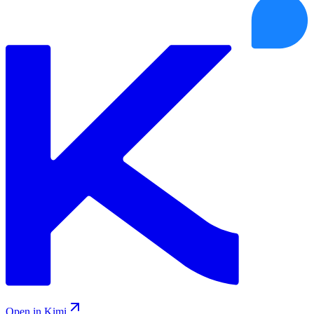
Open in Kimi