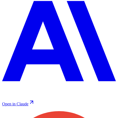
Open in Claude