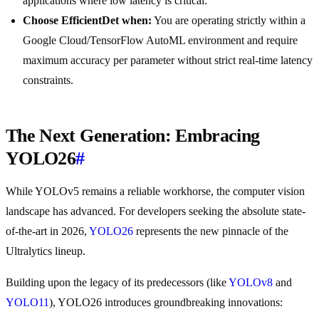
applications where low latency is critical.
Choose EfficientDet when:
You are operating strictly within a
Google Cloud/TensorFlow AutoML environment and require
maximum accuracy per parameter without strict real-time latency
constraints.
The Next Generation: Embracing
YOLO26
#
While YOLOv5 remains a reliable workhorse, the computer vision
landscape has advanced. For developers seeking the absolute state-
of-the-art in 2026,
YOLO26
represents the new pinnacle of the
Ultralytics lineup.
Building upon the legacy of its predecessors (like
YOLOv8
and
YOLO11
), YOLO26 introduces groundbreaking innovations: