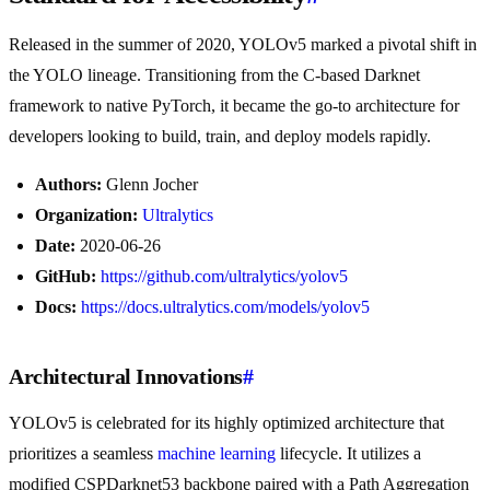
Released in the summer of 2020, YOLOv5 marked a pivotal shift in
the YOLO lineage. Transitioning from the C-based Darknet
framework to native PyTorch, it became the go-to architecture for
developers looking to build, train, and deploy models rapidly.
Authors:
Glenn Jocher
Organization:
Ultralytics
Date:
2020-06-26
GitHub:
https://github.com/ultralytics/yolov5
Docs:
https://docs.ultralytics.com/models/yolov5
Architectural Innovations
#
YOLOv5 is celebrated for its highly optimized architecture that
prioritizes a seamless
machine learning
lifecycle. It utilizes a
modified CSPDarknet53 backbone paired with a Path Aggregation