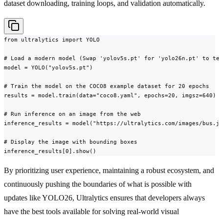
dataset downloading, training loops, and validation automatically.
from ultralytics import YOLO

# Load a modern model (Swap 'yolov5s.pt' for 'yolo26n.pt' to te
model = YOLO("yolov5s.pt")

# Train the model on the COCO8 example dataset for 20 epochs

results = model.train(data="coco8.yaml", epochs=20, imgsz=640)

# Run inference on an image from the web

inference_results = model("https://ultralytics.com/images/bus.j
# Display the image with bounding boxes

inference_results[0].show()
By prioritizing user experience, maintaining a robust ecosystem, and
continuously pushing the boundaries of what is possible with
updates like YOLO26, Ultralytics ensures that developers always
have the best tools available for solving real-world visual