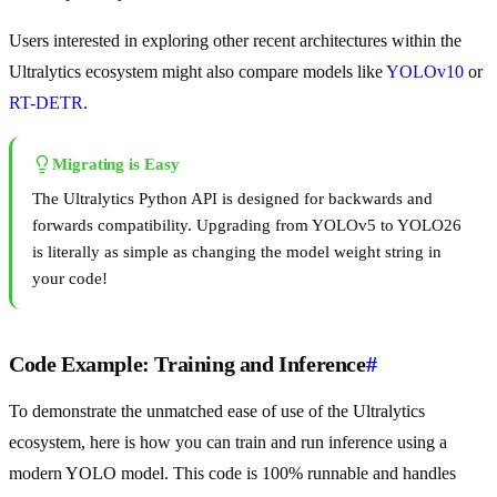
Users interested in exploring other recent architectures within the
Ultralytics ecosystem might also compare models like
YOLOv10
or
RT-DETR
.
Migrating is Easy
The Ultralytics Python API is designed for backwards and
forwards compatibility. Upgrading from YOLOv5 to YOLO26
is literally as simple as changing the model weight string in
your code!
Code Example: Training and Inference
#
To demonstrate the unmatched ease of use of the Ultralytics
ecosystem, here is how you can train and run inference using a
modern YOLO model. This code is 100% runnable and handles