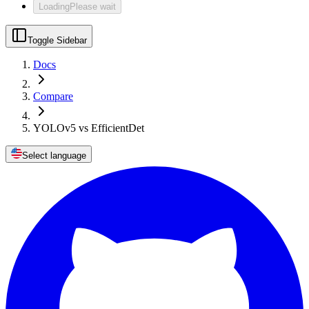
Loading
Please wait
Toggle Sidebar
Docs
Compare
YOLOv5 vs EfficientDet
Select language