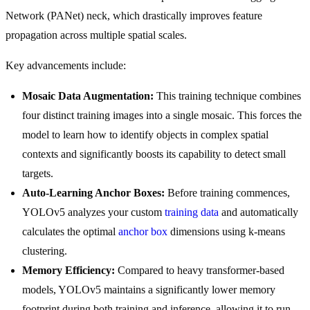
Network (PANet) neck, which drastically improves feature
propagation across multiple spatial scales.
Key advancements include:
Mosaic Data Augmentation:
This training technique combines
four distinct training images into a single mosaic. This forces the
model to learn how to identify objects in complex spatial
contexts and significantly boosts its capability to detect small
targets.
Auto-Learning Anchor Boxes:
Before training commences,
YOLOv5 analyzes your custom
training data
and automatically
calculates the optimal
anchor box
dimensions using k-means
clustering.
Memory Efficiency:
Compared to heavy transformer-based
models, YOLOv5 maintains a significantly lower memory
footprint during both training and inference, allowing it to run