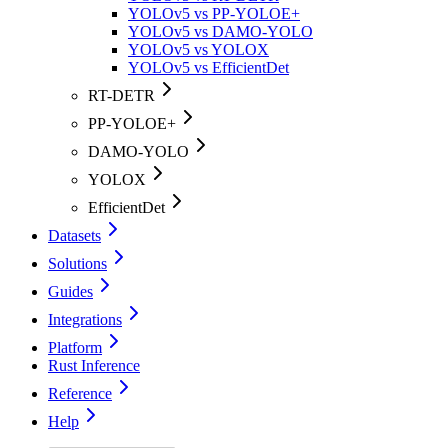
YOLOv5 vs PP-YOLOE+
YOLOv5 vs DAMO-YOLO
YOLOv5 vs YOLOX
YOLOv5 vs EfficientDet
RT-DETR
PP-YOLOE+
DAMO-YOLO
YOLOX
EfficientDet
Datasets
Solutions
Guides
Integrations
Platform
Rust Inference
Reference
Help