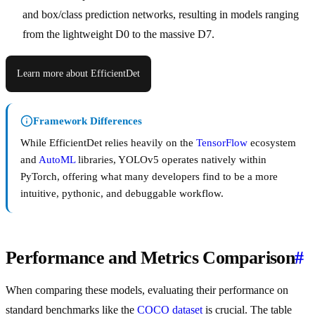
and box/class prediction networks, resulting in models ranging
from the lightweight D0 to the massive D7.
Learn more about EfficientDet
Framework Differences
While EfficientDet relies heavily on the
TensorFlow
ecosystem
and
AutoML
libraries, YOLOv5 operates natively within
PyTorch, offering what many developers find to be a more
intuitive, pythonic, and debuggable workflow.
Performance and Metrics Comparison
#
When comparing these models, evaluating their performance on
standard benchmarks like the
COCO dataset
is crucial. The table