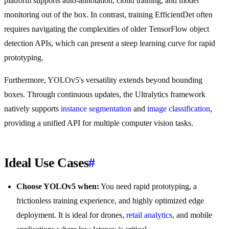
platform supports auto-annotation, cloud training, and model
monitoring out of the box. In contrast, training EfficientDet often
requires navigating the complexities of older TensorFlow object
detection APIs, which can present a steep learning curve for rapid
prototyping.
Furthermore, YOLOv5's versatility extends beyond bounding
boxes. Through continuous updates, the Ultralytics framework
natively supports
instance segmentation
and
image classification
,
providing a unified API for multiple computer vision tasks.
Ideal Use Cases
#
Choose YOLOv5 when:
You need rapid prototyping, a
frictionless training experience, and highly optimized edge
deployment. It is ideal for drones,
retail analytics
, and mobile