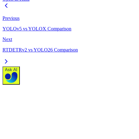
Previous
YOLOv5 vs YOLOX Comparison
Next
RTDETRv2 vs YOLO26 Comparison
Ask AI