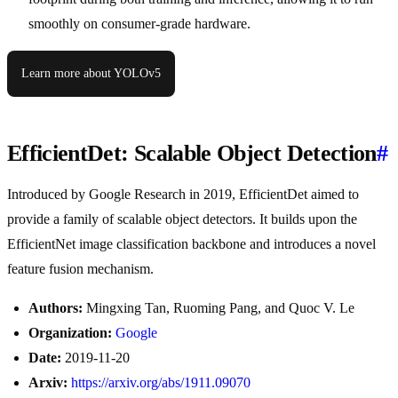
smoothly on consumer-grade hardware.
Learn more about YOLOv5
EfficientDet: Scalable Object Detection
#
Introduced by Google Research in 2019, EfficientDet aimed to
provide a family of scalable object detectors. It builds upon the
EfficientNet image classification backbone and introduces a novel
feature fusion mechanism.
Authors:
Mingxing Tan, Ruoming Pang, and Quoc V. Le
Organization:
Google
Date:
2019-11-20
Arxiv:
https://arxiv.org/abs/1911.09070