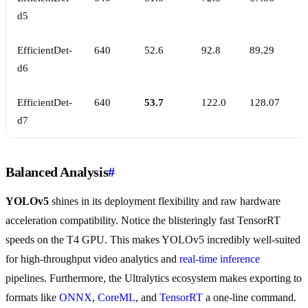
d5
EfficientDet-
640
52.6
92.8
89.29
d6
EfficientDet-
640
53.7
122.0
128.07
d7
Balanced Analysis
#
YOLOv5
shines in its deployment flexibility and raw hardware
acceleration compatibility. Notice the blisteringly fast TensorRT
speeds on the T4 GPU. This makes YOLOv5 incredibly well-suited
for high-throughput video analytics and
real-time inference
pipelines. Furthermore, the Ultralytics ecosystem makes exporting to
formats like
ONNX
,
CoreML
, and
TensorRT
a one-line command.