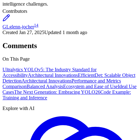
intelligence challenges.
Contributors
14
GL
glenn-jocher
Created
Jan 27, 2025
Updated
1 month ago
Comments
On This Page
Ultralytics YOLOv5: The Industry Standard for
Accessibility
Architectural Innovations
EfficientDet: Scalable Object
Detection
Architectural Innovations
Performance and Metrics
Comparison
Balanced Analysis
Ecosystem and Ease of Use
Ideal Use
Cases
The Next Generation: Embracing YOLO26
Code Example:
Training and Inference
Explore with AI