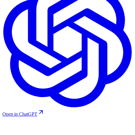
Open in ChatGPT