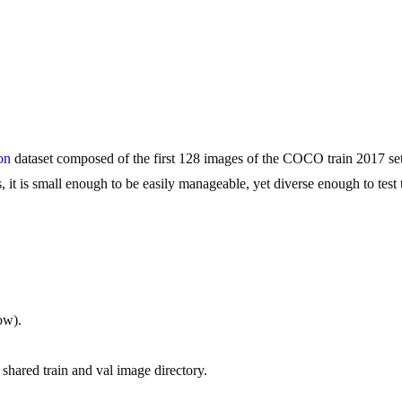
on
dataset composed of the first 128 images of the COCO train 2017 set.
t is small enough to be easily manageable, yet diverse enough to test tr
low).
 shared train and val image directory.