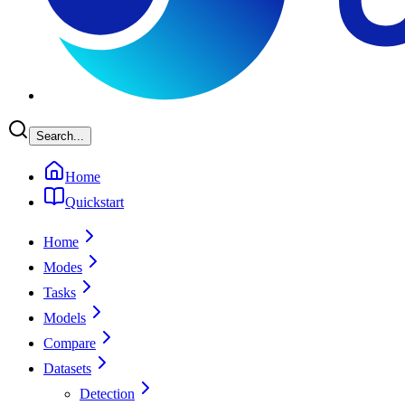
Search...
Home
Quickstart
Home
Modes
Tasks
Models
Compare
Datasets
Detection