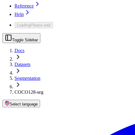
Reference
Help
Loading
Please wait
Toggle Sidebar
Docs
Datasets
Segmentation
COCO128-seg
Select language