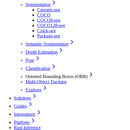
Segmentation
Carparts-seg
COCO
COCO8-seg
COCO128-seg
Crack-seg
Package-seg
Semantic Segmentation
Depth Estimation
Pose
Classification
Oriented Bounding Boxes (OBB)
Multi-Object Tracking
Explorer
Solutions
Guides
Integrations
Platform
Rust Inference