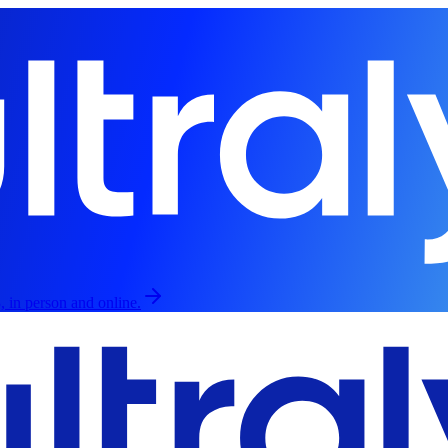
, in person and online.