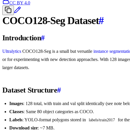
CC BY 4.0
COCO128-Seg Dataset
#
Introduction
#
Ultralytics
COCO128-Seg is a small but versatile
instance segmentati
or for experimenting with new detection approaches. With 128 images, i
larger datasets.
Dataset Structure
#
Images
: 128 total, with train and val split identically (see note be
Classes
: Same 80 object categories as COCO.
Labels
: YOLO-format polygons stored in
for the
labels/train2017
Download size
: ~7 MB.