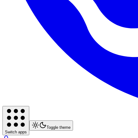
Toggle theme
Switch apps