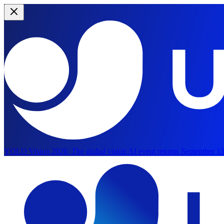
YOLO Vision 2026:
The global vision AI event returns September 13
Skip to main content