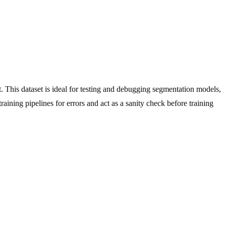
 This dataset is ideal for testing and debugging segmentation models,
aining pipelines for errors and act as a sanity check before training