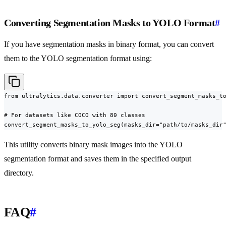
Converting Segmentation Masks to YOLO Format
#
If you have segmentation masks in binary format, you can convert
them to the YOLO segmentation format using:
from ultralytics.data.converter import convert_segment_masks_to
# For datasets like COCO with 80 classes

convert_segment_masks_to_yolo_seg(masks_dir="path/to/masks_dir
This utility converts binary mask images into the YOLO
segmentation format and saves them in the specified output
directory.
FAQ
#