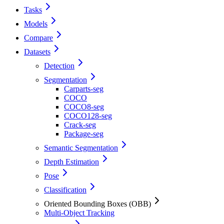
Tasks
Models
Compare
Datasets
Detection
Segmentation
Carparts-seg
COCO
COCO8-seg
COCO128-seg
Crack-seg
Package-seg
Semantic Segmentation
Depth Estimation
Pose
Classification
Oriented Bounding Boxes (OBB)
Multi-Object Tracking