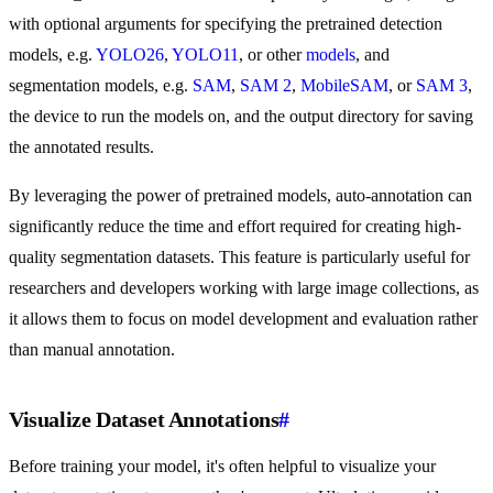
with optional arguments for specifying the pretrained detection
models, e.g.
YOLO26
,
YOLO11
, or other
models
, and
segmentation models, e.g.
SAM
,
SAM 2
,
MobileSAM
, or
SAM 3
,
the device to run the models on, and the output directory for saving
the annotated results.
By leveraging the power of pretrained models, auto-annotation can
significantly reduce the time and effort required for creating high-
quality segmentation datasets. This feature is particularly useful for
researchers and developers working with large image collections, as
it allows them to focus on model development and evaluation rather
than manual annotation.
Visualize Dataset Annotations
#
Before training your model, it's often helpful to visualize your