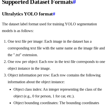
Supported Dataset Formats
#
Ultralytics YOLO format
#
The dataset label format used for training YOLO segmentation
models is as follows:
One text file per image: Each image in the dataset has a
corresponding text file with the same name as the image file and
the ".txt" extension.
One row per object: Each row in the text file corresponds to one
object instance in the image.
Object information per row: Each row contains the following
information about the object instance:
Object class index: An integer representing the class of the
object (e.g., 0 for person, 1 for car, etc.).
Object bounding coordinates: The bounding coordinates