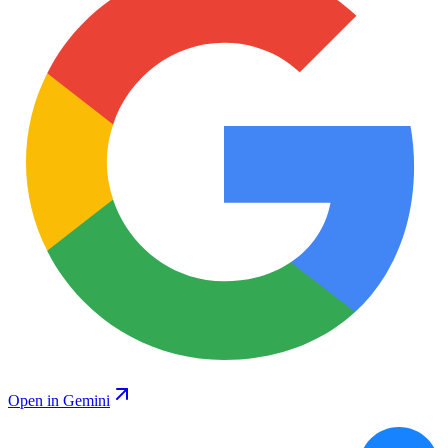
Open in Gemini