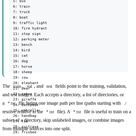
  5: bus

  6: train

  7: truck

  8: boat

  9: traffic light

  10: fire hydrant

  11: stop sign

  12: parking meter

  13: bench

  14: bird

  15: cat

  16: dog

  17: horse

  18: sheep

  19: cow

  20: elephant

The
,
, and
fields point to the training, validation,
train
val
test
  21: bear

  22: zebra

and test images. Each accepts a directory, a list of directories, or
  23: giraffe

a
file listing one image path per line (paths starting with
*.txt
./
  24: backpack

  25: umbrella

resolve relative to the
file). A
file is useful to train on a
*.txt
*.txt
  26: handbag

subset of a directory, skip unlabeled images, or combine images
  27: tie

  28: suitcase

from multiple sources into one split.
  29: frisbee
