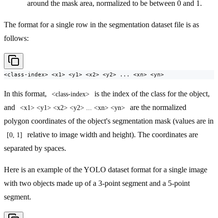
around the mask area, normalized to be between 0 and 1.
The format for a single row in the segmentation dataset file is as
follows:
<class-index> <x1> <y1> <x2> <y2> ... <xn> <yn>
In this format,
is the index of the class for the object,
<class-index>
and
are the normalized
<x1> <y1> <x2> <y2> ... <xn> <yn>
polygon coordinates of the object's segmentation mask (values are in
relative to image width and height). The coordinates are
[0, 1]
separated by spaces.
Here is an example of the YOLO dataset format for a single image
with two objects made up of a 3-point segment and a 5-point
segment.