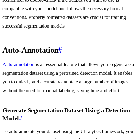
compatible with your model and follows the necessary format
conventions. Properly formatted datasets are crucial for training
successful segmentation models.
Auto-Annotation
#
Auto-annotation
is an essential feature that allows you to generate a
segmentation dataset using a pretrained detection model. It enables
you to quickly and accurately annotate a large number of images
without the need for manual labeling, saving time and effort.
Generate Segmentation Dataset Using a Detection
Model
#
To auto-annotate your dataset using the Ultralytics framework, you