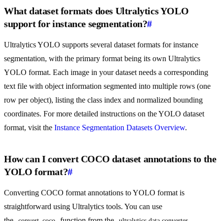
What dataset formats does Ultralytics YOLO
support for instance segmentation?
#
Ultralytics YOLO supports several dataset formats for instance
segmentation, with the primary format being its own Ultralytics
YOLO format. Each image in your dataset needs a corresponding
text file with object information segmented into multiple rows (one
row per object), listing the class index and normalized bounding
coordinates. For more detailed instructions on the YOLO dataset
format, visit the
Instance Segmentation Datasets Overview
.
How can I convert COCO dataset annotations to the
YOLO format?
#
Converting COCO format annotations to YOLO format is
straightforward using Ultralytics tools. You can use
the
function from the
convert_coco
ultralytics.data.converter