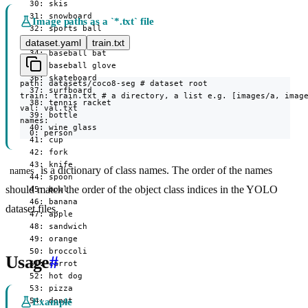
  30: skis

  31: snowboard

Image paths as a `*.txt` file
  32: sports ball

  33: kite

dataset.yaml
train.txt
  34: baseball bat

  35: baseball glove

  36: skateboard

path: datasets/coco8-seg # dataset root

  37: surfboard

train: train.txt # a directory, a list e.g. [images/a, image
  38: tennis racket

val: val.txt

  39: bottle

names:

  40: wine glass

  0: person
  41: cup

  42: fork

  43: knife

is a dictionary of class names. The order of the names
names
  44: spoon

should match the order of the object class indices in the YOLO
  45: bowl

  46: banana

dataset files.
  47: apple

  48: sandwich

  49: orange

  50: broccoli

Usage
#
  51: carrot

  52: hot dog

  53: pizza

  54: donut

Example