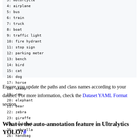
  3: motorcycle

  4: airplane

  5: bus

  6: train

  7: truck

  8: boat

  9: traffic light

  10: fire hydrant

  11: stop sign

  12: parking meter

  13: bench

  14: bird

  15: cat

  16: dog

  17: horse

Ensure you update the paths and class names according to your
  18: sheep

  19: cow

dataset. For more information, check the
Dataset YAML Format
  20: elephant

section.
  21: bear

  22: zebra

  23: giraffe

What is the auto-annotation feature in Ultralytics
  24: backpack

  25: umbrella

YOLO?
#
  26: handbag
