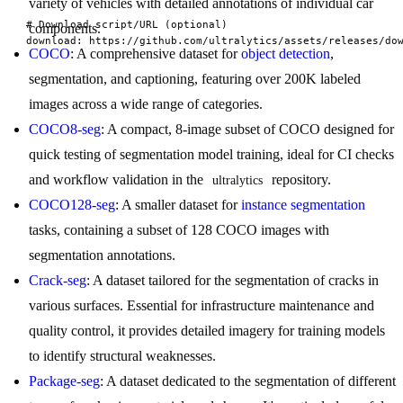
variety of vehicles with detailed annotations of individual car
# Download script/URL (optional)

components.
download: https://github.com/ultralytics/assets/releases/do
COCO
: A comprehensive dataset for
object detection
,
segmentation, and captioning, featuring over 200K labeled
images across a wide range of categories.
COCO8-seg
: A compact, 8-image subset of COCO designed for
quick testing of segmentation model training, ideal for CI checks
and workflow validation in the
repository.
ultralytics
COCO128-seg
: A smaller dataset for
instance segmentation
tasks, containing a subset of 128 COCO images with
segmentation annotations.
Crack-seg
: A dataset tailored for the segmentation of cracks in
various surfaces. Essential for infrastructure maintenance and
quality control, it provides detailed imagery for training models
to identify structural weaknesses.
Package-seg
: A dataset dedicated to the segmentation of different