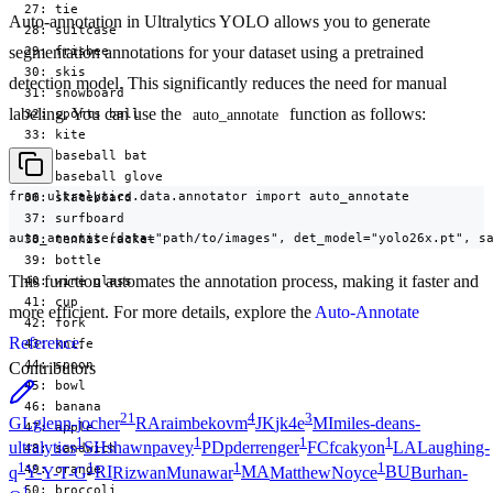
  27: tie

Auto-annotation in Ultralytics YOLO allows you to generate
  28: suitcase

segmentation annotations for your dataset using a pretrained
  29: frisbee

  30: skis

detection model. This significantly reduces the need for manual
  31: snowboard

labeling. You can use the
function as follows:
  32: sports ball

auto_annotate
  33: kite

  34: baseball bat

  35: baseball glove

from ultralytics.data.annotator import auto_annotate

  36: skateboard

  37: surfboard

auto_annotate(data="path/to/images", det_model="yolo26x.pt", s
  38: tennis racket

  39: bottle

This function automates the annotation process, making it faster and
  40: wine glass

  41: cup

more efficient. For more details, explore the
Auto-Annotate
  42: fork

Reference
.
  43: knife

  44: spoon

Contributors
  45: bowl

  46: banana

21
4
3
GL
glenn-jocher
RA
raimbekovm
JK
jk4e
MI
miles-deans-
  47: apple

1
1
1
1
ultralytics
SH
shawnpavey
PD
pderrenger
FC
fcakyon
LA
Laughing-
  48: sandwich

1
1
1
1
  49: orange

q
Y-
Y-T-G
RI
RizwanMunawar
MA
MatthewNoyce
BU
Burhan-
  50: broccoli

1