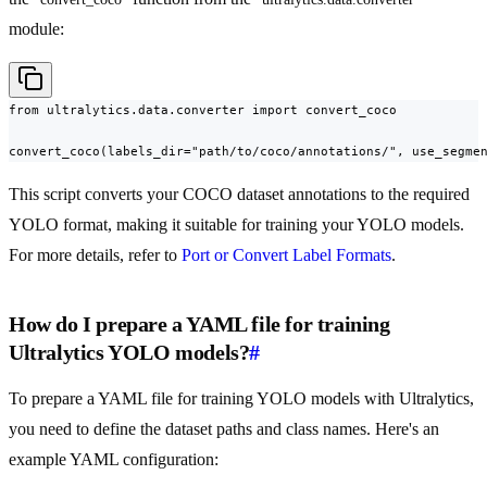
module:
from ultralytics.data.converter import convert_coco

convert_coco(labels_dir="path/to/coco/annotations/", use_segme
This script converts your COCO dataset annotations to the required
YOLO format, making it suitable for training your YOLO models.
For more details, refer to
Port or Convert Label Formats
.
How do I prepare a YAML file for training
Ultralytics YOLO models?
#
To prepare a YAML file for training YOLO models with Ultralytics,
you need to define the dataset paths and class names. Here's an
example YAML configuration: