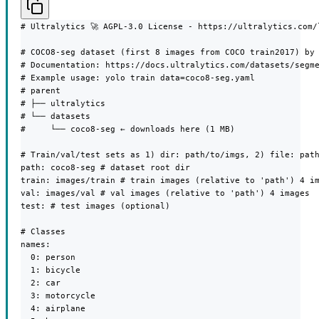
# Ultralytics 🚀 AGPL-3.0 License - https://ultralytics.com/l
# COCO8-seg dataset (first 8 images from COCO train2017) by 
# Documentation: https://docs.ultralytics.com/datasets/segme
# Example usage: yolo train data=coco8-seg.yaml

# parent

# ├── ultralytics

# └── datasets

#     └── coco8-seg ← downloads here (1 MB)

# Train/val/test sets as 1) dir: path/to/imgs, 2) file: path
path: coco8-seg # dataset root dir

train: images/train # train images (relative to 'path') 4 im
val: images/val # val images (relative to 'path') 4 images

test: # test images (optional)

# Classes

names:

  0: person

  1: bicycle

  2: car

  3: motorcycle

  4: airplane
