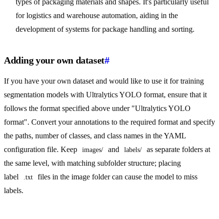
types of packaging materials and shapes. It's particularly useful
for logistics and warehouse automation, aiding in the
development of systems for package handling and sorting.
Adding your own dataset
#
If you have your own dataset and would like to use it for training
segmentation models with Ultralytics YOLO format, ensure that it
follows the format specified above under "Ultralytics YOLO
format". Convert your annotations to the required format and specify
the paths, number of classes, and class names in the YAML
configuration file. Keep
and
as separate folders at
images/
labels/
the same level, with matching subfolder structure; placing
label
files in the image folder can cause the model to miss
.txt
labels.