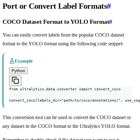
Port or Convert Label Formats
#
COCO Dataset Format to YOLO Format
#
You can easily convert labels from the popular COCO dataset
format to the YOLO format using the following code snippet:
Example
Python
from ultralytics.data.converter import convert_coco

convert_coco(labels_dir="path/to/coco/annotations/", use_se
This conversion tool can be used to convert the COCO dataset or
any dataset in the COCO format to the Ultralytics YOLO format.
Remember to double-check if the dataset you want to use is