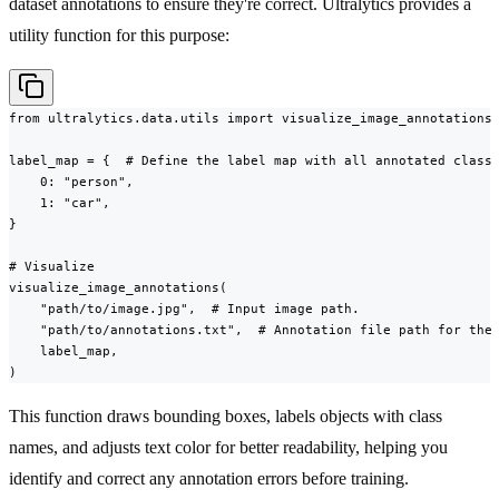
dataset annotations to ensure they're correct. Ultralytics provides a
utility function for this purpose:
from ultralytics.data.utils import visualize_image_annotations

label_map = {  # Define the label map with all annotated class 
    0: "person",

    1: "car",

}

# Visualize

visualize_image_annotations(

    "path/to/image.jpg",  # Input image path.

    "path/to/annotations.txt",  # Annotation file path for the 
    label_map,

)
This function draws bounding boxes, labels objects with class
names, and adjusts text color for better readability, helping you
identify and correct any annotation errors before training.