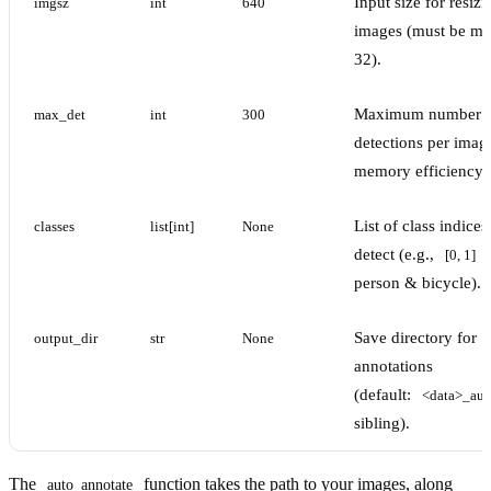
Input size for resizi
imgsz
int
640
images (must be mul
32).
Maximum number 
max_det
int
300
detections per imag
memory efficiency.
List of class indices
classes
list[int]
None
detect (e.g.,
[0, 1]
person & bicycle).
Save directory for
output_dir
str
None
annotations
(default:
<data>_aut
sibling).
The
function takes the path to your images, along
auto_annotate