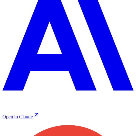
Open in Claude