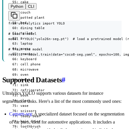
  55: cake

Python
CLI
  56: chair

  57: couch

  58: potted plant

  59: bed

from ultralytics import YOLO

  60: dining table

  61: toilet

# Load a model

  62: tv

model = YOLO("yolo26n-seg.pt")  # load a pretrained model (r
  63: laptop

  64: mouse

# Train the model

  65: remote

results = model.train(data="coco8-seg.yaml", epochs=100, im
  66: keyboard

  67: cell phone

  68: microwave

  69: oven

Supported Datasets
#
  70: toaster

  71: sink

  72: refrigerator

Ultralytics YOLO supports various datasets for instance
  73: book

  74: clock

segmentation tasks. Here's a list of the most commonly used ones:
  75: vase

  76: scissors

Carparts-seg
: A specialized dataset focused on the segmentation
  77: teddy bear

  78: hair drier

of car parts, ideal for automotive applications. It includes a
  79: toothbrush
