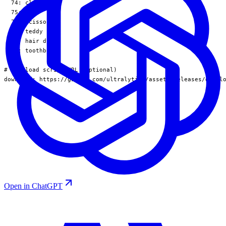
  74: clock

  75: vase

  76: scissors

  77: teddy bear

  78: hair drier

  79: toothbrush

# Download script/URL (optional)

download: https://github.com/ultralytics/assets/releases/downl
Open in ChatGPT