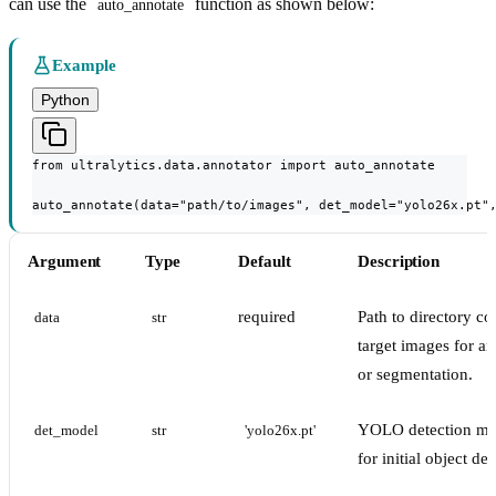
can use the
function as shown below:
auto_annotate
Example
Python
from ultralytics.data.annotator import auto_annotate

auto_annotate(data="path/to/images", det_model="yolo26x.pt"
Argument
Type
Default
Description
required
Path to directory co
data
str
target images for an
or segmentation.
YOLO detection mo
det_model
str
'yolo26x.pt'
for initial object det