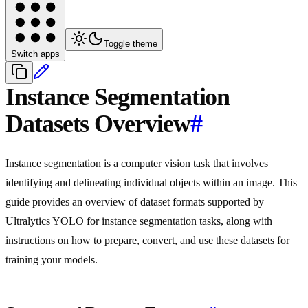
Toggle theme
Switch apps
Instance Segmentation
Datasets Overview
#
Instance segmentation is a computer vision task that involves
identifying and delineating individual objects within an image. This
guide provides an overview of dataset formats supported by
Ultralytics YOLO for instance segmentation tasks, along with
instructions on how to prepare, convert, and use these datasets for
training your models.