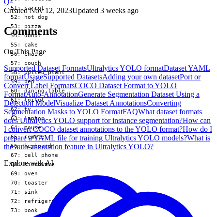
Q
  51: carrot

Created
Nov 12, 2023
Updated
3 weeks ago
  52: hot dog

  53: pizza

Comments
  54: donut

  55: cake

On This Page
  56: chair

  57: couch

Supported Dataset Formats
Ultralytics YOLO format
Dataset YAML
  58: potted plant

format
Usage
Supported Datasets
Adding your own dataset
Port or
  59: bed

Convert Label Formats
COCO Dataset Format to YOLO
  60: dining table

Format
Auto-Annotation
Generate Segmentation Dataset Using a
  61: toilet

Detection Model
Visualize Dataset Annotations
Converting
  62: tv

Segmentation Masks to YOLO Format
FAQ
What dataset formats
  63: laptop

does Ultralytics YOLO support for instance segmentation?
How can
  64: mouse

I convert COCO dataset annotations to the YOLO format?
How do I
  65: remote

prepare a YAML file for training Ultralytics YOLO models?
What is
the auto-annotation feature in Ultralytics YOLO?
  66: keyboard

  67: cell phone

Explore with AI
  68: microwave

  69: oven

  70: toaster

  71: sink

  72: refrigerator

  73: book
