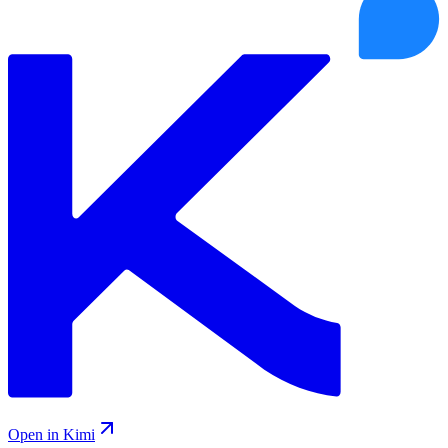
Open in Kimi