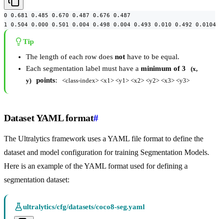
0 0.681 0.485 0.670 0.487 0.676 0.487

1 0.504 0.000 0.501 0.004 0.498 0.004 0.493 0.010 0.492 0.0104
Tip
The length of each row does
not
have to be equal.
Each segmentation label must have a
minimum of 3
(x, 
points
:
y)
<class-index> <x1> <y1> <x2> <y2> <x3> <y3>
Dataset YAML format
#
The Ultralytics framework uses a YAML file format to define the
dataset and model configuration for training Segmentation Models.
Here is an example of the YAML format used for defining a
segmentation dataset:
ultralytics/cfg/datasets/coco8-seg.yaml