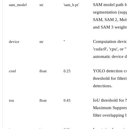
SAM model path fo
sam_model
str
'sam_b.pt'
segmentation (supp
SAM, SAM 2, Mob
and SAM 3 weights
Computation device 
device
str
''
'cuda:0', 'cpu', or '' 
automatic device de
YOLO detection co
conf
float
0.25
threshold for filter
detections.
IoU threshold for N
iou
float
0.45
Maximum Suppressi
filter overlapping b