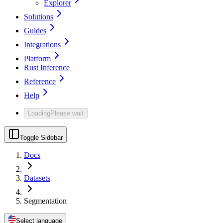
Explorer
Solutions
Guides
Integrations
Platform
Rust Inference
Reference
Help
Loading
Please wait
Toggle Sidebar
Docs
Datasets
Segmentation
Select language