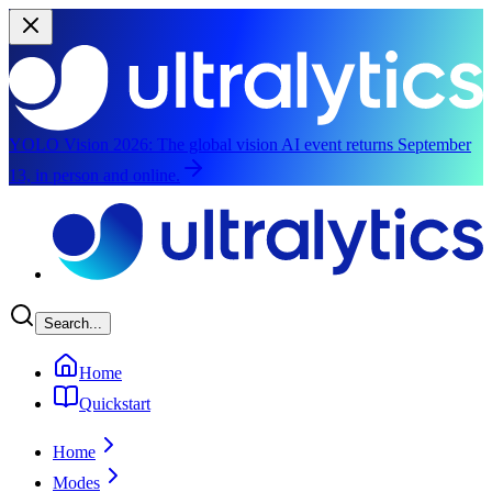
YOLO Vision 2026:
The global vision AI event returns September
13, in person and online.
Skip to main content
Search...
Home
Quickstart
Home
Modes