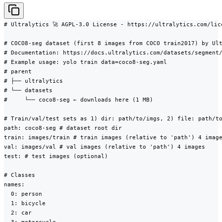
# Ultralytics 🚀 AGPL-3.0 License - https://ultralytics.com/lice
# COCO8-seg dataset (first 8 images from COCO train2017) by Ult
# Documentation: https://docs.ultralytics.com/datasets/segment/
# Example usage: yolo train data=coco8-seg.yaml

# parent

# ├── ultralytics

# └── datasets

#     └── coco8-seg ← downloads here (1 MB)

# Train/val/test sets as 1) dir: path/to/imgs, 2) file: path/to
path: coco8-seg # dataset root dir

train: images/train # train images (relative to 'path') 4 image
val: images/val # val images (relative to 'path') 4 images

test: # test images (optional)

# Classes

names:

  0: person

  1: bicycle

  2: car
