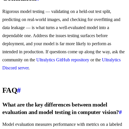
Rigorous model testing — validating on a held-out test split,
predicting on real-world images, and checking for overfitting and
data leakage — is what turns a well-evaluated model into a
dependable one. Address the issues testing surfaces before
deployment, and your model is far more likely to perform as
intended in production. If questions come up along the way, ask the
community on the
Ultralytics GitHub repository
or the
Ultralytics
Discord server
.
FAQ
#
What are the key differences between model
evaluation and model testing in computer vision?
#
Model evaluation measures performance with metrics on a labeled