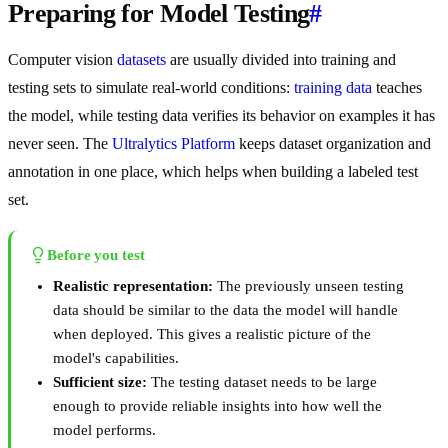
Preparing for Model Testing
#
Computer vision
datasets
are usually divided into training and
testing sets to simulate real-world conditions:
training data
teaches
the model, while testing data verifies its behavior on examples it has
never seen. The
Ultralytics Platform
keeps dataset organization and
annotation in one place, which helps when building a labeled test
set.
Before you test
Realistic representation:
The previously unseen testing
data should be similar to the data the model will handle
when deployed. This gives a realistic picture of the
model's capabilities.
Sufficient size:
The testing dataset needs to be large
enough to provide reliable insights into how well the
model performs.