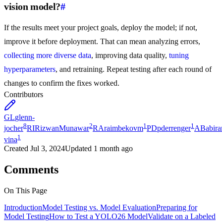
vision model?
#
If the results meet your project goals, deploy the model; if not,
improve it before deployment. That can mean analyzing errors,
collecting more diverse data
, improving data quality,
tuning
hyperparameters
, and retraining. Repeat testing after each round of
changes to confirm the fixes worked.
Contributors
GL
glenn-
8
2
1
1
jocher
RI
RizwanMunawar
RA
raimbekovm
PD
pderrenger
AB
abira
1
vina
Created
Jul 3, 2024
Updated
1 month ago
Comments
On This Page
Introduction
Model Testing vs. Model Evaluation
Preparing for
Model Testing
How to Test a YOLO26 Model
Validate on a Labeled