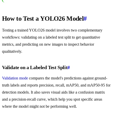
How to Test a YOLO26 Model
#
Testing a trained YOLO26 model involves two complementary
workflows: validating on a labeled test split to get quantitative
metrics, and predicting on new images to inspect behavior
qualitatively.
Validate on a Labeled Test Split
#
Validation mode
compares the model's predictions against ground-
truth labels and reports precision, recall, mAP50, and mAP50-95 for
detection models. It also saves visual aids like a confusion matrix
and a precision-recall curve, which help you spot specific areas
where the model might not be performing well.