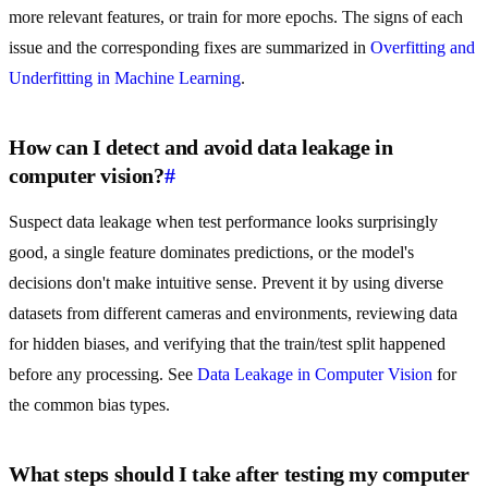
more relevant features, or train for more epochs. The signs of each
issue and the corresponding fixes are summarized in
Overfitting and
Underfitting in Machine Learning
.
How can I detect and avoid data leakage in
computer vision?
#
Suspect data leakage when test performance looks surprisingly
good, a single feature dominates predictions, or the model's
decisions don't make intuitive sense. Prevent it by using diverse
datasets from different cameras and environments, reviewing data
for hidden biases, and verifying that the train/test split happened
before any processing. See
Data Leakage in Computer Vision
for
the common bias types.
What steps should I take after testing my computer