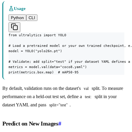
Usage
Python
CLI
from ultralytics import YOLO

# Load a pretrained model or your own trained checkpoint, e.
model = YOLO("yolo26n.pt")

# Validate; add split="test" if your dataset YAML defines a 
metrics = model.val(data="coco8.yaml")

print(metrics.box.map)  # mAP50-95
By default, validation runs on the dataset's
split. To measure
val
performance on a held-out test set, define a
split in your
test:
dataset YAML and pass
.
split="test"
Predict on New Images
#