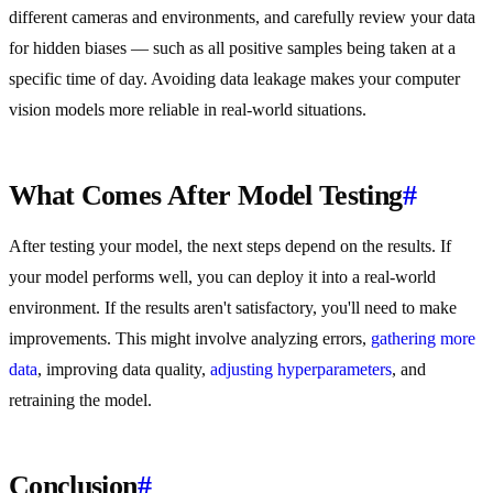
different cameras and environments, and carefully review your data
for hidden biases — such as all positive samples being taken at a
specific time of day. Avoiding data leakage makes your computer
vision models more reliable in real-world situations.
What Comes After Model Testing
#
After testing your model, the next steps depend on the results. If
your model performs well, you can deploy it into a real-world
environment. If the results aren't satisfactory, you'll need to make
improvements. This might involve analyzing errors,
gathering more
data
, improving data quality,
adjusting hyperparameters
, and
retraining the model.
Conclusion
#