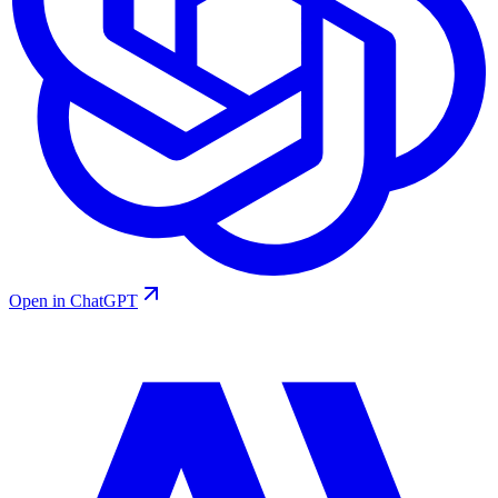
Open in ChatGPT