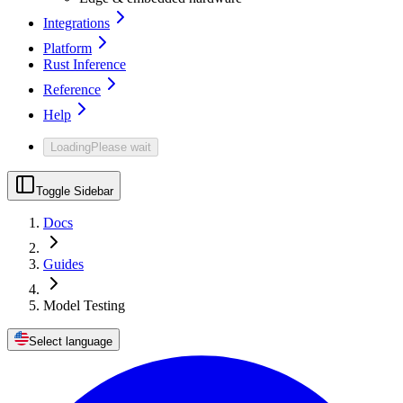
Integrations
Platform
Rust Inference
Reference
Help
Loading
Please wait
Toggle Sidebar
Docs
Guides
Model Testing
Select language