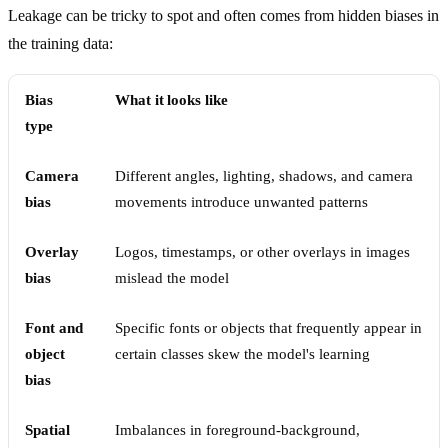
Leakage can be tricky to spot and often comes from hidden biases in
the training data:
Bias
What it looks like
type
Camera
Different angles, lighting, shadows, and camera
bias
movements introduce unwanted patterns
Overlay
Logos, timestamps, or other overlays in images
bias
mislead the model
Font and
Specific fonts or objects that frequently appear in
object
certain classes skew the model's learning
bias
Spatial
Imbalances in foreground-background,