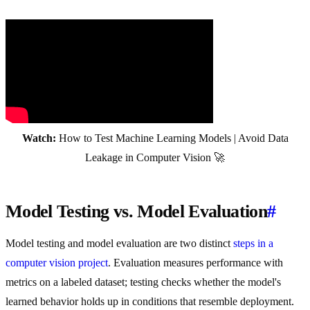
Watch:
How to Test Machine Learning Models | Avoid Data
Leakage in Computer Vision 🚀
Model Testing vs. Model Evaluation
#
Model testing and model evaluation are two distinct
steps in a
computer vision project
. Evaluation measures performance with
metrics on a labeled dataset; testing checks whether the model's
learned behavior holds up in conditions that resemble deployment.