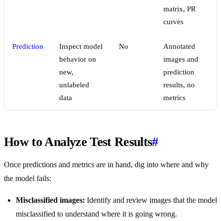
matrix, PR
curves
Prediction
Inspect model
No
Annotated
behavior on
images and
new,
prediction
unlabeled
results, no
data
metrics
How to Analyze Test Results
#
Once predictions and metrics are in hand, dig into where and why
the model fails:
Misclassified images:
Identify and review images that the model
misclassified to understand where it is going wrong.