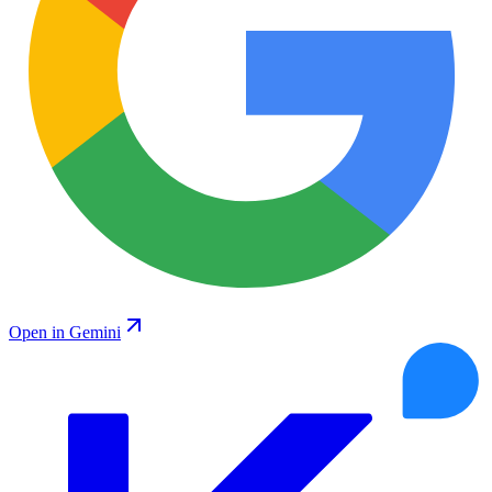
Open in Gemini