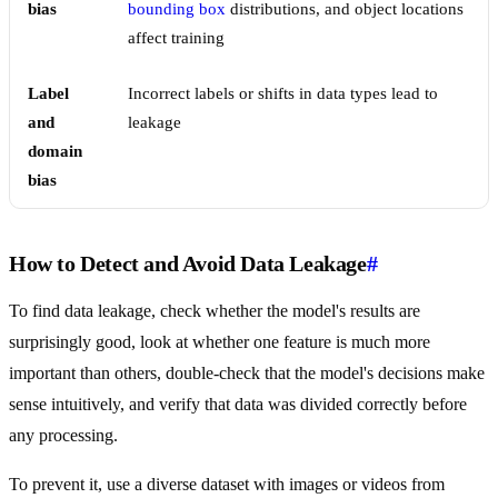
bias
bounding box
distributions, and object locations
affect training
Label
Incorrect labels or shifts in data types lead to
and
leakage
domain
bias
How to Detect and Avoid Data Leakage
#
To find data leakage, check whether the model's results are
surprisingly good, look at whether one feature is much more
important than others, double-check that the model's decisions make
sense intuitively, and verify that data was divided correctly before
any processing.
To prevent it, use a diverse dataset with images or videos from