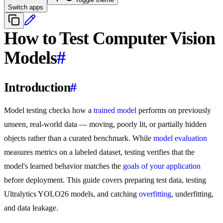
Switch apps
How to Test Computer Vision
Models
#
Introduction
#
Model testing checks how a
trained model
performs on previously
unseen, real-world data — moving, poorly lit, or partially hidden
objects rather than a curated benchmark. While
model evaluation
measures metrics on a labeled dataset, testing verifies that the
model's learned behavior matches the
goals of your application
before deployment. This guide covers preparing test data, testing
Ultralytics YOLO26 models, and catching
overfitting
, underfitting,
and data leakage.