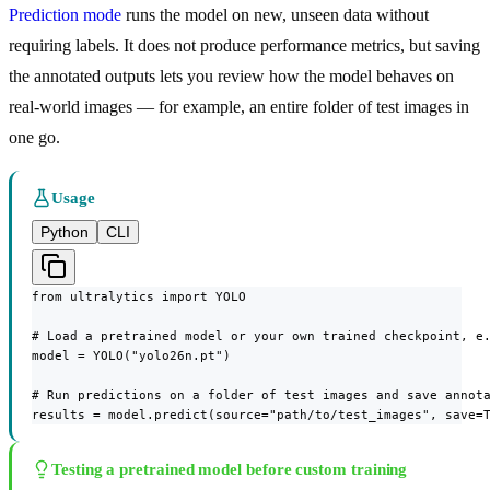
Prediction mode
runs the model on new, unseen data without
requiring labels. It does not produce performance metrics, but saving
the annotated outputs lets you review how the model behaves on
real-world images — for example, an entire folder of test images in
one go.
Usage
Python
CLI
from ultralytics import YOLO

# Load a pretrained model or your own trained checkpoint, e.
model = YOLO("yolo26n.pt")

# Run predictions on a folder of test images and save annota
results = model.predict(source="path/to/test_images", save=
Testing a pretrained model before custom training