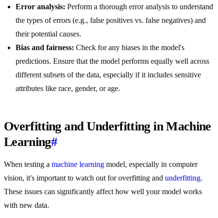
Error analysis:
Perform a thorough error analysis to understand
the types of errors (e.g., false positives vs. false negatives) and
their potential causes.
Bias and fairness:
Check for any biases in the model's
predictions. Ensure that the model performs equally well across
different subsets of the data, especially if it includes sensitive
attributes like race, gender, or age.
Overfitting and Underfitting in Machine
Learning
#
When testing a
machine learning
model, especially in computer
vision, it's important to watch out for overfitting and
underfitting
.
These issues can significantly affect how well your model works
with new data.