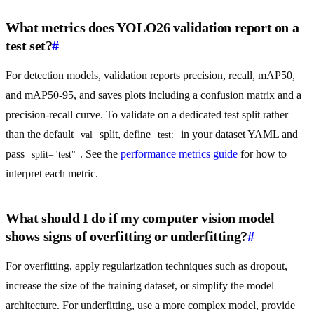
What metrics does YOLO26 validation report on a
test set?
#
For detection models, validation reports precision, recall, mAP50,
and mAP50-95, and saves plots including a confusion matrix and a
precision-recall curve. To validate on a dedicated test split rather
than the default
split, define
in your dataset YAML and
val
test:
pass
. See the
performance metrics guide
for how to
split="test"
interpret each metric.
What should I do if my computer vision model
shows signs of overfitting or underfitting?
#
For overfitting, apply regularization techniques such as dropout,
increase the size of the training dataset, or simplify the model
architecture. For underfitting, use a more complex model, provide