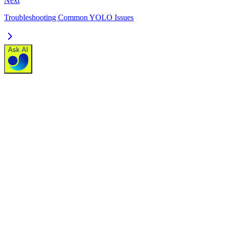
Next
Troubleshooting Common YOLO Issues
Ask AI