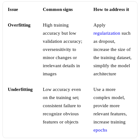
Issue
Common signs
How to address it
Overfitting
High training
Apply
accuracy but low
regularization
such
validation accuracy;
as dropout,
oversensitivity to
increase the size of
minor changes or
the training dataset,
irrelevant details in
simplify the model
images
architecture
Underfitting
Low accuracy even
Use a more
on the training set;
complex model,
consistent failure to
provide more
recognize obvious
relevant features,
features or objects
increase training
epochs