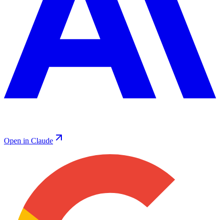
Open in Claude