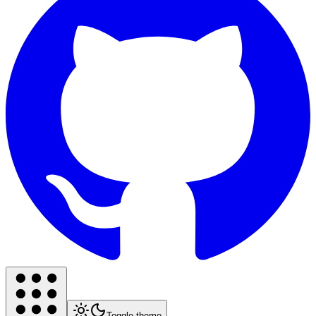
Toggle theme