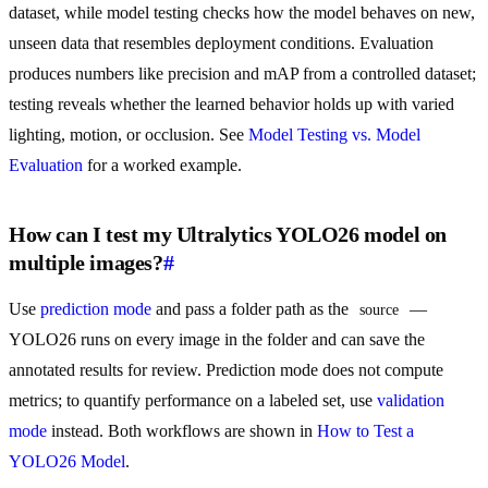
dataset, while model testing checks how the model behaves on new,
unseen data that resembles deployment conditions. Evaluation
produces numbers like precision and mAP from a controlled dataset;
testing reveals whether the learned behavior holds up with varied
lighting, motion, or occlusion. See
Model Testing vs. Model
Evaluation
for a worked example.
How can I test my Ultralytics YOLO26 model on
multiple images?
#
Use
prediction mode
and pass a folder path as the
—
source
YOLO26 runs on every image in the folder and can save the
annotated results for review. Prediction mode does not compute
metrics; to quantify performance on a labeled set, use
validation
mode
instead. Both workflows are shown in
How to Test a
YOLO26 Model
.