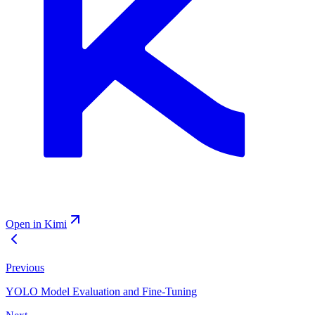
Open in Kimi
Previous
YOLO Model Evaluation and Fine-Tuning