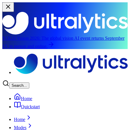
YOLO Vision 2026:
The global vision AI event returns September
13, in person and online.
Skip to main content
Search...
Home
Quickstart
Home
Modes