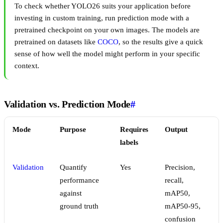
To check whether YOLO26 suits your application before
investing in custom training, run prediction mode with a
pretrained checkpoint on your own images. The models are
pretrained on datasets like
COCO
, so the results give a quick
sense of how well the model might perform in your specific
context.
Validation vs. Prediction Mode
#
Mode
Purpose
Requires
Output
labels
Validation
Quantify
Yes
Precision,
performance
recall,
against
mAP50,
ground truth
mAP50-95,
confusion