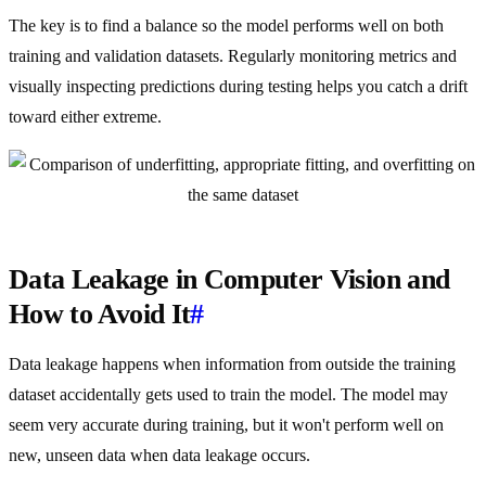
The key is to find a balance so the model performs well on both
training and validation datasets. Regularly monitoring metrics and
visually inspecting predictions during testing helps you catch a drift
toward either extreme.
Data Leakage in Computer Vision and
How to Avoid It
#
Data leakage happens when information from outside the training
dataset accidentally gets used to train the model. The model may
seem very accurate during training, but it won't perform well on
new, unseen data when data leakage occurs.