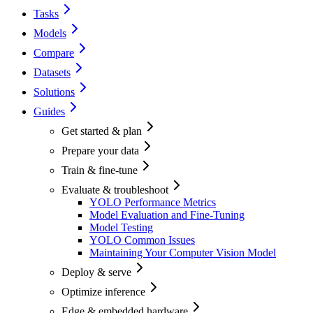
Tasks
Models
Compare
Datasets
Solutions
Guides
Get started & plan
Prepare your data
Train & fine-tune
Evaluate & troubleshoot
YOLO Performance Metrics
Model Evaluation and Fine-Tuning
Model Testing
YOLO Common Issues
Maintaining Your Computer Vision Model
Deploy & serve
Optimize inference
Edge & embedded hardware