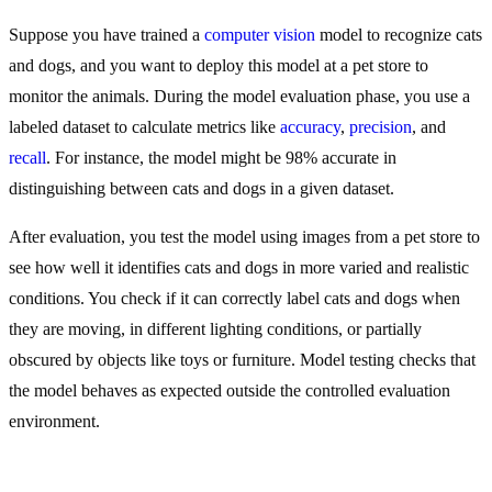
Suppose you have trained a
computer vision
model to recognize cats
and dogs, and you want to deploy this model at a pet store to
monitor the animals. During the model evaluation phase, you use a
labeled dataset to calculate metrics like
accuracy
,
precision
, and
recall
. For instance, the model might be 98% accurate in
distinguishing between cats and dogs in a given dataset.
After evaluation, you test the model using images from a pet store to
see how well it identifies cats and dogs in more varied and realistic
conditions. You check if it can correctly label cats and dogs when
they are moving, in different lighting conditions, or partially
obscured by objects like toys or furniture. Model testing checks that
the model behaves as expected outside the controlled evaluation
environment.