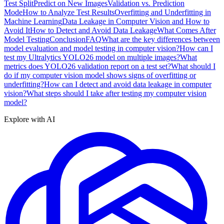
Test Split
Predict on New Images
Validation vs. Prediction
Mode
How to Analyze Test Results
Overfitting and Underfitting in
Machine Learning
Data Leakage in Computer Vision and How to
Avoid It
How to Detect and Avoid Data Leakage
What Comes After
Model Testing
Conclusion
FAQ
What are the key differences between
model evaluation and model testing in computer vision?
How can I
test my Ultralytics YOLO26 model on multiple images?
What
metrics does YOLO26 validation report on a test set?
What should I
do if my computer vision model shows signs of overfitting or
underfitting?
How can I detect and avoid data leakage in computer
vision?
What steps should I take after testing my computer vision
model?
Explore with AI