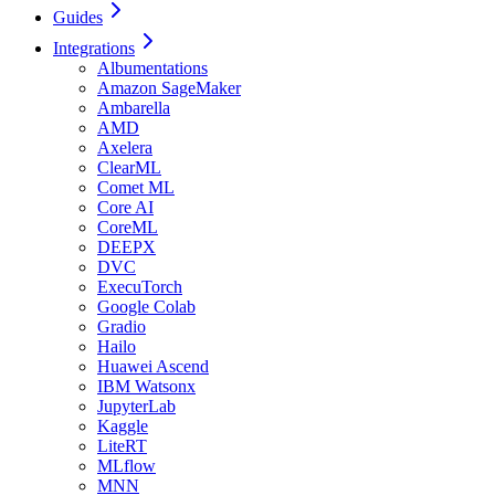
Guides
Integrations
Albumentations
Amazon SageMaker
Ambarella
AMD
Axelera
ClearML
Comet ML
Core AI
CoreML
DEEPX
DVC
ExecuTorch
Google Colab
Gradio
Hailo
Huawei Ascend
IBM Watsonx
JupyterLab
Kaggle
LiteRT
MLflow
MNN