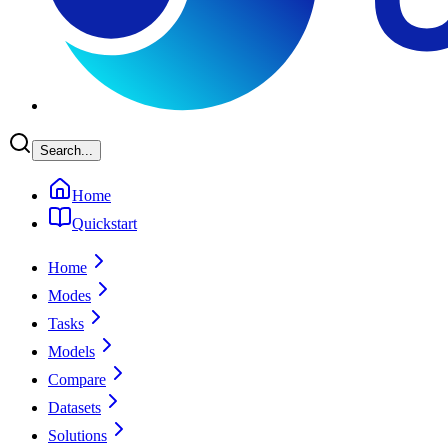
Search...
Home
Quickstart
Home
Modes
Tasks
Models
Compare
Datasets
Solutions