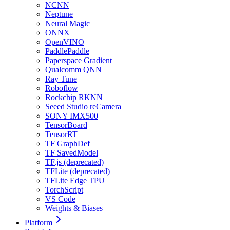
NCNN
Neptune
Neural Magic
ONNX
OpenVINO
PaddlePaddle
Paperspace Gradient
Qualcomm QNN
Ray Tune
Roboflow
Rockchip RKNN
Seeed Studio reCamera
SONY IMX500
TensorBoard
TensorRT
TF GraphDef
TF SavedModel
TF.js (deprecated)
TFLite (deprecated)
TFLite Edge TPU
TorchScript
VS Code
Weights & Biases
Platform