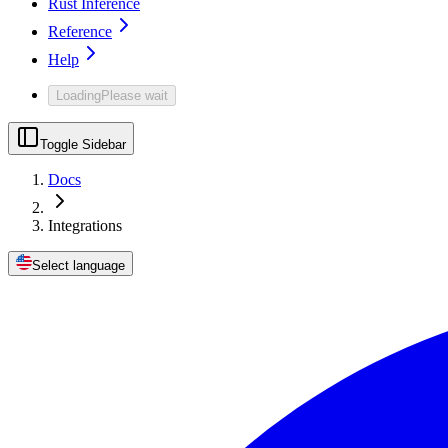
Rust Inference
Reference
Help
Loading
Please wait
Toggle Sidebar
Docs
Integrations
Select language