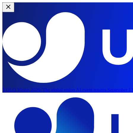
YOLO Vision 2026:
The global vision AI event returns September 13
Skip to main content