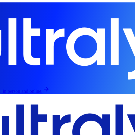
, in person and online.