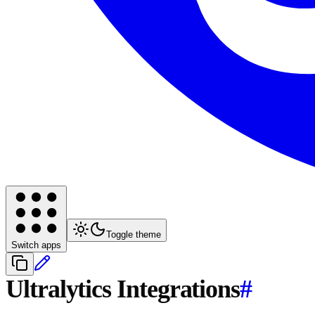
Toggle theme
Switch apps
Ultralytics Integrations
#