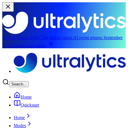
YOLO Vision 2026:
The global vision AI event returns September
13, in person and online.
Skip to main content
Search...
Home
Quickstart
Home
Modes