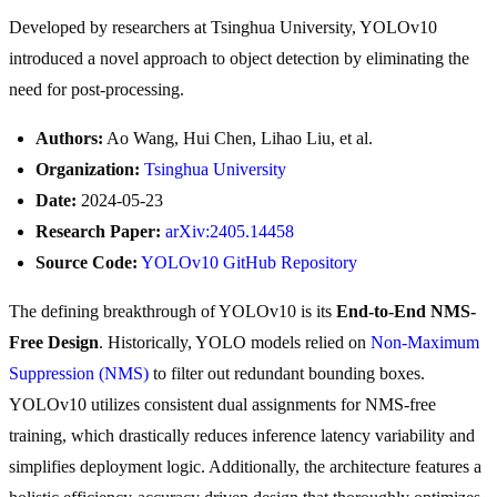
Developed by researchers at Tsinghua University, YOLOv10
introduced a novel approach to object detection by eliminating the
need for post-processing.
Authors:
Ao Wang, Hui Chen, Lihao Liu, et al.
Organization:
Tsinghua University
Date:
2024-05-23
Research Paper:
arXiv:2405.14458
Source Code:
YOLOv10 GitHub Repository
The defining breakthrough of YOLOv10 is its
End-to-End NMS-
Free Design
. Historically, YOLO models relied on
Non-Maximum
Suppression (NMS)
to filter out redundant bounding boxes.
YOLOv10 utilizes consistent dual assignments for NMS-free
training, which drastically reduces inference latency variability and
simplifies deployment logic. Additionally, the architecture features a