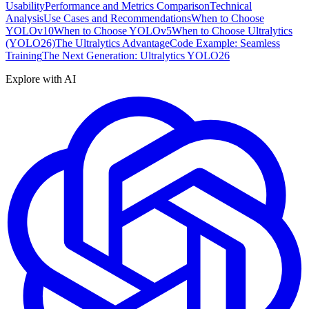
Usability
Performance and Metrics Comparison
Technical
Analysis
Use Cases and Recommendations
When to Choose
YOLOv10
When to Choose YOLOv5
When to Choose Ultralytics
(YOLO26)
The Ultralytics Advantage
Code Example: Seamless
Training
The Next Generation: Ultralytics YOLO26
Explore with AI