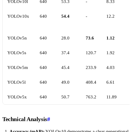
YOLOv10l
640
53.3
-
8.33
YOLOv10x
640
54.4
-
12.2
YOLOv5n
640
28.0
73.6
1.12
YOLOv5s
640
37.4
120.7
1.92
YOLOv5m
640
45.4
233.9
4.03
YOLOv5l
640
49.0
408.4
6.61
YOLOv5x
640
50.7
763.2
11.89
Technical Analysis
#
Accuracy (mAP):
YOLOv10 demonstrates a clear generational