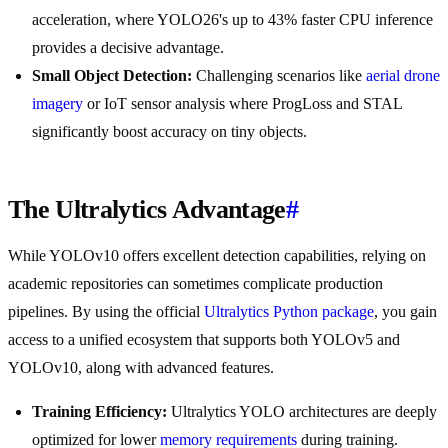
acceleration, where YOLO26's up to 43% faster CPU inference
provides a decisive advantage.
Small Object Detection:
Challenging scenarios like
aerial drone
imagery
or IoT sensor analysis where ProgLoss and STAL
significantly boost accuracy on tiny objects.
The Ultralytics Advantage
#
While YOLOv10 offers excellent detection capabilities, relying on
academic repositories can sometimes complicate production
pipelines. By using the official
Ultralytics Python package
, you gain
access to a unified ecosystem that supports both YOLOv5 and
YOLOv10, along with advanced features.
Training Efficiency:
Ultralytics YOLO architectures are deeply
optimized for lower
memory requirements
during training.