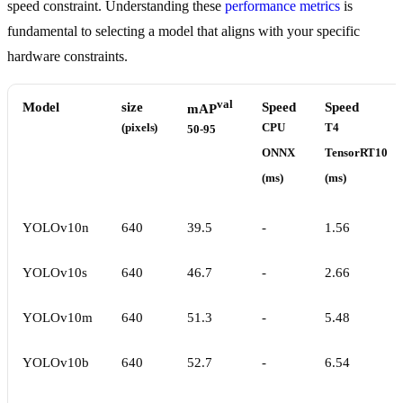
speed constraint. Understanding these
performance metrics
is
fundamental to selecting a model that aligns with your specific
hardware constraints.
val
Model
size
Speed
Speed
mAP
(pixels)
CPU
T4
50-95
ONNX
TensorRT10
(ms)
(ms)
YOLOv10n
640
39.5
-
1.56
YOLOv10s
640
46.7
-
2.66
YOLOv10m
640
51.3
-
5.48
YOLOv10b
640
52.7
-
6.54