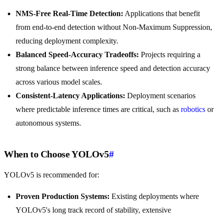
NMS-Free Real-Time Detection:
Applications that benefit
from end-to-end detection without Non-Maximum Suppression,
reducing deployment complexity.
Balanced Speed-Accuracy Tradeoffs:
Projects requiring a
strong balance between inference speed and detection accuracy
across various model scales.
Consistent-Latency Applications:
Deployment scenarios
where predictable inference times are critical, such as
robotics
or
autonomous systems.
When to Choose YOLOv5
#
YOLOv5 is recommended for:
Proven Production Systems:
Existing deployments where
YOLOv5's long track record of stability, extensive