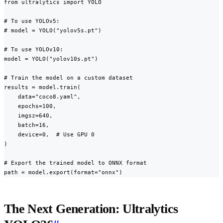
from ultralytics import YOLO

# To use YOLOv5:

# model = YOLO("yolov5s.pt")

# To use YOLOv10:

model = YOLO("yolov10s.pt")

# Train the model on a custom dataset

results = model.train(

    data="coco8.yaml",

    epochs=100,

    imgsz=640,

    batch=16,

    device=0,  # Use GPU 0

)

# Export the trained model to ONNX format

path = model.export(format="onnx")
The Next Generation: Ultralytics