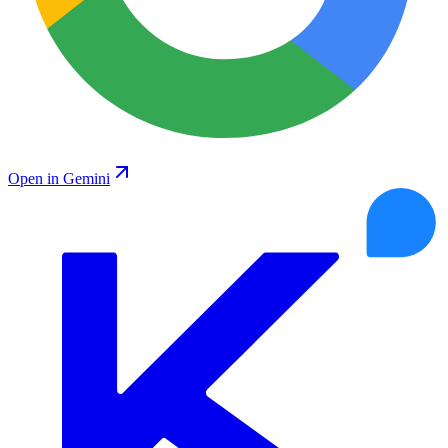
Open in Gemini