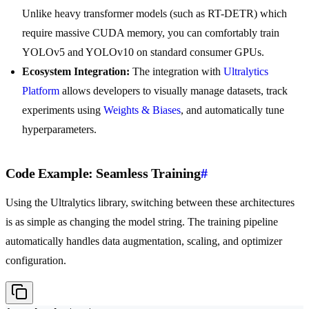
Unlike heavy transformer models (such as RT-DETR) which
require massive CUDA memory, you can comfortably train
YOLOv5 and YOLOv10 on standard consumer GPUs.
Ecosystem Integration:
The integration with
Ultralytics
Platform
allows developers to visually manage datasets, track
experiments using
Weights & Biases
, and automatically tune
hyperparameters.
Code Example: Seamless Training
#
Using the Ultralytics library, switching between these architectures
is as simple as changing the model string. The training pipeline
automatically handles data augmentation, scaling, and optimizer
configuration.