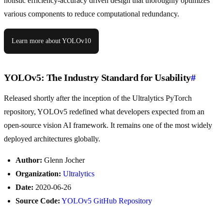
holistic efficiency-accuracy driven design that thoroughly optimizes
various components to reduce computational redundancy.
Learn more about YOLOv10
YOLOv5: The Industry Standard for Usability
#
Released shortly after the inception of the Ultralytics PyTorch
repository, YOLOv5 redefined what developers expected from an
open-source vision AI framework. It remains one of the most widely
deployed architectures globally.
Author:
Glenn Jocher
Organization:
Ultralytics
Date:
2020-06-26
Source Code:
YOLOv5 GitHub Repository