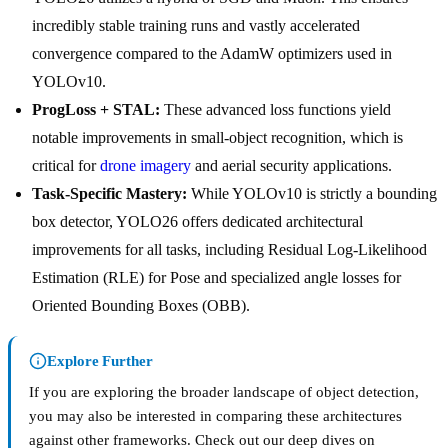
incredibly stable training runs and vastly accelerated
convergence compared to the AdamW optimizers used in
YOLOv10.
ProgLoss + STAL:
These advanced loss functions yield
notable improvements in small-object recognition, which is
critical for
drone imagery
and aerial security applications.
Task-Specific Mastery:
While YOLOv10 is strictly a bounding
box detector, YOLO26 offers dedicated architectural
improvements for all tasks, including Residual Log-Likelihood
Estimation (RLE) for Pose and specialized angle losses for
Oriented Bounding Boxes (OBB).
Explore Further
If you are exploring the broader landscape of object detection,
you may also be interested in comparing these architectures
against other frameworks. Check out our deep dives on