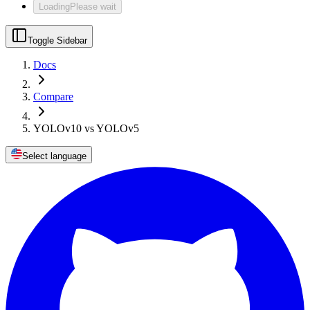
Loading
Please wait
Toggle Sidebar
Docs
Compare
YOLOv10 vs YOLOv5
Select language