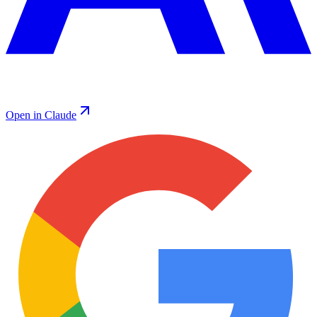
Open in Claude