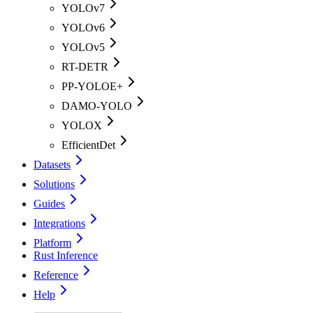
YOLOv7
YOLOv6
YOLOv5
RT-DETR
PP-YOLOE+
DAMO-YOLO
YOLOX
EfficientDet
Datasets
Solutions
Guides
Integrations
Platform
Rust Inference
Reference
Help