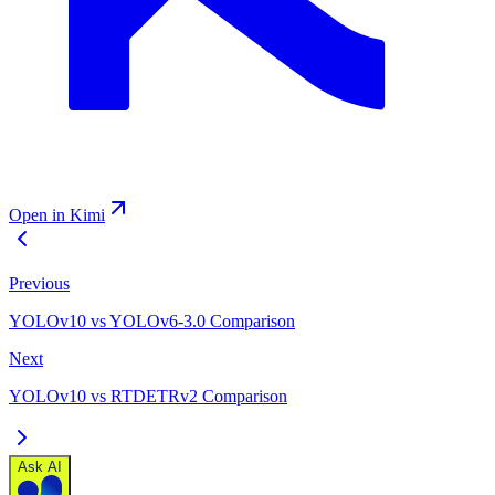
Open in Kimi
Previous
YOLOv10 vs YOLOv6-3.0 Comparison
Next
YOLOv10 vs RTDETRv2 Comparison
Ask AI