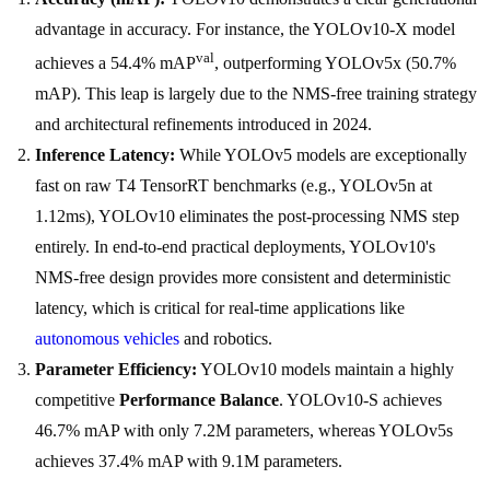
advantage in accuracy. For instance, the YOLOv10-X model
val
achieves a 54.4% mAP
, outperforming YOLOv5x (50.7%
mAP). This leap is largely due to the NMS-free training strategy
and architectural refinements introduced in 2024.
Inference Latency:
While YOLOv5 models are exceptionally
fast on raw T4 TensorRT benchmarks (e.g., YOLOv5n at
1.12ms), YOLOv10 eliminates the post-processing NMS step
entirely. In end-to-end practical deployments, YOLOv10's
NMS-free design provides more consistent and deterministic
latency, which is critical for real-time applications like
autonomous vehicles
and robotics.
Parameter Efficiency:
YOLOv10 models maintain a highly
competitive
Performance Balance
. YOLOv10-S achieves
46.7% mAP with only 7.2M parameters, whereas YOLOv5s
achieves 37.4% mAP with 9.1M parameters.