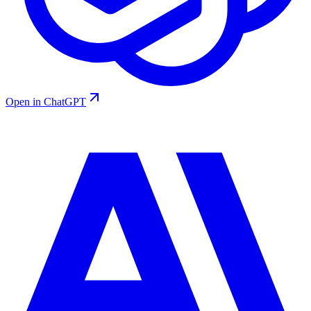
Open in ChatGPT