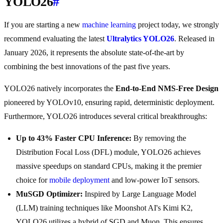
YOLO26
#
If you are starting a new
machine learning
project today, we strongly
recommend evaluating the latest
Ultralytics YOLO26
. Released in
January 2026, it represents the absolute state-of-the-art by
combining the best innovations of the past five years.
YOLO26 natively incorporates the
End-to-End NMS-Free Design
pioneered by YOLOv10, ensuring rapid, deterministic deployment.
Furthermore, YOLO26 introduces several critical breakthroughs:
Up to 43% Faster CPU Inference:
By removing the
Distribution Focal Loss (DFL) module, YOLO26 achieves
massive speedups on standard CPUs, making it the premier
choice for
mobile deployment
and low-power IoT sensors.
MuSGD Optimizer:
Inspired by Large Language Model
(LLM) training techniques like Moonshot AI's Kimi K2,
YOLO26 utilizes a hybrid of SGD and Muon. This ensures