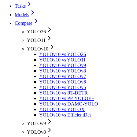
Tasks
Models
Compare
YOLO26
YOLO11
YOLOv10
YOLOv10 vs YOLO26
YOLOv10 vs YOLO11
YOLOv10 vs YOLOv9
YOLOv10 vs YOLOv8
YOLOv10 vs YOLOv7
YOLOv10 vs YOLOv6
YOLOv10 vs YOLOv5
YOLOv10 vs RT-DETR
YOLOv10 vs PP-YOLOE+
YOLOv10 vs DAMO-YOLO
YOLOv10 vs YOLOX
YOLOv10 vs EfficientDet
YOLOv9
YOLOv8