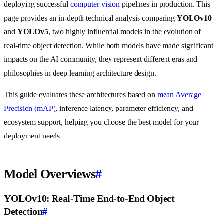
deploying successful
computer vision
pipelines in production. This
page provides an in-depth technical analysis comparing
YOLOv10
and
YOLOv5
, two highly influential models in the evolution of
real-time object detection. While both models have made significant
impacts on the AI community, they represent different eras and
philosophies in deep learning architecture design.
This guide evaluates these architectures based on
mean Average
Precision (mAP)
, inference latency, parameter efficiency, and
ecosystem support, helping you choose the best model for your
deployment needs.
Model Overviews
#
YOLOv10: Real-Time End-to-End Object
Detection
#