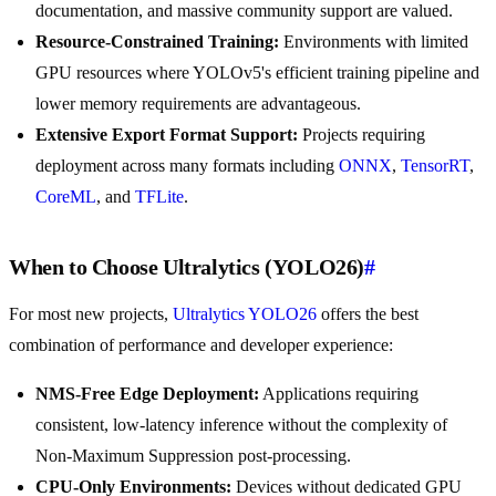
documentation, and massive community support are valued.
Resource-Constrained Training:
Environments with limited
GPU resources where YOLOv5's efficient training pipeline and
lower memory requirements are advantageous.
Extensive Export Format Support:
Projects requiring
deployment across many formats including
ONNX
,
TensorRT
,
CoreML
, and
TFLite
.
When to Choose Ultralytics (YOLO26)
#
For most new projects,
Ultralytics YOLO26
offers the best
combination of performance and developer experience:
NMS-Free Edge Deployment:
Applications requiring
consistent, low-latency inference without the complexity of
Non-Maximum Suppression post-processing.
CPU-Only Environments:
Devices without dedicated GPU