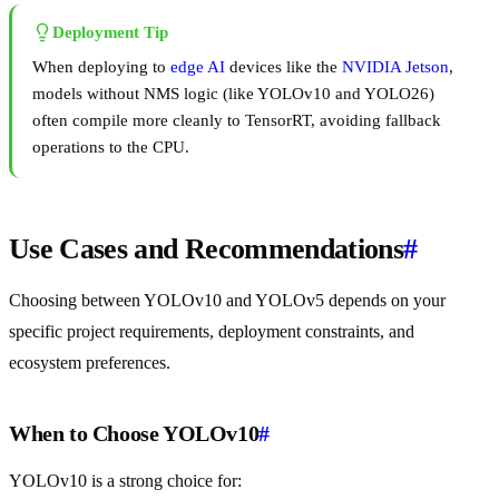
Deployment Tip
When deploying to
edge AI
devices like the
NVIDIA Jetson
,
models without NMS logic (like YOLOv10 and YOLO26)
often compile more cleanly to TensorRT, avoiding fallback
operations to the CPU.
Use Cases and Recommendations
#
Choosing between YOLOv10 and YOLOv5 depends on your
specific project requirements, deployment constraints, and
ecosystem preferences.
When to Choose YOLOv10
#
YOLOv10 is a strong choice for: