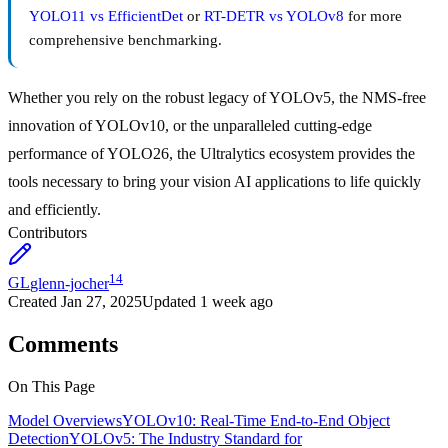
YOLO11 vs EfficientDet
or
RT-DETR vs YOLOv8
for more
comprehensive benchmarking.
Whether you rely on the robust legacy of YOLOv5, the NMS-free
innovation of YOLOv10, or the unparalleled cutting-edge
performance of YOLO26, the Ultralytics ecosystem provides the
tools necessary to bring your vision AI applications to life quickly
and efficiently.
Contributors
14
GL
glenn-jocher
Created
Jan 27, 2025
Updated
1 week ago
Comments
On This Page
Model Overviews
YOLOv10: Real-Time End-to-End Object
Detection
YOLOv5: The Industry Standard for