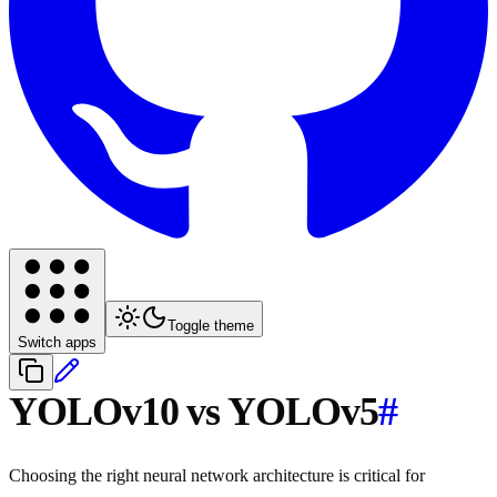
Toggle theme
Switch apps
YOLOv10 vs YOLOv5
#
Choosing the right neural network architecture is critical for