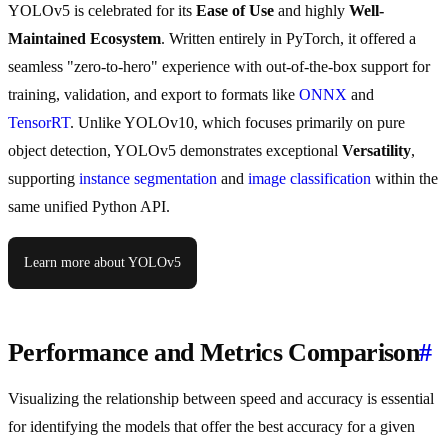
YOLOv5 is celebrated for its
Ease of Use
and highly
Well-
Maintained Ecosystem
. Written entirely in PyTorch, it offered a
seamless "zero-to-hero" experience with out-of-the-box support for
training, validation, and export to formats like
ONNX
and
TensorRT
. Unlike YOLOv10, which focuses primarily on pure
object detection, YOLOv5 demonstrates exceptional
Versatility
,
supporting
instance segmentation
and
image classification
within the
same unified Python API.
Learn more about YOLOv5
Performance and Metrics Comparison
#
Visualizing the relationship between speed and accuracy is essential
for identifying the models that offer the best accuracy for a given