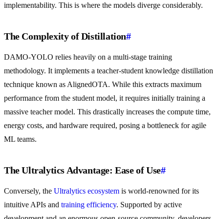
implementability. This is where the models diverge considerably.
The Complexity of Distillation
#
DAMO-YOLO relies heavily on a multi-stage training
methodology. It implements a teacher-student knowledge distillation
technique known as AlignedOTA. While this extracts maximum
performance from the student model, it requires initially training a
massive teacher model. This drastically increases the compute time,
energy costs, and hardware required, posing a bottleneck for agile
ML teams.
The Ultralytics Advantage: Ease of Use
#
Conversely, the
Ultralytics ecosystem
is world-renowned for its
intuitive APIs and
training efficiency
. Supported by active
development and an enormous open-source community, developers