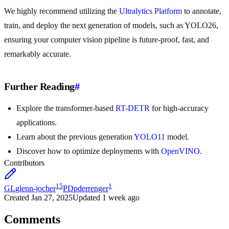
We highly recommend utilizing the
Ultralytics Platform
to annotate,
train, and deploy the next generation of models, such as YOLO26,
ensuring your computer vision pipeline is future-proof, fast, and
remarkably accurate.
Further Reading
#
Explore the transformer-based
RT-DETR
for high-accuracy
applications.
Learn about the previous generation
YOLO11
model.
Discover how to optimize deployments with
OpenVINO
.
Contributors
15
1
GL
glenn-jocher
PD
pderrenger
Created
Jan 27, 2025
Updated
1 week ago
Comments