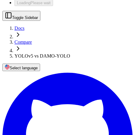
Loading
Please wait
Toggle Sidebar
Docs
Compare
YOLOv5 vs DAMO-YOLO
Select language