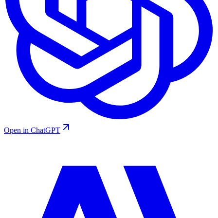
Open in ChatGPT