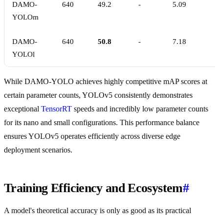
DAMO-
640
49.2
-
5.09
YOLOm
DAMO-
640
50.8
-
7.18
YOLOl
While DAMO-YOLO achieves highly competitive mAP scores at
certain parameter counts, YOLOv5 consistently demonstrates
exceptional
TensorRT
speeds and incredibly low parameter counts
for its nano and small configurations. This performance balance
ensures YOLOv5 operates efficiently across diverse edge
deployment scenarios.
Training Efficiency and Ecosystem
#
A model's theoretical accuracy is only as good as its practical