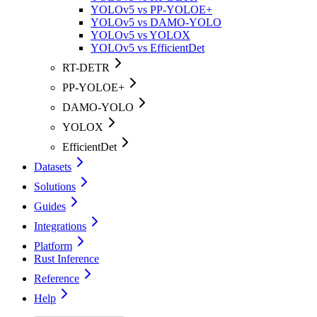
YOLOv5 vs PP-YOLOE+
YOLOv5 vs DAMO-YOLO
YOLOv5 vs YOLOX
YOLOv5 vs EfficientDet
RT-DETR
PP-YOLOE+
DAMO-YOLO
YOLOX
EfficientDet
Datasets
Solutions
Guides
Integrations
Platform
Rust Inference
Reference
Help