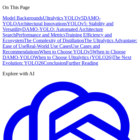
On This Page
Model Backgrounds
Ultralytics YOLOv5
DAMO-
YOLO
Architectural Innovations
YOLOv5: Stability and
Versatility
DAMO-YOLO: Automated Architecture
Search
Performance and Metrics
Training Efficiency and
Ecosystem
The Complexity of Distillation
The Ultralytics Advantage:
Ease of Use
Real-World Use Cases
Use Cases and
Recommendations
When to Choose YOLOv5
When to Choose
DAMO-YOLO
When to Choose Ultralytics (YOLO26)
The Next
Evolution: YOLO26
Conclusion
Further Reading
Explore with AI