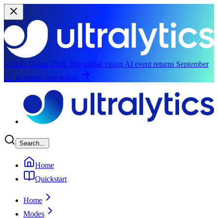
YOLO Vision 2026:
The global vision AI event returns September
13, in person and online.
Skip to main content
Search...
Home
Quickstart
Home
Modes