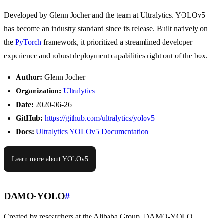
Developed by Glenn Jocher and the team at Ultralytics, YOLOv5
has become an industry standard since its release. Built natively on
the
PyTorch
framework, it prioritized a streamlined developer
experience and robust deployment capabilities right out of the box.
Author:
Glenn Jocher
Organization:
Ultralytics
Date:
2020-06-26
GitHub:
https://github.com/ultralytics/yolov5
Docs:
Ultralytics YOLOv5 Documentation
Learn more about YOLOv5
DAMO-YOLO
#
Created by researchers at the Alibaba Group, DAMO-YOLO