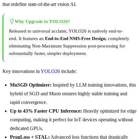
that redefine state-of-the-art vision AI.
Why Upgrade to YOLO26?
Released to universal acclaim, YOLO26 is natively end-to-
end. It features an
End-to-End NMS-Free Design
, completely
eliminating Non-Maximum Suppression post-processing for
substantially faster, simpler deployment.
Key innovations in
YOLO26
include:
MuSGD Optimizer:
Inspired by LLM training innovations, this
hybrid of SGD and Muon ensures highly stable training and
rapid convergence.
Up to 43% Faster CPU Inference:
Heavily optimized for edge
computing, making it perfect for IoT devices operating without
dedicated GPUs.
ProgLoss + STAL:
Advanced loss functions that drastically