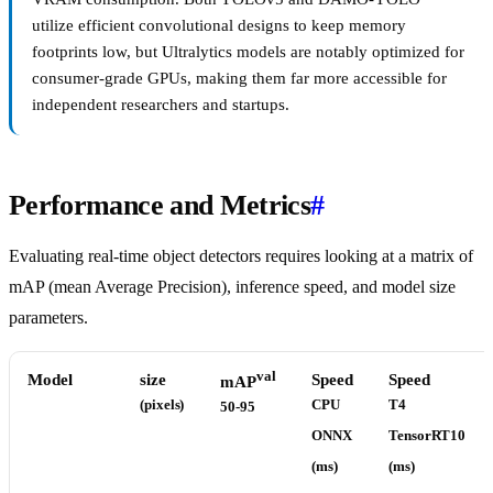
utilize efficient convolutional designs to keep memory
footprints low, but Ultralytics models are notably optimized for
consumer-grade GPUs, making them far more accessible for
independent researchers and startups.
Performance and Metrics
#
Evaluating real-time object detectors requires looking at a matrix of
mAP (mean Average Precision), inference speed, and model size
parameters.
val
Model
size
Speed
Speed
mAP
(pixels)
CPU
T4
50-95
ONNX
TensorRT10
(ms)
(ms)