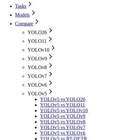
Tasks
Models
Compare
YOLO26
YOLO11
YOLOv10
YOLOv9
YOLOv8
YOLOv7
YOLOv6
YOLOv5
YOLOv5 vs YOLO26
YOLOv5 vs YOLO11
YOLOv5 vs YOLOv10
YOLOv5 vs YOLOv9
YOLOv5 vs YOLOv8
YOLOv5 vs YOLOv7
YOLOv5 vs YOLOv6
YOLOv5 vs RT-DETR