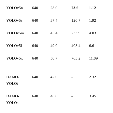
YOLOv5n
640
28.0
73.6
1.12
YOLOv5s
640
37.4
120.7
1.92
YOLOv5m
640
45.4
233.9
4.03
YOLOv5l
640
49.0
408.4
6.61
YOLOv5x
640
50.7
763.2
11.89
DAMO-
640
42.0
-
2.32
YOLOt
DAMO-
640
46.0
-
3.45
YOLOs