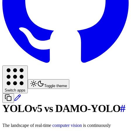
Toggle theme
Switch apps
YOLOv5 vs DAMO-YOLO
#
The landscape of real-time
computer vision
is continuously