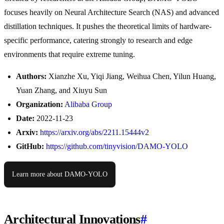
focuses heavily on Neural Architecture Search (NAS) and advanced
distillation techniques. It pushes the theoretical limits of hardware-
specific performance, catering strongly to research and edge
environments that require extreme tuning.
Authors:
Xianzhe Xu, Yiqi Jiang, Weihua Chen, Yilun Huang,
Yuan Zhang, and Xiuyu Sun
Organization:
Alibaba Group
Date:
2022-11-23
Arxiv:
https://arxiv.org/abs/2211.15444v2
GitHub:
https://github.com/tinyvision/DAMO-YOLO
Learn more about DAMO-YOLO
Architectural Innovations
#