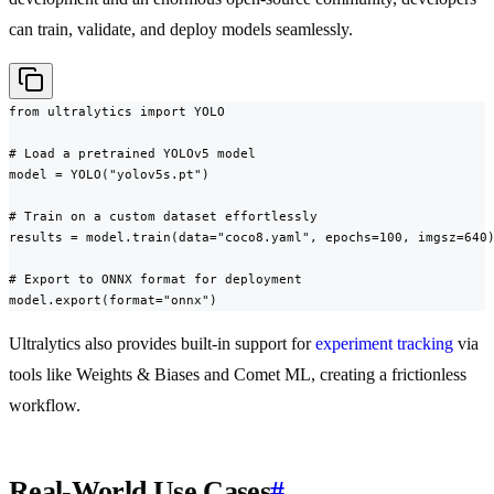
can train, validate, and deploy models seamlessly.
from ultralytics import YOLO

# Load a pretrained YOLOv5 model

model = YOLO("yolov5s.pt")

# Train on a custom dataset effortlessly

results = model.train(data="coco8.yaml", epochs=100, imgsz=640)
# Export to ONNX format for deployment

model.export(format="onnx")
Ultralytics also provides built-in support for
experiment tracking
via
tools like Weights & Biases and Comet ML, creating a frictionless
workflow.
Real-World Use Cases
#