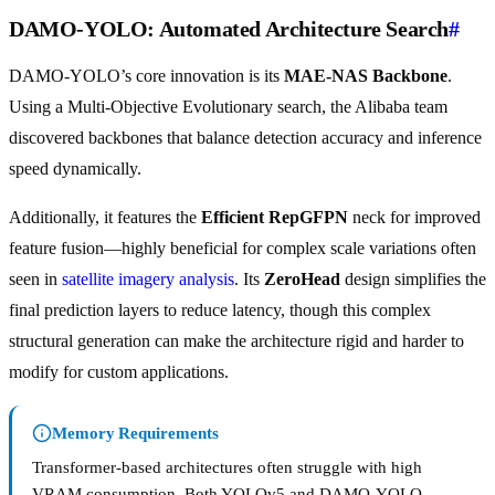
DAMO-YOLO: Automated Architecture Search
#
DAMO-YOLO’s core innovation is its
MAE-NAS Backbone
.
Using a Multi-Objective Evolutionary search, the Alibaba team
discovered backbones that balance detection accuracy and inference
speed dynamically.
Additionally, it features the
Efficient RepGFPN
neck for improved
feature fusion—highly beneficial for complex scale variations often
seen in
satellite imagery analysis
. Its
ZeroHead
design simplifies the
final prediction layers to reduce latency, though this complex
structural generation can make the architecture rigid and harder to
modify for custom applications.
Memory Requirements
Transformer-based architectures often struggle with high
VRAM consumption. Both YOLOv5 and DAMO-YOLO