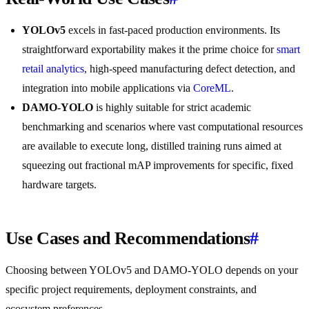
YOLOv5
excels in fast-paced production environments. Its
straightforward exportability makes it the prime choice for
smart
retail analytics
, high-speed manufacturing defect detection, and
integration into mobile applications via
CoreML
.
DAMO-YOLO
is highly suitable for strict academic
benchmarking and scenarios where vast computational resources
are available to execute long, distilled training runs aimed at
squeezing out fractional mAP improvements for specific, fixed
hardware targets.
Use Cases and Recommendations
#
Choosing between YOLOv5 and DAMO-YOLO depends on your
specific project requirements, deployment constraints, and
ecosystem preferences.