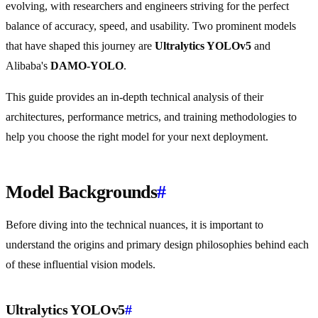
evolving, with researchers and engineers striving for the perfect
balance of accuracy, speed, and usability. Two prominent models
that have shaped this journey are
Ultralytics YOLOv5
and
Alibaba's
DAMO-YOLO
.
This guide provides an in-depth technical analysis of their
architectures, performance metrics, and training methodologies to
help you choose the right model for your next deployment.
Model Backgrounds
#
Before diving into the technical nuances, it is important to
understand the origins and primary design philosophies behind each
of these influential vision models.
Ultralytics YOLOv5
#