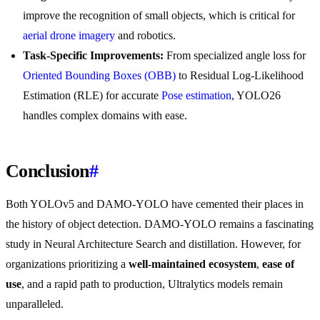
improve the recognition of small objects, which is critical for
aerial drone imagery
and robotics.
Task-Specific Improvements:
From specialized angle loss for
Oriented Bounding Boxes (OBB)
to Residual Log-Likelihood
Estimation (RLE) for accurate
Pose estimation
, YOLO26
handles complex domains with ease.
Conclusion
#
Both YOLOv5 and DAMO-YOLO have cemented their places in
the history of object detection. DAMO-YOLO remains a fascinating
study in Neural Architecture Search and distillation. However, for
organizations prioritizing a
well-maintained ecosystem
,
ease of
use
, and a rapid path to production, Ultralytics models remain
unparalleled.