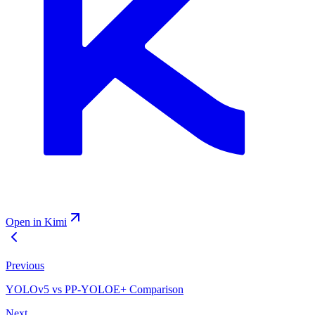
Open in Kimi
Previous
YOLOv5 vs PP-YOLOE+ Comparison
Next