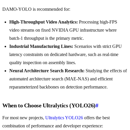
DAMO-YOLO is recommended for:
High-Throughput Video Analytics:
Processing high-FPS
video streams on fixed NVIDIA GPU infrastructure where
batch-1 throughput is the primary metric.
Industrial Manufacturing Lines:
Scenarios with strict GPU
latency constraints on dedicated hardware, such as real-time
quality inspection on assembly lines.
Neural Architecture Search Research:
Studying the effects of
automated architecture search (MAE-NAS) and efficient
reparameterized backbones on detection performance.
When to Choose Ultralytics (YOLO26)
#
For most new projects,
Ultralytics YOLO26
offers the best
combination of performance and developer experience: