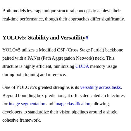
Both models leverage unique structural concepts to achieve their
real-time performance, though their approaches differ significantly.
YOLOv5: Stability and Versatility
#
YOLOv5 utilizes a Modified CSP (Cross Stage Partial) backbone
paired with a PANet (Path Aggregation Network) neck. This
structure is highly efficient, minimizing
CUDA
memory usage
during both training and inference.
One of YOLOv5's greatest strengths is its
versatility across tasks
.
Beyond bounding box predictions, it offers dedicated architectures
for
image segmentation
and
image classification
, allowing
developers to standardize their vision pipelines around a single,
cohesive framework.