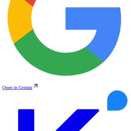
Open in Gemini