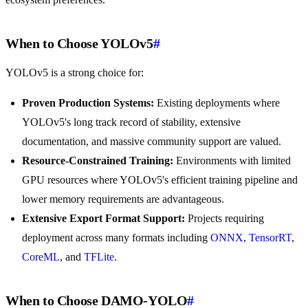
When to Choose YOLOv5
#
YOLOv5 is a strong choice for:
Proven Production Systems:
Existing deployments where
YOLOv5's long track record of stability, extensive
documentation, and massive community support are valued.
Resource-Constrained Training:
Environments with limited
GPU resources where YOLOv5's efficient training pipeline and
lower memory requirements are advantageous.
Extensive Export Format Support:
Projects requiring
deployment across many formats including
ONNX
,
TensorRT
,
CoreML
, and
TFLite
.
When to Choose DAMO-YOLO
#