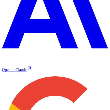
Open in Claude