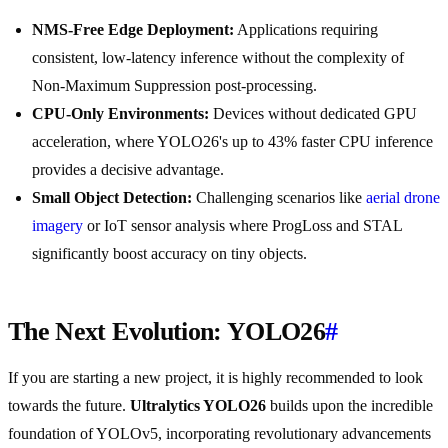
NMS-Free Edge Deployment:
Applications requiring
consistent, low-latency inference without the complexity of
Non-Maximum Suppression post-processing.
CPU-Only Environments:
Devices without dedicated GPU
acceleration, where YOLO26's up to 43% faster CPU inference
provides a decisive advantage.
Small Object Detection:
Challenging scenarios like
aerial drone
imagery
or IoT sensor analysis where ProgLoss and STAL
significantly boost accuracy on tiny objects.
The Next Evolution: YOLO26
#
If you are starting a new project, it is highly recommended to look
towards the future.
Ultralytics YOLO26
builds upon the incredible
foundation of YOLOv5, incorporating revolutionary advancements