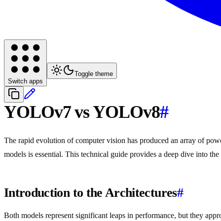
Toggle theme
Switch apps
YOLOv7 vs YOLOv8
#
The rapid evolution of computer vision has produced an array of power
models is essential. This technical guide provides a deep dive into t
Introduction to the Architectures
#
Both models represent significant leaps in performance, but they appr