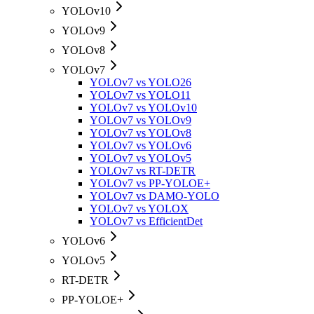
YOLOv10
YOLOv9
YOLOv8
YOLOv7
YOLOv7 vs YOLO26
YOLOv7 vs YOLO11
YOLOv7 vs YOLOv10
YOLOv7 vs YOLOv9
YOLOv7 vs YOLOv8
YOLOv7 vs YOLOv6
YOLOv7 vs YOLOv5
YOLOv7 vs RT-DETR
YOLOv7 vs PP-YOLOE+
YOLOv7 vs DAMO-YOLO
YOLOv7 vs YOLOX
YOLOv7 vs EfficientDet
YOLOv6
YOLOv5
RT-DETR
PP-YOLOE+