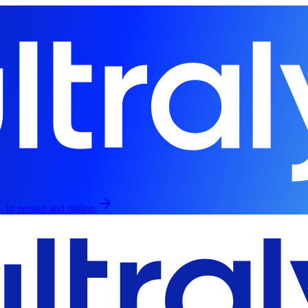
, in person and online.