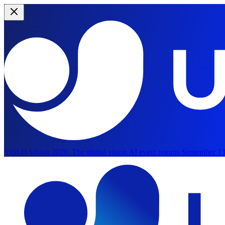
YOLO Vision 2026:
The global vision AI event returns September 13
Skip to main content