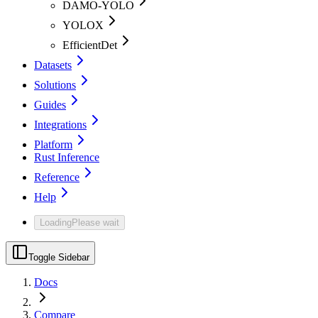
DAMO-YOLO
YOLOX
EfficientDet
Datasets
Solutions
Guides
Integrations
Platform
Rust Inference
Reference
Help
Loading
Please wait
Toggle Sidebar
Docs
Compare