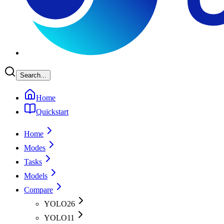
Search...
Home
Quickstart
Home
Modes
Tasks
Models
Compare
YOLO26
YOLO11