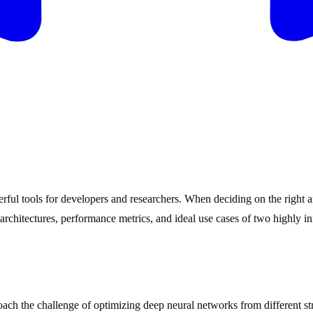
ful tools for developers and researchers. When deciding on the right a
he architectures, performance metrics, and ideal use cases of two high
oach the challenge of optimizing deep neural networks from different str