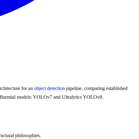
rchitecture for an
object detection
pipeline, comparing established
ly influential models: YOLOv7 and Ultralytics YOLOv8.
uctural philosophies.