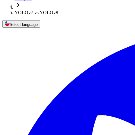
YOLOv7 vs YOLOv8
Select language