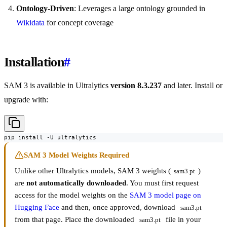
Ontology-Driven
: Leverages a large ontology grounded in
Wikidata
for concept coverage
Installation
#
SAM 3 is available in Ultralytics
version 8.3.237
and later. Install or
upgrade with:
pip install -U ultralytics
SAM 3 Model Weights Required
Unlike other Ultralytics models, SAM 3 weights (
)
sam3.pt
are
not automatically downloaded
. You must first request
access for the model weights on the
SAM 3 model page on
Hugging Face
and then, once approved, download
sam3.pt
from that page. Place the downloaded
file in your
sam3.pt