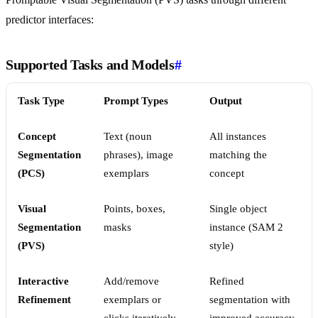
predictor interfaces:
Supported Tasks and Models
#
Task Type
Prompt Types
Output
Concept
Text (noun
All instances
Segmentation
phrases), image
matching the
(PCS)
exemplars
concept
Visual
Points, boxes,
Single object
Segmentation
masks
instance (SAM 2
(PVS)
style)
Interactive
Add/remove
Refined
Refinement
exemplars or
segmentation with