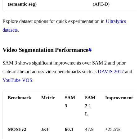
(semantic seg)
(APE-D)
Explore dataset options for quick experimentation in
Ultralytics
datasets
.
Video Segmentation Performance
#
SAM 3 shows significant improvements over SAM 2 and prior
state-of-the-art across video benchmarks such as
DAVIS 2017
and
YouTube-VOS
:
Benchmark
Metric
SAM
SAM
Improvement
3
2.1
L
MOSEv2
J&F
60.1
47.9
+25.5%