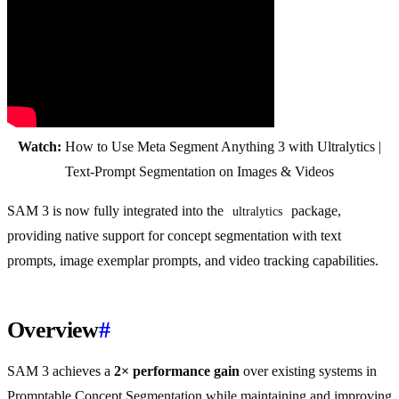
Watch:
How to Use Meta Segment Anything 3 with Ultralytics |
Text-Prompt Segmentation on Images & Videos
SAM 3 is now fully integrated into the
package,
ultralytics
providing native support for concept segmentation with text
prompts, image exemplar prompts, and video tracking capabilities.
Overview
#
SAM 3 achieves a
2× performance gain
over existing systems in
Promptable Concept Segmentation while maintaining and improving