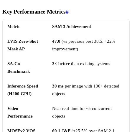
Key Performance Metrics
#
Metric
SAM 3 Achievement
LVIS Zero-Shot
47.0
(vs previous best 38.5, +22%
Mask AP
improvement)
SA-Co
2× better
than existing systems
Benchmark
Inference Speed
30 ms
per image with 100+ detected
(H200 GPU)
objects
Video
Near real-time for ~5 concurrent
Performance
objects
MOSEv2 VOS
60.1 J&F
(+25.5% over SAM 2.1,