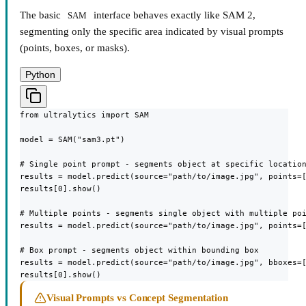
The basic
interface behaves exactly like SAM 2,
SAM
segmenting only the specific area indicated by visual prompts
(points, boxes, or masks).
Python
from ultralytics import SAM

model = SAM("sam3.pt")

# Single point prompt - segments object at specific location
results = model.predict(source="path/to/image.jpg", points=[
results[0].show()

# Multiple points - segments single object with multiple poi
results = model.predict(source="path/to/image.jpg", points=[
# Box prompt - segments object within bounding box

results = model.predict(source="path/to/image.jpg", bboxes=[
results[0].show()
Visual Prompts vs Concept Segmentation