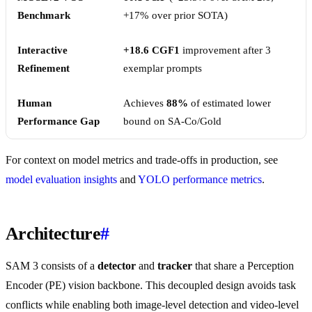
Benchmark
+17% over prior SOTA)
Interactive
+18.6 CGF1
improvement after 3
Refinement
exemplar prompts
Human
Achieves
88%
of estimated lower
Performance Gap
bound on SA-Co/Gold
For context on model metrics and trade-offs in production, see
model evaluation insights
and
YOLO performance metrics
.
Architecture
#
SAM 3 consists of a
detector
and
tracker
that share a Perception
Encoder (PE) vision backbone. This decoupled design avoids task
conflicts while enabling both image-level detection and video-level