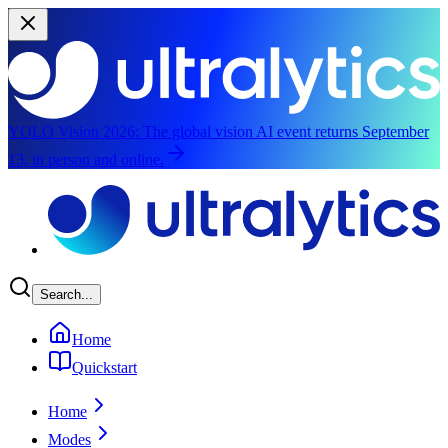
YOLO Vision 2026:
The global vision AI event returns September
13, in person and online.
Skip to main content
Search...
Home
Quickstart
Home
Modes