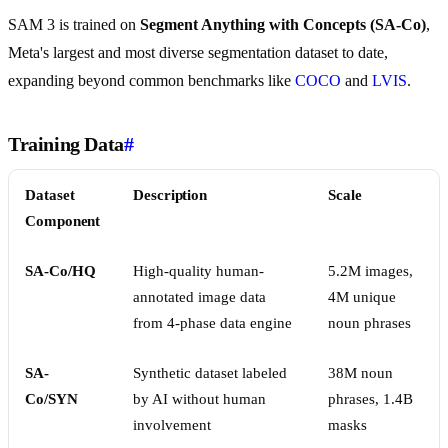
SAM 3 is trained on
Segment Anything with Concepts (SA-Co)
,
Meta's largest and most diverse segmentation dataset to date,
expanding beyond common benchmarks like
COCO
and
LVIS
.
Training Data
#
Dataset
Description
Scale
Component
SA-Co/HQ
High-quality human-
5.2M images,
annotated image data
4M unique
from 4-phase data engine
noun phrases
SA-
Synthetic dataset labeled
38M noun
Co/SYN
by AI without human
phrases, 1.4B
involvement
masks