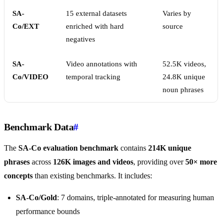
SA-
15 external datasets
Varies by
Co/EXT
enriched with hard
source
negatives
SA-
Video annotations with
52.5K videos,
Co/VIDEO
temporal tracking
24.8K unique
noun phrases
Benchmark Data
#
The
SA-Co evaluation benchmark
contains
214K unique
phrases
across
126K images and videos
, providing over
50× more
concepts
than existing benchmarks. It includes:
SA-Co/Gold
: 7 domains, triple-annotated for measuring human
performance bounds