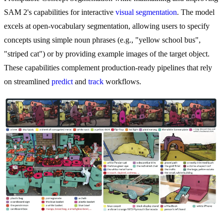
SAM 2's capabilities for interactive
visual segmentation
. The model
excels at open-vocabulary segmentation, allowing users to specify
concepts using simple noun phrases (e.g., "yellow school bus",
"striped cat") or by providing example images of the target object.
These capabilities complement production-ready pipelines that rely
on streamlined
predict
and
track
workflows.