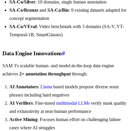
SA-Co/Silver
: 10 domains, single human annotation
SA-Co/Bronze
and
SA-Co/Bio
: 9 existing datasets adapted for
concept segmentation
SA-Co/VEval
: Video benchmark with 3 domains (SA-V, YT-
Temporal-1B, SmartGlasses)
Data Engine Innovations
#
SAM 3's scalable human- and model-in-the-loop data engine
achieves
2× annotation throughput
through:
AI Annotators
:
Llama
based models propose diverse noun
phrases including hard negatives
AI Verifiers
: Fine-tuned
multimodal LLMs
verify mask quality
and exhaustivity at near-human performance
Active Mining
: Focuses human effort on challenging failure
cases where AI struggles