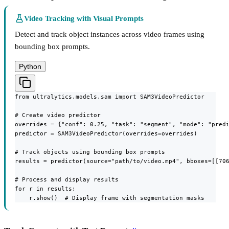
Video Tracking with Visual Prompts
Detect and track object instances across video frames using
bounding box prompts.
Python
from ultralytics.models.sam import SAM3VideoPredictor

# Create video predictor

overrides = {"conf": 0.25, "task": "segment", "mode": "predi
predictor = SAM3VideoPredictor(overrides=overrides)

# Track objects using bounding box prompts

results = predictor(source="path/to/video.mp4", bboxes=[[706
# Process and display results

for r in results:

    r.show()  # Display frame with segmentation masks