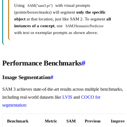
Using
with visual prompts
SAM("sam3.pt")
(points/boxes/masks) will segment
only the specific
object
at that location, just like SAM 2. To segment
all
instances of a concept
, use
SAM3SemanticPredictor
with text or exemplar prompts as shown above.
Performance Benchmarks
#
Image Segmentation
#
SAM 3 achieves state-of-the-art results across multiple benchmarks,
including real-world datasets like
LVIS
and
COCO for
segmentation
:
Benchmark
Metric
SAM
Previous
Improve