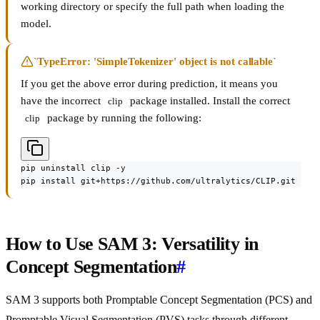
working directory or specify the full path when loading the
model.
`TypeError: 'SimpleTokenizer' object is not callable`
If you get the above error during prediction, it means you
have the incorrect
package installed. Install the correct
clip
package by running the following:
clip
pip uninstall clip -y

pip install git+https://github.com/ultralytics/CLIP.git
How to Use SAM 3: Versatility in
Concept Segmentation
#
SAM 3 supports both Promptable Concept Segmentation (PCS) and
Promptable Visual Segmentation (PVS) tasks through different