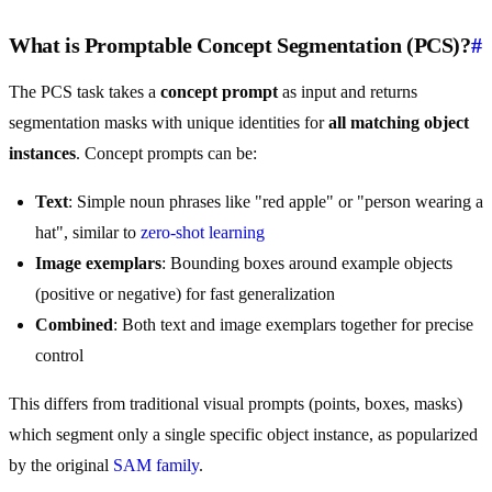
What is Promptable Concept Segmentation (PCS)?
#
The PCS task takes a
concept prompt
as input and returns
segmentation masks with unique identities for
all matching object
instances
. Concept prompts can be:
Text
: Simple noun phrases like "red apple" or "person wearing a
hat", similar to
zero-shot learning
Image exemplars
: Bounding boxes around example objects
(positive or negative) for fast generalization
Combined
: Both text and image exemplars together for precise
control
This differs from traditional visual prompts (points, boxes, masks)
which segment only a single specific object instance, as popularized
by the original
SAM family
.