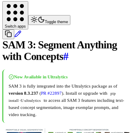
Toggle theme
Switch apps
SAM 3: Segment Anything
with Concepts
#
Now Available in Ultralytics
SAM 3 is fully integrated into the Ultralytics package as of
version 8.3.237
(
PR #22897
). Install or upgrade with
pip 
to access all SAM 3 features including text-
install -U ultralytics
based concept segmentation, image exemplar prompts, and
video tracking.