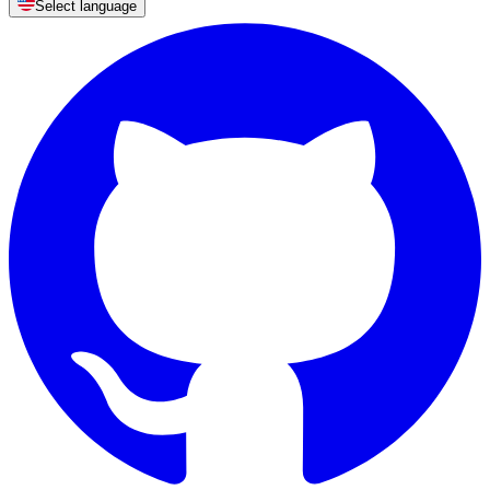
Select language