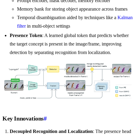
Prompt encoder, mask decoder, memory encoder
Memory bank for storing object appearance across frames
Temporal disambiguation aided by techniques like a
Kalman
filter
in multi-object settings
Presence Token
: A learned global token that predicts whether
the target concept is present in the image/frame, improving
detection by separating recognition from localization.
Key Innovations
#
Decoupled Recognition and Localization
: The presence head