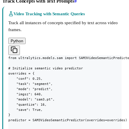
Track Concepts with Text Prompts
#
Video Tracking with Semantic Queries
Track all instances of concepts specified by text across video
frames.
Python
from ultralytics.models.sam import SAM3VideoSemanticPredicto
# Initialize semantic video predictor

overrides = {

    "conf": 0.25,

    "task": "segment",

    "mode": "predict",

    "imgsz": 640,

    "model": "sam3.pt",

    "quantize": 16,

    "save": True,

}

predictor = SAM3VideoSemanticPredictor(overrides=overrides)
