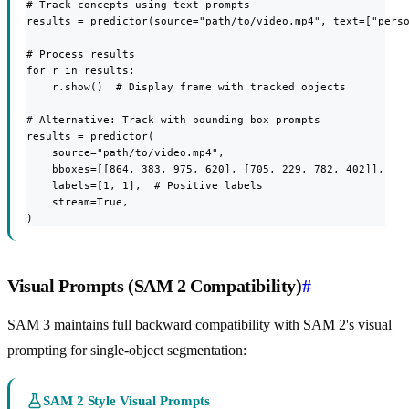
# Track concepts using text prompts

results = predictor(source="path/to/video.mp4", text=["perso
# Process results

for r in results:

    r.show()  # Display frame with tracked objects

# Alternative: Track with bounding box prompts

results = predictor(

    source="path/to/video.mp4",

    bboxes=[[864, 383, 975, 620], [705, 229, 782, 402]],

    labels=[1, 1],  # Positive labels

    stream=True,

)
Visual Prompts (SAM 2 Compatibility)
#
SAM 3 maintains full backward compatibility with SAM 2's visual
prompting for single-object segmentation:
SAM 2 Style Visual Prompts