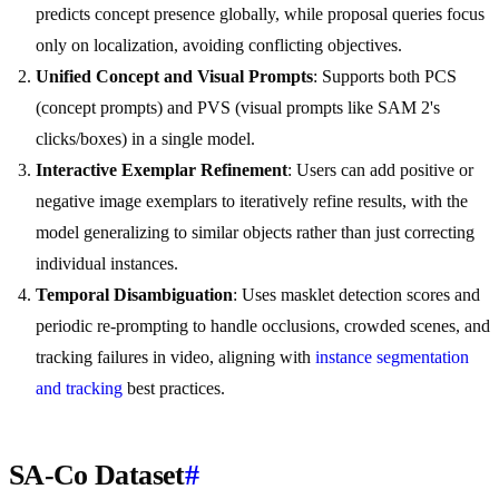
predicts concept presence globally, while proposal queries focus
only on localization, avoiding conflicting objectives.
Unified Concept and Visual Prompts
: Supports both PCS
(concept prompts) and PVS (visual prompts like SAM 2's
clicks/boxes) in a single model.
Interactive Exemplar Refinement
: Users can add positive or
negative image exemplars to iteratively refine results, with the
model generalizing to similar objects rather than just correcting
individual instances.
Temporal Disambiguation
: Uses masklet detection scores and
periodic re-prompting to handle occlusions, crowded scenes, and
tracking failures in video, aligning with
instance segmentation
and tracking
best practices.
SA-Co Dataset
#