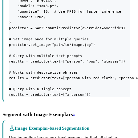
    "mode": "predict",

    "model": "sam3.pt",

    "quantize": 16,  # Use FP16 for faster inference

    "save": True,

}

predictor = SAM3SemanticPredictor(overrides=overrides)

# Set image once for multiple queries

predictor.set_image("path/to/image.jpg")

# Query with multiple text prompts

results = predictor(text=["person", "bus", "glasses"])

# Works with descriptive phrases

results = predictor(text=["person with red cloth", "person w
# Query with a single concept

results = predictor(text=["a person"])
Segment with Image Exemplars
#
Image Exemplar-based Segmentation
Use bounding boxes as visual prompts to find all similar