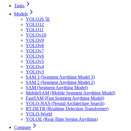
Tasks
Models
YOLO26 🚀
YOLO12
YOLO11
YOLOv10
YOLOv9
YOLOv8
YOLOv7
YOLOv6
YOLOv5
YOLOv4
YOLOv3
SAM 3 (Segment Anything Model 3)
SAM 2 (Segment Anything Model 2)
SAM (Segment Anything Model)
MobileSAM (Mobile Segment Anything Model)
FastSAM (Fast Segment Anything Model)
YOLO-NAS (Neural Architecture Search)
RT-DETR (Realtime Detection Transformer)
YOLO-World
YOLOE (Real-Time Seeing Anything)
Compare