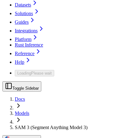
Datasets
Solutions
Guides
Integrations
Platform
Rust Inference
Reference
Help
Loading
Please wait
Toggle Sidebar
Docs
Models
SAM 3 (Segment Anything Model 3)