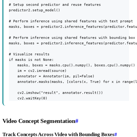
# Setup second predictor and reuse features

predictor2.setup_model()

# Perform inference using shared features with text prompt

masks, boxes = predictor2.inference_features(predictor.featu
# Perform inference using shared features with bounding box 
masks, boxes = predictor2.inference_features(predictor.featu
# Visualize results

if masks is not None:

    masks, boxes = masks.cpu().numpy(), boxes.cpu().numpy()

    im = cv2.imread(source)

    annotator = Annotator(im, pil=False)

    annotator.masks(masks, [colors(x, True) for x in range(l
    cv2.imshow("result", annotator.result())

    cv2.waitKey(0)
Video Concept Segmentation
#
Track Concepts Across Video with Bounding Boxes
#