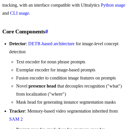
tracking, with an interface compatible with Ultralytics
Python usage
and
CLI usage
.
Core Components
#
Detector
:
DETR-based architecture
for image-level concept
detection
Text encoder for noun phrase prompts
Exemplar encoder for image-based prompts
Fusion encoder to condition image features on prompts
Novel
presence head
that decouples recognition ("what")
from localization ("where")
Mask head for generating instance segmentation masks
Tracker
: Memory-based video segmentation inherited from
SAM 2