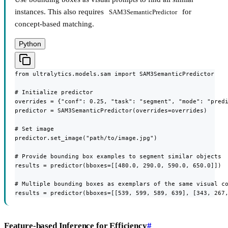
instances. This also requires
for
SAM3SemanticPredictor
concept-based matching.
Python
from ultralytics.models.sam import SAM3SemanticPredictor

# Initialize predictor

overrides = {"conf": 0.25, "task": "segment", "mode": "predi
predictor = SAM3SemanticPredictor(overrides=overrides)

# Set image

predictor.set_image("path/to/image.jpg")

# Provide bounding box examples to segment similar objects

results = predictor(bboxes=[[480.0, 290.0, 590.0, 650.0]])

# Multiple bounding boxes as exemplars of the same visual co
results = predictor(bboxes=[[539, 599, 589, 639], [343, 267
Feature-based Inference for Efficiency
#