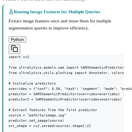
Reusing Image Features for Multiple Queries
Extract image features once and reuse them for multiple
segmentation queries to improve efficiency.
Python
import cv2

from ultralytics.models.sam import SAM3SemanticPredictor

from ultralytics.utils.plotting import Annotator, colors

# Initialize predictors

overrides = {"conf": 0.50, "task": "segment", "mode": "predi
predictor = SAM3SemanticPredictor(overrides=overrides)

predictor2 = SAM3SemanticPredictor(overrides=overrides)

# Extract features from the first predictor

source = "path/to/image.jpg"

predictor.set_image(source)

src_shape = cv2.imread(source).shape[:2]
