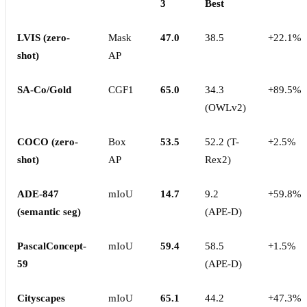
3
Best
LVIS (zero-
Mask
47.0
38.5
+22.1%
shot)
AP
SA-Co/Gold
CGF1
65.0
34.3
+89.5%
(OWLv2)
COCO (zero-
Box
53.5
52.2 (T-
+2.5%
shot)
AP
Rex2)
ADE-847
mIoU
14.7
9.2
+59.8%
(semantic seg)
(APE-D)
PascalConcept-
mIoU
59.4
58.5
+1.5%
59
(APE-D)
Cityscapes
mIoU
65.1
44.2
+47.3%