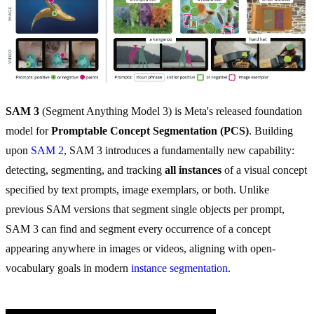
SAM 3
(Segment Anything Model 3) is Meta's released foundation
model for
Promptable Concept Segmentation (PCS)
. Building
upon
SAM 2
, SAM 3 introduces a fundamentally new capability:
detecting, segmenting, and tracking
all instances
of a visual concept
specified by text prompts, image exemplars, or both. Unlike
previous SAM versions that segment single objects per prompt,
SAM 3 can find and segment every occurrence of a concept
appearing anywhere in images or videos, aligning with open-
vocabulary goals in modern
instance segmentation
.