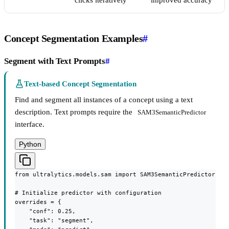
clicks iteratively
improved accuracy
Concept Segmentation Examples
#
Segment with Text Prompts
#
Text-based Concept Segmentation
Find and segment all instances of a concept using a text
description. Text prompts require the
SAM3SemanticPredictor
interface.
Python
from ultralytics.models.sam import SAM3SemanticPredictor

# Initialize predictor with configuration

overrides = {

    "conf": 0.25,

    "task": "segment",
